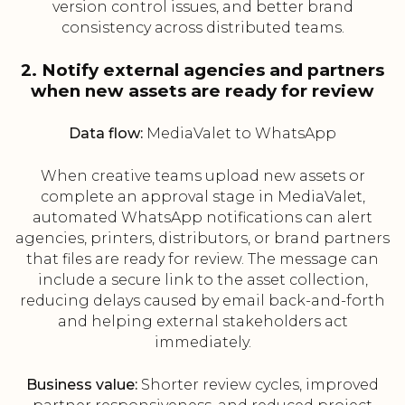
version control issues, and better brand
consistency across distributed teams.
2. Notify external agencies and partners
when new assets are ready for review
Data flow:
MediaValet to WhatsApp
When creative teams upload new assets or
complete an approval stage in MediaValet,
automated WhatsApp notifications can alert
agencies, printers, distributors, or brand partners
that files are ready for review. The message can
include a secure link to the asset collection,
reducing delays caused by email back-and-forth
and helping external stakeholders act
immediately.
Business value:
Shorter review cycles, improved