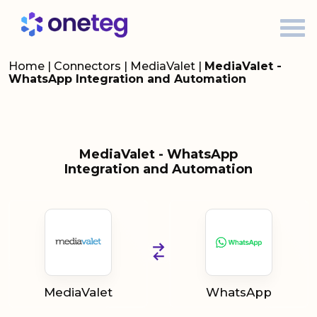
Home
|
Connectors
|
MediaValet
|
MediaValet -
WhatsApp Integration and Automation
MediaValet - WhatsApp
Integration and Automation
MediaValet
WhatsApp