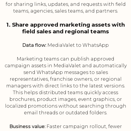
for sharing links, updates, and requests with field
teams, agencies, sales teams, and partners.
1. Share approved marketing assets with
field sales and regional teams
Data flow:
MediaValet to WhatsApp
Marketing teams can publish approved
campaign assets in MediaValet and automatically
send WhatsApp messages to sales
representatives, franchise owners, or regional
managers with direct links to the latest versions.
This helps distributed teams quickly access
brochures, product images, event graphics, or
localized promotions without searching through
email threads or outdated folders.
Business value:
Faster campaign rollout, fewer