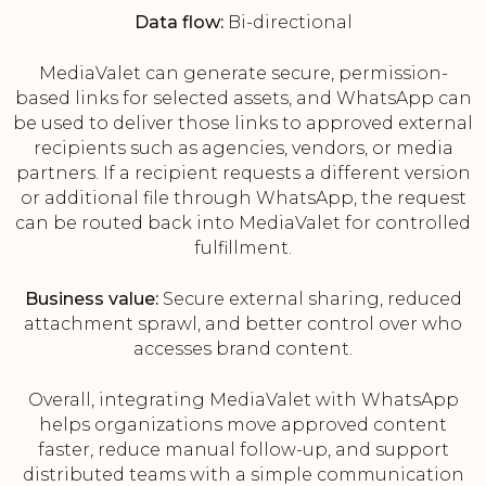
Data flow:
Bi-directional
MediaValet can generate secure, permission-
based links for selected assets, and WhatsApp can
be used to deliver those links to approved external
recipients such as agencies, vendors, or media
partners. If a recipient requests a different version
or additional file through WhatsApp, the request
can be routed back into MediaValet for controlled
fulfillment.
Business value:
Secure external sharing, reduced
attachment sprawl, and better control over who
accesses brand content.
Overall, integrating MediaValet with WhatsApp
helps organizations move approved content
faster, reduce manual follow-up, and support
distributed teams with a simple communication