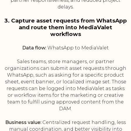
partner responsiveness, and reduced project
delays.
3. Capture asset requests from WhatsApp
and route them into MediaValet
workflows
Data flow:
WhatsApp to MediaValet
Sales teams, store managers, or partner
organizations can submit asset requests through
WhatsApp, such as asking for a specific product
sheet, event banner, or localized image set. Those
requests can be logged into MediaValet as tasks
or workflow items for the marketing or creative
team to fulfill using approved content from the
DAM.
Business value:
Centralized request handling, less
manual coordination, and better visibility into