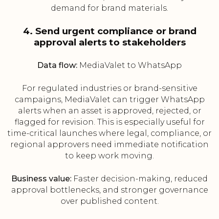
demand for brand materials.
4. Send urgent compliance or brand
approval alerts to stakeholders
Data flow:
MediaValet to WhatsApp
For regulated industries or brand-sensitive
campaigns, MediaValet can trigger WhatsApp
alerts when an asset is approved, rejected, or
flagged for revision. This is especially useful for
time-critical launches where legal, compliance, or
regional approvers need immediate notification
to keep work moving.
Business value:
Faster decision-making, reduced
approval bottlenecks, and stronger governance
over published content.