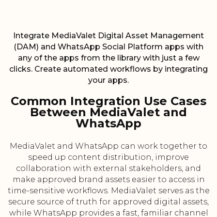
Integrate MediaValet Digital Asset Management
(DAM) and WhatsApp Social Platform apps with
any of the apps from the library with just a few
clicks. Create automated workflows by integrating
your apps.
Common Integration Use Cases
Between MediaValet and
WhatsApp
MediaValet and WhatsApp can work together to
speed up content distribution, improve
collaboration with external stakeholders, and
make approved brand assets easier to access in
time-sensitive workflows. MediaValet serves as the
secure source of truth for approved digital assets,
while WhatsApp provides a fast, familiar channel