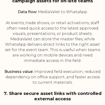
campaign assets for on-site teams
Data flow:
MediaValet to WhatsApp
At events, trade shows, or retail activations, staff
often need quick access to the latest approved
visuals, presentations, or product sheets.
MediaValet can store the master files, while
WhatsApp delivers direct links to the right asset
set for the event team. This is useful when teams
are working on mobile devices and need
immediate access in the field.
Business value:
Improved field execution, reduced
dependency on office support, and faster access
to current materials.
7. Share secure asset links with controlled
external access