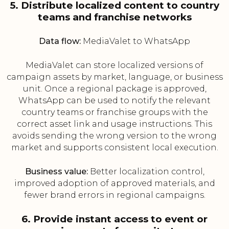
5. Distribute localized content to country
teams and franchise networks
Data flow:
MediaValet to WhatsApp
MediaValet can store localized versions of
campaign assets by market, language, or business
unit. Once a regional package is approved,
WhatsApp can be used to notify the relevant
country teams or franchise groups with the
correct asset link and usage instructions. This
avoids sending the wrong version to the wrong
market and supports consistent local execution.
Business value:
Better localization control,
improved adoption of approved materials, and
fewer brand errors in regional campaigns.
6. Provide instant access to event or