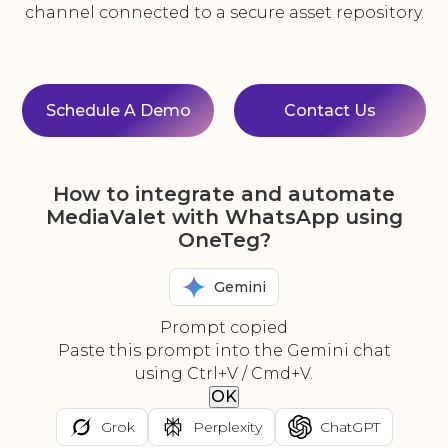
channel connected to a secure asset repository.
Schedule A Demo
Contact Us
How to integrate and automate
MediaValet with WhatsApp using
OneTeg?
Gemini
Prompt copied
Paste this prompt into the Gemini chat
using Ctrl+V / Cmd+V.
OK
Grok
Perplexity
ChatGPT