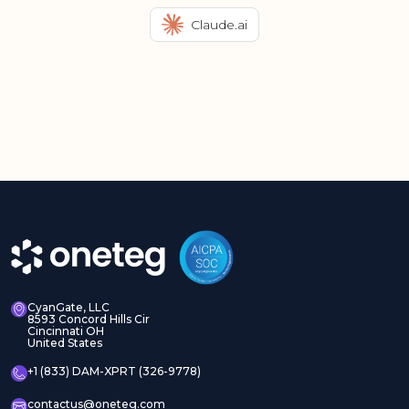
Claude.ai
CyanGate, LLC
8593 Concord Hills Cir
Cincinnati OH
United States
+1 (833) DAM-XPRT (326-9778)
contactus@oneteg.com