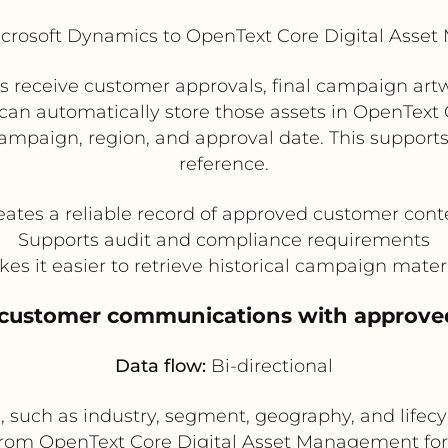
crosoft Dynamics to OpenText Core Digital Asse
eceive customer approvals, final campaign artwo
 can automatically store those assets in OpenTex
paign, region, and approval date. This supports 
reference.
eates a reliable record of approved customer cont
Supports audit and compliance requirements
es it easier to retrieve historical campaign mater
e customer communications with approve
Data flow:
Bi-directional
such as industry, segment, geography, and lifecyc
from OpenText Core Digital Asset Management for 