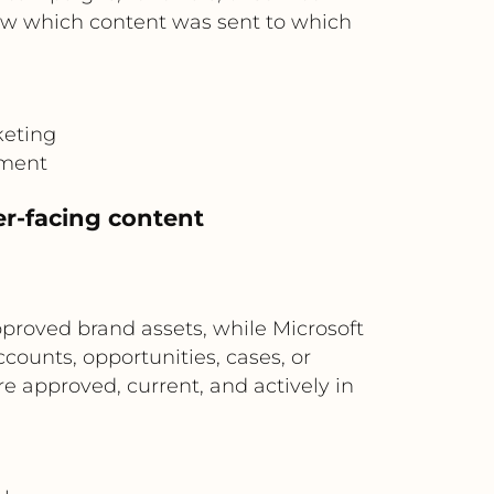
ow which content was sent to which
keting
gment
er-facing content
proved brand assets, while Microsoft
counts, opportunities, cases, or
 approved, current, and actively in