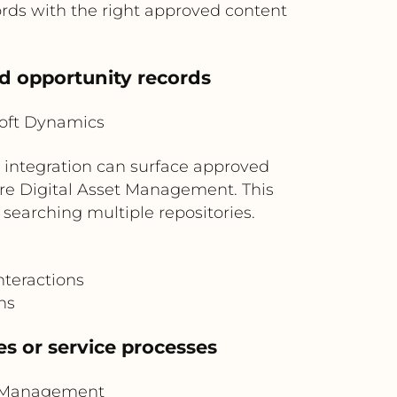
rds with the right approved content
d opportunity records
oft Dynamics
e integration can surface approved
re Digital Asset Management. This
searching multiple repositories.
nteractions
ns
es or service processes
t Management