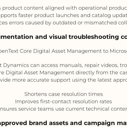
 product content aligned with operational produc
pports faster product launches and catalog upda
es errors caused by outdated or mismatched coll
cumentation and visual troubleshooting c
enText Core Digital Asset Management to Micros
ft Dynamics can access manuals, repair videos, tr
e Digital Asset Management directly from the cas
rovide more accurate support using the latest app
Shortens case resolution times
Improves first-contact resolution rates
nsures service teams use current technical conte
approved brand assets and campaign mat