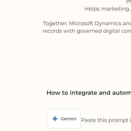
I
Helps marketing,
Together, Microsoft Dynamics an
records with governed digital con
How to integrate and auto
Gemini
Paste this prompt 