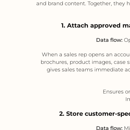
and brand content. Together, they 
1. Attach approved m
Data flow:
Op
When a sales rep opens an account
brochures, product images, case 
gives sales teams immediate acc
Ensures on
I
2. Store customer-spec
Data flow:
Mi