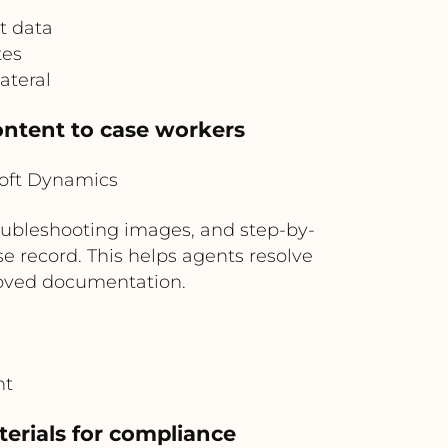
t data
tes
ateral
ontent to case workers
oft Dynamics
oubleshooting images, and step-by-
e record. This helps agents resolve
roved documentation.
nt
erials for compliance