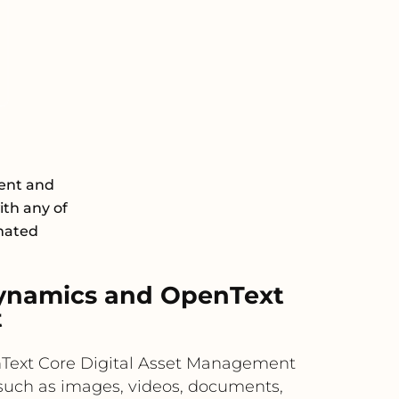
ent and
th any of
omated
ynamics and OpenText
t
penText Core Digital Asset Management
s such as images, videos, documents,