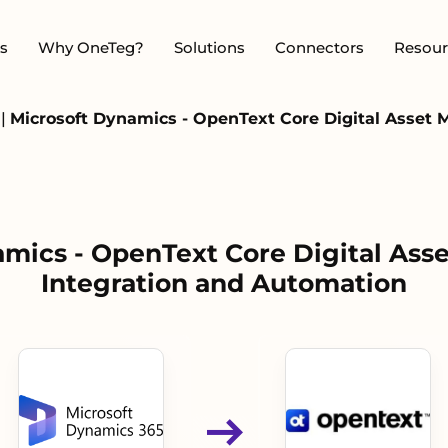
s
Why OneTeg?
Solutions
Connectors
Resour
s
|
Microsoft Dynamics - OpenText Core Digital Asset
amics - OpenText Core Digital As
Integration and Automation