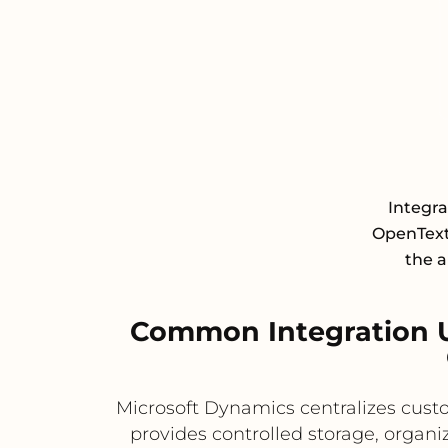
Integr
OpenText
the a
Common Integration 
Microsoft Dynamics centralizes custo
provides controlled storage, organi