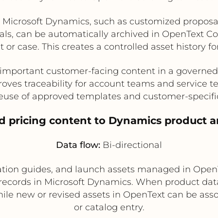
in Microsoft Dynamics, such as customized proposal
vals, can be automatically archived in OpenText 
 or case. This creates a controlled asset history f
important customer-facing content in a governed
oves traceability for account teams and service 
euse of approved templates and customer-specifi
nd pricing content to Dynamics product a
Data flow:
Bi-directional
llation guides, and launch assets managed in Ope
records in Microsoft Dynamics. When product dat
ile new or revised assets in OpenText can be ass
or catalog entry.