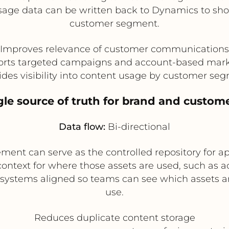
usage data can be written back to Dynamics to sh
customer segment.
Improves relevance of customer communications
rts targeted campaigns and account-based mar
ides visibility into content usage by customer se
ngle source of truth for brand and custom
Data flow:
Bi-directional
ent can serve as the controlled repository for ap
ntext for where those assets are used, such as ac
systems aligned so teams can see which assets are
use.
Reduces duplicate content storage