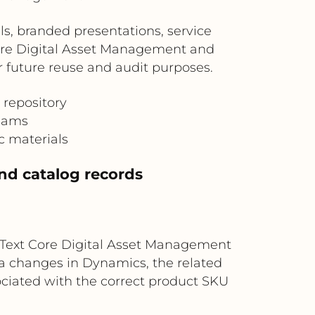
s, branded presentations, service
Core Digital Asset Management and
or future reuse and audit purposes.
 repository
teams
c materials
nd catalog records
nText Core Digital Asset Management
a changes in Dynamics, the related
ociated with the correct product SKU