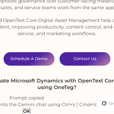
mproves governance over customer-facing materia
 sales, and service teams work from the same app
d OpenText Core Digital Asset Management help o
tent, improving productivity, content control, and
service, and marketing workflows.
Schedule A Demo
Contact Us
mate Microsoft Dynamics with OpenText Cor
using OneTeg?
Prompt copied
Gr
into the Gemini chat using Ctrl+V / Cmd+V.
OK