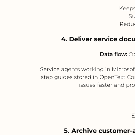
Keeps
Su
Reduc
4. Deliver service do
Data flow:
Op
Service agents working in Microso
step guides stored in OpenText Cor
issues faster and p
E
5. Archive customer-