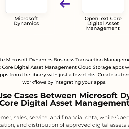
Microsoft
OpenText Core
Dynamics
Digital Asset
Management
ate Microsoft Dynamics Business Transaction Managem
 Core Digital Asset Management Cloud Storage apps wi
pps from the library with just a few clicks. Create aut
workflows by integrating your apps.
Use Cases Between Microsoft D
Core Digital Asset Managemen
mer, sales, service, and financial data, while O
zation, and distribution of approved digital asset