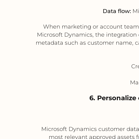
Data flow:
Mi
When marketing or account teams r
Microsoft Dynamics, the integration
metadata such as customer name, cam
Cr
Mak
6. Personaliz
Microsoft Dynamics customer data, 
most relevant approved assets 