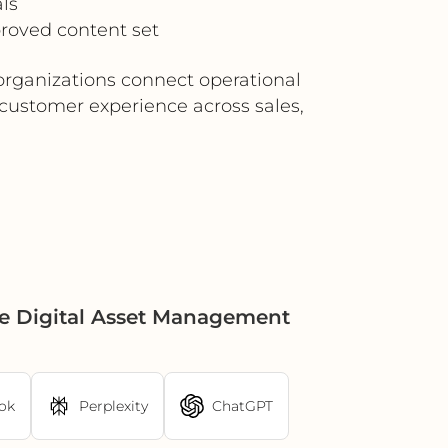
ls
roved content set
rganizations connect operational
 customer experience across sales,
e Digital Asset Management
ok
Perplexity
ChatGPT