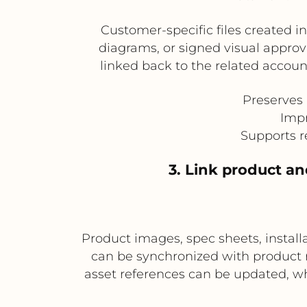
Customer-specific files created 
diagrams, or signed visual appro
linked back to the related account
Preserves 
Impr
Supports r
3. Link product a
Product images, spec sheets, insta
can be synchronized with product 
asset references can be updated, wh