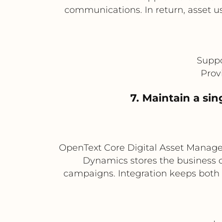
communications. In return, asset 
Suppo
Prov
7. Maintain a si
OpenText Core Digital Asset Managem
Dynamics stores the business co
campaigns. Integration keeps both 