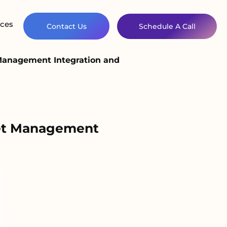
ces
Contact Us
Schedule A Call
 Management Integration and
set Management