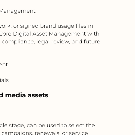
t Management
rk, or signed brand usage files in
t Core Digital Asset Management with
compliance, legal review, and future
ent
ials
d media assets
le stage, can be used to select the
campaigns, renewals, or service