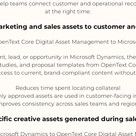
help teams connect customer and operational reco
at the right time.
arketing and sales assets to customer an
enText Core Digital Asset Management to Micros
, lead, or opportunity in Microsoft Dynamics, th
studies, and proposal templates from OpenText Co
ess to current, brand-compliant content without 
Reduces time spent locating collateral
ly approved assets are used in customer-facing i
mproves consistency across sales teams and regio
ific creative assets generated during sal
crosoft Dynamics to OpenText Core Digital Asse