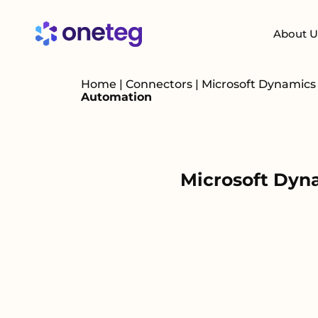
About U
Home
|
Connectors
|
Microsoft Dynamic
Automation
Microsoft Dyn