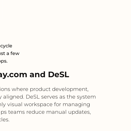
cycle
st a few
pps.
ay.com and DeSL
tions where product development,
ly aligned. DeSL serves as the system
hly visual workspace for managing
helps teams reduce manual updates,
les.