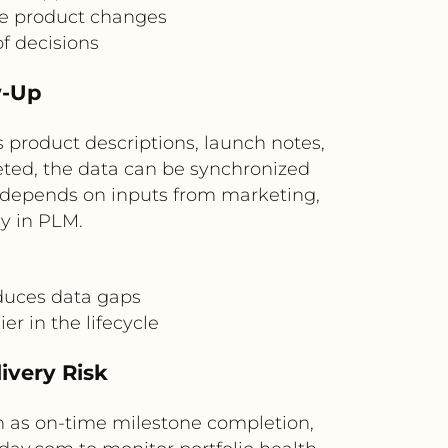
ge product changes
of decisions
w-Up
product descriptions, launch notes,
eted, the data can be synchronized
t depends on inputs from marketing,
ly in PLM.
duces data gaps
r in the lifecycle
livery Risk
 as on-time milestone completion,