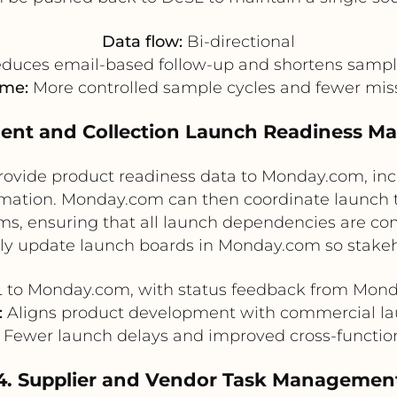
Data flow:
Bi-directional
duces email-based follow-up and shortens sampl
ome:
More controlled sample cycles and fewer mis
ment and Collection Launch Readiness 
provide product readiness data to Monday.com, inc
irmation. Monday.com can then coordinate launch
s, ensuring that all launch dependencies are com
ly update launch boards in Monday.com so stakeho
to Monday.com, with status feedback from Mon
:
Aligns product development with commercial la
Fewer launch delays and improved cross-function
4. Supplier and Vendor Task Managemen