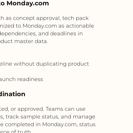
 to Monday.com
uch as concept approval, tech pack
onized to Monday.com as actionable
dependencies, and deadlines in
oduct master data.
eline without duplicating product
 launch readiness
dination
ed, or approved. Teams can use
s, track sample status, and manage
are completed in Monday.com, status
ce of truth.