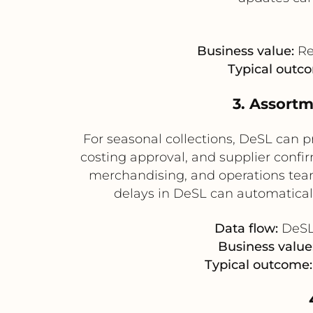
Business value:
Re
Typical outc
3. Assort
For seasonal collections, DeSL can 
costing approval, and supplier conf
merchandising, and operations team
delays in DeSL can automatical
Data flow:
DeSL 
Business value
Typical outcome: