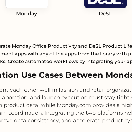
Monday
DeSL
grate Monday Office Productivity and DeSL Product Life
ent apps with any of the apps from the library with ju
cks. Create automated workflows by integrating your a
tion Use Cases Between Mond
each other well in fashion and retail organiza
llaboration, and launch execution must stay tight
in product data, while Monday.com provides a hig
team coordination. Integrating the two platforms 
rove data consistency, and accelerate product cyc