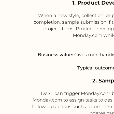
1. Product De
When a new style, collection, or 
completion, sample submission, fi
project items. Product develo
Monday.com while 
Business value:
Gives merchandisi
Typical outcome
2. Samp
DeSL can trigger Monday.com b
Monday.com to assign tasks to des
follow-up actions such as comments
updates can