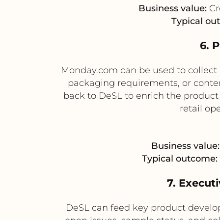
Business value:
Cr
Typical ou
6. 
Monday.com can be used to collect 
packaging requirements, or conten
back to DeSL to enrich the product
retail op
Business value:
Typical outcome:
7. Executi
DeSL can feed key product develo