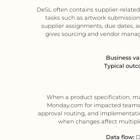
DeSL often contains supplier-relat
tasks such as artwork submission,
supplier assignments, due dates, a
gives sourcing and vendor manag
Business va
Typical outc
When a product specification, ma
Monday.com for impacted teams 
approval routing, and implementation
when changes affect multipl
Data flow:
D