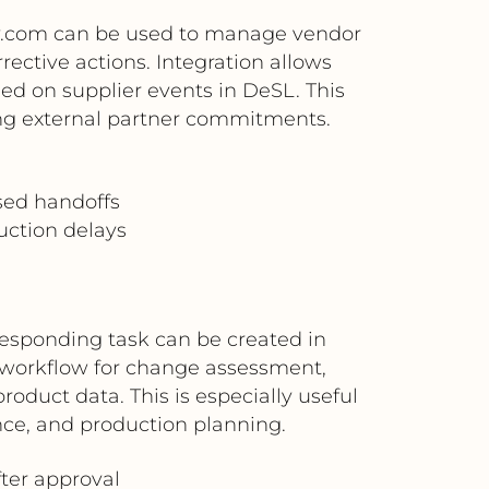
ay.com can be used to manage vendor
ective actions. Integration allows
ed on supplier events in DeSL. This
ng external partner commitments.
sed handoffs
uction delays
responding task can be created in
workflow for change assessment,
oduct data. This is especially useful
ce, and production planning.
ter approval