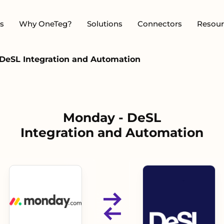
s
Why OneTeg?
Solutions
Connectors
Resour
DeSL Integration and Automation
Monday - DeSL
Integration and Automation