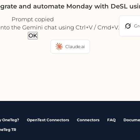
egrate and automate Monday with DeSL us
Prompt copied
Gr
into the Gemini chat using Ctrl+V / Cmd+V.
OK
Claude.ai
 OneTeg?
OpenText Connectors
Connectors
FAQ
Docume
neTeg TR