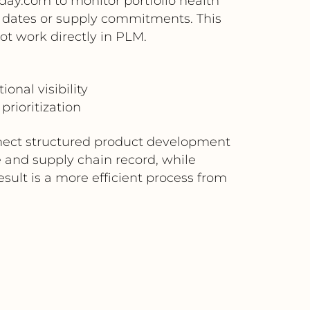
day.com to monitor portfolio health
h dates or supply commitments. This
ot work directly in PLM.
nal visibility
prioritization
nnect structured product development
 and supply chain record, while
esult is a more efficient process from