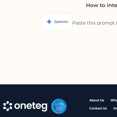
How to int
Gemini
Paste this prompt 
About Us
Why
Contact Us
O