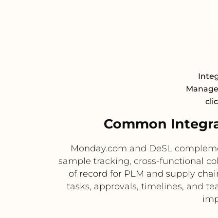
Inte
Managem
cli
Common Integra
Monday.com and DeSL complement 
sample tracking, cross-functional co
of record for PLM and supply cha
tasks, approvals, timelines, and 
imp