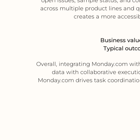
open issues, sample status, and co
across multiple product lines and 
creates a more accessib
Business valu
Typical outc
Overall, integrating Monday.com wit
data with collaborative execut
Monday.com drives task coordination, 