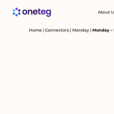
About U
Home
|
Connectors
|
Monday
|
Monday - 