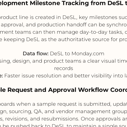
velopment Milestone Tracking from DeSL
product line is created in DeSL, key milestones s
t approval, and production handoff can be synchr
pment teams can then manage day-to-day tasks, 
keeping DeSL as the authoritative source for pr
Data flow:
DeSL to Monday.com
ng, design, and product teams a clear visual tim
records
:
Faster issue resolution and better visibility into
le Request and Approval Workflow Coor
oards when a sample request is submitted, updat
ign, sourcing, QA, and vendor management group
, revisions, and resubmissions. Once approvals 
 be pushed back to DeSL to maintain a single sour