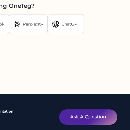
ing OneTeg?
ok
Perplexity
ChatGPT
ntation
Ask A Question