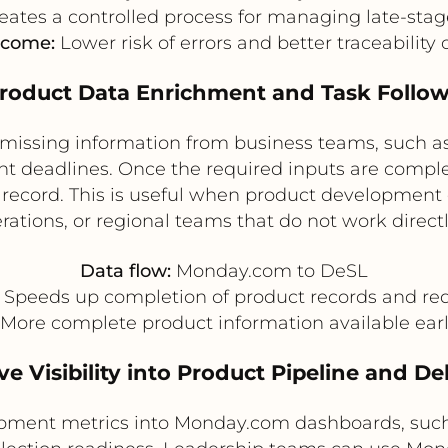
eates a controlled process for managing late-sta
tcome:
Lower risk of errors and better traceability 
Product Data Enrichment and Task Follo
missing information from business teams, such as 
t deadlines. Once the required inputs are compl
 record. This is useful when product developmen
erations, or regional teams that do not work direct
Data flow:
Monday.com to DeSL
Speeds up completion of product records and re
More complete product information available earlie
ve Visibility into Product Pipeline and De
pment metrics into Monday.com dashboards, such