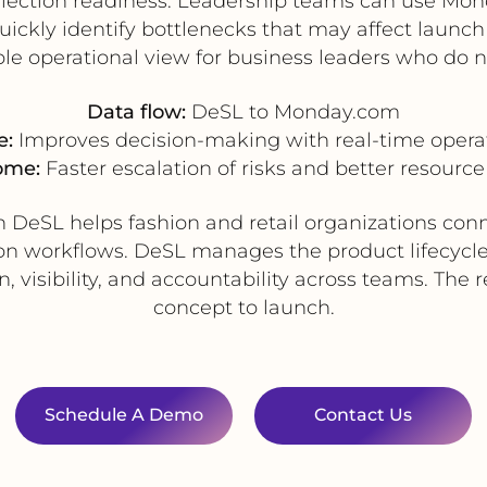
llection readiness. Leadership teams can use Mon
quickly identify bottlenecks that may affect launc
le operational view for business leaders who do n
Data flow:
DeSL to Monday.com
e:
Improves decision-making with real-time operatio
ome:
Faster escalation of risks and better resource 
h DeSL helps fashion and retail organizations co
ion workflows. DeSL manages the product lifecycle
visibility, and accountability across teams. The r
concept to launch.
Schedule A Demo
Contact Us