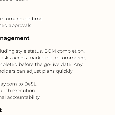
e turnaround time
sed approvals
Management
luding style status, BOM completion,
 tasks across marketing, e-commerce,
pleted before the go-live date. Any
lders can adjust plans quickly.
day.com to DeSL
unch execution
al accountability
t