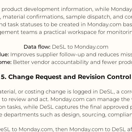
ed product development information, while Mond
 material confirmations, sample dispatch, and corr
nd task statuses to be created in Monday.com bas
ement teams a practical workspace for monitori
Data flow:
DeSL to Monday.com
lue:
Improves supplier follow-up and reduces mis
ome:
Better vendor accountability and fewer prod
5. Change Request and Revision Control
terial, or costing change is logged in DeSL, a cor
to review and act. Monday.com can manage the 
 tasks, while DeSL captures the final approved pr
e departments such as design, sourcing, complian
eSL to Monday.com, then Monday.com to DeSL af