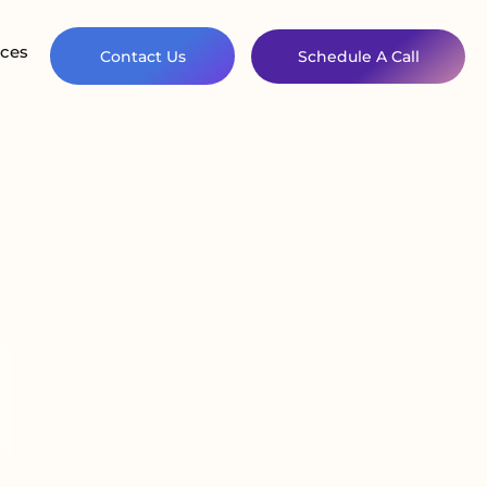
ces
Contact Us
Schedule A Call