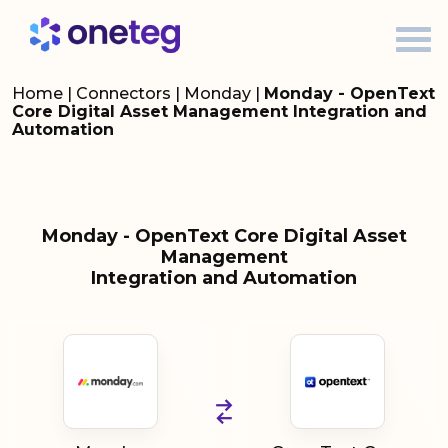
Home
|
Connectors
|
Monday
|
Monday - OpenText
Core Digital Asset Management Integration and
Automation
Monday - OpenText Core Digital Asset
Management
Integration and Automation