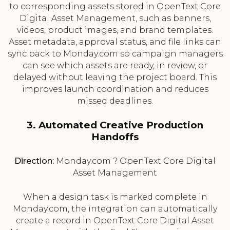
to corresponding assets stored in OpenText Core
Digital Asset Management, such as banners,
videos, product images, and brand templates.
Asset metadata, approval status, and file links can
sync back to Monday.com so campaign managers
can see which assets are ready, in review, or
delayed without leaving the project board. This
improves launch coordination and reduces
missed deadlines.
3. Automated Creative Production
Handoffs
Direction:
Monday.com ? OpenText Core Digital
Asset Management
When a design task is marked complete in
Monday.com, the integration can automatically
create a record in OpenText Core Digital Asset