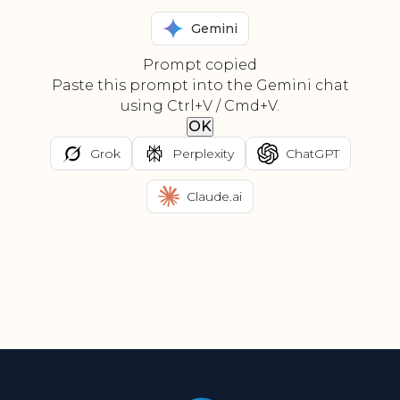
Gemini
Prompt copied
Paste this prompt into the Gemini chat
using Ctrl+V / Cmd+V.
OK
Grok
Perplexity
ChatGPT
Claude.ai