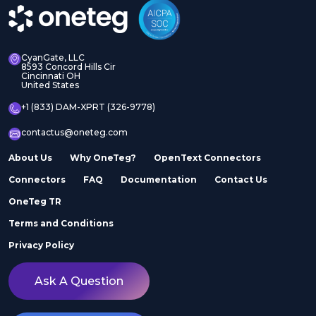
CyanGate, LLC
8593 Concord Hills Cir
Cincinnati OH
United States
+1 (833) DAM-XPRT (326-9778)
contactus@oneteg.com
About Us
Why OneTeg?
OpenText Connectors
Connectors
FAQ
Documentation
Contact Us
OneTeg TR
Terms and Conditions
Privacy Policy
Ask A Question