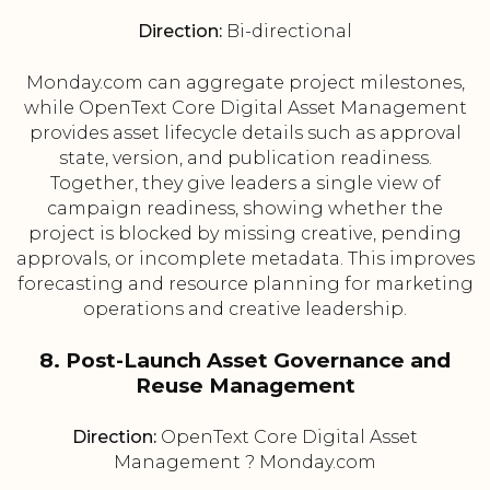
Direction:
Bi-directional
Monday.com can aggregate project milestones,
while OpenText Core Digital Asset Management
provides asset lifecycle details such as approval
state, version, and publication readiness.
Together, they give leaders a single view of
campaign readiness, showing whether the
project is blocked by missing creative, pending
approvals, or incomplete metadata. This improves
forecasting and resource planning for marketing
operations and creative leadership.
8. Post-Launch Asset Governance and
Reuse Management
Direction:
OpenText Core Digital Asset
Management ? Monday.com