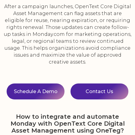
After a campaign launches, OpenText Core Digital
Asset Management can flag assets that are
eligible for reuse, nearing expiration, or requiring
rights renewal. Those updates can create follow-
up tasks in Monday.com for marketing operations,
legal, or regional teams to review continued
usage. This helps organizations avoid compliance
issues and maximize the value of approved
creative assets.
Schedule A Demo
Contact Us
How to integrate and automate
Monday with OpenText Core Digital
Asset Management using OneTeg?