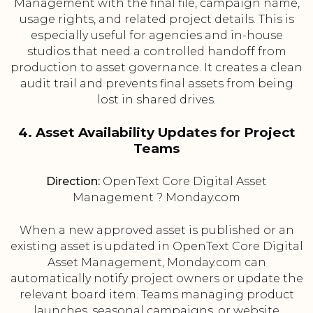
Management with the final file, campaign name,
usage rights, and related project details. This is
especially useful for agencies and in-house
studios that need a controlled handoff from
production to asset governance. It creates a clean
audit trail and prevents final assets from being
lost in shared drives.
4. Asset Availability Updates for Project
Teams
Direction:
OpenText Core Digital Asset
Management ? Monday.com
When a new approved asset is published or an
existing asset is updated in OpenText Core Digital
Asset Management, Monday.com can
automatically notify project owners or update the
relevant board item. Teams managing product
launches, seasonal campaigns, or website