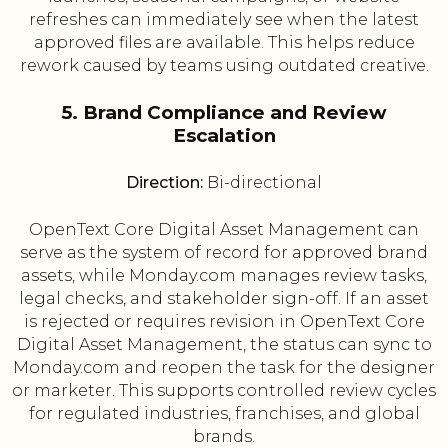
refreshes can immediately see when the latest
approved files are available. This helps reduce
rework caused by teams using outdated creative.
5. Brand Compliance and Review
Escalation
Direction:
Bi-directional
OpenText Core Digital Asset Management can
serve as the system of record for approved brand
assets, while Monday.com manages review tasks,
legal checks, and stakeholder sign-off. If an asset
is rejected or requires revision in OpenText Core
Digital Asset Management, the status can sync to
Monday.com and reopen the task for the designer
or marketer. This supports controlled review cycles
for regulated industries, franchises, and global
brands.