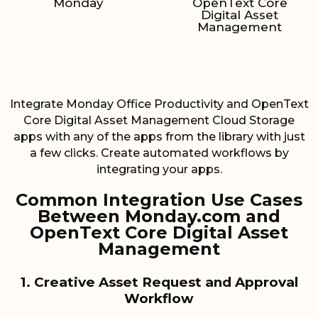
Monday
OpenText Core
Digital Asset
Management
Integrate Monday Office Productivity and OpenText
Core Digital Asset Management Cloud Storage
apps with any of the apps from the library with just
a few clicks. Create automated workflows by
integrating your apps.
Common Integration Use Cases
Between Monday.com and
OpenText Core Digital Asset
Management
1. Creative Asset Request and Approval
Workflow