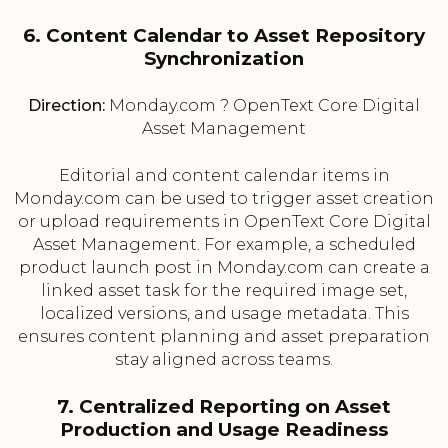
6. Content Calendar to Asset Repository
Synchronization
Direction:
Monday.com ? OpenText Core Digital
Asset Management
Editorial and content calendar items in
Monday.com can be used to trigger asset creation
or upload requirements in OpenText Core Digital
Asset Management. For example, a scheduled
product launch post in Monday.com can create a
linked asset task for the required image set,
localized versions, and usage metadata. This
ensures content planning and asset preparation
stay aligned across teams.
7. Centralized Reporting on Asset
Production and Usage Readiness