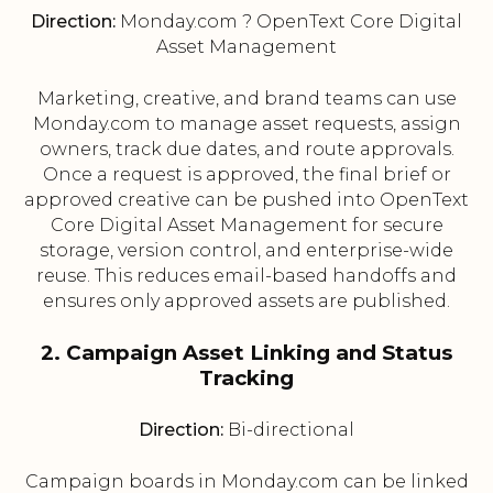
Direction:
Monday.com ? OpenText Core Digital
Asset Management
Marketing, creative, and brand teams can use
Monday.com to manage asset requests, assign
owners, track due dates, and route approvals.
Once a request is approved, the final brief or
approved creative can be pushed into OpenText
Core Digital Asset Management for secure
storage, version control, and enterprise-wide
reuse. This reduces email-based handoffs and
ensures only approved assets are published.
2. Campaign Asset Linking and Status
Tracking
Direction:
Bi-directional
Campaign boards in Monday.com can be linked