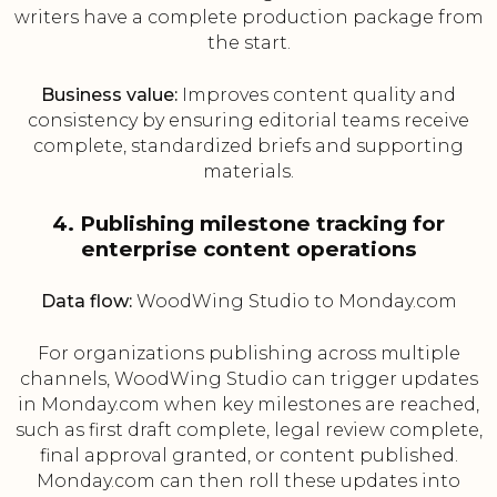
writers have a complete production package from
the start.
Business value:
Improves content quality and
consistency by ensuring editorial teams receive
complete, standardized briefs and supporting
materials.
4. Publishing milestone tracking for
enterprise content operations
Data flow:
WoodWing Studio to Monday.com
For organizations publishing across multiple
channels, WoodWing Studio can trigger updates
in Monday.com when key milestones are reached,
such as first draft complete, legal review complete,
final approval granted, or content published.
Monday.com can then roll these updates into