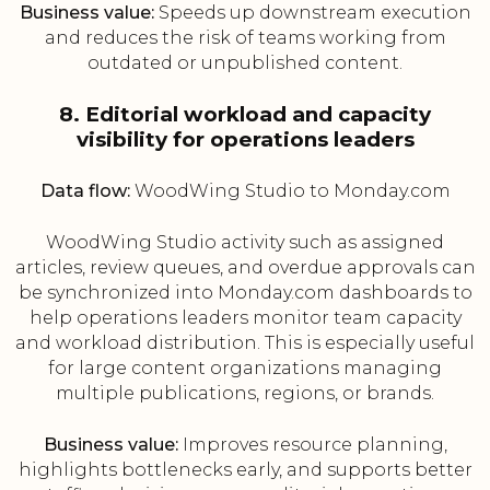
Business value:
Speeds up downstream execution
and reduces the risk of teams working from
outdated or unpublished content.
8. Editorial workload and capacity
visibility for operations leaders
Data flow:
WoodWing Studio to Monday.com
WoodWing Studio activity such as assigned
articles, review queues, and overdue approvals can
be synchronized into Monday.com dashboards to
help operations leaders monitor team capacity
and workload distribution. This is especially useful
for large content organizations managing
multiple publications, regions, or brands.
Business value:
Improves resource planning,
highlights bottlenecks early, and supports better