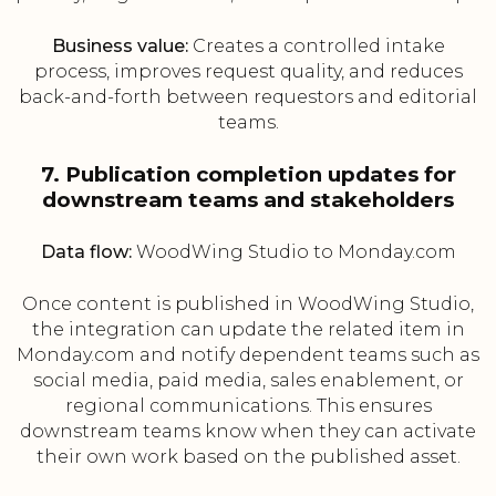
Business value:
Creates a controlled intake
process, improves request quality, and reduces
back-and-forth between requestors and editorial
teams.
7. Publication completion updates for
downstream teams and stakeholders
Data flow:
WoodWing Studio to Monday.com
Once content is published in WoodWing Studio,
the integration can update the related item in
Monday.com and notify dependent teams such as
social media, paid media, sales enablement, or
regional communications. This ensures
downstream teams know when they can activate
their own work based on the published asset.