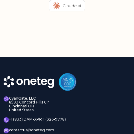
Claude.ai
CyanGate, LLC
8593 Concord Hills Cir
Cincinnati OH
United States
+1 (833) DAM-XPRT (326-9778)
contactus@oneteg.com