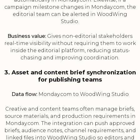
campaign milestone changes in Monday.com, the
editorial team can be alerted in WoodWing
Studio.
Business value:
Gives non-editorial stakeholders
real-time visibility without requiring them to work
inside the editorial platform, reducing status-
chasing and improving coordination.
3. Asset and content brief synchronization
for publishing teams
Data flow:
Monday.com to WoodWing Studio
Creative and content teams often manage briefs,
source materials, and production requirements in
Monday.com. The integration can push approved
briefs, audience notes, channel requirements, and
linked files into WoodWing Studio so editors and