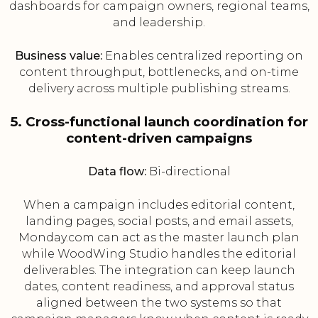
dashboards for campaign owners, regional teams,
and leadership.
Business value:
Enables centralized reporting on
content throughput, bottlenecks, and on-time
delivery across multiple publishing streams.
5. Cross-functional launch coordination for
content-driven campaigns
Data flow:
Bi-directional
When a campaign includes editorial content,
landing pages, social posts, and email assets,
Monday.com can act as the master launch plan
while WoodWing Studio handles the editorial
deliverables. The integration can keep launch
dates, content readiness, and approval status
aligned between the two systems so that