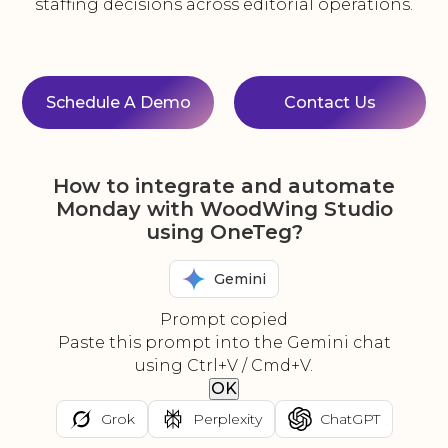
staffing decisions across editorial operations.
Schedule A Demo
Contact Us
How to integrate and automate
Monday with WoodWing Studio
using OneTeg?
Gemini
Prompt copied
Paste this prompt into the Gemini chat
using Ctrl+V / Cmd+V.
OK
Grok
Perplexity
ChatGPT