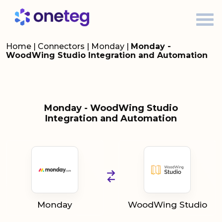
Home
|
Connectors
|
Monday
|
Monday -
WoodWing Studio Integration and Automation
Monday - WoodWing Studio
Integration and Automation
Monday
WoodWing Studio