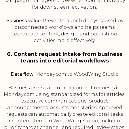
campaign managers know when content is ready
for downstream activation.
Business value:
Prevents launch delays caused by
disconnected workflows and helps teams
coordinate content, design, and publishing
activities more effectively.
6. Content request intake from business
teams into editorial workflows
Data flow:
Monday.com to WoodWing Studio
Business users can submit content requests in
Monday.com using standardized forms for articles,
executive communications, product
announcements, or customer stories. Approved
requests can automatically create editorial tasks
or content items in WoodWing Studio, including
priority, target channel, and required review steps.