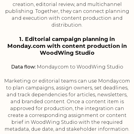
creation, editorial review, and multichannel
publishing. Together, they can connect planning
and execution with content production and
distribution.
1. Editorial campaign planning in
Monday.com with content production in
WoodWing Studio
Data flow:
Monday.com to WoodWing Studio
Marketing or editorial teams can use Monday.com
to plan campaigns, assign owners, set deadlines,
and track dependencies for articles, newsletters,
and branded content. Once a content item is
approved for production, the integration can
create a corresponding assignment or content
brief in WoodWing Studio with the required
metadata, due date, and stakeholder information.