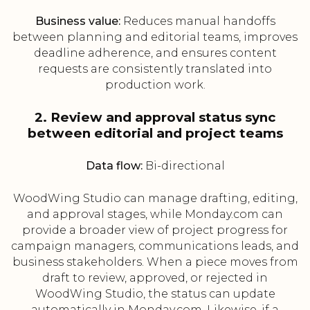
Business value:
Reduces manual handoffs
between planning and editorial teams, improves
deadline adherence, and ensures content
requests are consistently translated into
production work.
2. Review and approval status sync
between editorial and project teams
Data flow:
Bi-directional
WoodWing Studio can manage drafting, editing,
and approval stages, while Monday.com can
provide a broader view of project progress for
campaign managers, communications leads, and
business stakeholders. When a piece moves from
draft to review, approved, or rejected in
WoodWing Studio, the status can update
automatically in Monday.com. Likewise, if a