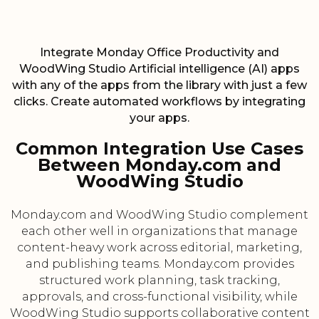
Integrate Monday Office Productivity and
WoodWing Studio Artificial intelligence (AI) apps
with any of the apps from the library with just a few
clicks. Create automated workflows by integrating
your apps.
Common Integration Use Cases
Between Monday.com and
WoodWing Studio
Monday.com and WoodWing Studio complement
each other well in organizations that manage
content-heavy work across editorial, marketing,
and publishing teams. Monday.com provides
structured work planning, task tracking,
approvals, and cross-functional visibility, while
WoodWing Studio supports collaborative content