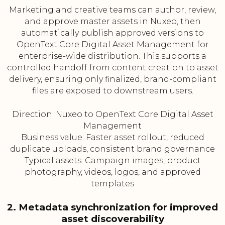
Marketing and creative teams can author, review,
and approve master assets in Nuxeo, then
automatically publish approved versions to
OpenText Core Digital Asset Management for
enterprise-wide distribution. This supports a
controlled handoff from content creation to asset
delivery, ensuring only finalized, brand-compliant
files are exposed to downstream users.
Direction: Nuxeo to OpenText Core Digital Asset
Management
Business value: Faster asset rollout, reduced
duplicate uploads, consistent brand governance
Typical assets: Campaign images, product
photography, videos, logos, and approved
templates
2. Metadata synchronization for improved
asset discoverability