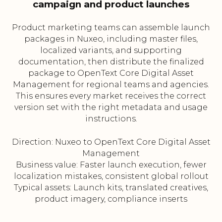
campaign and product launches
Product marketing teams can assemble launch
packages in Nuxeo, including master files,
localized variants, and supporting
documentation, then distribute the finalized
package to OpenText Core Digital Asset
Management for regional teams and agencies.
This ensures every market receives the correct
version set with the right metadata and usage
instructions.
Direction: Nuxeo to OpenText Core Digital Asset
Management
Business value: Faster launch execution, fewer
localization mistakes, consistent global rollout
Typical assets: Launch kits, translated creatives,
product imagery, compliance inserts