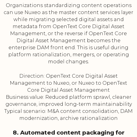
Organizations standardizing content operations
can use Nuxeo as the master content services layer
while migrating selected digital assets and
metadata from OpenText Core Digital Asset
Management, or the reverse if OpenText Core
Digital Asset Management becomes the
enterprise DAM front end. This is useful during
platform rationalization, mergers, or operating
model changes.
Direction: OpenText Core Digital Asset
Management to Nuxeo, or Nuxeo to OpenText
Core Digital Asset Management
Business value: Reduced platform sprawl, cleaner
governance, improved long-term maintainability
Typical scenario: M&A content consolidation, DAM
modernization, archive rationalization
8. Automated content packaging for