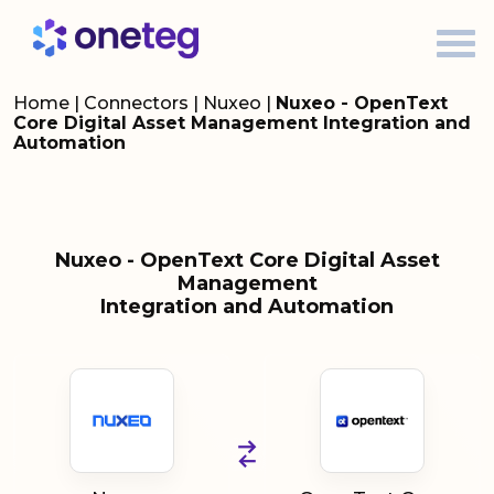
Home
|
Connectors
|
Nuxeo
|
Nuxeo - OpenText
Core Digital Asset Management Integration and
Automation
Nuxeo - OpenText Core Digital Asset
Management
Integration and Automation