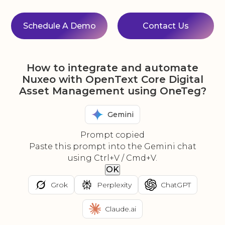
Schedule A Demo
Contact Us
How to integrate and automate
Nuxeo with OpenText Core Digital
Asset Management using OneTeg?
Gemini
Prompt copied
Paste this prompt into the Gemini chat
using Ctrl+V / Cmd+V.
OK
Grok
Perplexity
ChatGPT
Claude.ai