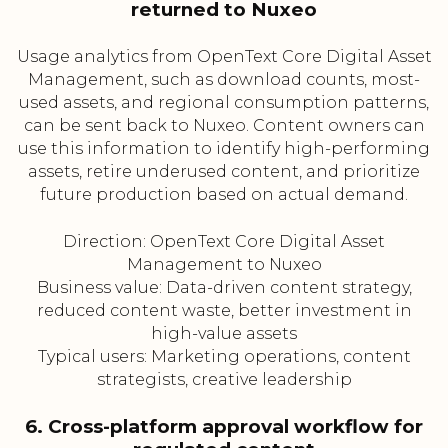
returned to Nuxeo
Usage analytics from OpenText Core Digital Asset
Management, such as download counts, most-
used assets, and regional consumption patterns,
can be sent back to Nuxeo. Content owners can
use this information to identify high-performing
assets, retire underused content, and prioritize
future production based on actual demand.
Direction: OpenText Core Digital Asset
Management to Nuxeo
Business value: Data-driven content strategy,
reduced content waste, better investment in
high-value assets
Typical users: Marketing operations, content
strategists, creative leadership
6. Cross-platform approval workflow for