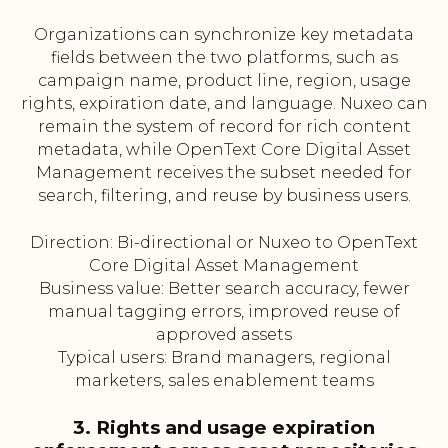
Organizations can synchronize key metadata
fields between the two platforms, such as
campaign name, product line, region, usage
rights, expiration date, and language. Nuxeo can
remain the system of record for rich content
metadata, while OpenText Core Digital Asset
Management receives the subset needed for
search, filtering, and reuse by business users.
Direction: Bi-directional or Nuxeo to OpenText
Core Digital Asset Management
Business value: Better search accuracy, fewer
manual tagging errors, improved reuse of
approved assets
Typical users: Brand managers, regional
marketers, sales enablement teams
3. Rights and usage expiration