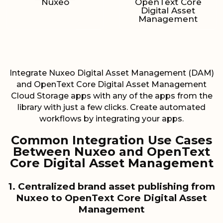
Nuxeo
OpenText Core
Digital Asset
Management
Integrate Nuxeo Digital Asset Management (DAM)
and OpenText Core Digital Asset Management
Cloud Storage apps with any of the apps from the
library with just a few clicks. Create automated
workflows by integrating your apps.
Common Integration Use Cases
Between Nuxeo and OpenText
Core Digital Asset Management
1. Centralized brand asset publishing from
Nuxeo to OpenText Core Digital Asset
Management