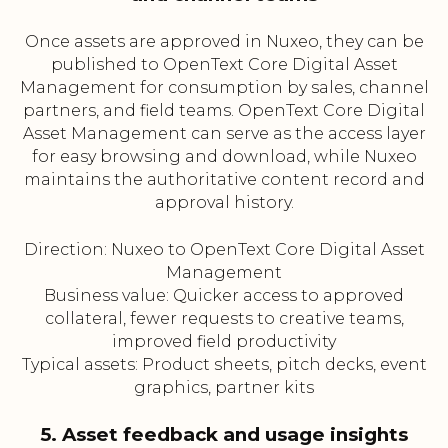
Once assets are approved in Nuxeo, they can be
published to OpenText Core Digital Asset
Management for consumption by sales, channel
partners, and field teams. OpenText Core Digital
Asset Management can serve as the access layer
for easy browsing and download, while Nuxeo
maintains the authoritative content record and
approval history.
Direction: Nuxeo to OpenText Core Digital Asset
Management
Business value: Quicker access to approved
collateral, fewer requests to creative teams,
improved field productivity
Typical assets: Product sheets, pitch decks, event
graphics, partner kits
5. Asset feedback and usage insights