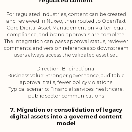
regulated content
For regulated industries, content can be created
and reviewed in Nuxeo, then routed to OpenText
Core Digital Asset Management only after legal,
compliance, and brand approvals are complete.
The integration can pass approval status, reviewer
comments, and version references so downstream
users always access the validated asset set.
Direction: Bi-directional
Business value: Stronger governance, auditable
approval trails, fewer policy violations
Typical scenario: Financial services, healthcare,
public sector communications
7. Migration or consolidation of legacy
digital assets into a governed content
model