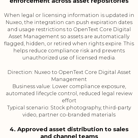
enforcement across asset repositories
When legal or licensing information is updated in
Nuxeo, the integration can push expiration dates
and usage restrictions to OpenText Core Digital
Asset Management so assets are automatically
flagged, hidden, or retired when rights expire. This
helps reduce compliance risk and prevents
unauthorized use of licensed media.
Direction: Nuxeo to OpenText Core Digital Asset
Management
Business value: Lower compliance exposure,
automated lifecycle control, reduced legal review
effort
Typical scenario: Stock photography, third-party
video, partner co-branded materials
4. Approved asset distribution to sales
and channel teams