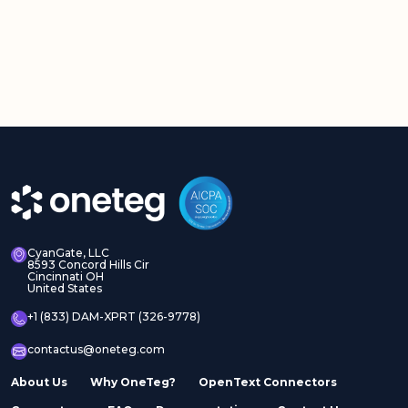
CyanGate, LLC
8593 Concord Hills Cir
Cincinnati OH
United States
+1 (833) DAM-XPRT (326-9778)
contactus@oneteg.com
About Us
Why OneTeg?
OpenText Connectors