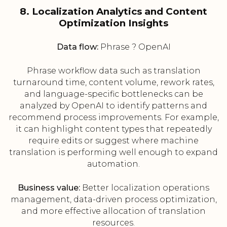
8. Localization Analytics and Content
Optimization Insights
Data flow:
Phrase ? OpenAI
Phrase workflow data such as translation
turnaround time, content volume, rework rates,
and language-specific bottlenecks can be
analyzed by OpenAI to identify patterns and
recommend process improvements. For example,
it can highlight content types that repeatedly
require edits or suggest where machine
translation is performing well enough to expand
automation.
Business value:
Better localization operations
management, data-driven process optimization,
and more effective allocation of translation
resources.