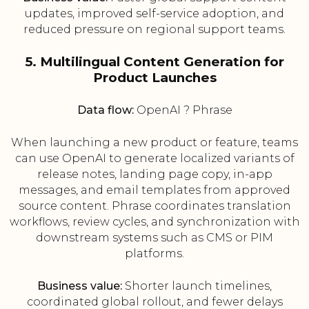
updates, improved self-service adoption, and
reduced pressure on regional support teams.
5. Multilingual Content Generation for
Product Launches
Data flow:
OpenAI ? Phrase
When launching a new product or feature, teams
can use OpenAI to generate localized variants of
release notes, landing page copy, in-app
messages, and email templates from approved
source content. Phrase coordinates translation
workflows, review cycles, and synchronization with
downstream systems such as CMS or PIM
platforms.
Business value:
Shorter launch timelines,
coordinated global rollout, and fewer delays