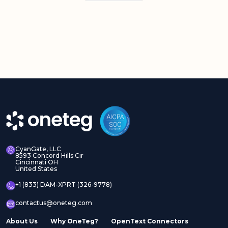
CyanGate, LLC
8593 Concord Hills Cir
Cincinnati OH
United States
+1 (833) DAM-XPRT (326-9778)
contactus@oneteg.com
About Us
Why OneTeg?
OpenText Connectors