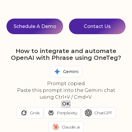
Schedule A Demo
Contact Us
How to integrate and automate
OpenAI with Phrase using OneTeg?
Gemini
Prompt copied
Paste this prompt into the Gemini chat
using Ctrl+V / Cmd+V.
OK
Grok
Perplexity
ChatGPT
Claude.ai