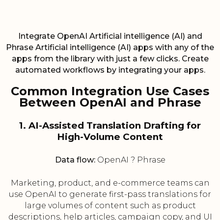
Integrate OpenAI Artificial intelligence (AI) and
Phrase Artificial intelligence (AI) apps with any of the
apps from the library with just a few clicks. Create
automated workflows by integrating your apps.
Common Integration Use Cases
Between OpenAI and Phrase
1. AI-Assisted Translation Drafting for
High-Volume Content
Data flow:
OpenAI ? Phrase
Marketing, product, and e-commerce teams can
use OpenAI to generate first-pass translations for
large volumes of content such as product
descriptions, help articles, campaign copy, and UI