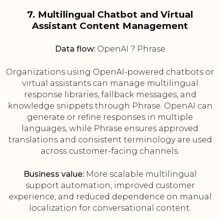
7. Multilingual Chatbot and Virtual
Assistant Content Management
Data flow:
OpenAI ? Phrase
Organizations using OpenAI-powered chatbots or
virtual assistants can manage multilingual
response libraries, fallback messages, and
knowledge snippets through Phrase. OpenAI can
generate or refine responses in multiple
languages, while Phrase ensures approved
translations and consistent terminology are used
across customer-facing channels.
Business value:
More scalable multilingual
support automation, improved customer
experience, and reduced dependence on manual
localization for conversational content.