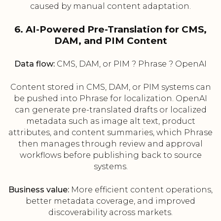
caused by manual content adaptation.
6. AI-Powered Pre-Translation for CMS,
DAM, and PIM Content
Data flow:
CMS, DAM, or PIM ? Phrase ? OpenAI
Content stored in CMS, DAM, or PIM systems can
be pushed into Phrase for localization. OpenAI
can generate pre-translated drafts or localized
metadata such as image alt text, product
attributes, and content summaries, which Phrase
then manages through review and approval
workflows before publishing back to source
systems.
Business value:
More efficient content operations,
better metadata coverage, and improved
discoverability across markets.