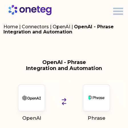
Home
|
Connectors
|
OpenAI
|
OpenAI - Phrase
Integration and Automation
OpenAI - Phrase
Integration and Automation
OpenAI
Phrase