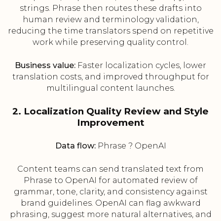
strings. Phrase then routes these drafts into
human review and terminology validation,
reducing the time translators spend on repetitive
work while preserving quality control.
Business value:
Faster localization cycles, lower
translation costs, and improved throughput for
multilingual content launches.
2. Localization Quality Review and Style
Improvement
Data flow:
Phrase ? OpenAI
Content teams can send translated text from
Phrase to OpenAI for automated review of
grammar, tone, clarity, and consistency against
brand guidelines. OpenAI can flag awkward
phrasing, suggest more natural alternatives, and