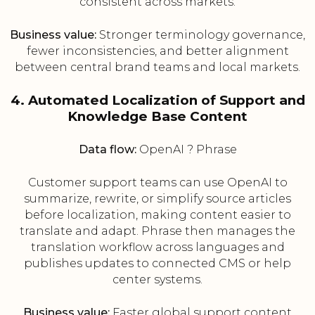
consistent across markets.
Business value:
Stronger terminology governance,
fewer inconsistencies, and better alignment
between central brand teams and local markets.
4. Automated Localization of Support and
Knowledge Base Content
Data flow:
OpenAI ? Phrase
Customer support teams can use OpenAI to
summarize, rewrite, or simplify source articles
before localization, making content easier to
translate and adapt. Phrase then manages the
translation workflow across languages and
publishes updates to connected CMS or help
center systems.
Business value:
Faster global support content