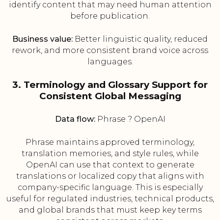
identify content that may need human attention
before publication.
Business value:
Better linguistic quality, reduced
rework, and more consistent brand voice across
languages.
3. Terminology and Glossary Support for
Consistent Global Messaging
Data flow:
Phrase ? OpenAI
Phrase maintains approved terminology,
translation memories, and style rules, while
OpenAI can use that context to generate
translations or localized copy that aligns with
company-specific language. This is especially
useful for regulated industries, technical products,
and global brands that must keep key terms