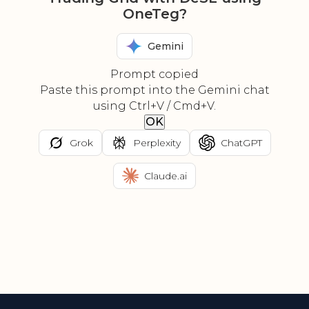
OneTeg?
Gemini
Prompt copied
Paste this prompt into the Gemini chat
using Ctrl+V / Cmd+V.
OK
Grok
Perplexity
ChatGPT
Claude.ai