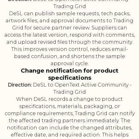
Trading Grid
DeSL can publish sample requests, tech packs,
artwork files, and approval documents to Trading
Grid for secure partner review. Suppliers can
access the latest version, respond with comments,
and upload revised files through the community.
This improves version control, reduces email-
based confusion, and shortens the sample
approval cycle.
Change notification for product
specifications
Direction:
DeSL to OpenText Active Community -
Trading Grid
When DeSL records a change to product
specifications, materials, packaging, or
compliance requirements, Trading Grid can notify
the affected trading partners immediately. The
notification can include the changed attributes,
effective date, and required action. This helps