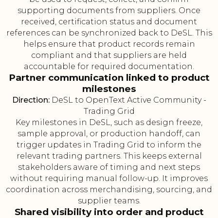
supporting documents from suppliers. Once
received, certification status and document
references can be synchronized back to DeSL. This
helps ensure that product records remain
compliant and that suppliers are held
accountable for required documentation.
Partner communication linked to product
milestones
Direction:
DeSL to OpenText Active Community -
Trading Grid
Key milestones in DeSL, such as design freeze,
sample approval, or production handoff, can
trigger updates in Trading Grid to inform the
relevant trading partners. This keeps external
stakeholders aware of timing and next steps
without requiring manual follow-up. It improves
coordination across merchandising, sourcing, and
supplier teams.
Shared visibility into order and product