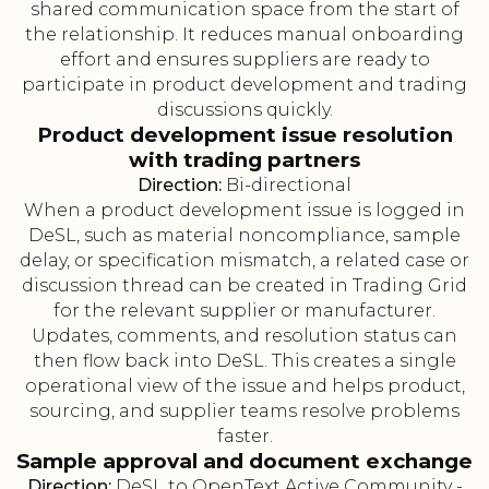
shared communication space from the start of
the relationship. It reduces manual onboarding
effort and ensures suppliers are ready to
participate in product development and trading
discussions quickly.
Product development issue resolution
with trading partners
Direction:
Bi-directional
When a product development issue is logged in
DeSL, such as material noncompliance, sample
delay, or specification mismatch, a related case or
discussion thread can be created in Trading Grid
for the relevant supplier or manufacturer.
Updates, comments, and resolution status can
then flow back into DeSL. This creates a single
operational view of the issue and helps product,
sourcing, and supplier teams resolve problems
faster.
Sample approval and document exchange
Direction:
DeSL to OpenText Active Community -