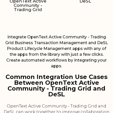
OpenText Active
DeSL
Community -
Trading Grid
Integrate OpenText Active Community - Trading
Grid Business Transaction Management and DeSL
Product Lifecycle Management apps with any of
the apps from the library with just a few clicks.
Create automated workflows by integrating your
apps.
Common Integration Use Cases
Between OpenText Active
Community - Trading Grid and
DeSL
OpenText Active Community - Trading Grid and
DeSL can work together to improve collaboration