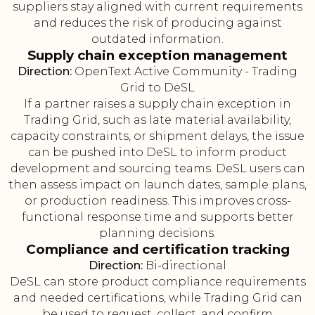
suppliers stay aligned with current requirements
and reduces the risk of producing against
outdated information.
Supply chain exception management
Direction:
OpenText Active Community - Trading
Grid to DeSL
If a partner raises a supply chain exception in
Trading Grid, such as late material availability,
capacity constraints, or shipment delays, the issue
can be pushed into DeSL to inform product
development and sourcing teams. DeSL users can
then assess impact on launch dates, sample plans,
or production readiness. This improves cross-
functional response time and supports better
planning decisions.
Compliance and certification tracking
Direction:
Bi-directional
DeSL can store product compliance requirements
and needed certifications, while Trading Grid can
be used to request, collect, and confirm