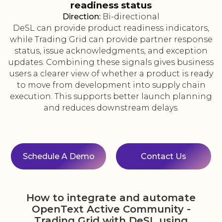
readiness status
Direction:
Bi-directional
DeSL can provide product readiness indicators,
while Trading Grid can provide partner response
status, issue acknowledgments, and exception
updates. Combining these signals gives business
users a clearer view of whether a product is ready
to move from development into supply chain
execution. This supports better launch planning
and reduces downstream delays.
Schedule A Demo
Contact Us
How to integrate and automate
OpenText Active Community -
Trading Grid with DeSL using