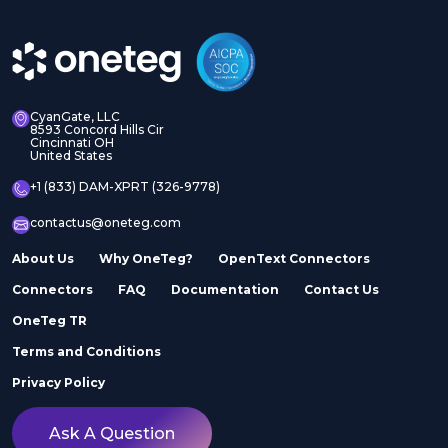
CyanGate, LLC
8593 Concord Hills Cir
Cincinnati OH
United States
+1 (833) DAM-XPRT (326-9778)
contactus@oneteg.com
About Us
Why OneTeg?
OpenText Connectors
Connectors
FAQ
Documentation
Contact Us
OneTeg TR
Terms and Conditions
Privacy Policy
Ask A Question