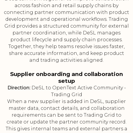
across fashion and retail supply chains by
connecting partner communication with product
development and operational workflows. Trading
Grid provides a structured community for external
partner coordination, while DeSL manages
product lifecycle and supply chain processes.
Together, they help teams resolve issues faster,
share accurate information, and keep product
and trading activities aligned.
Supplier onboarding and collaboration
setup
Direction:
DeSL to OpenText Active Community -
Trading Grid
When a new supplier is added in DeSL, supplier
master data, contact details, and collaboration
requirements can be sent to Trading Grid to
create or update the partner community record.
This gives internal teams and external partners a