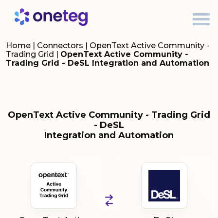
Home
|
Connectors
|
OpenText Active Community -
Trading Grid
|
OpenText Active Community -
Trading Grid - DeSL Integration and Automation
OpenText Active Community - Trading Grid
- DeSL
Integration and Automation