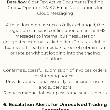
Data flow:
OpenText Active Documents Trading
Grid → OpenText SMS & Email Notifications for
Cloud Messaging
After a document is successfully exchanged, the
integration can send confirmation emails or SMS
messages to internal business users or
designated external stakeholders. This is useful for
teams that need immediate proof of submission
or receipt without logging into the trading
platform.
Confirms successful submission of invoices, orders,
or shipping notices
Provides operational visibility for business users
and supervisors
Reduces manual follow-up calls and status checks
6. Escalation Alerts for Unresolved Trading