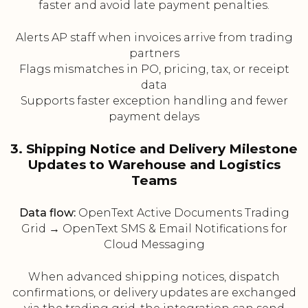
faster and avoid late payment penalties.
Alerts AP staff when invoices arrive from trading
partners
Flags mismatches in PO, pricing, tax, or receipt
data
Supports faster exception handling and fewer
payment delays
3. Shipping Notice and Delivery Milestone
Updates to Warehouse and Logistics
Teams
Data flow:
OpenText Active Documents Trading
Grid → OpenText SMS & Email Notifications for
Cloud Messaging
When advanced shipping notices, dispatch
confirmations, or delivery updates are exchanged