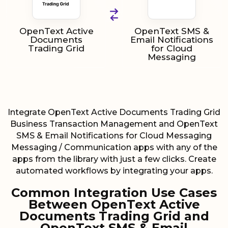
OpenText Active
OpenText SMS &
Documents
Email Notifications
Trading Grid
for Cloud
Messaging
Integrate OpenText Active Documents Trading Grid
Business Transaction Management and OpenText
SMS & Email Notifications for Cloud Messaging
Messaging / Communication apps with any of the
apps from the library with just a few clicks. Create
automated workflows by integrating your apps.
Common Integration Use Cases
Between OpenText Active
Documents Trading Grid and
OpenText SMS & Email