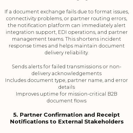
If a document exchange fails due to format issues,
connectivity problems, or partner routing errors,
the notification platform can immediately alert
integration support, EDI operations, and partner
management teams. This shortens incident
response times and helps maintain document
delivery reliability.
Sends alerts for failed transmissions or non-
delivery acknowledgements
Includes document type, partner name, and error
details
Improves uptime for mission-critical B2B
document flows
5. Partner Confirmation and Receipt
Notifications to External Stakeholders