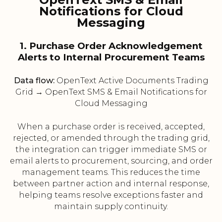
Notifications for Cloud
Messaging
1. Purchase Order Acknowledgement
Alerts to Internal Procurement Teams
Data flow:
OpenText Active Documents Trading
Grid → OpenText SMS & Email Notifications for
Cloud Messaging
When a purchase order is received, accepted,
rejected, or amended through the trading grid,
the integration can trigger immediate SMS or
email alerts to procurement, sourcing, and order
management teams. This reduces the time
between partner action and internal response,
helping teams resolve exceptions faster and
maintain supply continuity.