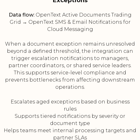
Exceptions
Data flow:
OpenText Active Documents Trading
Grid → OpenText SMS & Email Notifications for
Cloud Messaging
When a document exception remains unresolved
beyond a defined threshold, the integration can
trigger escalation notifications to managers,
partner coordinators, or shared service leaders.
This supports service-level compliance and
prevents bottlenecks from affecting downstream
operations.
Escalates aged exceptions based on business
rules
Supports tiered notifications by severity or
document type
Helps teams meet internal processing targets and
partner SLAs