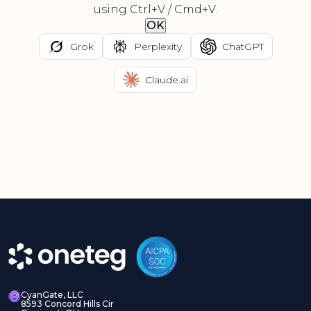
using Ctrl+V / Cmd+V.
OK
Grok
Perplexity
ChatGPT
Claude.ai
CyanGate, LLC
8593 Concord Hills Cir