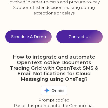
involved in order-to-cash and procure-to-pay
Supports faster decision-making during
exceptions or delays
Schedule A Demo
Contact Us
How to integrate and automate
OpenText Active Documents
Trading Grid with OpenText SMS &
Email Notifications for Cloud
Messaging using OneTeg?
Gemini
Prompt copied
Paste this prompt into the Gemini chat