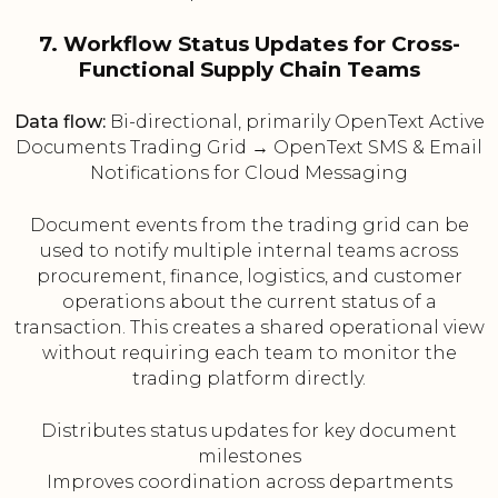
7. Workflow Status Updates for Cross-
Functional Supply Chain Teams
Data flow:
Bi-directional, primarily OpenText Active
Documents Trading Grid → OpenText SMS & Email
Notifications for Cloud Messaging
Document events from the trading grid can be
used to notify multiple internal teams across
procurement, finance, logistics, and customer
operations about the current status of a
transaction. This creates a shared operational view
without requiring each team to monitor the
trading platform directly.
Distributes status updates for key document
milestones
Improves coordination across departments