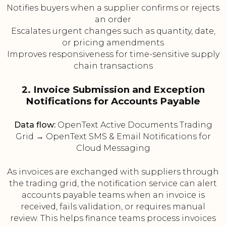
Notifies buyers when a supplier confirms or rejects
an order
Escalates urgent changes such as quantity, date,
or pricing amendments
Improves responsiveness for time-sensitive supply
chain transactions
2. Invoice Submission and Exception
Notifications for Accounts Payable
Data flow:
OpenText Active Documents Trading
Grid → OpenText SMS & Email Notifications for
Cloud Messaging
As invoices are exchanged with suppliers through
the trading grid, the notification service can alert
accounts payable teams when an invoice is
received, fails validation, or requires manual
review. This helps finance teams process invoices