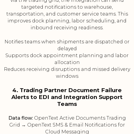
via the trading grid, the integration can send
targeted notifications to warehouse,
transportation, and customer service teams. This
improves dock planning, labor scheduling, and
inbound receiving readiness.
Notifies teams when shipments are dispatched or
delayed
Supports dock appointment planning and labor
allocation
Reduces receiving disruptions and missed delivery
windows
4. Trading Partner Document Failure
Alerts to EDI and Integration Support
Teams
Data flow:
OpenText Active Documents Trading
Grid → OpenText SMS & Email Notifications for
Cloud Messaging