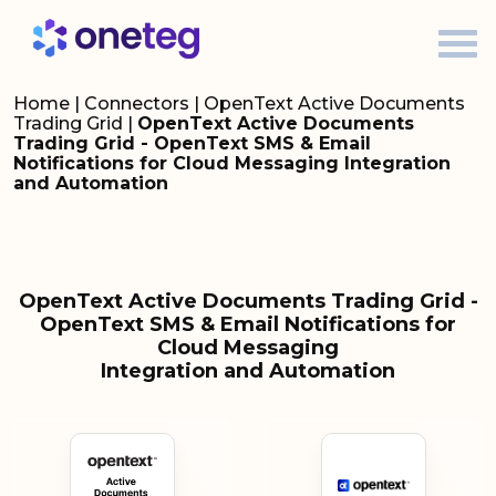
Home
|
Connectors
|
OpenText Active Documents
Trading Grid
|
OpenText Active Documents
Trading Grid - OpenText SMS & Email
Notifications for Cloud Messaging Integration
and Automation
OpenText Active Documents Trading Grid -
OpenText SMS & Email Notifications for
Cloud Messaging
Integration and Automation