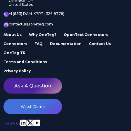
Cincinnati OH
United States
+1 (833) DAM-XPRT (326-9778)
contactus@oneteg.com
About Us
Why OneTeg?
OpenText Connectors
Connectors
FAQ
Documentation
Contact Us
OneTeg TR
Terms and Conditions
Privacy Policy
Ask A Question
Watch Demo
Follow us