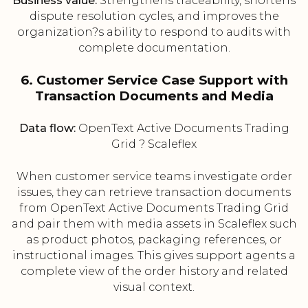
Business value:
Strengthens traceability, shortens
dispute resolution cycles, and improves the
organization?s ability to respond to audits with
complete documentation.
6. Customer Service Case Support with
Transaction Documents and Media
Data flow:
OpenText Active Documents Trading
Grid ? Scaleflex
When customer service teams investigate order
issues, they can retrieve transaction documents
from OpenText Active Documents Trading Grid
and pair them with media assets in Scaleflex such
as product photos, packaging references, or
instructional images. This gives support agents a
complete view of the order history and related
visual context.