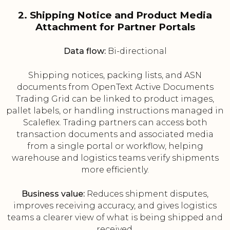
2. Shipping Notice and Product Media
Attachment for Partner Portals
Data flow:
Bi-directional
Shipping notices, packing lists, and ASN
documents from OpenText Active Documents
Trading Grid can be linked to product images,
pallet labels, or handling instructions managed in
Scaleflex. Trading partners can access both
transaction documents and associated media
from a single portal or workflow, helping
warehouse and logistics teams verify shipments
more efficiently.
Business value:
Reduces shipment disputes,
improves receiving accuracy, and gives logistics
teams a clearer view of what is being shipped and
received.