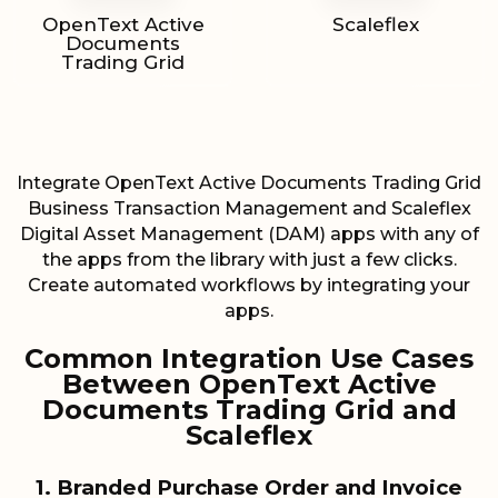
OpenText Active
Scaleflex
Documents
Trading Grid
Integrate OpenText Active Documents Trading Grid
Business Transaction Management and Scaleflex
Digital Asset Management (DAM) apps with any of
the apps from the library with just a few clicks.
Create automated workflows by integrating your
apps.
Common Integration Use Cases
Between OpenText Active
Documents Trading Grid and
Scaleflex
1. Branded Purchase Order and Invoice