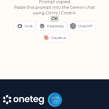
Prompt copied
Paste this prompt into the Gemini chat
using Ctrl+V / Cmd+V.
OK
Grok
Perplexity
ChatGPT
Claude.ai