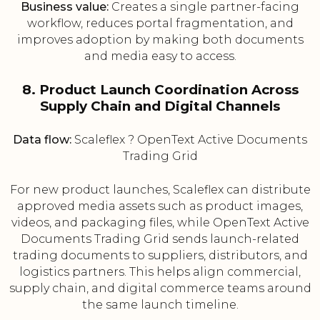
Business value:
Creates a single partner-facing
workflow, reduces portal fragmentation, and
improves adoption by making both documents
and media easy to access.
8. Product Launch Coordination Across
Supply Chain and Digital Channels
Data flow:
Scaleflex ? OpenText Active Documents
Trading Grid
For new product launches, Scaleflex can distribute
approved media assets such as product images,
videos, and packaging files, while OpenText Active
Documents Trading Grid sends launch-related
trading documents to suppliers, distributors, and
logistics partners. This helps align commercial,
supply chain, and digital commerce teams around
the same launch timeline.