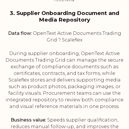
3. Supplier Onboarding Document and
Media Repository
Data flow:
OpenText Active Documents Trading
Grid ? Scaleflex
During supplier onboarding, OpenText Active
Documents Trading Grid can manage the secure
exchange of compliance documents such as
certificates, contracts, and tax forms, while
Scaleflex stores and delivers supporting media
such as product photos, packaging images, or
facility visuals. Procurement teams can use the
integrated repository to review both compliance
and visual reference materials in one process.
Business value:
Speeds supplier qualification,
reduces manual follow-up, and improves the