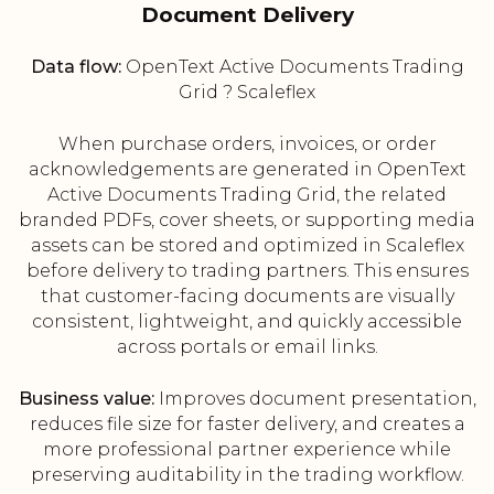
Document Delivery
Data flow:
OpenText Active Documents Trading
Grid ? Scaleflex
When purchase orders, invoices, or order
acknowledgements are generated in OpenText
Active Documents Trading Grid, the related
branded PDFs, cover sheets, or supporting media
assets can be stored and optimized in Scaleflex
before delivery to trading partners. This ensures
that customer-facing documents are visually
consistent, lightweight, and quickly accessible
across portals or email links.
Business value:
Improves document presentation,
reduces file size for faster delivery, and creates a
more professional partner experience while
preserving auditability in the trading workflow.