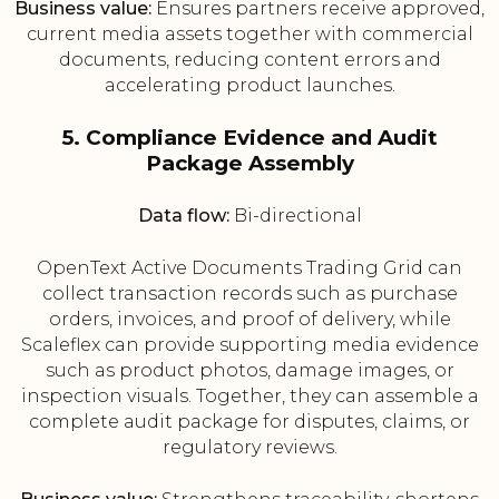
Business value:
Ensures partners receive approved,
current media assets together with commercial
documents, reducing content errors and
accelerating product launches.
5. Compliance Evidence and Audit
Package Assembly
Data flow:
Bi-directional
OpenText Active Documents Trading Grid can
collect transaction records such as purchase
orders, invoices, and proof of delivery, while
Scaleflex can provide supporting media evidence
such as product photos, damage images, or
inspection visuals. Together, they can assemble a
complete audit package for disputes, claims, or
regulatory reviews.