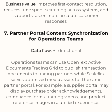
Business value:
Improves first-contact resolution,
reduces time spent searching across systems, and
supports faster, more accurate customer
responses.
7. Partner Portal Content Synchronization
for Operations Teams
Data flow:
Bi-directional
Operations teams can use OpenText Active
Documents Trading Grid to publish transaction
documents to trading partners while Scaleflex
serves optimized media assets for the same
partner portal. For example, a supplier portal may
display purchase order acknowledgements,
compliance forms, training videos, and product
reference images in a unified experience.