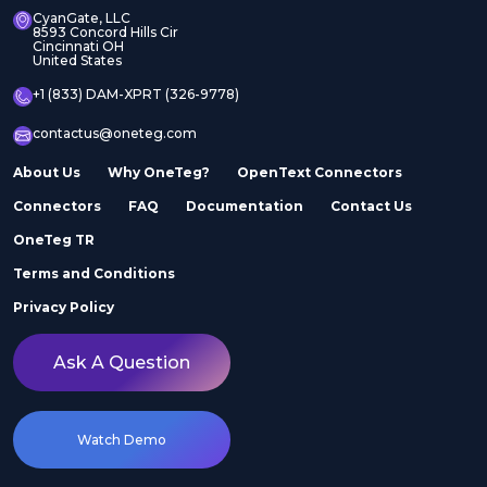
CyanGate, LLC
8593 Concord Hills Cir
Cincinnati OH
United States
+1 (833) DAM-XPRT (326-9778)
contactus@oneteg.com
About Us
Why OneTeg?
OpenText Connectors
Connectors
FAQ
Documentation
Contact Us
OneTeg TR
Terms and Conditions
Privacy Policy
Ask A Question
Watch Demo