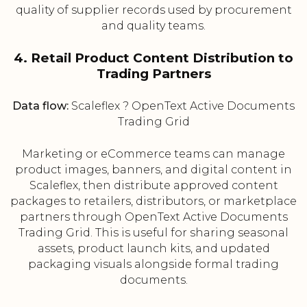
quality of supplier records used by procurement
and quality teams.
4. Retail Product Content Distribution to
Trading Partners
Data flow:
Scaleflex ? OpenText Active Documents
Trading Grid
Marketing or eCommerce teams can manage
product images, banners, and digital content in
Scaleflex, then distribute approved content
packages to retailers, distributors, or marketplace
partners through OpenText Active Documents
Trading Grid. This is useful for sharing seasonal
assets, product launch kits, and updated
packaging visuals alongside formal trading
documents.