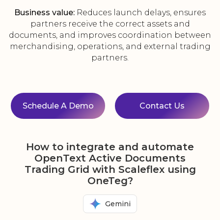
Business value:
Reduces launch delays, ensures
partners receive the correct assets and
documents, and improves coordination between
merchandising, operations, and external trading
partners.
Schedule A Demo
Contact Us
How to integrate and automate
OpenText Active Documents
Trading Grid with Scaleflex using
OneTeg?
Gemini