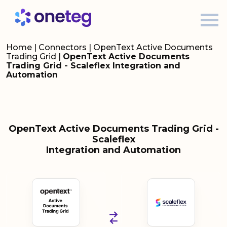
Home
|
Connectors
|
OpenText Active Documents
Trading Grid
|
OpenText Active Documents
Trading Grid - Scaleflex Integration and
Automation
OpenText Active Documents Trading Grid -
Scaleflex
Integration and Automation