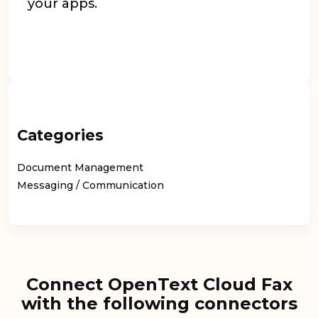
your apps.
Categories
Document Management
Messaging / Communication
Connect OpenText Cloud Fax
with the following connectors