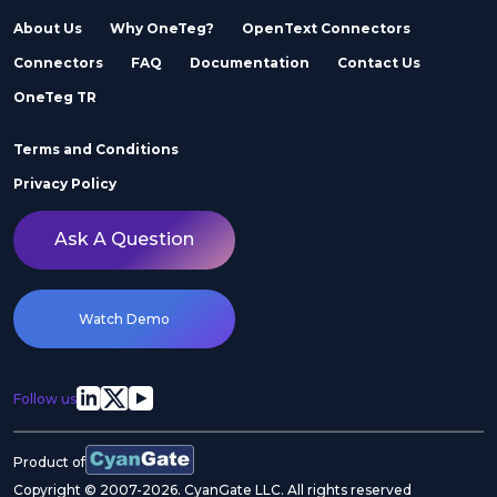
About Us
Why OneTeg?
OpenText Connectors
Connectors
FAQ
Documentation
Contact Us
Adobe Stock
Adobe Workfront
OneTeg TR
Terms and Conditions
Privacy Policy
Ask A Question
Agility
Air Inc.
Watch Demo
Follow us
Airtable
Akeneo
Product of
Copyright © 2007-2026. CyanGate LLC. All rights reserved