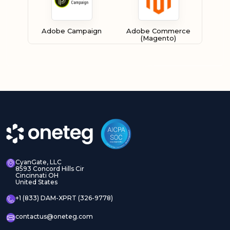
Adobe Campaign
Adobe Commerce
(Magento)
Adobe Experience
Adobe Experience
Manager Assets
Manager Sites
CyanGate, LLC
8593 Concord Hills Cir
Cincinnati OH
United States
Adobe InDesign Server
Adobe Marketo
+1 (833) DAM-XPRT (326-9778)
contactus@oneteg.com