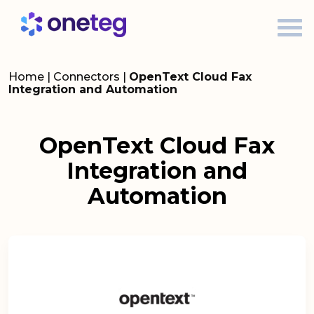
Home
|
Connectors
|
OpenText Cloud Fax
Integration and Automation
OpenText Cloud Fax
Integration and
Automation