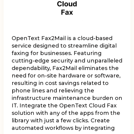
OpenText Fax2Mail is a cloud-based
service designed to streamline digital
faxing for businesses. Featuring
cutting-edge security and unparalleled
dependability, Fax2Mail eliminates the
need for on-site hardware or software,
resulting in cost savings related to
phone lines and relieving the
infrastructure maintenance burden on
IT.
Integrate the OpenText Cloud Fax
solution with any of the apps from the
library with just a few clicks. Create
automated workflows by integrating