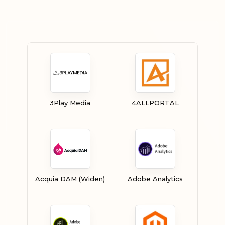
3Play Media
4ALLPORTAL
Acquia DAM (Widen)
Adobe Analytics