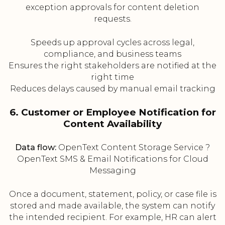
exception approvals for content deletion
requests.
Speeds up approval cycles across legal,
compliance, and business teams
Ensures the right stakeholders are notified at the
right time
Reduces delays caused by manual email tracking
6. Customer or Employee Notification for
Content Availability
Data flow:
OpenText Content Storage Service ?
OpenText SMS & Email Notifications for Cloud
Messaging
Once a document, statement, policy, or case file is
stored and made available, the system can notify
the intended recipient. For example, HR can alert