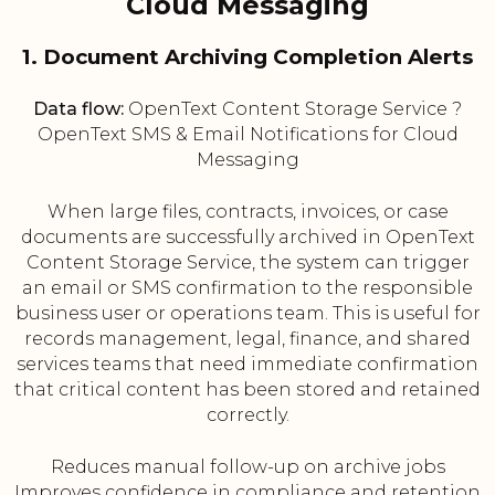
Cloud Messaging
1. Document Archiving Completion Alerts
Data flow:
OpenText Content Storage Service ?
OpenText SMS & Email Notifications for Cloud
Messaging
When large files, contracts, invoices, or case
documents are successfully archived in OpenText
Content Storage Service, the system can trigger
an email or SMS confirmation to the responsible
business user or operations team. This is useful for
records management, legal, finance, and shared
services teams that need immediate confirmation
that critical content has been stored and retained
correctly.
Reduces manual follow-up on archive jobs
Improves confidence in compliance and retention