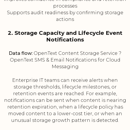
processes
Supports audit readiness by confirming storage
actions
2. Storage Capacity and Lifecycle Event
Notifications
Data flow:
OpenText Content Storage Service ?
OpenText SMS & Email Notifications for Cloud
Messaging
Enterprise IT teams can receive alerts when
storage thresholds, lifecycle milestones, or
retention events are reached. For example,
notifications can be sent when content is nearing
retention expiration, when a lifecycle policy has
moved content to a lower-cost tier, or when an
unusual storage growth pattern is detected.