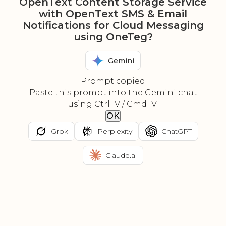
OpenText Content Storage Service
with OpenText SMS & Email
Notifications for Cloud Messaging
using OneTeg?
Gemini
Prompt copied
Paste this prompt into the Gemini chat
using Ctrl+V / Cmd+V.
OK
Grok
Perplexity
ChatGPT
Claude.ai