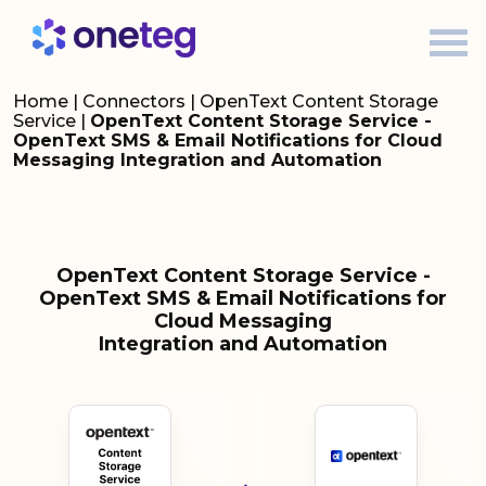
Home
|
Connectors
|
OpenText Content Storage
Service
|
OpenText Content Storage Service -
OpenText SMS & Email Notifications for Cloud
Messaging Integration and Automation
OpenText Content Storage Service -
OpenText SMS & Email Notifications for
Cloud Messaging
Integration and Automation