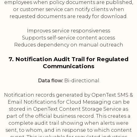
employees when policy documents are published,
or customer service can notify clients when
requested documents are ready for download.
Improves service responsiveness
Supports self-service content access
Reduces dependency on manual outreach
7. Notification Audit Trail for Regulated
Communications
Data flow:
Bi-directional
Notification records generated by OpenText SMS &
Email Notifications for Cloud Messaging can be
stored in OpenText Content Storage Service as
part of the official business record. This creates a
complete audit trail showing when alerts were
sent, to whom, and in response to which content