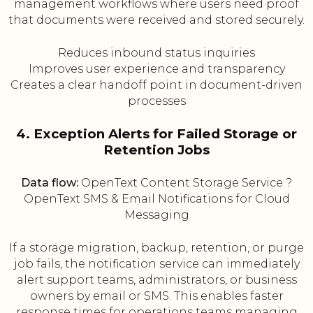
management workflows where users need proof
that documents were received and stored securely.
Reduces inbound status inquiries
Improves user experience and transparency
Creates a clear handoff point in document-driven
processes
4. Exception Alerts for Failed Storage or
Retention Jobs
Data flow:
OpenText Content Storage Service ?
OpenText SMS & Email Notifications for Cloud
Messaging
If a storage migration, backup, retention, or purge
job fails, the notification service can immediately
alert support teams, administrators, or business
owners by email or SMS. This enables faster
response times for operations teams managing