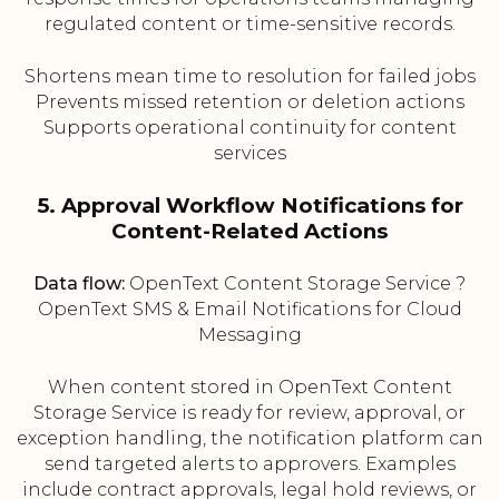
regulated content or time-sensitive records.
Shortens mean time to resolution for failed jobs
Prevents missed retention or deletion actions
Supports operational continuity for content
services
5. Approval Workflow Notifications for
Content-Related Actions
Data flow:
OpenText Content Storage Service ?
OpenText SMS & Email Notifications for Cloud
Messaging
When content stored in OpenText Content
Storage Service is ready for review, approval, or
exception handling, the notification platform can
send targeted alerts to approvers. Examples
include contract approvals, legal hold reviews, or