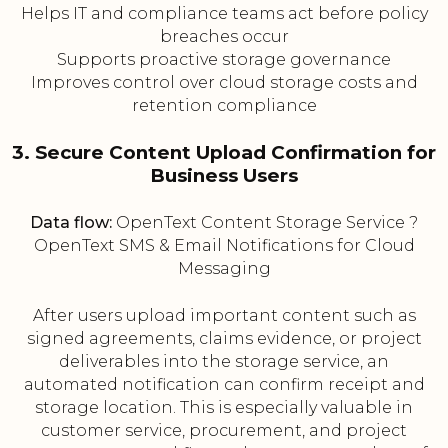
Helps IT and compliance teams act before policy
breaches occur
Supports proactive storage governance
Improves control over cloud storage costs and
retention compliance
3. Secure Content Upload Confirmation for
Business Users
Data flow:
OpenText Content Storage Service ?
OpenText SMS & Email Notifications for Cloud
Messaging
After users upload important content such as
signed agreements, claims evidence, or project
deliverables into the storage service, an
automated notification can confirm receipt and
storage location. This is especially valuable in
customer service, procurement, and project