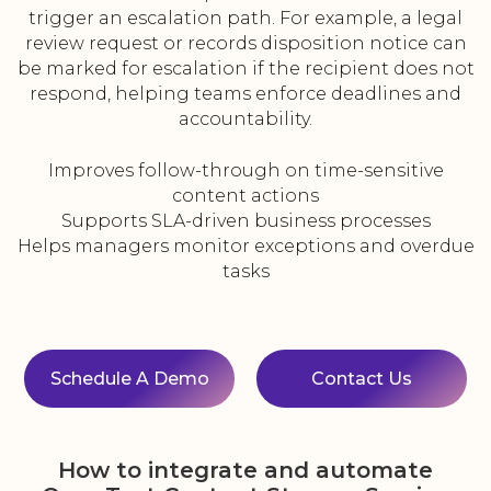
trigger an escalation path. For example, a legal
review request or records disposition notice can
be marked for escalation if the recipient does not
respond, helping teams enforce deadlines and
accountability.
Improves follow-through on time-sensitive
content actions
Supports SLA-driven business processes
Helps managers monitor exceptions and overdue
tasks
Schedule A Demo
Contact Us
How to integrate and automate