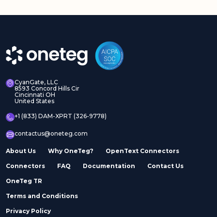
CyanGate, LLC
8593 Concord Hills Cir
Cincinnati OH
United States
+1 (833) DAM-XPRT (326-9778)
contactus@oneteg.com
About Us
Why OneTeg?
OpenText Connectors
Connectors
FAQ
Documentation
Contact Us
OneTeg TR
Terms and Conditions
Privacy Policy