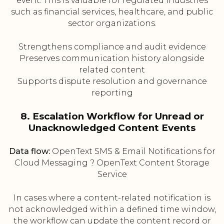
event. This is valuable for regulated industries
such as financial services, healthcare, and public
sector organizations.
Strengthens compliance and audit evidence
Preserves communication history alongside
related content
Supports dispute resolution and governance
reporting
8. Escalation Workflow for Unread or
Unacknowledged Content Events
Data flow:
OpenText SMS & Email Notifications for
Cloud Messaging ? OpenText Content Storage
Service
In cases where a content-related notification is
not acknowledged within a defined time window,
the workflow can update the content record or