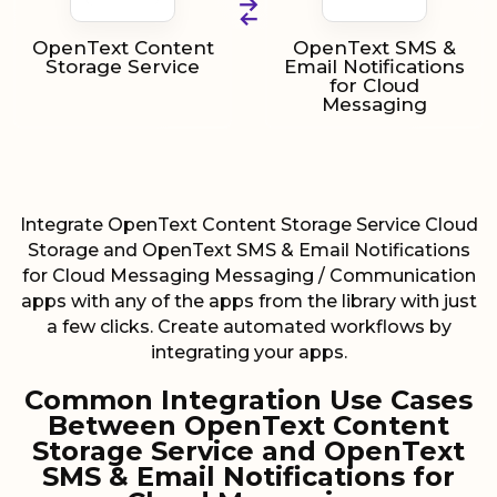
OpenText Content
OpenText SMS &
Storage Service
Email Notifications
for Cloud
Messaging
Integrate OpenText Content Storage Service Cloud
Storage and OpenText SMS & Email Notifications
for Cloud Messaging Messaging / Communication
apps with any of the apps from the library with just
a few clicks. Create automated workflows by
integrating your apps.
Common Integration Use Cases
Between OpenText Content
Storage Service and OpenText
SMS & Email Notifications for