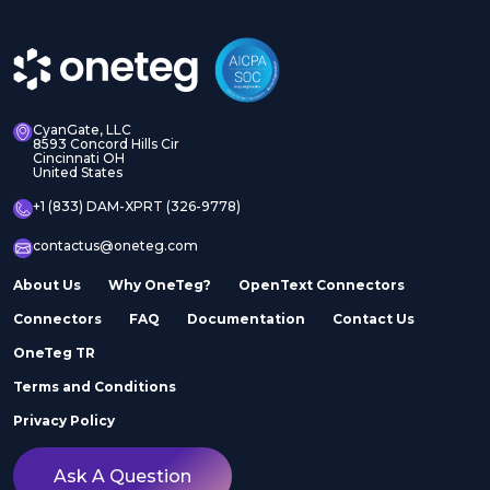
CyanGate, LLC
8593 Concord Hills Cir
Cincinnati OH
United States
+1 (833) DAM-XPRT (326-9778)
contactus@oneteg.com
About Us
Why OneTeg?
OpenText Connectors
Connectors
FAQ
Documentation
Contact Us
OneTeg TR
Terms and Conditions
Privacy Policy
Ask A Question