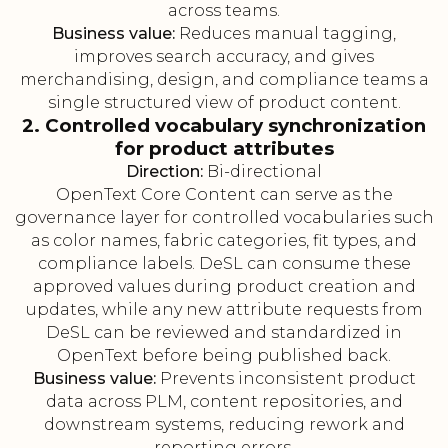
across teams.
Business value:
Reduces manual tagging,
improves search accuracy, and gives
merchandising, design, and compliance teams a
single structured view of product content.
2. Controlled vocabulary synchronization
for product attributes
Direction:
Bi-directional
OpenText Core Content can serve as the
governance layer for controlled vocabularies such
as color names, fabric categories, fit types, and
compliance labels. DeSL can consume these
approved values during product creation and
updates, while any new attribute requests from
DeSL can be reviewed and standardized in
OpenText before being published back.
Business value:
Prevents inconsistent product
data across PLM, content repositories, and
downstream systems, reducing rework and
reporting errors.