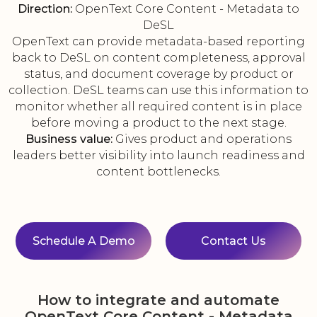
Direction:
OpenText Core Content - Metadata to
DeSL
OpenText can provide metadata-based reporting
back to DeSL on content completeness, approval
status, and document coverage by product or
collection. DeSL teams can use this information to
monitor whether all required content is in place
before moving a product to the next stage.
Business value:
Gives product and operations
leaders better visibility into launch readiness and
content bottlenecks.
Schedule A Demo
Contact Us
How to integrate and automate
OpenText Core Content - Metadata