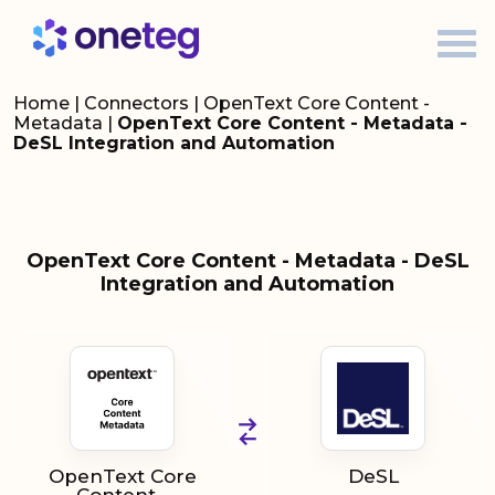
Home
|
Connectors
|
OpenText Core Content -
Metadata
|
OpenText Core Content - Metadata -
DeSL Integration and Automation
OpenText Core Content - Metadata - DeSL
Integration and Automation
OpenText Core
DeSL