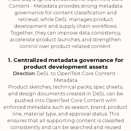
Content - Metadata provides strong metadata
governance for content classification and
retrieval, while DeSL manages product
development and supply chain workflows.
Together, they can improve data consistency,
accelerate product launches, and strengthen
control over product-related content.
1. Centralized metadata governance for
product development assets
Direction:
DeSL to OpenText Core Content -
Metadata
Product sketches, technical packs, spec sheets,
and design documents created in DeSL can be
pushed into OpenText Core Content with
enforced metadata such as season, brand, product
line, material type, and approval status. This
ensures that all supporting content is classified
consistently and can be searched and reused