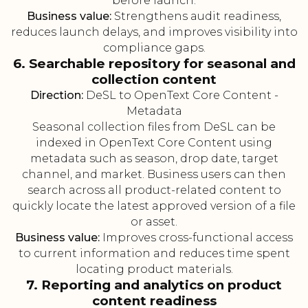
before launch.
Business value:
Strengthens audit readiness,
reduces launch delays, and improves visibility into
compliance gaps.
6. Searchable repository for seasonal and
collection content
Direction:
DeSL to OpenText Core Content -
Metadata
Seasonal collection files from DeSL can be
indexed in OpenText Core Content using
metadata such as season, drop date, target
channel, and market. Business users can then
search across all product-related content to
quickly locate the latest approved version of a file
or asset.
Business value:
Improves cross-functional access
to current information and reduces time spent
locating product materials.
7. Reporting and analytics on product
content readiness