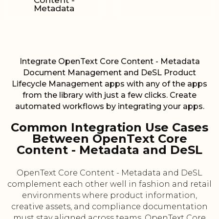
Content -
Metadata
Integrate OpenText Core Content - Metadata
Document Management and DeSL Product
Lifecycle Management apps with any of the apps
from the library with just a few clicks. Create
automated workflows by integrating your apps.
Common Integration Use Cases
Between OpenText Core
Content - Metadata and DeSL
OpenText Core Content - Metadata and DeSL
complement each other well in fashion and retail
environments where product information,
creative assets, and compliance documentation
must stay aligned across teams. OpenText Core