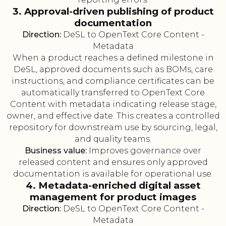
3. Approval-driven publishing of product
documentation
Direction:
DeSL to OpenText Core Content -
Metadata
When a product reaches a defined milestone in
DeSL, approved documents such as BOMs, care
instructions, and compliance certificates can be
automatically transferred to OpenText Core
Content with metadata indicating release stage,
owner, and effective date. This creates a controlled
repository for downstream use by sourcing, legal,
and quality teams.
Business value:
Improves governance over
released content and ensures only approved
documentation is available for operational use.
4. Metadata-enriched digital asset
management for product images
Direction:
DeSL to OpenText Core Content -
Metadata