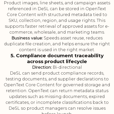
Product images, line sheets, and campaign assets
referenced in DeSL can be stored in OpenText
Core Content with structured metadata tied to
SKU, collection, region, and usage rights. This
supports faster retrieval of approved assets for e-
commerce, wholesale, and marketing teams.
Business value:
Speeds asset reuse, reduces
duplicate file creation, and helps ensure the right
content is used in the right market.
5. Compliance document traceability
across product lifecycle
Direction:
Bi-directional
DeSL can send product compliance records,
testing documents, and supplier declarations to
OpenText Core Content for governed storage and
retention. OpenText can return metadata status
updates such as missing documents, expired
certificates, or incomplete classifications back to
DeSL so product managers can resolve issues