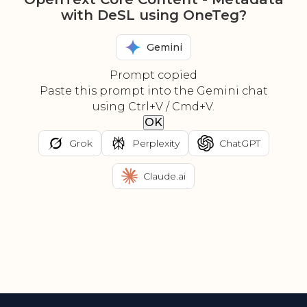
with DeSL using OneTeg?
Gemini
Prompt copied
Paste this prompt into the Gemini chat
using Ctrl+V / Cmd+V.
OK
Grok
Perplexity
ChatGPT
Claude.ai