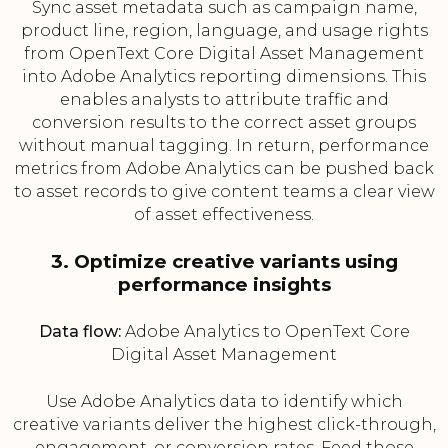
Sync asset metadata such as campaign name,
product line, region, language, and usage rights
from OpenText Core Digital Asset Management
into Adobe Analytics reporting dimensions. This
enables analysts to attribute traffic and
conversion results to the correct asset groups
without manual tagging. In return, performance
metrics from Adobe Analytics can be pushed back
to asset records to give content teams a clear view
of asset effectiveness.
3. Optimize creative variants using
performance insights
Data flow:
Adobe Analytics to OpenText Core
Digital Asset Management
Use Adobe Analytics data to identify which
creative variants deliver the highest click-through,
engagement, or conversion rates. Feed those