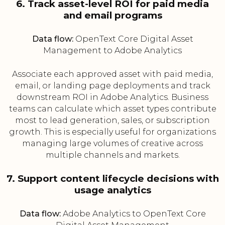
6. Track asset-level ROI for paid media
and email programs
Data flow:
OpenText Core Digital Asset
Management to Adobe Analytics
Associate each approved asset with paid media,
email, or landing page deployments and track
downstream ROI in Adobe Analytics. Business
teams can calculate which asset types contribute
most to lead generation, sales, or subscription
growth. This is especially useful for organizations
managing large volumes of creative across
multiple channels and markets.
7. Support content lifecycle decisions with
usage analytics
Data flow:
Adobe Analytics to OpenText Core