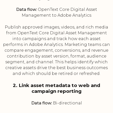
Data flow:
OpenText Core Digital Asset
Management to Adobe Analytics
Publish approved images, videos, and rich media
from OpenText Core Digital Asset Management
into campaigns and track how each asset
performs in Adobe Analytics. Marketing teams can
compare engagement, conversions, and revenue
contribution by asset version, format, audience
segment, and channel. This helps identify which
creative assets drive the best business outcomes
and which should be retired or refreshed.
2. Link asset metadata to web and
campaign reporting
Data flow:
Bi-directional