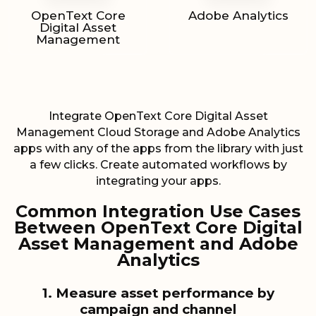
OpenText Core
Adobe Analytics
Digital Asset
Management
Integrate OpenText Core Digital Asset
Management Cloud Storage and Adobe Analytics
apps with any of the apps from the library with just
a few clicks. Create automated workflows by
integrating your apps.
Common Integration Use Cases
Between OpenText Core Digital
Asset Management and Adobe
Analytics
1. Measure asset performance by
campaign and channel