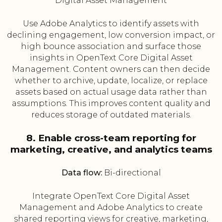
Digital Asset Management
Use Adobe Analytics to identify assets with
declining engagement, low conversion impact, or
high bounce association and surface those
insights in OpenText Core Digital Asset
Management. Content owners can then decide
whether to archive, update, localize, or replace
assets based on actual usage data rather than
assumptions. This improves content quality and
reduces storage of outdated materials.
8. Enable cross-team reporting for
marketing, creative, and analytics teams
Data flow:
Bi-directional
Integrate OpenText Core Digital Asset
Management and Adobe Analytics to create
shared reporting views for creative, marketing,