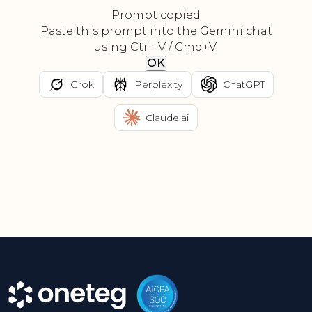
Prompt copied
Paste this prompt into the Gemini chat
using Ctrl+V / Cmd+V.
OK
Grok
Perplexity
ChatGPT
Claude.ai