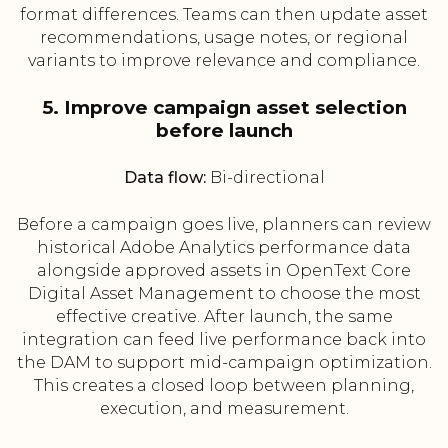
format differences. Teams can then update asset
recommendations, usage notes, or regional
variants to improve relevance and compliance.
5. Improve campaign asset selection
before launch
Data flow:
Bi-directional
Before a campaign goes live, planners can review
historical Adobe Analytics performance data
alongside approved assets in OpenText Core
Digital Asset Management to choose the most
effective creative. After launch, the same
integration can feed live performance back into
the DAM to support mid-campaign optimization.
This creates a closed loop between planning,
execution, and measurement.