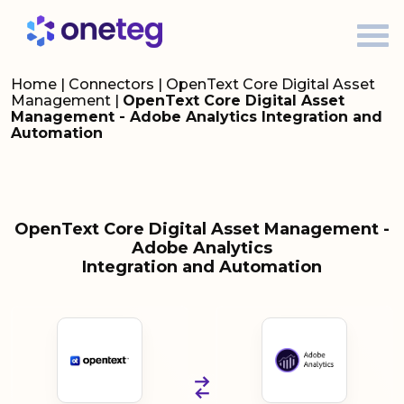
Home
|
Connectors
|
OpenText Core Digital Asset
Management
|
OpenText Core Digital Asset
Management - Adobe Analytics Integration and
Automation
OpenText Core Digital Asset Management -
Adobe Analytics
Integration and Automation