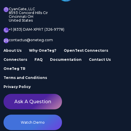
CyanGate, LLC
8593 Concord Hills Cir
Cincinnati OH
United States
+1 (833) DAM-XPRT (326-9778)
contactus@oneteg.com
About Us
Why OneTeg?
OpenText Connectors
Connectors
FAQ
Documentation
Contact Us
OneTeg TR
Terms and Conditions
Privacy Policy
Ask A Question
Watch Demo