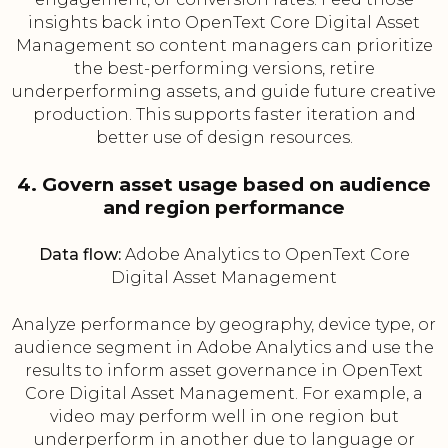
insights back into OpenText Core Digital Asset
Management so content managers can prioritize
the best-performing versions, retire
underperforming assets, and guide future creative
production. This supports faster iteration and
better use of design resources.
4. Govern asset usage based on audience
and region performance
Data flow:
Adobe Analytics to OpenText Core
Digital Asset Management
Analyze performance by geography, device type, or
audience segment in Adobe Analytics and use the
results to inform asset governance in OpenText
Core Digital Asset Management. For example, a
video may perform well in one region but
underperform in another due to language or