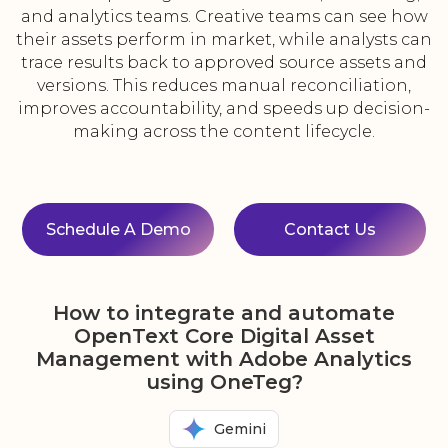
and analytics teams. Creative teams can see how
their assets perform in market, while analysts can
trace results back to approved source assets and
versions. This reduces manual reconciliation,
improves accountability, and speeds up decision-
making across the content lifecycle.
Schedule A Demo
Contact Us
How to integrate and automate
OpenText Core Digital Asset
Management with Adobe Analytics
using OneTeg?
Gemini