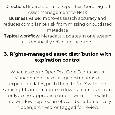
Direction:
Bi-directional or OpenText Core Digital
Asset Management to NetX
Business value:
Improves search accuracy and
reduces compliance risk from missing or outdated
metadata
Typical workflow:
Metadata updates in one system
automatically reflect in the other
3. Rights-managed asset distribution with
expiration control
When assets in OpenText Core Digital Asset
Management have usage restrictions or
expiration dates, push them to NetX with the
same rights information so downstream users can
only access approved content within the valid
time window. Expired assets can be automatically
hidden, archived, or flagged for review.