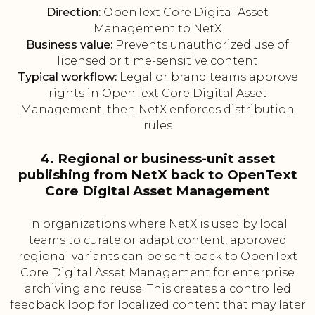
Direction:
OpenText Core Digital Asset
Management to NetX
Business value:
Prevents unauthorized use of
licensed or time-sensitive content
Typical workflow:
Legal or brand teams approve
rights in OpenText Core Digital Asset
Management, then NetX enforces distribution
rules
4. Regional or business-unit asset
publishing from NetX back to OpenText
Core Digital Asset Management
In organizations where NetX is used by local
teams to curate or adapt content, approved
regional variants can be sent back to OpenText
Core Digital Asset Management for enterprise
archiving and reuse. This creates a controlled
feedback loop for localized content that may later