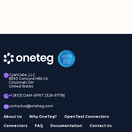
CyanGate, LLC
8593 Concord Hills Cir
Cincinnati OH
United States
+1 (833) DAM-XPRT (326-9778)
contactus@oneteg.com
About Us
Why OneTeg?
OpenText Connectors
Connectors
FAQ
Documentation
Contact Us