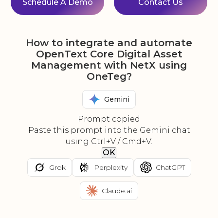
Schedule A Demo
Contact Us
How to integrate and automate
OpenText Core Digital Asset
Management with NetX using
OneTeg?
Gemini
Prompt copied
Paste this prompt into the Gemini chat
using Ctrl+V / Cmd+V.
OK
Grok
Perplexity
ChatGPT
Claude.ai