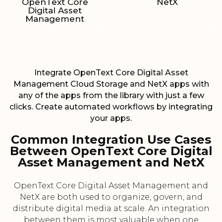
OpenText Core
NetX
Digital Asset
Management
Integrate OpenText Core Digital Asset
Management Cloud Storage and NetX apps with
any of the apps from the library with just a few
clicks. Create automated workflows by integrating
your apps.
Common Integration Use Cases
Between OpenText Core Digital
Asset Management and NetX
OpenText Core Digital Asset Management and
NetX are both used to organize, govern, and
distribute digital media at scale. An integration
between them is most valuable when one