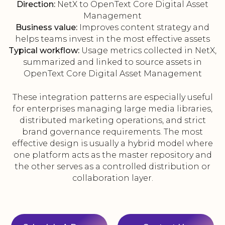
Direction:
NetX to OpenText Core Digital Asset
Management
Business value:
Improves content strategy and
helps teams invest in the most effective assets
Typical workflow:
Usage metrics collected in NetX,
summarized and linked to source assets in
OpenText Core Digital Asset Management
These integration patterns are especially useful
for enterprises managing large media libraries,
distributed marketing operations, and strict
brand governance requirements. The most
effective design is usually a hybrid model where
one platform acts as the master repository and
the other serves as a controlled distribution or
collaboration layer.