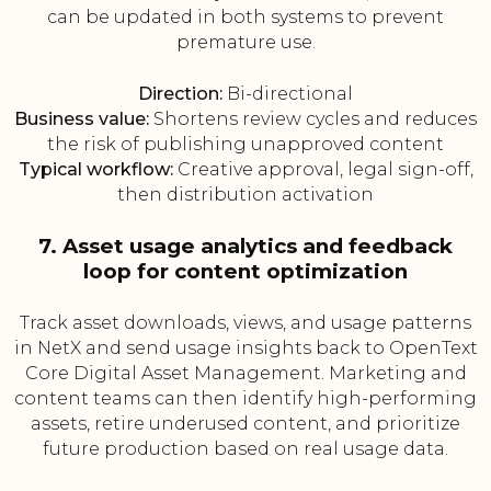
can be updated in both systems to prevent
premature use.
Direction:
Bi-directional
Business value:
Shortens review cycles and reduces
the risk of publishing unapproved content
Typical workflow:
Creative approval, legal sign-off,
then distribution activation
7. Asset usage analytics and feedback
loop for content optimization
Track asset downloads, views, and usage patterns
in NetX and send usage insights back to OpenText
Core Digital Asset Management. Marketing and
content teams can then identify high-performing
assets, retire underused content, and prioritize
future production based on real usage data.