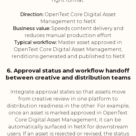
right format.
Direction:
OpenText Core Digital Asset
Management to NetX
Business value:
Speeds content delivery and
reduces manual production effort
Typical workflow:
Master asset approved in
OpenText Core Digital Asset Management,
renditions generated and published to NetX
6. Approval status and workflow handoff
between creative and distribution teams
Integrate approval states so that assets move
from creative review in one platform to
distribution readiness in the other. For example,
once an asset is marked approved in OpenText
Core Digital Asset Management, it can be
automatically surfaced in NetX for downstream
users. If an asset is rejected or revised, the status