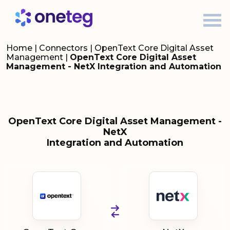
Home
|
Connectors
|
OpenText Core Digital Asset
Management
|
OpenText Core Digital Asset
Management - NetX Integration and Automation
OpenText Core Digital Asset Management -
NetX
Integration and Automation