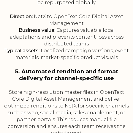
be repurposed globally.
Direction:
NetX to OpenText Core Digital Asset
Management
Business value:
Captures valuable local
adaptations and prevents content loss across
distributed teams
Typical assets:
Localized campaign versions, event
materials, market-specific product visuals
5. Automated rendition and format
delivery for channel-specific use
Store high-resolution master files in OpenText
Core Digital Asset Management and deliver
optimized renditions to NetX for specific channels
such as web, social media, sales enablement, or
partner portals. This reduces manual file
conversion and ensures each team receives the