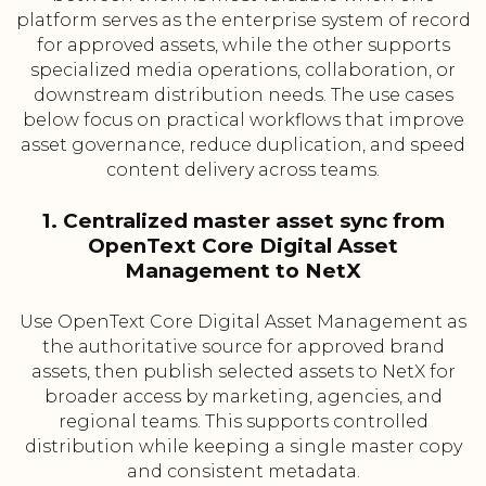
platform serves as the enterprise system of record
for approved assets, while the other supports
specialized media operations, collaboration, or
downstream distribution needs. The use cases
below focus on practical workflows that improve
asset governance, reduce duplication, and speed
content delivery across teams.
1. Centralized master asset sync from
OpenText Core Digital Asset
Management to NetX
Use OpenText Core Digital Asset Management as
the authoritative source for approved brand
assets, then publish selected assets to NetX for
broader access by marketing, agencies, and
regional teams. This supports controlled
distribution while keeping a single master copy
and consistent metadata.