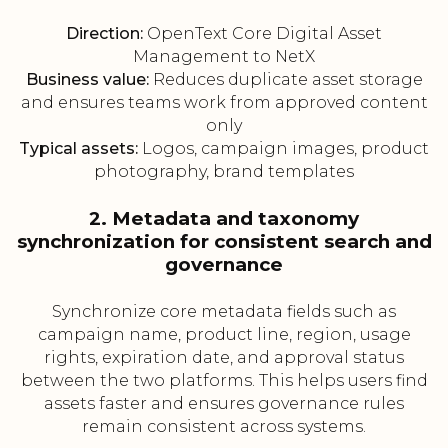
Direction:
OpenText Core Digital Asset
Management to NetX
Business value:
Reduces duplicate asset storage
and ensures teams work from approved content
only
Typical assets:
Logos, campaign images, product
photography, brand templates
2. Metadata and taxonomy
synchronization for consistent search and
governance
Synchronize core metadata fields such as
campaign name, product line, region, usage
rights, expiration date, and approval status
between the two platforms. This helps users find
assets faster and ensures governance rules
remain consistent across systems.