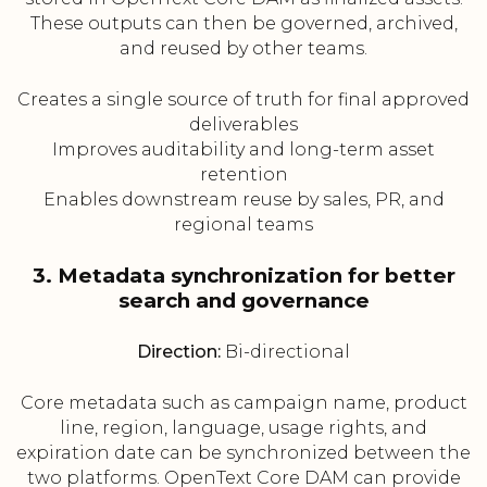
These outputs can then be governed, archived,
and reused by other teams.
Creates a single source of truth for final approved
deliverables
Improves auditability and long-term asset
retention
Enables downstream reuse by sales, PR, and
regional teams
3. Metadata synchronization for better
search and governance
Direction:
Bi-directional
Core metadata such as campaign name, product
line, region, language, usage rights, and
expiration date can be synchronized between the
two platforms. OpenText Core DAM can provide