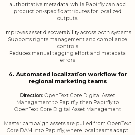
authoritative metadata, while Papirfly can add
production-specific attributes for localized
outputs.
Improves asset discoverability across both systems
Supports rights management and compliance
controls
Reduces manual tagging effort and metadata
errors
4. Automated localization workflow for
regional marketing teams
Direction:
OpenText Core Digital Asset
Management to Papirfly, then Papirfly to
OpenText Core Digital Asset Management
Master campaign assets are pulled from OpenText
Core DAM into Papirfly, where local teams adapt