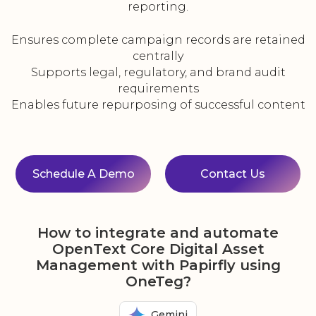
reporting.
Ensures complete campaign records are retained
centrally
Supports legal, regulatory, and brand audit
requirements
Enables future repurposing of successful content
Schedule A Demo
Contact Us
How to integrate and automate
OpenText Core Digital Asset
Management with Papirfly using
OneTeg?
Gemini