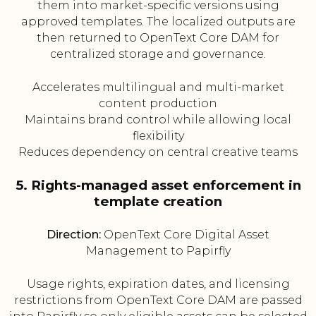
them into market-specific versions using
approved templates. The localized outputs are
then returned to OpenText Core DAM for
centralized storage and governance.
Accelerates multilingual and multi-market
content production
Maintains brand control while allowing local
flexibility
Reduces dependency on central creative teams
5. Rights-managed asset enforcement in
template creation
Direction:
OpenText Core Digital Asset
Management to Papirfly
Usage rights, expiration dates, and licensing
restrictions from OpenText Core DAM are passed