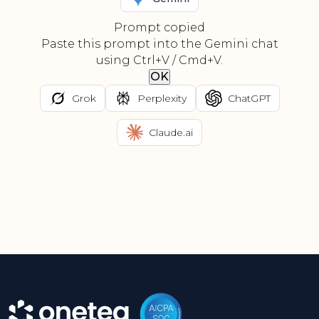
Prompt copied
Paste this prompt into the Gemini chat
using Ctrl+V / Cmd+V.
OK
Grok
Perplexity
ChatGPT
Claude.ai