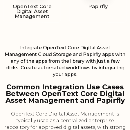
OpenText Core
Papirfly
Digital Asset
Management
Integrate OpenText Core Digital Asset
Management Cloud Storage and Papirfly apps with
any of the apps from the library with just a few
clicks. Create automated workflows by integrating
your apps.
Common Integration Use Cases
Between OpenText Core Digital
Asset Management and Papirfly
OpenText Core Digital Asset Management is
typically used as a centralized enterprise
repository for approved digital assets, with strong