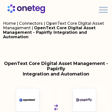
Home
|
Connectors
|
OpenText Core Digital Asset
Management
|
OpenText Core Digital Asset
Management - Papirfly Integration and
Automation
OpenText Core Digital Asset Management -
Papirfly
Integration and Automation