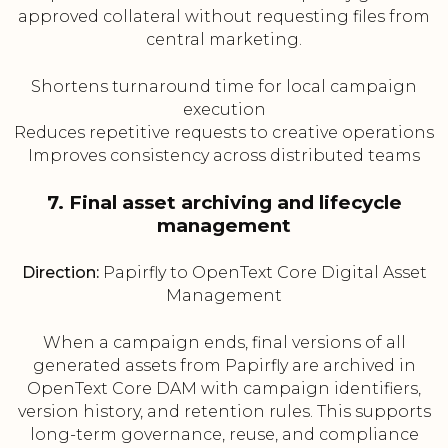
approved collateral without requesting files from
central marketing.
Shortens turnaround time for local campaign
execution
Reduces repetitive requests to creative operations
Improves consistency across distributed teams
7. Final asset archiving and lifecycle
management
Direction:
Papirfly to OpenText Core Digital Asset
Management
When a campaign ends, final versions of all
generated assets from Papirfly are archived in
OpenText Core DAM with campaign identifiers,
version history, and retention rules. This supports
long-term governance, reuse, and compliance