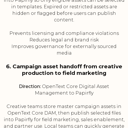
into Papirfly so only eligible assets can be selected
in templates. Expired or restricted assets are
hidden or flagged before users can publish
content.
Prevents licensing and compliance violations
Reduces legal and brand risk
Improves governance for externally sourced
media
6. Campaign asset handoff from creative
production to field marketing
Direction:
OpenText Core Digital Asset
Management to Papirfly
Creative teams store master campaign assets in
OpenText Core DAM, then publish selected files
into Papirfly for field marketing, sales enablement,
and partner use. Local teams can quickly generate