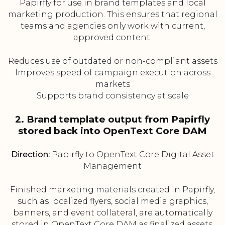
Papirfly for use in brand templates and local
marketing production. This ensures that regional
teams and agencies only work with current,
approved content.
Reduces use of outdated or non-compliant assets
Improves speed of campaign execution across
markets
Supports brand consistency at scale
2. Brand template output from Papirfly
stored back into OpenText Core DAM
Direction:
Papirfly to OpenText Core Digital Asset
Management
Finished marketing materials created in Papirfly,
such as localized flyers, social media graphics,
banners, and event collateral, are automatically
stored in OpenText Core DAM as finalized assets.