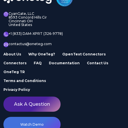
CyanGate, LLC
8593 Concord Hills Cir
Cincinnati OH
United States
+1 (833) DAM-XPRT (326-9778)
contactus@oneteg.com
About Us
Why OneTeg?
OpenText Connectors
Connectors
FAQ
Documentation
Contact Us
OneTeg TR
Terms and Conditions
Privacy Policy
Ask A Question
Watch Demo