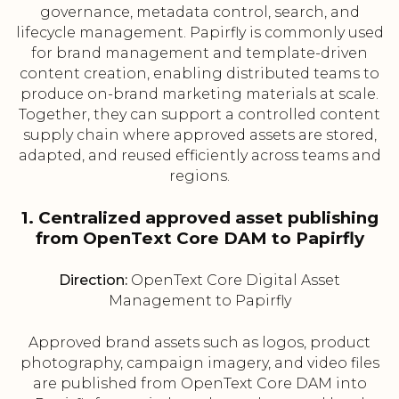
governance, metadata control, search, and
lifecycle management. Papirfly is commonly used
for brand management and template-driven
content creation, enabling distributed teams to
produce on-brand marketing materials at scale.
Together, they can support a controlled content
supply chain where approved assets are stored,
adapted, and reused efficiently across teams and
regions.
1. Centralized approved asset publishing
from OpenText Core DAM to Papirfly
Direction:
OpenText Core Digital Asset
Management to Papirfly
Approved brand assets such as logos, product
photography, campaign imagery, and video files
are published from OpenText Core DAM into