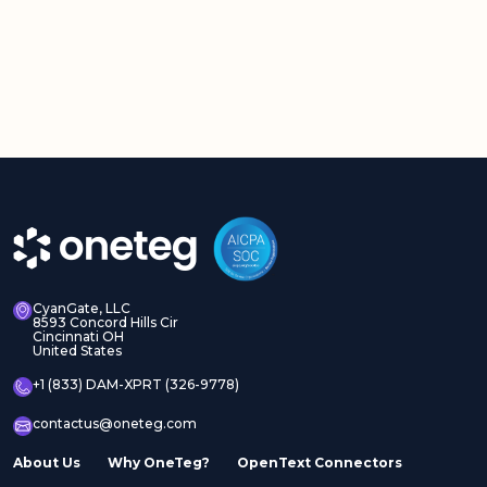
CyanGate, LLC
8593 Concord Hills Cir
Cincinnati OH
United States
+1 (833) DAM-XPRT (326-9778)
contactus@oneteg.com
About Us
Why OneTeg?
OpenText Connectors