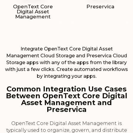
OpenText Core
Preservica
Digital Asset
Management
Integrate OpenText Core Digital Asset
Management Cloud Storage and Preservica Cloud
Storage apps with any of the apps from the library
with just a few clicks. Create automated workflows
by integrating your apps.
Common Integration Use Cases
Between OpenText Core Digital
Asset Management and
Preservica
OpenText Core Digital Asset Management is
typically used to organize, govern, and distribute