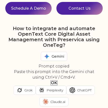
Schedule A Demo
Contact Us
How to integrate and automate
OpenText Core Digital Asset
Management with Preservica using
OneTeg?
Gemini
Prompt copied
Paste this prompt into the Gemini chat
using Ctrl+V / Cmd+V.
OK
Grok
Perplexity
ChatGPT
Claude.ai