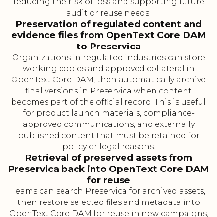
reducing the risk of loss and supporting future
audit or reuse needs.
Preservation of regulated content and
evidence files from OpenText Core DAM
to Preservica
Organizations in regulated industries can store
working copies and approved collateral in
OpenText Core DAM, then automatically archive
final versions in Preservica when content
becomes part of the official record. This is useful
for product launch materials, compliance-
approved communications, and externally
published content that must be retained for
policy or legal reasons.
Retrieval of preserved assets from
Preservica back into OpenText Core DAM
for reuse
Teams can search Preservica for archived assets,
then restore selected files and metadata into
OpenText Core DAM for reuse in new campaigns,