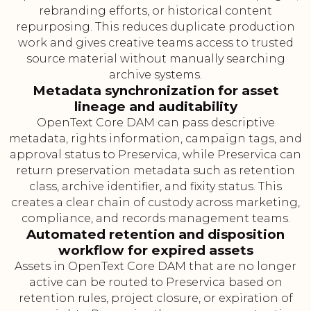
rebranding efforts, or historical content
repurposing. This reduces duplicate production
work and gives creative teams access to trusted
source material without manually searching
archive systems.
Metadata synchronization for asset
lineage and auditability
OpenText Core DAM can pass descriptive
metadata, rights information, campaign tags, and
approval status to Preservica, while Preservica can
return preservation metadata such as retention
class, archive identifier, and fixity status. This
creates a clear chain of custody across marketing,
compliance, and records management teams.
Automated retention and disposition
workflow for expired assets
Assets in OpenText Core DAM that are no longer
active can be routed to Preservica based on
retention rules, project closure, or expiration of