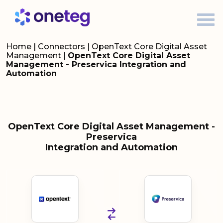
Home
|
Connectors
|
OpenText Core Digital Asset
Management
|
OpenText Core Digital Asset
Management - Preservica Integration and
Automation
OpenText Core Digital Asset Management -
Preservica
Integration and Automation