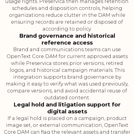
usage rights. Preservica then manages retention
schedules and disposition controls, helping
organizations reduce clutter in the DAM while
ensuring records are retained or disposed of
according to policy.
Brand governance and historical
reference access
Brand and communications teams can use
OpenText Core DAM for current approved assets
while Preservica stores prior versions, retired
logos, and historical campaign materials. This
integration supports brand governance by
making it easy to verify what was used previously,
compare versions, and avoid accidental reuse of
outdated content.
Legal hold and litigation support for
digital assets
If a legal hold is placed on a campaign, product
image set, or external communication, OpenText
Core DAM can flag the relevant assets and transfer