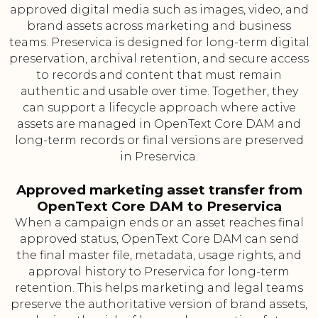
approved digital media such as images, video, and
brand assets across marketing and business
teams. Preservica is designed for long-term digital
preservation, archival retention, and secure access
to records and content that must remain
authentic and usable over time. Together, they
can support a lifecycle approach where active
assets are managed in OpenText Core DAM and
long-term records or final versions are preserved
in Preservica.
Approved marketing asset transfer from
OpenText Core DAM to Preservica
When a campaign ends or an asset reaches final
approved status, OpenText Core DAM can send
the final master file, metadata, usage rights, and
approval history to Preservica for long-term
retention. This helps marketing and legal teams
preserve the authoritative version of brand assets,