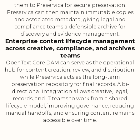
them to Preservica for secure preservation.
Preservica can then maintain immutable copies
and associated metadata, giving legal and
compliance teams a defensible archive for
discovery and evidence management.
Enterprise content lifecycle management
across creative, compliance, and archives
teams
OpenText Core DAM can serve as the operational
hub for content creation, review, and distribution,
while Preservica acts as the long-term
preservation repository for final records. A bi-
directional integration allows creative, legal,
records, and IT teams to work from a shared
lifecycle model, improving governance, reducing
manual handoffs, and ensuring content remains
accessible over time.