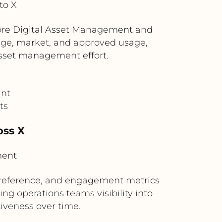
to X
Core Digital Asset Management and
uage, market, and approved usage,
asset management effort.
ant
ts
oss X
ment
n reference, and engagement metrics
g operations teams visibility into
iveness over time.