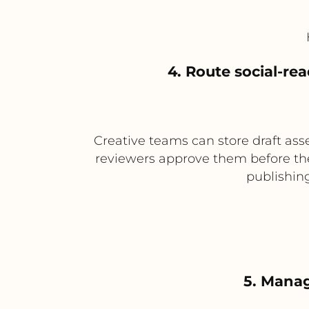
4. Route social-re
Creative teams can store draft as
reviewers approve them before they
publishing
5. Manag