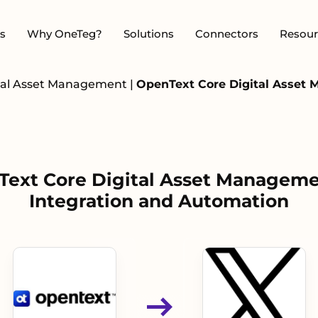
s
Why OneTeg?
Solutions
Connectors
Resour
ital Asset Management
|
OpenText Core Digital Asset 
ext Core Digital Asset Manageme
Integration and Automation