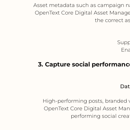
Asset metadata such as campaign nam
OpenText Core Digital Asset Managem
the correct a
Supp
Ena
3. Capture social performanc
Dat
High-performing posts, branded v
OpenText Core Digital Asset Man
performing social crea