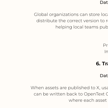
Dat
Global organizations can store l
distribute the correct version t
helping local teams pub
Pr
I
6. T
Dat
When assets are published to X, us
can be written back to OpenText C
where each asset 