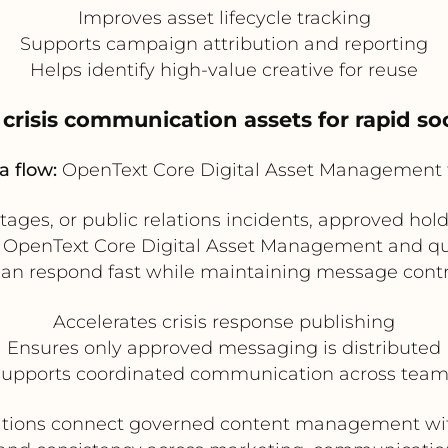
Improves asset lifecycle tracking
Supports campaign attribution and reporting
Helps identify high-value creative for reuse
e crisis communication assets for rapid so
a flow:
OpenText Core Digital Asset Management 
utages, or public relations incidents, approved hol
n OpenText Core Digital Asset Management and qui
n respond fast while maintaining message contro
Accelerates crisis response publishing
Ensures only approved messaging is distributed
upports coordinated communication across tea
zations connect governed content management with