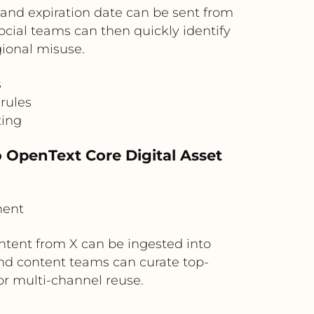
and expiration date can be sent from
cial teams can then quickly identify
gional misuse.
s
rules
ting
o OpenText Core Digital Asset
ment
ntent from X can be ingested into
nd content teams can curate top-
or multi-channel reuse.