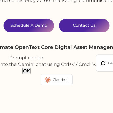
 and consistency across marketing, communicati
Schedule A Demo
Contact Us
omate OpenText Core Digital Asset Manage
Prompt copied
Gr
into the Gemini chat using Ctrl+V / Cmd+V.
OK
Claude.ai