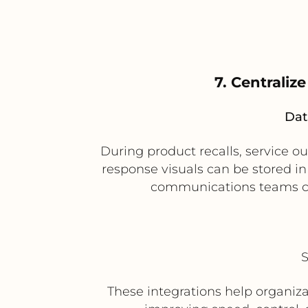
7. Centraliz
Dat
During product recalls, service o
response visuals can be stored i
communications teams ca
S
These integrations help organi