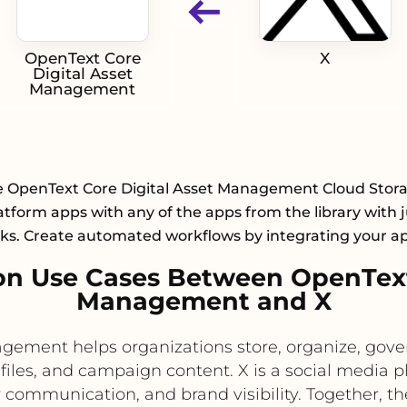
OpenText Core
X
Digital Asset
Management
e OpenText Core Digital Asset Management Cloud Stor
atform apps with any of the apps from the library with j
cks. Create automated workflows by integrating your a
n Use Cases Between OpenText 
Management and X
ement helps organizations store, organize, gover
files, and campaign content. X is a social media p
mmunication, and brand visibility. Together, th