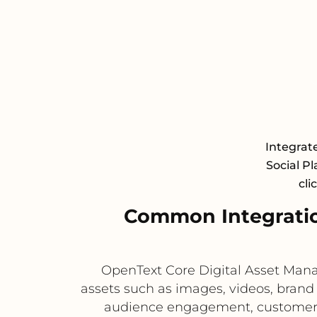
Integrat
Social Pl
cli
Common Integratio
OpenText Core Digital Asset Manag
assets such as images, videos, brand 
audience engagement, customer co