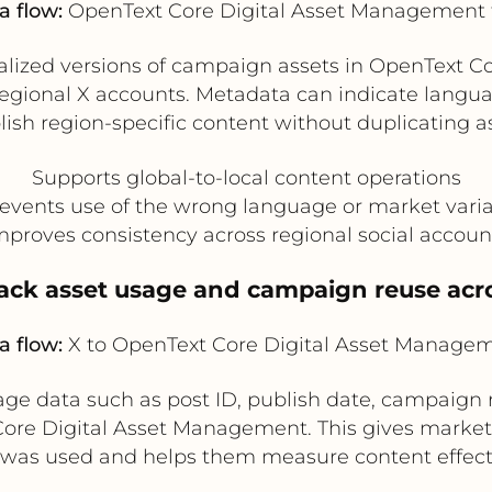
a flow:
OpenText Core Digital Asset Management 
ocalized versions of campaign assets in OpenText 
o regional X accounts. Metadata can indicate lang
lish region-specific content without duplicating 
Supports global-to-local content operations
events use of the wrong language or market vari
mproves consistency across regional social accoun
rack asset usage and campaign reuse acr
a flow:
X to OpenText Core Digital Asset Manage
age data such as post ID, publish date, campaig
ore Digital Asset Management. This gives marketin
was used and helps them measure content effect