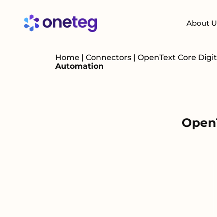
About U
Home
|
Connectors
|
OpenText Core Dig
Automation
OpenT