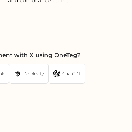
ons, and compliance teams.
ment with X using OneTeg?
ok
Perplexity
ChatGPT