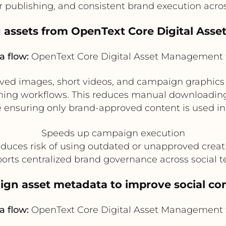
er publishing, and consistent brand execution acro
g assets from OpenText Core Digital As
a flow:
OpenText Core Digital Asset Management 
ed images, short videos, and campaign graphics 
hing workflows. This reduces manual downloading,
e ensuring only brand-approved content is used in 
Speeds up campaign execution
duces risk of using outdated or unapproved creat
orts centralized brand governance across social 
ign asset metadata to improve social con
a flow:
OpenText Core Digital Asset Management 