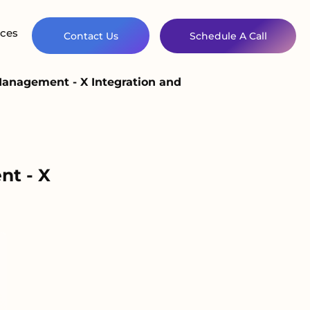
ces
Contact Us
Schedule A Call
Management - X Integration and
nt - X