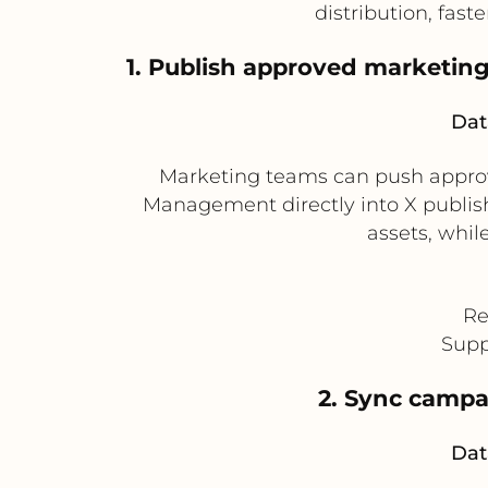
distribution, fast
1. Publish approved marketin
Dat
Marketing teams can push approv
Management directly into X publis
assets, whil
Re
Supp
2. Sync campa
Dat