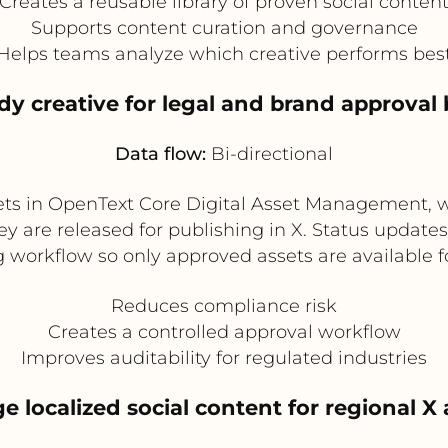
Creates a reusable library of proven social conten
Supports content curation and governance
Helps teams analyze which creative performs bes
ady creative for legal and brand approval 
Data flow:
Bi-directional
sets in OpenText Core Digital Asset Management, 
 are released for publishing in X. Status updates
 workflow so only approved assets are available f
Reduces compliance risk
Creates a controlled approval workflow
Improves auditability for regulated industries
e localized social content for regional X