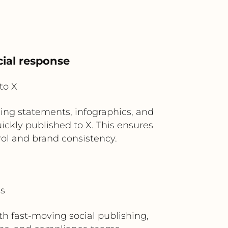
cial response
to X
ding statements, infographics, and
ckly published to X. This ensures
l and brand consistency.
ms
 fast-moving social publishing,