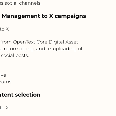
ss social channels.
set Management to X campaigns
to X
from OpenText Core Digital Asset
 reformatting, and re-uploading of
social posts.
ive
teams
tent selection
to X