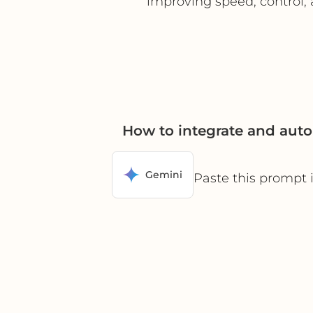
improving speed, control,
How to integrate and aut
Gemini
Paste this prompt 