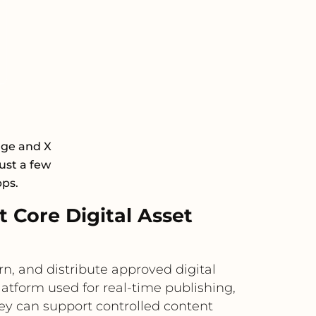
age and X
ust a few
pps.
Core Digital Asset
n, and distribute approved digital
latform used for real-time publishing,
ey can support controlled content