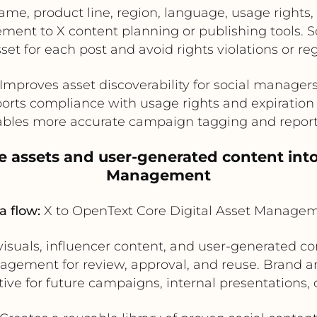
e, product line, region, language, usage rights, 
ent to X content planning or publishing tools. So
sset for each post and avoid rights violations or re
Improves asset discoverability for social manager
orts compliance with usage rights and expiration 
bles more accurate campaign tagging and repor
e assets and user-generated content int
Management
a flow:
X to OpenText Core Digital Asset Manage
isuals, influencer content, and user-generated co
agement for review, approval, and reuse. Brand a
tive for future campaigns, internal presentations, 