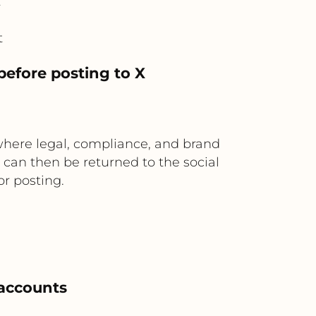
t
t
before posting to X
where legal, compliance, and brand
 can then be returned to the social
or posting.
 accounts