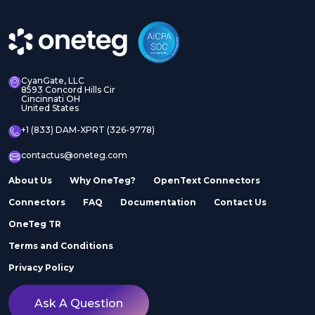
CyanGate, LLC
8593 Concord Hills Cir
Cincinnati OH
United States
+1 (833) DAM-XPRT (326-9778)
contactus@oneteg.com
About Us
Why OneTeg?
OpenText Connectors
Connectors
FAQ
Documentation
Contact Us
OneTeg TR
Terms and Conditions
Privacy Policy
Ask A Question