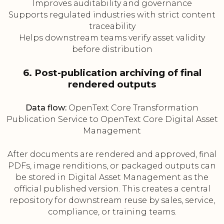
Improves auditability and governance
Supports regulated industries with strict content
traceability
Helps downstream teams verify asset validity
before distribution
6. Post-publication archiving of final
rendered outputs
Data flow:
OpenText Core Transformation
Publication Service to OpenText Core Digital Asset
Management
After documents are rendered and approved, final
PDFs, image renditions, or packaged outputs can
be stored in Digital Asset Management as the
official published version. This creates a central
repository for downstream reuse by sales, service,
compliance, or training teams.