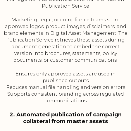
Publication Service
Marketing, legal, or compliance teams store
approved logos, product images, disclaimers, and
brand elements in Digital Asset Management. The
Publication Service retrieves these assets during
document generation to embed the correct
version into brochures, statements, policy
documents, or customer communications.
Ensures only approved assets are used in
published outputs
Reduces manual file handling and version errors
Supports consistent branding across regulated
communications
2. Automated publication of campaign
collateral from master assets