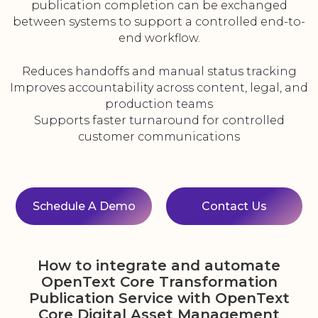
publication completion can be exchanged
between systems to support a controlled end-to-
end workflow.
Reduces handoffs and manual status tracking
Improves accountability across content, legal, and
production teams
Supports faster turnaround for controlled
customer communications
Schedule A Demo
Contact Us
How to integrate and automate
OpenText Core Transformation
Publication Service with OpenText
Core Digital Asset Management