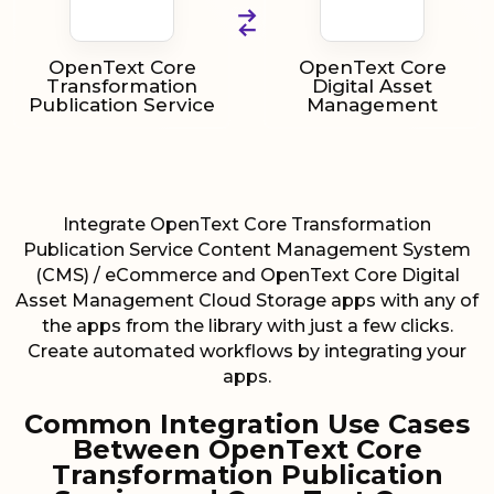
OpenText Core
OpenText Core
Transformation
Digital Asset
Publication Service
Management
Integrate OpenText Core Transformation
Publication Service Content Management System
(CMS) / eCommerce and OpenText Core Digital
Asset Management Cloud Storage apps with any of
the apps from the library with just a few clicks.
Create automated workflows by integrating your
apps.
Common Integration Use Cases
Between OpenText Core
Transformation Publication