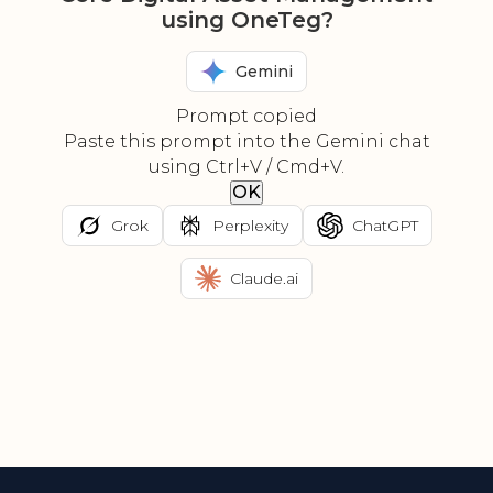
using OneTeg?
Gemini
Prompt copied
Paste this prompt into the Gemini chat
using Ctrl+V / Cmd+V.
OK
Grok
Perplexity
ChatGPT
Claude.ai