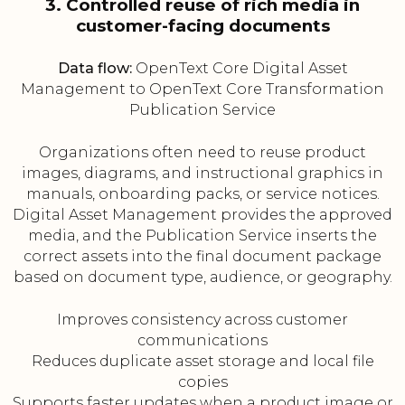
3. Controlled reuse of rich media in
customer-facing documents
Data flow:
OpenText Core Digital Asset
Management to OpenText Core Transformation
Publication Service
Organizations often need to reuse product
images, diagrams, and instructional graphics in
manuals, onboarding packs, or service notices.
Digital Asset Management provides the approved
media, and the Publication Service inserts the
correct assets into the final document package
based on document type, audience, or geography.
Improves consistency across customer
communications
Reduces duplicate asset storage and local file
copies
Supports faster updates when a product image or