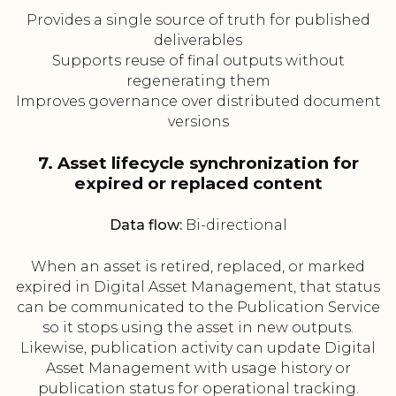
Provides a single source of truth for published
deliverables
Supports reuse of final outputs without
regenerating them
Improves governance over distributed document
versions
7. Asset lifecycle synchronization for
expired or replaced content
Data flow:
Bi-directional
When an asset is retired, replaced, or marked
expired in Digital Asset Management, that status
can be communicated to the Publication Service
so it stops using the asset in new outputs.
Likewise, publication activity can update Digital
Asset Management with usage history or
publication status for operational tracking.