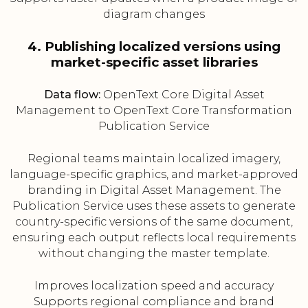
diagram changes
4. Publishing localized versions using
market-specific asset libraries
Data flow:
OpenText Core Digital Asset
Management to OpenText Core Transformation
Publication Service
Regional teams maintain localized imagery,
language-specific graphics, and market-approved
branding in Digital Asset Management. The
Publication Service uses these assets to generate
country-specific versions of the same document,
ensuring each output reflects local requirements
without changing the master template.
Improves localization speed and accuracy
Supports regional compliance and brand