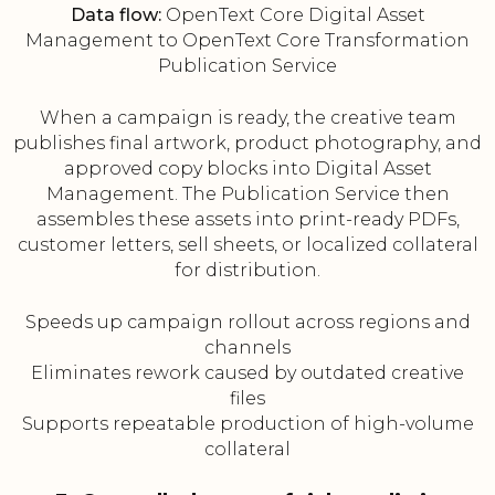
Data flow:
OpenText Core Digital Asset
Management to OpenText Core Transformation
Publication Service
When a campaign is ready, the creative team
publishes final artwork, product photography, and
approved copy blocks into Digital Asset
Management. The Publication Service then
assembles these assets into print-ready PDFs,
customer letters, sell sheets, or localized collateral
for distribution.
Speeds up campaign rollout across regions and
channels
Eliminates rework caused by outdated creative
files
Supports repeatable production of high-volume
collateral