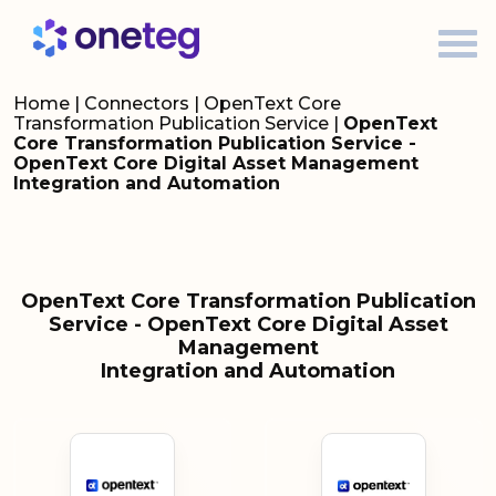
Home
|
Connectors
|
OpenText Core
Transformation Publication Service
|
OpenText
Core Transformation Publication Service -
OpenText Core Digital Asset Management
Integration and Automation
OpenText Core Transformation Publication
Service - OpenText Core Digital Asset
Management
Integration and Automation