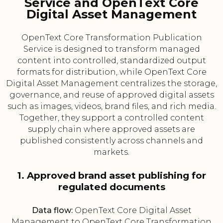
Service and OpenText Core
Digital Asset Management
OpenText Core Transformation Publication
Service is designed to transform managed
content into controlled, standardized output
formats for distribution, while OpenText Core
Digital Asset Management centralizes the storage,
governance, and reuse of approved digital assets
such as images, videos, brand files, and rich media.
Together, they support a controlled content
supply chain where approved assets are
published consistently across channels and
markets.
1. Approved brand asset publishing for
regulated documents
Data flow:
OpenText Core Digital Asset
Management to OpenText Core Transformation