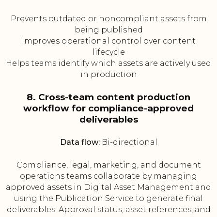
Prevents outdated or noncompliant assets from
being published
Improves operational control over content
lifecycle
Helps teams identify which assets are actively used
in production
8. Cross-team content production
workflow for compliance-approved
deliverables
Data flow:
Bi-directional
Compliance, legal, marketing, and document
operations teams collaborate by managing
approved assets in Digital Asset Management and
using the Publication Service to generate final
deliverables. Approval status, asset references, and