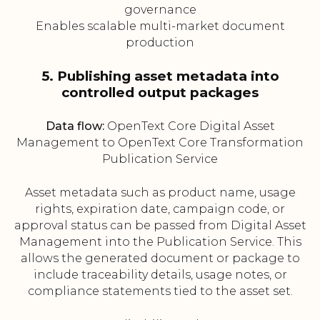
governance
Enables scalable multi-market document
production
5. Publishing asset metadata into
controlled output packages
Data flow:
OpenText Core Digital Asset
Management to OpenText Core Transformation
Publication Service
Asset metadata such as product name, usage
rights, expiration date, campaign code, or
approval status can be passed from Digital Asset
Management into the Publication Service. This
allows the generated document or package to
include traceability details, usage notes, or
compliance statements tied to the asset set.