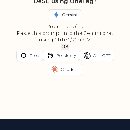
DeSL using OneTeg?
Gemini
Prompt copied
Paste this prompt into the Gemini chat
using Ctrl+V / Cmd+V.
OK
Grok
Perplexity
ChatGPT
Claude.ai