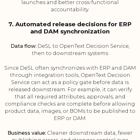
launches and better cross-functional
accountability.
7. Automated release decisions for ERP
and DAM synchronization
Data flow:
DeSL to OpenText Decision Service,
then to downstream systems
Since DeSL often synchronizes with ERP and DAM
through integration tools, OpenText Decision
Service can act as a policy gate before data is
released downstream. For example, it can verify
that all required attributes, approvals, and
compliance checks are complete before allowing
product data, images, or BOMs to be published to
ERP or DAM.
Business value:
Cleaner downstream data, fewer