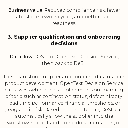
Business value:
Reduced compliance risk, fewer
late-stage rework cycles, and better audit
readiness.
3. Supplier qualification and onboarding
decisions
Data flow:
DeSL to OpenText Decision Service,
then back to DeSL
DeSL can store supplier and sourcing data used in
product development. OpenText Decision Service
can assess whether a supplier meets onboarding
criteria such as certification status, defect history,
lead time performance, financial thresholds, or
geographic risk. Based on the outcome, DeSL can
automatically allow the supplier into the
workflow, request additional documentation, or