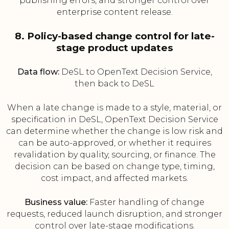
publishing errors, and stronger control over
enterprise content release.
8. Policy-based change control for late-
stage product updates
Data flow:
DeSL to OpenText Decision Service,
then back to DeSL
When a late change is made to a style, material, or
specification in DeSL, OpenText Decision Service
can determine whether the change is low risk and
can be auto-approved, or whether it requires
revalidation by quality, sourcing, or finance. The
decision can be based on change type, timing,
cost impact, and affected markets.
Business value:
Faster handling of change
requests, reduced launch disruption, and stronger
control over late-stage modifications.