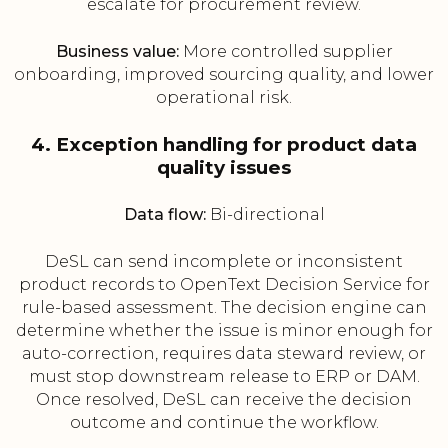
escalate for procurement review.
Business value:
More controlled supplier
onboarding, improved sourcing quality, and lower
operational risk.
4. Exception handling for product data
quality issues
Data flow:
Bi-directional
DeSL can send incomplete or inconsistent
product records to OpenText Decision Service for
rule-based assessment. The decision engine can
determine whether the issue is minor enough for
auto-correction, requires data steward review, or
must stop downstream release to ERP or DAM.
Once resolved, DeSL can receive the decision
outcome and continue the workflow.