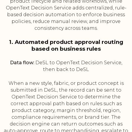
product lifecycle and related workflows, while
OpenText Decision Service adds centralized, rule-
based decision automation to enforce business
policies, reduce manual review, and improve
consistency across teams.
1. Automated product approval routing
based on business rules
Data flow:
DeSL to OpenText Decision Service,
then back to DeSL
When a new style, fabric, or product concept is
submitted in DeSL, the record can be sent to
OpenText Decision Service to determine the
correct approval path based on rules such as
product category, margin threshold, region,
compliance requirements, or brand tier. The
decision engine can return outcomes such as
auto-approve, route to merchandising, escalate to