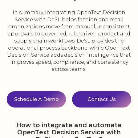
In summary, integrating OpenText Decision
Service with DeSL helps fashion and retail
organizations move from manual, inconsistent
approvals to governed, rule-driven product and
supply chain workflows. DeSL provides the
operational process backbone, while OpenText
Decision Service adds decision intelligence that
improves speed, compliance, and consistency
across teams.
Schedule A Demo
Contact Us
How to integrate and automate
OpenText Decision Service with