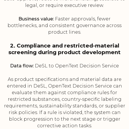
legal, or require executive review.
Business value:
Faster approvals, fewer
bottlenecks, and consistent governance across
product lines.
2. Compliance and restricted-material
screening during product development
Data flow:
DeSL to OpenText Decision Service
As product specifications and material data are
entered in DeSL, OpenText Decision Service can
evaluate them against compliance rules for
restricted substances, country-specific labeling
requirements, sustainability standards, or supplier
risk policies. If a rule is violated, the system can
block progression to the next stage or trigger
corrective action tasks.