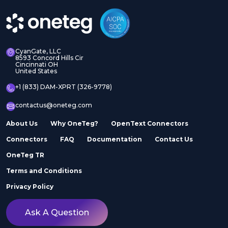
CyanGate, LLC
8593 Concord Hills Cir
Cincinnati OH
United States
+1 (833) DAM-XPRT (326-9778)
contactus@oneteg.com
About Us
Why OneTeg?
OpenText Connectors
Connectors
FAQ
Documentation
Contact Us
OneTeg TR
Terms and Conditions
Privacy Policy
Ask A Question