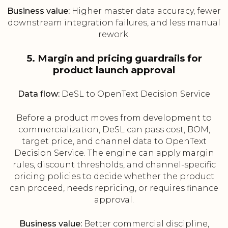
Business value:
Higher master data accuracy, fewer
downstream integration failures, and less manual
rework.
5. Margin and pricing guardrails for
product launch approval
Data flow:
DeSL to OpenText Decision Service
Before a product moves from development to
commercialization, DeSL can pass cost, BOM,
target price, and channel data to OpenText
Decision Service. The engine can apply margin
rules, discount thresholds, and channel-specific
pricing policies to decide whether the product
can proceed, needs repricing, or requires finance
approval.
Business value:
Better commercial discipline,