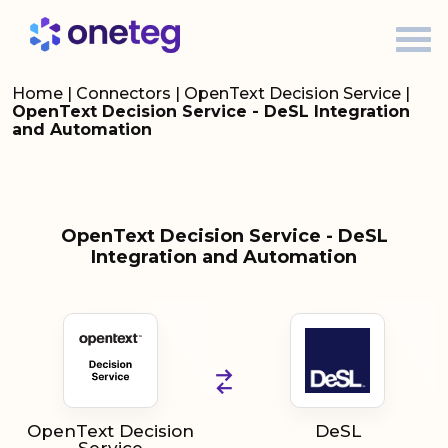
Home
|
Connectors
|
OpenText Decision Service
|
OpenText Decision Service - DeSL Integration
and Automation
OpenText Decision Service - DeSL
Integration and Automation
OpenText Decision
DeSL