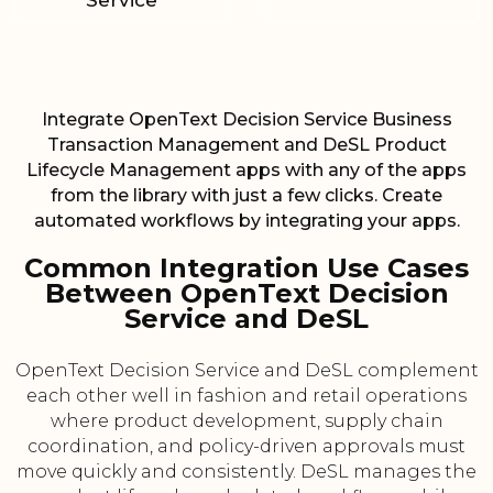
Service
Integrate OpenText Decision Service Business
Transaction Management and DeSL Product
Lifecycle Management apps with any of the apps
from the library with just a few clicks. Create
automated workflows by integrating your apps.
Common Integration Use Cases
Between OpenText Decision
Service and DeSL
OpenText Decision Service and DeSL complement
each other well in fashion and retail operations
where product development, supply chain
coordination, and policy-driven approvals must
move quickly and consistently. DeSL manages the