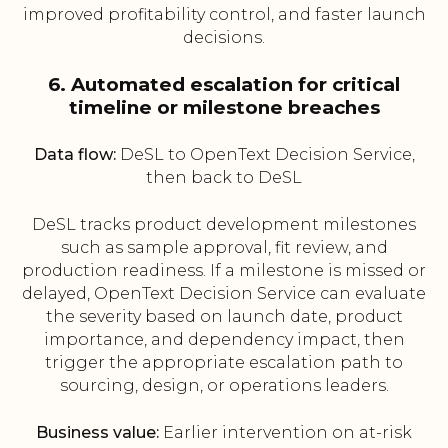
improved profitability control, and faster launch
decisions.
6. Automated escalation for critical
timeline or milestone breaches
Data flow:
DeSL to OpenText Decision Service,
then back to DeSL
DeSL tracks product development milestones
such as sample approval, fit review, and
production readiness. If a milestone is missed or
delayed, OpenText Decision Service can evaluate
the severity based on launch date, product
importance, and dependency impact, then
trigger the appropriate escalation path to
sourcing, design, or operations leaders.
Business value:
Earlier intervention on at-risk