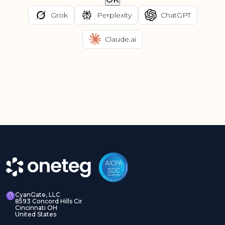
Grok
Perplexity
ChatGPT
Claude.ai
CyanGate, LLC
8593 Concord Hills Cir
Cincinnati OH
United States