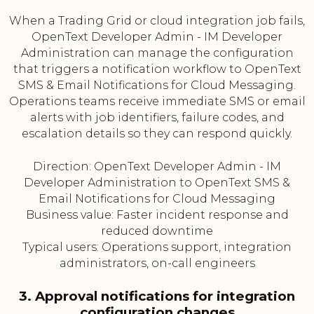
When a Trading Grid or cloud integration job fails,
OpenText Developer Admin - IM Developer
Administration can manage the configuration
that triggers a notification workflow to OpenText
SMS & Email Notifications for Cloud Messaging.
Operations teams receive immediate SMS or email
alerts with job identifiers, failure codes, and
escalation details so they can respond quickly.
Direction: OpenText Developer Admin - IM
Developer Administration to OpenText SMS &
Email Notifications for Cloud Messaging
Business value: Faster incident response and
reduced downtime
Typical users: Operations support, integration
administrators, on-call engineers
3. Approval notifications for integration
configuration changes