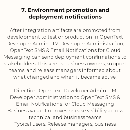
7. Environment promotion and
deployment notifications
After integration artifacts are promoted from
development to test or production in OpenText
Developer Admin - IM Developer Administration,
OpenText SMS & Email Notifications for Cloud
Messaging can send deployment confirmations to
stakeholders. This keeps business owners, support
teams, and release managers informed about
what changed and when it became active.
Direction: OpenText Developer Admin - IM
Developer Administration to OpenText SMS &
Email Notifications for Cloud Messaging
Business value: Improves release visibility across
technical and business teams
Typical users: Release managers, business