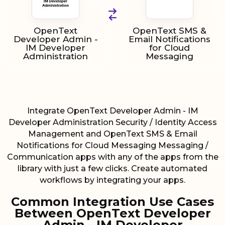
OpenText
OpenText SMS &
Developer Admin -
Email Notifications
IM Developer
for Cloud
Administration
Messaging
Integrate OpenText Developer Admin - IM
Developer Administration Security / Identity Access
Management and OpenText SMS & Email
Notifications for Cloud Messaging Messaging /
Communication apps with any of the apps from the
library with just a few clicks. Create automated
workflows by integrating your apps.
Common Integration Use Cases
Between OpenText Developer
Admin - IM Developer