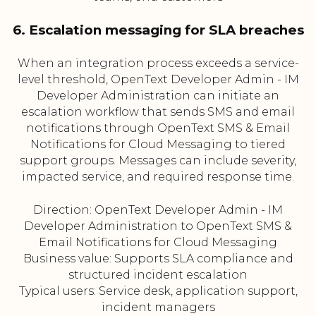
6. Escalation messaging for SLA breaches
When an integration process exceeds a service-
level threshold, OpenText Developer Admin - IM
Developer Administration can initiate an
escalation workflow that sends SMS and email
notifications through OpenText SMS & Email
Notifications for Cloud Messaging to tiered
support groups. Messages can include severity,
impacted service, and required response time.
Direction: OpenText Developer Admin - IM
Developer Administration to OpenText SMS &
Email Notifications for Cloud Messaging
Business value: Supports SLA compliance and
structured incident escalation
Typical users: Service desk, application support,
incident managers