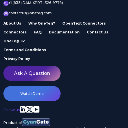
+1 (833) DAM-XPRT (326-9778)
contactus@oneteg.com
About Us
Why OneTeg?
OpenText Connectors
Connectors
FAQ
Documentation
Contact Us
OneTeg TR
Terms and Conditions
Privacy Policy
Ask A Question
Watch Demo
Follow us
Product of