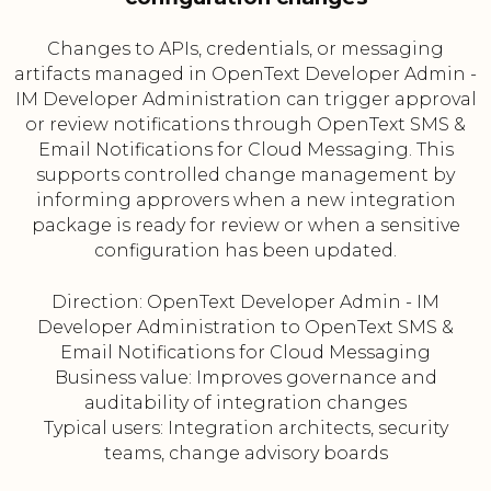
Changes to APIs, credentials, or messaging
artifacts managed in OpenText Developer Admin -
IM Developer Administration can trigger approval
or review notifications through OpenText SMS &
Email Notifications for Cloud Messaging. This
supports controlled change management by
informing approvers when a new integration
package is ready for review or when a sensitive
configuration has been updated.
Direction: OpenText Developer Admin - IM
Developer Administration to OpenText SMS &
Email Notifications for Cloud Messaging
Business value: Improves governance and
auditability of integration changes
Typical users: Integration architects, security
teams, change advisory boards