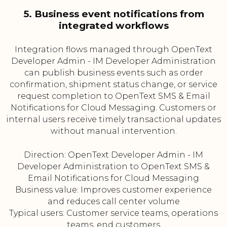
5. Business event notifications from
integrated workflows
Integration flows managed through OpenText
Developer Admin - IM Developer Administration
can publish business events such as order
confirmation, shipment status change, or service
request completion to OpenText SMS & Email
Notifications for Cloud Messaging. Customers or
internal users receive timely transactional updates
without manual intervention.
Direction: OpenText Developer Admin - IM
Developer Administration to OpenText SMS &
Email Notifications for Cloud Messaging
Business value: Improves customer experience
and reduces call center volume
Typical users: Customer service teams, operations
teams, end customers