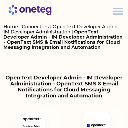
Home
|
Connectors
|
OpenText Developer Admin -
IM Developer Administration
|
OpenText
Developer Admin - IM Developer Administration
- OpenText SMS & Email Notifications for Cloud
Messaging Integration and Automation
OpenText Developer Admin - IM Developer
Administration - OpenText SMS & Email
Notifications for Cloud Messaging
Integration and Automation