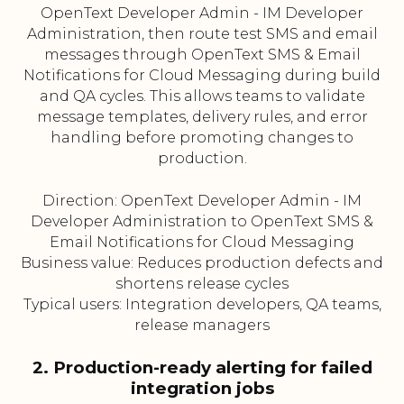
OpenText Developer Admin - IM Developer
Administration, then route test SMS and email
messages through OpenText SMS & Email
Notifications for Cloud Messaging during build
and QA cycles. This allows teams to validate
message templates, delivery rules, and error
handling before promoting changes to
production.
Direction: OpenText Developer Admin - IM
Developer Administration to OpenText SMS &
Email Notifications for Cloud Messaging
Business value: Reduces production defects and
shortens release cycles
Typical users: Integration developers, QA teams,
release managers
2. Production-ready alerting for failed
integration jobs