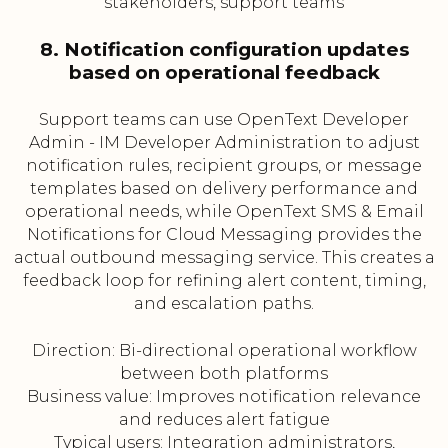
stakeholders, support teams
8. Notification configuration updates
based on operational feedback
Support teams can use OpenText Developer
Admin - IM Developer Administration to adjust
notification rules, recipient groups, or message
templates based on delivery performance and
operational needs, while OpenText SMS & Email
Notifications for Cloud Messaging provides the
actual outbound messaging service. This creates a
feedback loop for refining alert content, timing,
and escalation paths.
Direction: Bi-directional operational workflow
between both platforms
Business value: Improves notification relevance
and reduces alert fatigue
Typical users: Integration administrators,