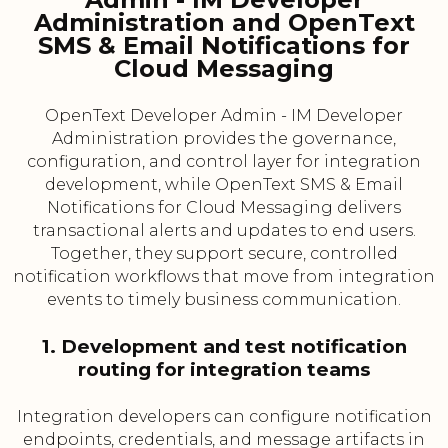
Administration and OpenText
SMS & Email Notifications for
Cloud Messaging
OpenText Developer Admin - IM Developer
Administration provides the governance,
configuration, and control layer for integration
development, while OpenText SMS & Email
Notifications for Cloud Messaging delivers
transactional alerts and updates to end users.
Together, they support secure, controlled
notification workflows that move from integration
events to timely business communication.
1. Development and test notification
routing for integration teams
Integration developers can configure notification
endpoints, credentials, and message artifacts in