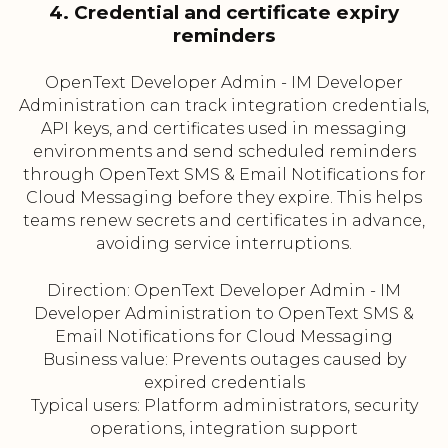
4. Credential and certificate expiry
reminders
OpenText Developer Admin - IM Developer
Administration can track integration credentials,
API keys, and certificates used in messaging
environments and send scheduled reminders
through OpenText SMS & Email Notifications for
Cloud Messaging before they expire. This helps
teams renew secrets and certificates in advance,
avoiding service interruptions.
Direction: OpenText Developer Admin - IM
Developer Administration to OpenText SMS &
Email Notifications for Cloud Messaging
Business value: Prevents outages caused by
expired credentials
Typical users: Platform administrators, security
operations, integration support