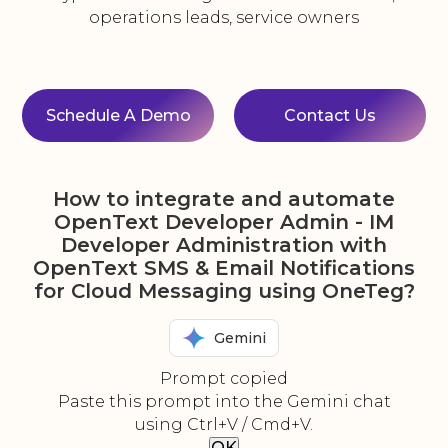
operations leads, service owners
Schedule A Demo
Contact Us
How to integrate and automate
OpenText Developer Admin - IM
Developer Administration with
OpenText SMS & Email Notifications
for Cloud Messaging using OneTeg?
Gemini
Prompt copied
Paste this prompt into the Gemini chat
using Ctrl+V / Cmd+V.
OK