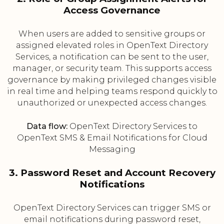
Access Governance
When users are added to sensitive groups or
assigned elevated roles in OpenText Directory
Services, a notification can be sent to the user,
manager, or security team. This supports access
governance by making privileged changes visible
in real time and helping teams respond quickly to
unauthorized or unexpected access changes.
Data flow:
OpenText Directory Services to
OpenText SMS & Email Notifications for Cloud
Messaging
3. Password Reset and Account Recovery
Notifications
OpenText Directory Services can trigger SMS or
email notifications during password reset,