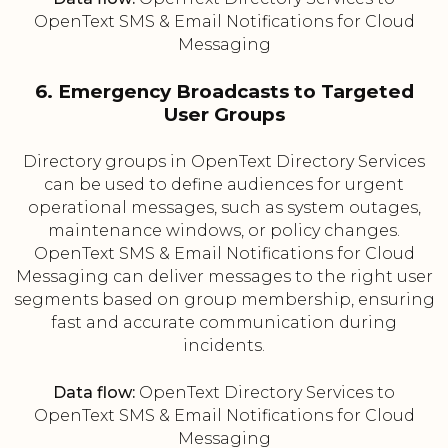
OpenText SMS & Email Notifications for Cloud
Messaging
6. Emergency Broadcasts to Targeted
User Groups
Directory groups in OpenText Directory Services
can be used to define audiences for urgent
operational messages, such as system outages,
maintenance windows, or policy changes.
OpenText SMS & Email Notifications for Cloud
Messaging can deliver messages to the right user
segments based on group membership, ensuring
fast and accurate communication during
incidents.
Data flow:
OpenText Directory Services to
OpenText SMS & Email Notifications for Cloud
Messaging