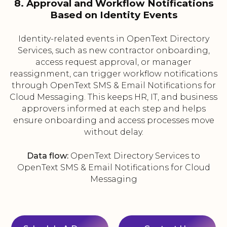
8. Approval and Workflow Notifications
Based on Identity Events
Identity-related events in OpenText Directory
Services, such as new contractor onboarding,
access request approval, or manager
reassignment, can trigger workflow notifications
through OpenText SMS & Email Notifications for
Cloud Messaging. This keeps HR, IT, and business
approvers informed at each step and helps
ensure onboarding and access processes move
without delay.
Data flow:
OpenText Directory Services to
OpenText SMS & Email Notifications for Cloud
Messaging