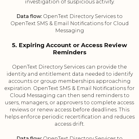
investigation of suspicious activity.
Data flow:
OpenText Directory Services to
OpenText SMS & Email Notifications for Cloud
Messaging
5. Expiring Account or Access Review
Reminders
OpenText Directory Services can provide the
identity and entitlement data needed to identify
accounts or group memberships approaching
expiration. OpenText SMS & Email Notifications for
Cloud Messaging can then send reminders to
users, managers, or approvers to complete access
reviews or renew access before deadlines. This
helps enforce periodic recertification and reduces
access drift.
Data flow:
OpenText Directory Services to