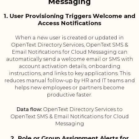
Messaging
1. User Provisioning Triggers Welcome and
Access Notifications
When a new user is created or updated in
OpenText Directory Services, OpenText SMS &
Email Notifications for Cloud Messaging can
automatically send a welcome email or SMS with
account activation details, onboarding
instructions, and links to key applications. This
reduces manual follow-up by HR and IT teams and
helps new employees or partners become
productive faster.
Data flow:
OpenText Directory Services to
OpenText SMS & Email Notifications for Cloud
Messaging
2. Role or Group Assignment Alerts for