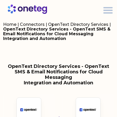
Home
|
Connectors
|
OpenText Directory Services
|
OpenText Directory Services - OpenText SMS &
Email Notifications for Cloud Messaging
Integration and Automation
OpenText Directory Services - OpenText
SMS & Email Notifications for Cloud
Messaging
Integration and Automation