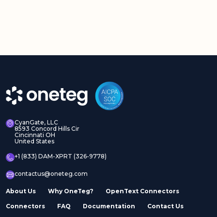
CyanGate, LLC
8593 Concord Hills Cir
Cincinnati OH
United States
+1 (833) DAM-XPRT (326-9778)
contactus@oneteg.com
About Us
Why OneTeg?
OpenText Connectors
Connectors
FAQ
Documentation
Contact Us