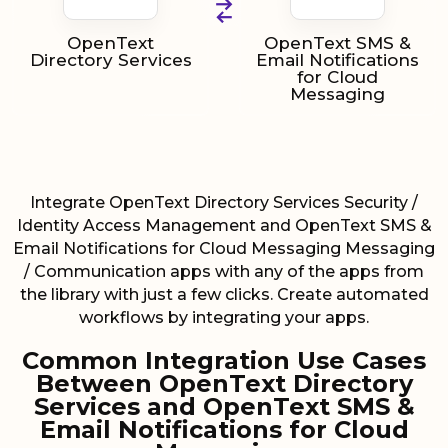
OpenText
OpenText SMS &
Directory Services
Email Notifications
for Cloud
Messaging
Integrate OpenText Directory Services Security /
Identity Access Management and OpenText SMS &
Email Notifications for Cloud Messaging Messaging
/ Communication apps with any of the apps from
the library with just a few clicks. Create automated
workflows by integrating your apps.
Common Integration Use Cases
Between OpenText Directory
Services and OpenText SMS &
Email Notifications for Cloud