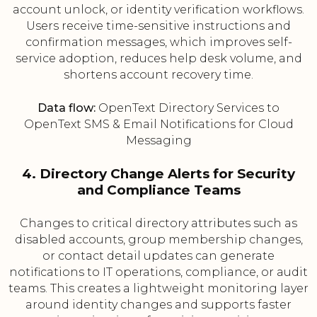
account unlock, or identity verification workflows.
Users receive time-sensitive instructions and
confirmation messages, which improves self-
service adoption, reduces help desk volume, and
shortens account recovery time.
Data flow:
OpenText Directory Services to
OpenText SMS & Email Notifications for Cloud
Messaging
4. Directory Change Alerts for Security
and Compliance Teams
Changes to critical directory attributes such as
disabled accounts, group membership changes,
or contact detail updates can generate
notifications to IT operations, compliance, or audit
teams. This creates a lightweight monitoring layer
around identity changes and supports faster