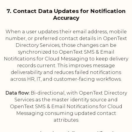
7. Contact Data Updates for Notification
Accuracy
When a user updates their email address, mobile
number, or preferred contact details in OpenText
Directory Services, those changes can be
synchronized to OpenText SMS & Email
Notifications for Cloud Messaging to keep delivery
records current. This improves message
deliverability and reduces failed notifications
across HR, IT, and customer-facing workflows.
Data flow:
Bi-directional, with OpenText Directory
Services as the master identity source and
OpenText SMS & Email Notifications for Cloud
Messaging consuming updated contact
attributes