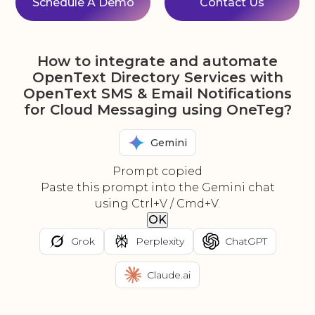
Schedule A Demo
Contact Us
How to integrate and automate
OpenText Directory Services with
OpenText SMS & Email Notifications
for Cloud Messaging using OneTeg?
Gemini
Prompt copied
Paste this prompt into the Gemini chat
using Ctrl+V / Cmd+V.
OK
Grok
Perplexity
ChatGPT
Claude.ai