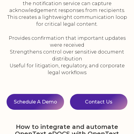
the notification service can capture
acknowledgement responses from recipients.
This creates a lightweight communication loop
for critical legal content.
Provides confirmation that important updates
were received
Strengthens control over sensitive document
distribution
Useful for litigation, regulatory, and corporate
legal workflows
Schedule A Demo
Contact Us
How to integrate and automate
OpenText eDOCS with OpenText