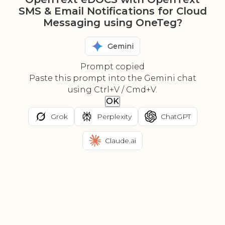
SMS & Email Notifications for Cloud
Messaging using OneTeg?
Gemini
Prompt copied
Paste this prompt into the Gemini chat
using Ctrl+V / Cmd+V.
OK
Grok
Perplexity
ChatGPT
Claude.ai