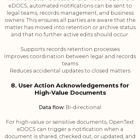
eDOCS, automated notifications can be sent to
legal teams, records management, and business
owners. This ensures all parties are aware that the
matter has moved into retention or archive status
and that no further active edits should occur.
Supports records retention processes
Improves coordination between legal and records
teams
Reduces accidental updates to closed matters
8. User Action Acknowledgements for
High-Value Documents
Data flow:
Bi-directional
For high-value or sensitive documents, OpenText
eDOCS can trigger a notification when a
document is shared, checked out, or updated, and