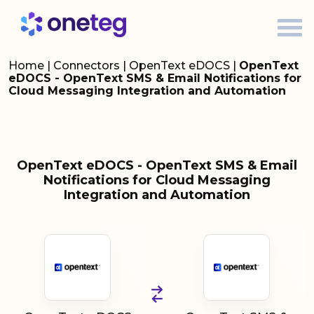
Home
|
Connectors
|
OpenText eDOCS
|
OpenText
eDOCS - OpenText SMS & Email Notifications for
Cloud Messaging Integration and Automation
OpenText eDOCS - OpenText SMS & Email
Notifications for Cloud Messaging
Integration and Automation