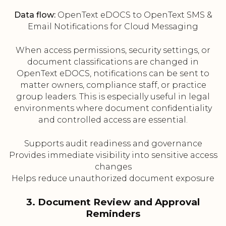
Data flow:
OpenText eDOCS to OpenText SMS &
Email Notifications for Cloud Messaging
When access permissions, security settings, or
document classifications are changed in
OpenText eDOCS, notifications can be sent to
matter owners, compliance staff, or practice
group leaders. This is especially useful in legal
environments where document confidentiality
and controlled access are essential.
Supports audit readiness and governance
Provides immediate visibility into sensitive access
changes
Helps reduce unauthorized document exposure
3. Document Review and Approval
Reminders