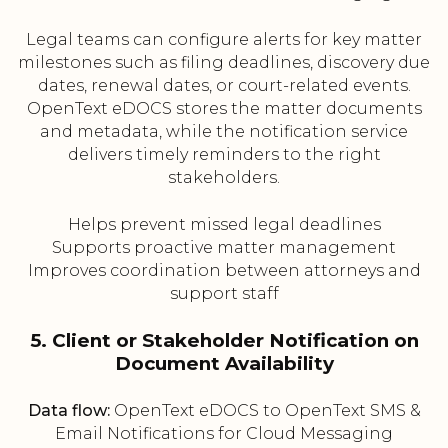
Legal teams can configure alerts for key matter
milestones such as filing deadlines, discovery due
dates, renewal dates, or court-related events.
OpenText eDOCS stores the matter documents
and metadata, while the notification service
delivers timely reminders to the right
stakeholders.
Helps prevent missed legal deadlines
Supports proactive matter management
Improves coordination between attorneys and
support staff
5. Client or Stakeholder Notification on
Document Availability
Data flow:
OpenText eDOCS to OpenText SMS &
Email Notifications for Cloud Messaging