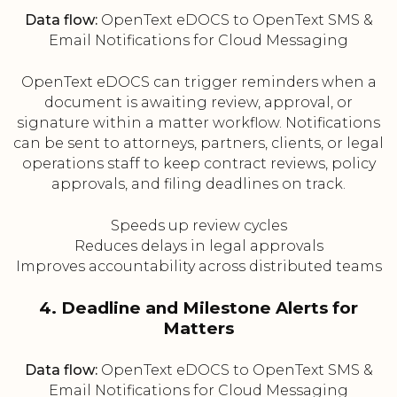
Data flow:
OpenText eDOCS to OpenText SMS &
Email Notifications for Cloud Messaging
OpenText eDOCS can trigger reminders when a
document is awaiting review, approval, or
signature within a matter workflow. Notifications
can be sent to attorneys, partners, clients, or legal
operations staff to keep contract reviews, policy
approvals, and filing deadlines on track.
Speeds up review cycles
Reduces delays in legal approvals
Improves accountability across distributed teams
4. Deadline and Milestone Alerts for
Matters
Data flow:
OpenText eDOCS to OpenText SMS &
Email Notifications for Cloud Messaging