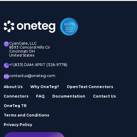
CyanGate, LLC
8593 Concord Hills Cir
Cincinnati OH
United States
+1 (833) DAM-XPRT (326-9778)
contactus@oneteg.com
About Us
Why OneTeg?
OpenText Connectors
Connectors
FAQ
Documentation
Contact Us
OneTeg TR
Terms and Conditions
Privacy Policy