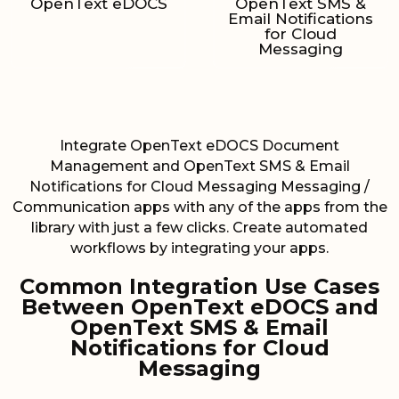
OpenText eDOCS
OpenText SMS &
Email Notifications
for Cloud
Messaging
Integrate OpenText eDOCS Document
Management and OpenText SMS & Email
Notifications for Cloud Messaging Messaging /
Communication apps with any of the apps from the
library with just a few clicks. Create automated
workflows by integrating your apps.
Common Integration Use Cases
Between OpenText eDOCS and
OpenText SMS & Email
Notifications for Cloud
Messaging