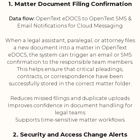
1. Matter Document Filing Confirmation
Data flow:
OpenText eDOCS to OpenText SMS &
Email Notifications for Cloud Messaging
When a legal assistant, paralegal, or attorney files
a new document into a matter in OpenText
eDOCS, the system can trigger an email or SMS
confirmation to the responsible team members.
This helps ensure that critical pleadings,
contracts, or correspondence have been
successfully stored in the correct matter folder.
Reduces missed filings and duplicate uploads
Improves confidence in document handling for
legal teams
Supports time-sensitive matter workflows
2. Security and Access Change Alerts