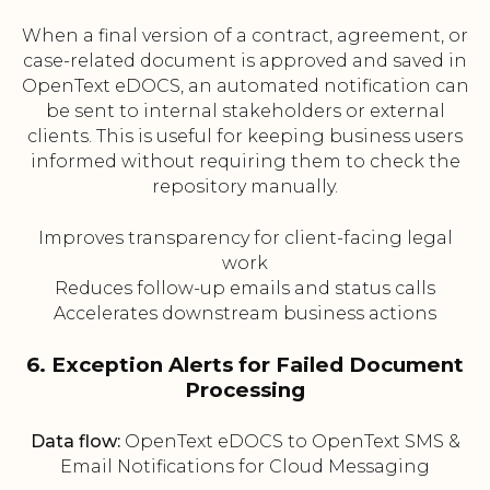
When a final version of a contract, agreement, or
case-related document is approved and saved in
OpenText eDOCS, an automated notification can
be sent to internal stakeholders or external
clients. This is useful for keeping business users
informed without requiring them to check the
repository manually.
Improves transparency for client-facing legal
work
Reduces follow-up emails and status calls
Accelerates downstream business actions
6. Exception Alerts for Failed Document
Processing
Data flow:
OpenText eDOCS to OpenText SMS &
Email Notifications for Cloud Messaging