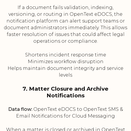
If a document fails validation, indexing,
versioning, or routing in OpenText eDOCS, the
notification platform can alert support teams or
document administrators immediately. This allows
faster resolution of issues that could affect legal
operations or compliance.
Shortens incident response time
Minimizes workflow disruption
Helps maintain document integrity and service
levels
7. Matter Closure and Archive
Notifications
Data flow:
OpenText eDOCS to OpenText SMS &
Email Notifications for Cloud Messaging
When a matter is closed or archived in OpenText