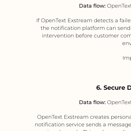
Data flow:
OpenText 
If OpenText Exstream detects a fai
the notification platform can send
intervention before customer comm
env
Imp
6. Secure 
Data flow:
OpenText 
OpenText Exstream creates personal
notification service sends a messag