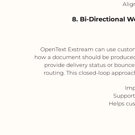
Alig
8. Bi-Directional 
OpenText Exstream can use custome
how a document should be produced a
provide delivery status or bounc
routing. This closed-loop approac
Imp
Support
Helps cu