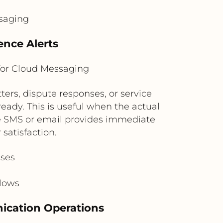
ssaging
nce Alerts
for Cloud Messaging
rs, dispute responses, or service
ready. This is useful when the actual
he SMS or email provides immediate
satisfaction.
ases
flows
nication Operations