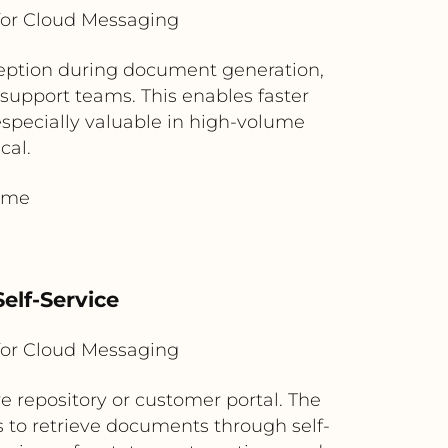
for Cloud Messaging
ception during document generation,
 support teams. This enables faster
especially valuable in high-volume
cal.
time
elf-Service
for Cloud Messaging
 repository or customer portal. The
 to retrieve documents through self-