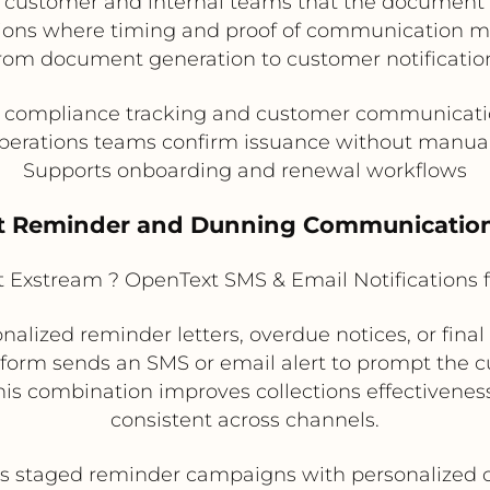
 customer and internal teams that the document h
ons where timing and proof of communication matt
rom document generation to customer notificatio
 compliance tracking and customer communicati
perations teams confirm issuance without manua
Supports onboarding and renewal workflows
t Reminder and Dunning Communicatio
Exstream ? OpenText SMS & Email Notifications 
nalized reminder letters, overdue notices, or fi
latform sends an SMS or email alert to prompt the
 This combination improves collections effectiven
consistent across channels.
s staged reminder campaigns with personalized 