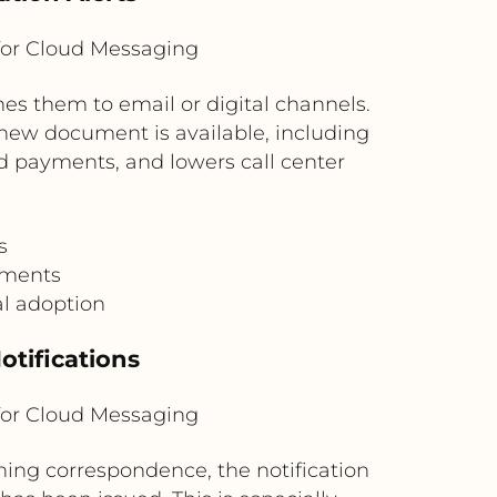
for Cloud Messaging
hes them to email or digital channels.
 new document is available, including
d payments, and lowers call center
s
uments
l adoption
otifications
for Cloud Messaging
ng correspondence, the notification