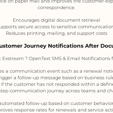
ance on paper mail and improves the customer exp
correspondence.
Encourages digital document retrieval
upports secure access to sensitive communicatio
Reduces printing, mailing, and support costs
Customer Journey Notifications After Do
Exstream ? OpenText SMS & Email Notifications 
s a communication event such as a renewal notice
n trigger a follow-up message based on business r
f the customer has not responded within a define
step communication journey across teams and ch
automated follow-up based on customer behavior
roves response rates for renewals and service act