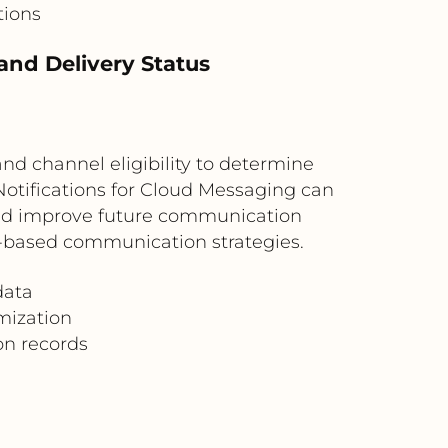
tions
and Delivery Status
d channel eligibility to determine
otifications for Cloud Messaging can
 and improve future communication
ce-based communication strategies.
data
mization
n records