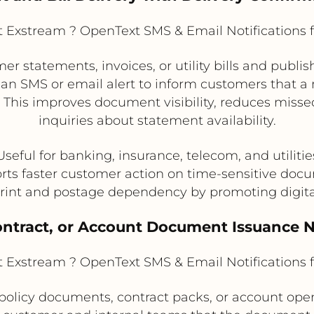
Exstream ? OpenText SMS & Email Notifications 
statements, invoices, or utility bills and publis
 an SMS or email alert to inform customers that a
. This improves document visibility, reduces misse
inquiries about statement availability.
Useful for banking, insurance, telecom, and utilitie
rts faster customer action on time-sensitive doc
rint and postage dependency by promoting digita
Contract, or Account Document Issuance N
Exstream ? OpenText SMS & Email Notifications 
licy documents, contract packs, or account openi