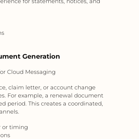
erience for statements, notices, and
ns
cument Generation
for Cloud Messaging
, claim letter, or account change
ules. For example, a renewal document
d period. This creates a coordinated,
annels.
 or timing
ions