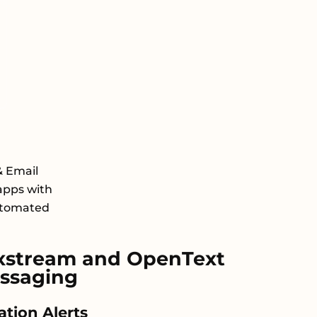
 Email
apps with
automated
xstream and OpenText
essaging
ation Alerts