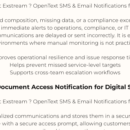
Exstream ? OpenText SMS & Email Notifications 
led composition, missing data, or a compliance ex
 immediate alerts to operations, compliance, or IT
unications are delayed or sent incorrectly. It is 
ironments where manual monitoring is not practi
roves operational resilience and issue response 
Helps prevent missed service-level targets
Supports cross-team escalation workflows
Document Access Notification for Digital S
Exstream ? OpenText SMS & Email Notifications 
ized communications and stores them in a secure
e with a secure access prompt, allowing customers