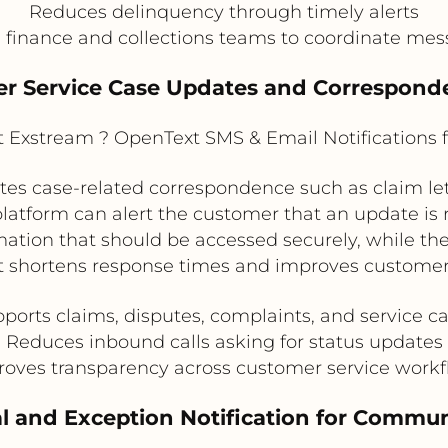
Reduces delinquency through timely alerts
 finance and collections teams to coordinate me
er Service Case Updates and Corresponde
Exstream ? OpenText SMS & Email Notifications 
 case-related correspondence such as claim lette
 platform can alert the customer that an update is 
ation that should be accessed securely, while t
t shortens response times and improves customer 
ports claims, disputes, complaints, and service c
Reduces inbound calls asking for status updates
oves transparency across customer service work
al and Exception Notification for Commu