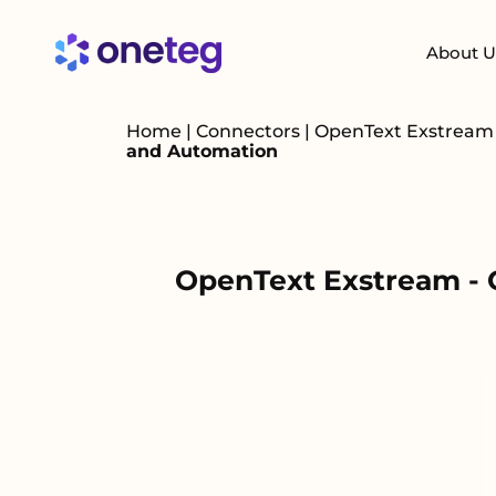
About U
Home
|
Connectors
|
OpenText Exstrea
and Automation
OpenText Exstream - 