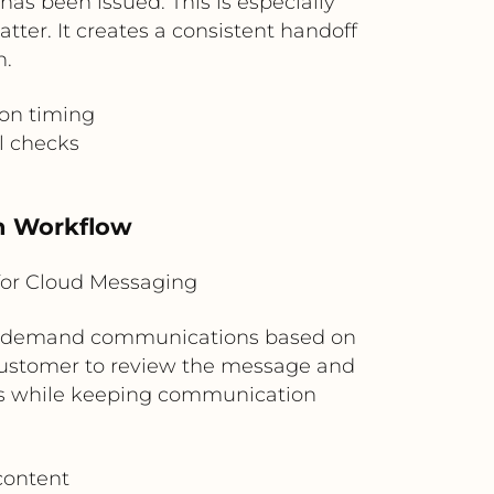
as been issued. This is especially
er. It creates a consistent handoff
n.
on timing
l checks
n Workflow
for Cloud Messaging
nal demand communications based on
 customer to review the message and
ess while keeping communication
content