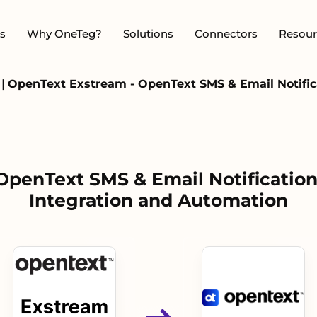
s
Why OneTeg?
Solutions
Connectors
Resour
m
|
OpenText Exstream - OpenText SMS & Email Notifica
OpenText SMS & Email Notification
Integration and Automation