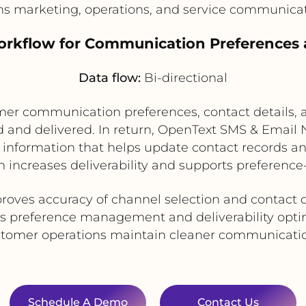
ns marketing, operations, and service communica
Workflow for Communication Preferences 
Data flow:
Bi-directional
r communication preferences, contact details, an
nd delivered. In return, OpenText SMS & Email N
e information that helps update contact records
h increases deliverability and supports preferen
roves accuracy of channel selection and contact 
s preference management and deliverability opti
stomer operations maintain cleaner communicatio
Schedule A Demo
Contact Us