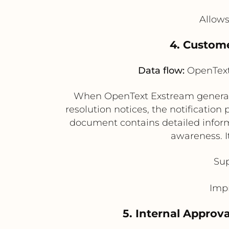
Allows
4. Custom
Data flow:
OpenText 
When OpenText Exstream generates
resolution notices, the notification
document contains detailed inform
awareness. I
Sup
Impr
5. Internal Approv