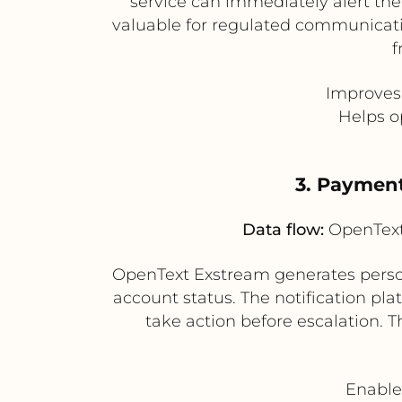
service can immediately alert the
valuable for regulated communicati
f
Improves
Helps o
3. Paymen
Data flow:
OpenText 
OpenText Exstream generates perso
account status. The notification p
take action before escalation.
Enable