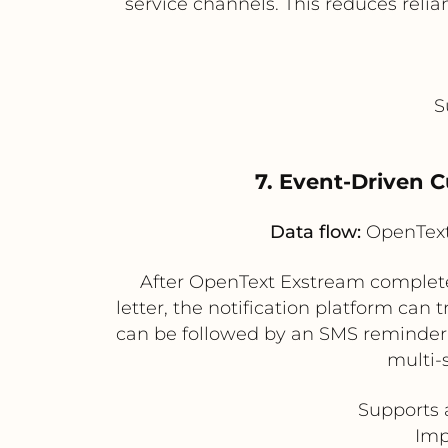
service channels. This reduces reli
S
7. Event-Driven 
Data flow:
OpenText 
After OpenText Exstream complete
letter, the notification platform ca
can be followed by an SMS reminder i
multi-
Supports 
Imp