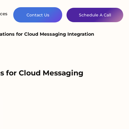
ces
Contact Us
Schedule A Call
tions for Cloud Messaging Integration
s for Cloud Messaging