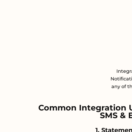
Integ
Notifica
any of t
Common Integration 
SMS & E
1. Statemen