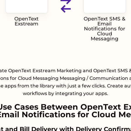
OpenText
OpenText SMS &
Exstream
Email
Notifications for
Cloud
Messaging
rate OpenText Exstream Marketing and OpenText SMS &
tions for Cloud Messaging Messaging / Communication 
he apps from the library with just a few clicks. Create 
workflows by integrating your apps.
Use Cases Between OpenText E
mail Notifications for Cloud M
t and Bill Delivery with Delivery Confirm