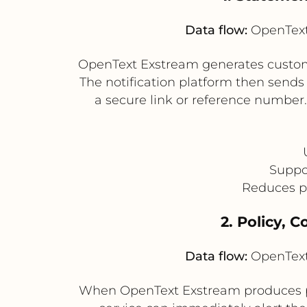
Data flow:
OpenText 
OpenText Exstream generates customer 
The notification platform then sends
a secure link or reference number
Suppo
Reduces p
2. Policy, 
Data flow:
OpenText 
When OpenText Exstream produces po