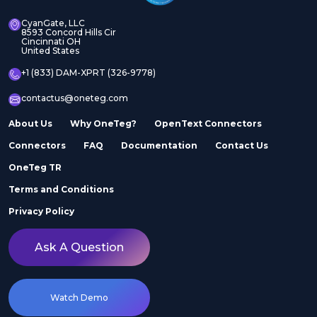
CyanGate, LLC
8593 Concord Hills Cir
Cincinnati OH
United States
+1 (833) DAM-XPRT (326-9778)
contactus@oneteg.com
About Us
Why OneTeg?
OpenText Connectors
Connectors
FAQ
Documentation
Contact Us
OneTeg TR
Terms and Conditions
Privacy Policy
Ask A Question
Watch Demo