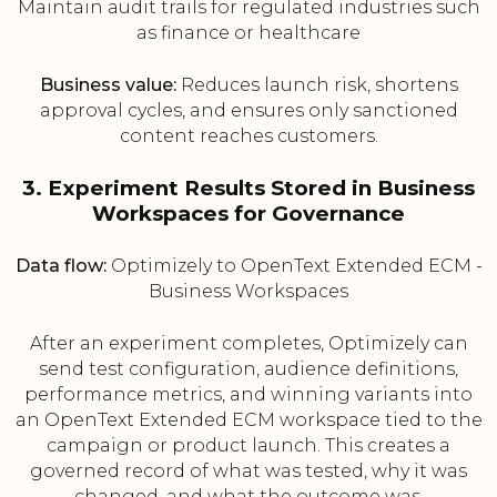
Maintain audit trails for regulated industries such
as finance or healthcare
Business value:
Reduces launch risk, shortens
approval cycles, and ensures only sanctioned
content reaches customers.
3. Experiment Results Stored in Business
Workspaces for Governance
Data flow:
Optimizely to OpenText Extended ECM -
Business Workspaces
After an experiment completes, Optimizely can
send test configuration, audience definitions,
performance metrics, and winning variants into
an OpenText Extended ECM workspace tied to the
campaign or product launch. This creates a
governed record of what was tested, why it was
changed, and what the outcome was.