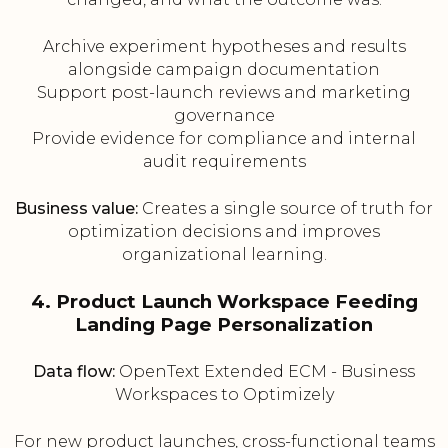
Archive experiment hypotheses and results
alongside campaign documentation
Support post-launch reviews and marketing
governance
Provide evidence for compliance and internal
audit requirements
Business value:
Creates a single source of truth for
optimization decisions and improves
organizational learning.
4. Product Launch Workspace Feeding
Landing Page Personalization
Data flow:
OpenText Extended ECM - Business
Workspaces to Optimizely
For new product launches, cross-functional teams