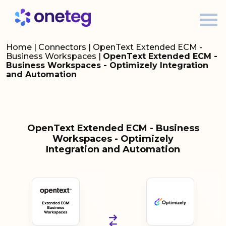
Home
|
Connectors
|
OpenText Extended ECM -
Business Workspaces
|
OpenText Extended ECM -
Business Workspaces - Optimizely Integration
and Automation
OpenText Extended ECM - Business
Workspaces - Optimizely
Integration and Automation