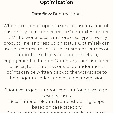
Optimization
Data flow:
Bi-directional
When a customer opens a service case in a line-of-
business system connected to OpenText Extended
ECM, the workspace can store case type, severity,
product line, and resolution status. Optimizely can
use this context to adjust the customer journey on
support or self-service pages. In return,
engagement data from Optimizely such as clicked
articles, form submissions, or abandonment
points can be written back to the workspace to
help agents understand customer behavior.
Prioritize urgent support content for active high-
severity cases
Recommend relevant troubleshooting steps
based on case category