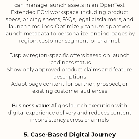
can manage launch assets in an OpenText
Extended ECM workspace, including product
specs, pricing sheets, FAQs, legal disclaimers, and
launch timelines. Optimizely can use approved
launch metadata to personalize landing pages by
region, customer segment, or channel.
Display region-specific offers based on launch
readiness status
Show only approved product claims and feature
descriptions
Adapt page content for partner, prospect, or
existing customer audiences
Business value:
Aligns launch execution with
digital experience delivery and reduces content
inconsistency across channels.
5. Case-Based Digital Journey