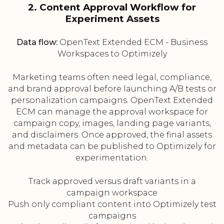
2. Content Approval Workflow for
Experiment Assets
Data flow:
OpenText Extended ECM - Business
Workspaces to Optimizely
Marketing teams often need legal, compliance,
and brand approval before launching A/B tests or
personalization campaigns. OpenText Extended
ECM can manage the approval workspace for
campaign copy, images, landing page variants,
and disclaimers. Once approved, the final assets
and metadata can be published to Optimizely for
experimentation.
Track approved versus draft variants in a
campaign workspace
Push only compliant content into Optimizely test
campaigns