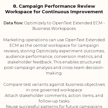
8. Campaign Performance Review
Workspace for Continuous Improvement
Data flow:
Optimizely to OpenText Extended ECM -
Business Workspaces
Marketing operations can use OpenText Extended
ECM as the central workspace for campaign
reviews, storing Optimizely experiment outcomes,
audience performance, conversion metrics, and
stakeholder feedback. This enables structured
post-campaign analysis and cross-team decision-
making.
Compare test variants against business objectives
in one governed workspace
Attach stakeholder comments, action items, and
follow-up tasks
Reuse successful patterns for future campaigns