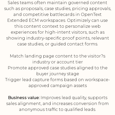
Sales teams often maintain governed content
such as proposals, case studies, pricing approvals,
and competitive battlecards in OpenText
Extended ECM workspaces. Optimizely can use
this content context to personalize web
experiences for high-intent visitors, such as
showing industry-specific proof points, relevant
case studies, or guided contact forms.
Match landing page content to the visitor?s
industry or account tier
Promote approved case studies aligned to the
buyer journey stage
Trigger lead capture forms based on workspace-
approved campaign assets
Business value:
Improves lead quality, supports
sales alignment, and increases conversion from
anonymous traffic to qualified leads.