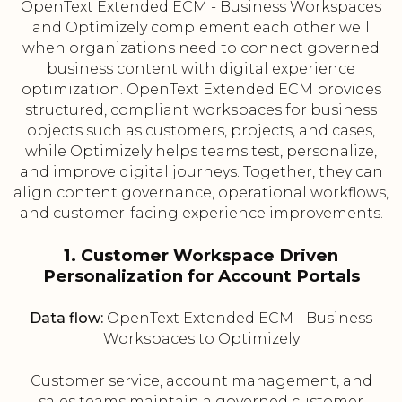
OpenText Extended ECM - Business Workspaces
and Optimizely complement each other well
when organizations need to connect governed
business content with digital experience
optimization. OpenText Extended ECM provides
structured, compliant workspaces for business
objects such as customers, projects, and cases,
while Optimizely helps teams test, personalize,
and improve digital journeys. Together, they can
align content governance, operational workflows,
and customer-facing experience improvements.
1. Customer Workspace Driven
Personalization for Account Portals
Data flow:
OpenText Extended ECM - Business
Workspaces to Optimizely
Customer service, account management, and
sales teams maintain a governed customer