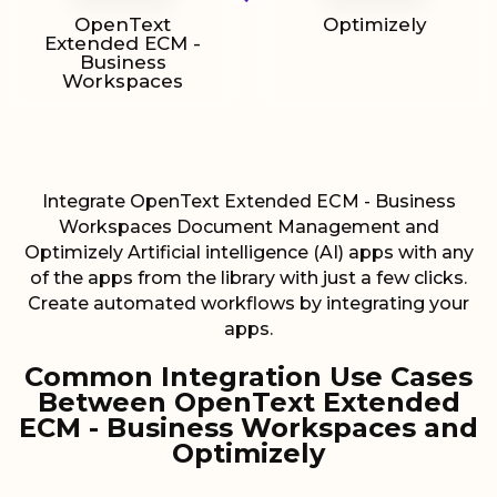
OpenText
Optimizely
Extended ECM -
Business
Workspaces
Integrate OpenText Extended ECM - Business
Workspaces Document Management and
Optimizely Artificial intelligence (AI) apps with any
of the apps from the library with just a few clicks.
Create automated workflows by integrating your
apps.
Common Integration Use Cases
Between OpenText Extended
ECM - Business Workspaces and
Optimizely