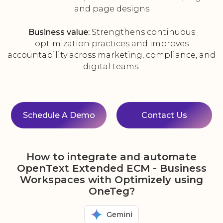
and page designs
Business value:
Strengthens continuous
optimization practices and improves
accountability across marketing, compliance, and
digital teams.
Schedule A Demo
Contact Us
How to integrate and automate
OpenText Extended ECM - Business
Workspaces with Optimizely using
OneTeg?
Gemini