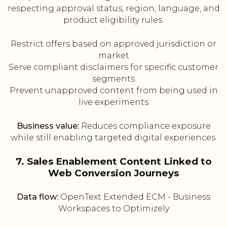
respecting approval status, region, language, and
product eligibility rules.
Restrict offers based on approved jurisdiction or
market
Serve compliant disclaimers for specific customer
segments
Prevent unapproved content from being used in
live experiments
Business value:
Reduces compliance exposure
while still enabling targeted digital experiences.
7. Sales Enablement Content Linked to
Web Conversion Journeys
Data flow:
OpenText Extended ECM - Business
Workspaces to Optimizely