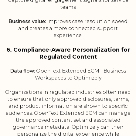
Capture digital engagement signals for service
teams
Business value:
Improves case resolution speed
and creates a more connected support
experience.
6. Compliance-Aware Personalization for
Regulated Content
Data flow:
OpenText Extended ECM - Business
Workspaces to Optimizely
Organizations in regulated industries often need
to ensure that only approved disclosures, terms,
and product information are shown to specific
audiences. OpenText Extended ECM can manage
the approved content set and associated
governance metadata. Optimizely can then
personalize the digital experience while