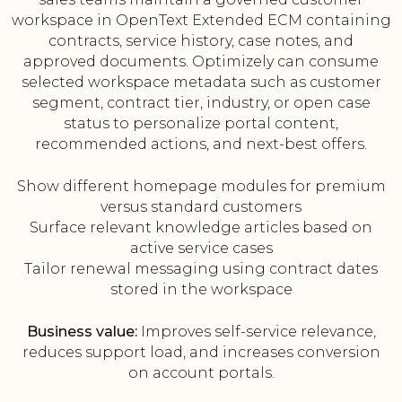
workspace in OpenText Extended ECM containing
contracts, service history, case notes, and
approved documents. Optimizely can consume
selected workspace metadata such as customer
segment, contract tier, industry, or open case
status to personalize portal content,
recommended actions, and next-best offers.
Show different homepage modules for premium
versus standard customers
Surface relevant knowledge articles based on
active service cases
Tailor renewal messaging using contract dates
stored in the workspace
Business value:
Improves self-service relevance,
reduces support load, and increases conversion
on account portals.