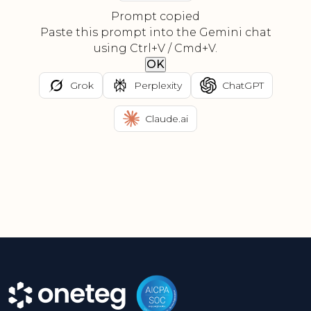
Prompt copied
Paste this prompt into the Gemini chat
using Ctrl+V / Cmd+V.
OK
Grok
Perplexity
ChatGPT
Claude.ai