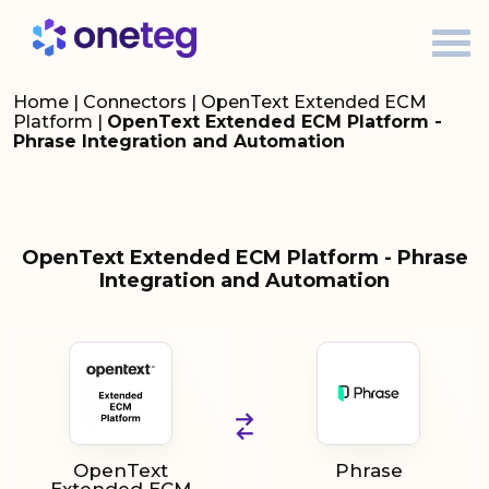
Home
|
Connectors
|
OpenText Extended ECM
Platform
|
OpenText Extended ECM Platform -
Phrase Integration and Automation
OpenText Extended ECM Platform - Phrase
Integration and Automation
OpenText
Phrase