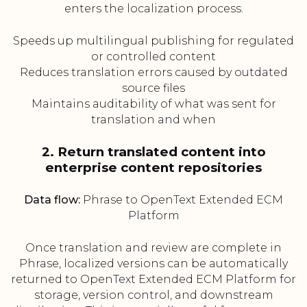
enters the localization process.
Speeds up multilingual publishing for regulated
or controlled content
Reduces translation errors caused by outdated
source files
Maintains auditability of what was sent for
translation and when
2. Return translated content into
enterprise content repositories
Data flow:
Phrase to OpenText Extended ECM
Platform
Once translation and review are complete in
Phrase, localized versions can be automatically
returned to OpenText Extended ECM Platform for
storage, version control, and downstream