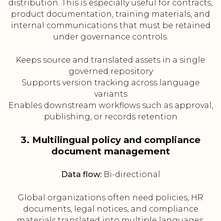
distribution. This is especially useful for contracts,
product documentation, training materials, and
internal communications that must be retained
under governance controls.
Keeps source and translated assets in a single
governed repository
Supports version tracking across language
variants
Enables downstream workflows such as approval,
publishing, or records retention
3. Multilingual policy and compliance
document management
Data flow:
Bi-directional
Global organizations often need policies, HR
documents, legal notices, and compliance
materials translated into multiple languages.