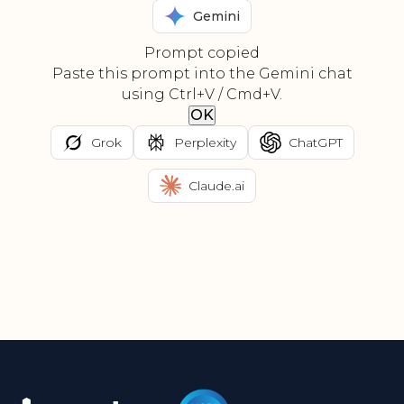
Gemini
Prompt copied
Paste this prompt into the Gemini chat
using Ctrl+V / Cmd+V.
OK
Grok
Perplexity
ChatGPT
Claude.ai