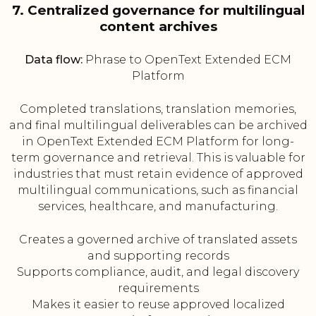
7. Centralized governance for multilingual
content archives
Data flow:
Phrase to OpenText Extended ECM
Platform
Completed translations, translation memories,
and final multilingual deliverables can be archived
in OpenText Extended ECM Platform for long-
term governance and retrieval. This is valuable for
industries that must retain evidence of approved
multilingual communications, such as financial
services, healthcare, and manufacturing.
Creates a governed archive of translated assets
and supporting records
Supports compliance, audit, and legal discovery
requirements
Makes it easier to reuse approved localized