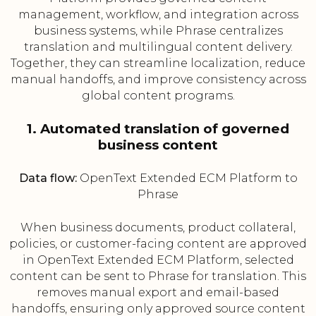
management, workflow, and integration across
business systems, while Phrase centralizes
translation and multilingual content delivery.
Together, they can streamline localization, reduce
manual handoffs, and improve consistency across
global content programs.
1. Automated translation of governed
business content
Data flow:
OpenText Extended ECM Platform to
Phrase
When business documents, product collateral,
policies, or customer-facing content are approved
in OpenText Extended ECM Platform, selected
content can be sent to Phrase for translation. This
removes manual export and email-based
handoffs, ensuring only approved source content