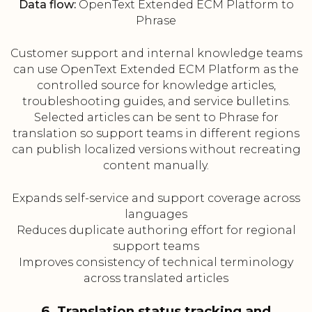
Data flow:
OpenText Extended ECM Platform to
Phrase
Customer support and internal knowledge teams
can use OpenText Extended ECM Platform as the
controlled source for knowledge articles,
troubleshooting guides, and service bulletins.
Selected articles can be sent to Phrase for
translation so support teams in different regions
can publish localized versions without recreating
content manually.
Expands self-service and support coverage across
languages
Reduces duplicate authoring effort for regional
support teams
Improves consistency of technical terminology
across translated articles
6. Translation status tracking and