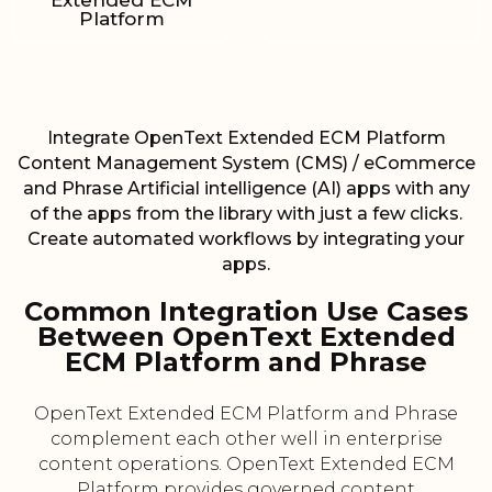
Extended ECM
Platform
Integrate OpenText Extended ECM Platform
Content Management System (CMS) / eCommerce
and Phrase Artificial intelligence (AI) apps with any
of the apps from the library with just a few clicks.
Create automated workflows by integrating your
apps.
Common Integration Use Cases
Between OpenText Extended
ECM Platform and Phrase
OpenText Extended ECM Platform and Phrase
complement each other well in enterprise
content operations. OpenText Extended ECM
Platform provides governed content