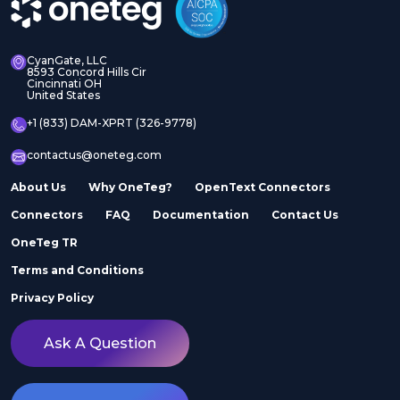
CyanGate, LLC
8593 Concord Hills Cir
Cincinnati OH
United States
+1 (833) DAM-XPRT (326-9778)
contactus@oneteg.com
About Us
Why OneTeg?
OpenText Connectors
Connectors
FAQ
Documentation
Contact Us
OneTeg TR
Terms and Conditions
Privacy Policy
Ask A Question