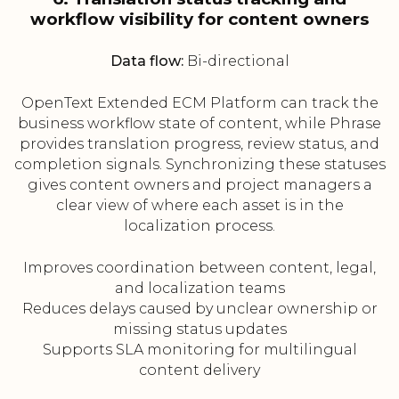
workflow visibility for content owners
Data flow:
Bi-directional
OpenText Extended ECM Platform can track the
business workflow state of content, while Phrase
provides translation progress, review status, and
completion signals. Synchronizing these statuses
gives content owners and project managers a
clear view of where each asset is in the
localization process.
Improves coordination between content, legal,
and localization teams
Reduces delays caused by unclear ownership or
missing status updates
Supports SLA monitoring for multilingual
content delivery