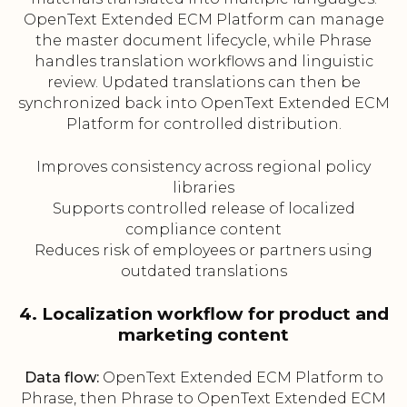
OpenText Extended ECM Platform can manage
the master document lifecycle, while Phrase
handles translation workflows and linguistic
review. Updated translations can then be
synchronized back into OpenText Extended ECM
Platform for controlled distribution.
Improves consistency across regional policy
libraries
Supports controlled release of localized
compliance content
Reduces risk of employees or partners using
outdated translations
4. Localization workflow for product and
marketing content
Data flow:
OpenText Extended ECM Platform to
Phrase, then Phrase to OpenText Extended ECM