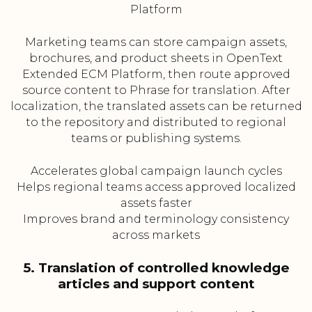
Platform
Marketing teams can store campaign assets,
brochures, and product sheets in OpenText
Extended ECM Platform, then route approved
source content to Phrase for translation. After
localization, the translated assets can be returned
to the repository and distributed to regional
teams or publishing systems.
Accelerates global campaign launch cycles
Helps regional teams access approved localized
assets faster
Improves brand and terminology consistency
across markets
5. Translation of controlled knowledge
articles and support content