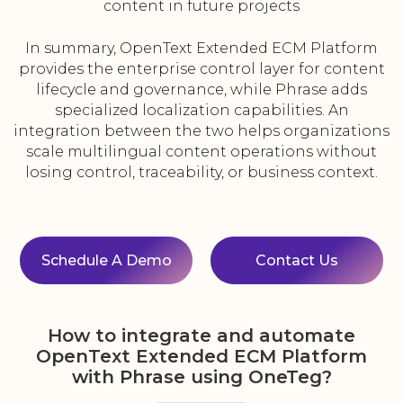
content in future projects
In summary, OpenText Extended ECM Platform
provides the enterprise control layer for content
lifecycle and governance, while Phrase adds
specialized localization capabilities. An
integration between the two helps organizations
scale multilingual content operations without
losing control, traceability, or business context.
Schedule A Demo
Contact Us
How to integrate and automate
OpenText Extended ECM Platform
with Phrase using OneTeg?