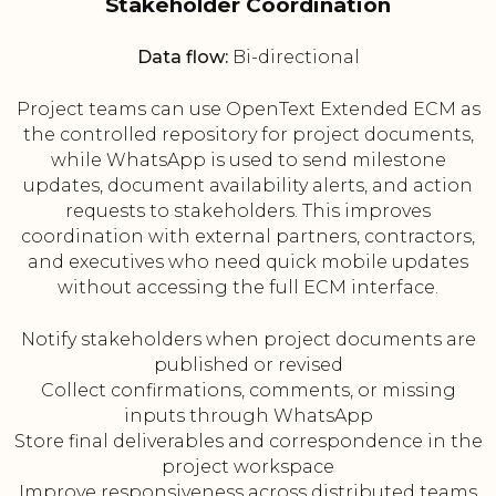
Stakeholder Coordination
Data flow:
Bi-directional
Project teams can use OpenText Extended ECM as
the controlled repository for project documents,
while WhatsApp is used to send milestone
updates, document availability alerts, and action
requests to stakeholders. This improves
coordination with external partners, contractors,
and executives who need quick mobile updates
without accessing the full ECM interface.
Notify stakeholders when project documents are
published or revised
Collect confirmations, comments, or missing
inputs through WhatsApp
Store final deliverables and correspondence in the
project workspace
Improve responsiveness across distributed teams