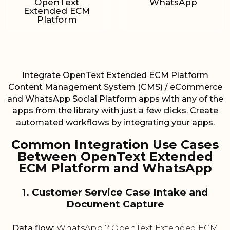
OpenText
WhatsApp
Extended ECM
Platform
Integrate OpenText Extended ECM Platform
Content Management System (CMS) / eCommerce
and WhatsApp Social Platform apps with any of the
apps from the library with just a few clicks. Create
automated workflows by integrating your apps.
Common Integration Use Cases
Between OpenText Extended
ECM Platform and WhatsApp
1. Customer Service Case Intake and
Document Capture
Data flow:
WhatsApp ? OpenText Extended ECM