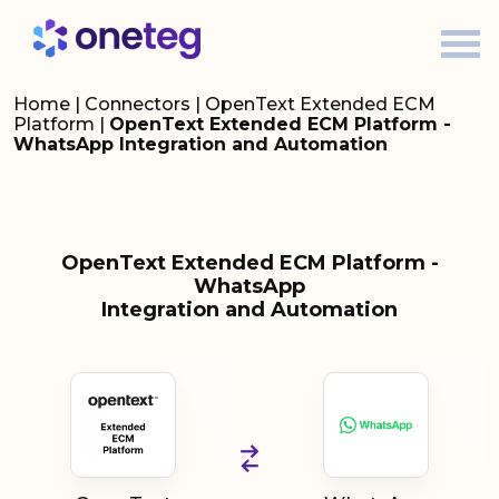
Home
|
Connectors
|
OpenText Extended ECM
Platform
|
OpenText Extended ECM Platform -
WhatsApp Integration and Automation
OpenText Extended ECM Platform -
WhatsApp
Integration and Automation