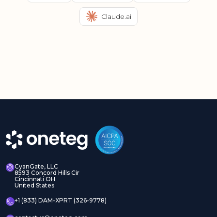
Claude.ai
CyanGate, LLC
8593 Concord Hills Cir
Cincinnati OH
United States
+1 (833) DAM-XPRT (326-9778)