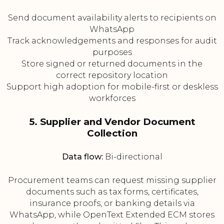
Send document availability alerts to recipients on
WhatsApp
Track acknowledgements and responses for audit
purposes
Store signed or returned documents in the
correct repository location
Support high adoption for mobile-first or deskless
workforces
5. Supplier and Vendor Document
Collection
Data flow:
Bi-directional
Procurement teams can request missing supplier
documents such as tax forms, certificates,
insurance proofs, or banking details via
WhatsApp, while OpenText Extended ECM stores