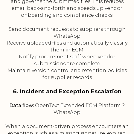
and governs the submitted files. This reduces
email back-and-forth and speeds up vendor
onboarding and compliance checks.
Send document requests to suppliers through
WhatsApp
Receive uploaded files and automatically classify
them in ECM
Notify procurement staff when vendor
submissions are complete
Maintain version control and retention policies
for supplier records
6. Incident and Exception Escalation
Data flow:
OpenText Extended ECM Platform ?
WhatsApp
When a document-driven process encounters an
exception, such as a missing signature, expired