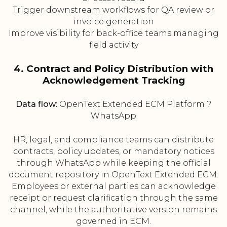
Trigger downstream workflows for QA review or
invoice generation
Improve visibility for back-office teams managing
field activity
4. Contract and Policy Distribution with
Acknowledgement Tracking
Data flow:
OpenText Extended ECM Platform ?
WhatsApp
HR, legal, and compliance teams can distribute
contracts, policy updates, or mandatory notices
through WhatsApp while keeping the official
document repository in OpenText Extended ECM.
Employees or external parties can acknowledge
receipt or request clarification through the same
channel, while the authoritative version remains
governed in ECM.