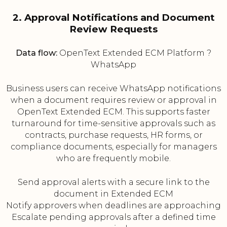
2. Approval Notifications and Document
Review Requests
Data flow:
OpenText Extended ECM Platform ?
WhatsApp
Business users can receive WhatsApp notifications
when a document requires review or approval in
OpenText Extended ECM. This supports faster
turnaround for time-sensitive approvals such as
contracts, purchase requests, HR forms, or
compliance documents, especially for managers
who are frequently mobile.
Send approval alerts with a secure link to the
document in Extended ECM
Notify approvers when deadlines are approaching
Escalate pending approvals after a defined time