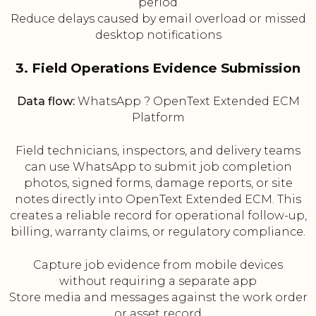
period
Reduce delays caused by email overload or missed
desktop notifications
3. Field Operations Evidence Submission
Data flow:
WhatsApp ? OpenText Extended ECM
Platform
Field technicians, inspectors, and delivery teams
can use WhatsApp to submit job completion
photos, signed forms, damage reports, or site
notes directly into OpenText Extended ECM. This
creates a reliable record for operational follow-up,
billing, warranty claims, or regulatory compliance.
Capture job evidence from mobile devices
without requiring a separate app
Store media and messages against the work order
or asset record