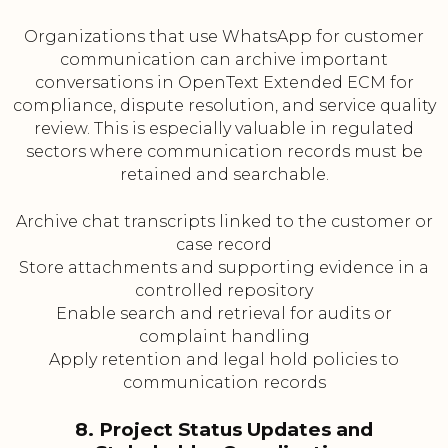
Organizations that use WhatsApp for customer
communication can archive important
conversations in OpenText Extended ECM for
compliance, dispute resolution, and service quality
review. This is especially valuable in regulated
sectors where communication records must be
retained and searchable.
Archive chat transcripts linked to the customer or
case record
Store attachments and supporting evidence in a
controlled repository
Enable search and retrieval for audits or
complaint handling
Apply retention and legal hold policies to
communication records
8. Project Status Updates and