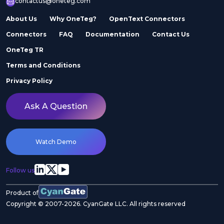
contactus@oneteg.com
About Us
Why OneTeg?
OpenText Connectors
Connectors
FAQ
Documentation
Contact Us
OneTeg TR
Terms and Conditions
Privacy Policy
Ask A Question
Watch Demo
Follow us
Product of
Copyright © 2007-2026. CyanGate LLC. All rights reserved