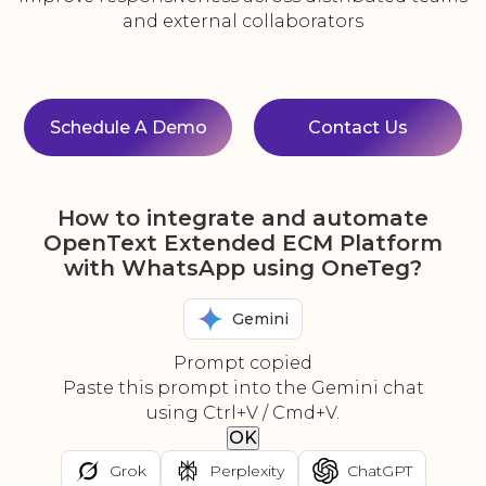
and external collaborators
Schedule A Demo
Contact Us
How to integrate and automate
OpenText Extended ECM Platform
with WhatsApp using OneTeg?
Gemini
Prompt copied
Paste this prompt into the Gemini chat
using Ctrl+V / Cmd+V.
OK
Grok
Perplexity
ChatGPT