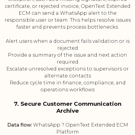
certificate, or rejected invoice, OpenText Extended
ECM can send a WhatsApp alert to the
responsible user or team. This helps resolve issues
faster and prevents process bottlenecks.
Alert users when a document fails validation or is
rejected
Provide a summary of the issue and next action
required
Escalate unresolved exceptions to supervisors or
alternate contacts
Reduce cycle time in finance, compliance, and
operations workflows
7. Secure Customer Communication
Archive
Data flow:
WhatsApp ? OpenText Extended ECM
Platform