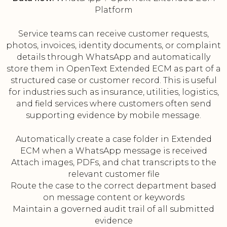
Platform
Service teams can receive customer requests,
photos, invoices, identity documents, or complaint
details through WhatsApp and automatically
store them in OpenText Extended ECM as part of a
structured case or customer record. This is useful
for industries such as insurance, utilities, logistics,
and field services where customers often send
supporting evidence by mobile message.
Automatically create a case folder in Extended
ECM when a WhatsApp message is received
Attach images, PDFs, and chat transcripts to the
relevant customer file
Route the case to the correct department based
on message content or keywords
Maintain a governed audit trail of all submitted
evidence