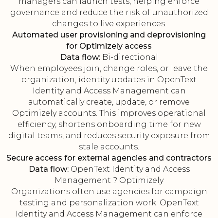
managers can launch tests, helping enforce
governance and reduce the risk of unauthorized
changes to live experiences.
Automated user provisioning and deprovisioning
for Optimizely access
Data flow:
Bi-directional
When employees join, change roles, or leave the
organization, identity updates in OpenText
Identity and Access Management can
automatically create, update, or remove
Optimizely accounts. This improves operational
efficiency, shortens onboarding time for new
digital teams, and reduces security exposure from
stale accounts.
Secure access for external agencies and contractors
Data flow:
OpenText Identity and Access
Management ? Optimizely
Organizations often use agencies for campaign
testing and personalization work. OpenText
Identity and Access Management can enforce