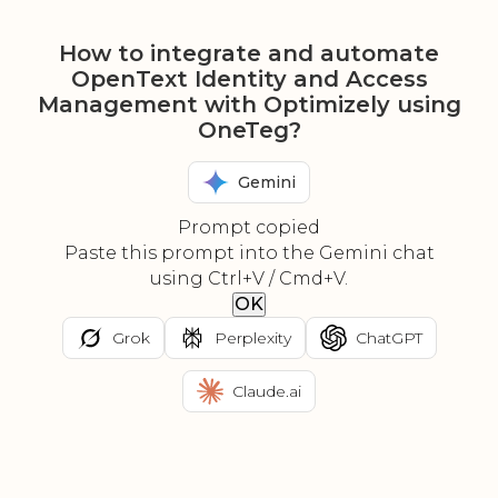
How to integrate and automate
OpenText Identity and Access
Management with Optimizely using
OneTeg?
Gemini
Prompt copied
Paste this prompt into the Gemini chat
using Ctrl+V / Cmd+V.
OK
Grok
Perplexity
ChatGPT
Claude.ai