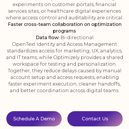
experiments on customer portals, financial
services sites, or healthcare digital experiences
where access control and auditability are critical.
Faster cross-team collaboration on optimization
programs
Data flow:
Bi-directional
OpenText Identity and Access Management
standardizes access for marketing, UX, analytics,
and IT teams, while Optimizely provides a shared
workspace for testing and personalization.
Together, they reduce delays caused by manual
account setup and access requests, enabling
faster experiment execution, cleaner handoffs,
and better coordination across digital teams.
Schedule A Demo
Contact Us