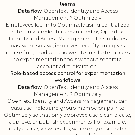
teams
Data flow:
OpenText Identity and Access
Management ? Optimizely
Employees log in to Optimizely using centralized
enterprise credentials managed by OpenText
Identity and Access Management. This reduces
password sprawl, improves security, and gives
marketing, product, and web teams faster access
to experimentation tools without separate
account administration.
Role-based access control for experimentation
workflows
Data flow:
OpenText Identity and Access
Management ? Optimizely
OpenText Identity and Access Management can
pass user roles and group memberships into
Optimizely so that only approved users can create,
approve, or publish experiments. For example,
analysts may view results, while only designated