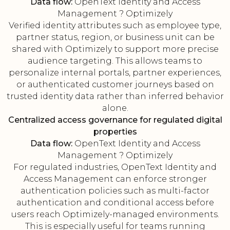
Data flow:
OpenText Identity and Access
Management ? Optimizely
Verified identity attributes such as employee type,
partner status, region, or business unit can be
shared with Optimizely to support more precise
audience targeting. This allows teams to
personalize internal portals, partner experiences,
or authenticated customer journeys based on
trusted identity data rather than inferred behavior
alone.
Centralized access governance for regulated digital
properties
Data flow:
OpenText Identity and Access
Management ? Optimizely
For regulated industries, OpenText Identity and
Access Management can enforce stronger
authentication policies such as multi-factor
authentication and conditional access before
users reach Optimizely-managed environments.
This is especially useful for teams running