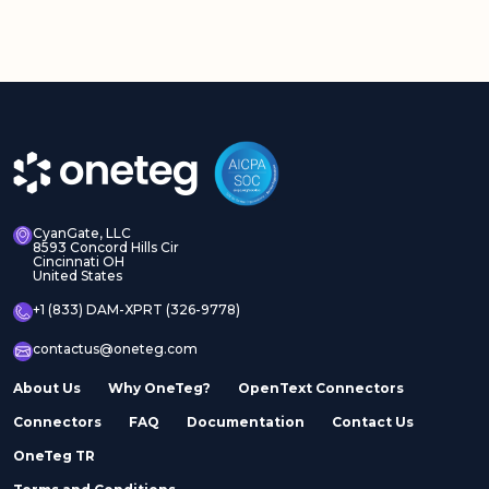
CyanGate, LLC
8593 Concord Hills Cir
Cincinnati OH
United States
+1 (833) DAM-XPRT (326-9778)
contactus@oneteg.com
About Us
Why OneTeg?
OpenText Connectors
Connectors
FAQ
Documentation
Contact Us
OneTeg TR