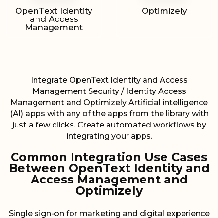
OpenText Identity
Optimizely
and Access
Management
Integrate OpenText Identity and Access
Management Security / Identity Access
Management and Optimizely Artificial intelligence
(AI) apps with any of the apps from the library with
just a few clicks. Create automated workflows by
integrating your apps.
Common Integration Use Cases
Between OpenText Identity and
Access Management and
Optimizely
Single sign-on for marketing and digital experience