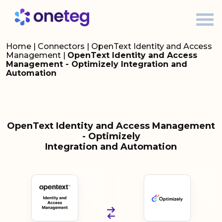
Home
|
Connectors
|
OpenText Identity and Access
Management
|
OpenText Identity and Access
Management - Optimizely Integration and
Automation
OpenText Identity and Access Management
- Optimizely
Integration and Automation