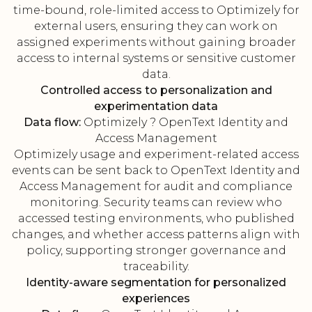
time-bound, role-limited access to Optimizely for
external users, ensuring they can work on
assigned experiments without gaining broader
access to internal systems or sensitive customer
data.
Controlled access to personalization and
experimentation data
Data flow:
Optimizely ? OpenText Identity and
Access Management
Optimizely usage and experiment-related access
events can be sent back to OpenText Identity and
Access Management for audit and compliance
monitoring. Security teams can review who
accessed testing environments, who published
changes, and whether access patterns align with
policy, supporting stronger governance and
traceability.
Identity-aware segmentation for personalized
experiences