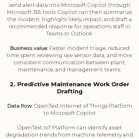
send alert data into Microsoft Copilot through
Microsoft 365 tools. Copilot can then summarize
the incident, highlight likely impact, and draft a
recommended response for operations staff in
Teams or Outlook.
Business value:
Faster incident triage, reduced
time spent reviewing raw sensor data, and more
consistent communication between plant,
maintenance, and management teams.
2. Predictive Maintenance Work Order
Drafting
Data flow:
OpenText Internet of Things Platform
to Microsoft Copilot
OpenText IoT Platform can identify asset
degradation trends from machine telemetry and