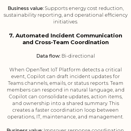
Business value:
Supports energy cost reduction,
sustainability reporting, and operational efficiency
initiatives.
7. Automated Incident Communication
and Cross-Team Coordination
Data flow:
Bi-directional
When OpenText IoT Platform detects a critical
event, Copilot can draft incident updates for
Teams channels, emails, or status reports. Team
members can respond in natural language, and
Copilot can consolidate updates, action items,
and ownership into a shared summary. This
creates a faster coordination loop between
operations, IT, maintenance, and management.
Business value:
Improves response coordination,