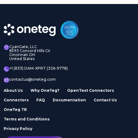
CyanGate, LLC
8593 Concord Hills Cir
Cincinnati OH
United States
+1 (833) DAM-XPRT (326-9778)
contactus@oneteg.com
About Us
Why OneTeg?
OpenText Connectors
Connectors
FAQ
Documentation
Contact Us
OneTeg TR
Terms and Conditions
Privacy Policy