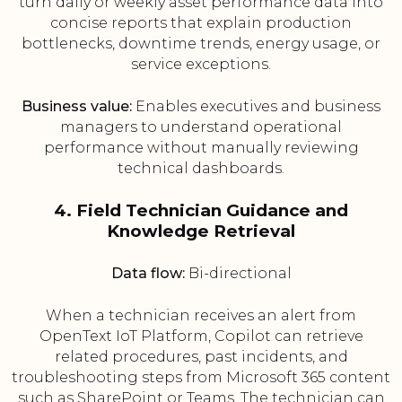
turn daily or weekly asset performance data into
concise reports that explain production
bottlenecks, downtime trends, energy usage, or
service exceptions.
Business value:
Enables executives and business
managers to understand operational
performance without manually reviewing
technical dashboards.
4. Field Technician Guidance and
Knowledge Retrieval
Data flow:
Bi-directional
When a technician receives an alert from
OpenText IoT Platform, Copilot can retrieve
related procedures, past incidents, and
troubleshooting steps from Microsoft 365 content
such as SharePoint or Teams. The technician can