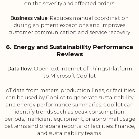
on the severity and affected orders.
Business value:
Reduces manual coordination
during shipment exceptions and improves
customer communication and service recovery.
6. Energy and Sustainability Performance
Reviews
Data flow:
OpenText Internet of Things Platform
to Microsoft Copilot
IoT data from meters, production lines, or facilities
can be used by Copilot to generate sustainability
and energy performance summaries. Copilot can
identify trends such as peak consumption
periods, inefficient equipment, or abnormal usage
patterns and prepare reports for facilities, finance,
and sustainability teams.