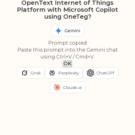
OpenText Internet of Things
Platform with Microsoft Copilot
using OneTeg?
Gemini
Prompt copied
Paste this prompt into the Gemini chat
using Ctrl+V / Cmd+V.
OK
Grok
Perplexity
ChatGPT
Claude.ai