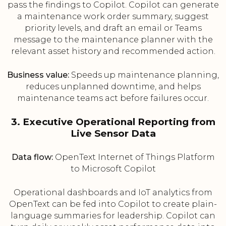
pass the findings to Copilot. Copilot can generate
a maintenance work order summary, suggest
priority levels, and draft an email or Teams
message to the maintenance planner with the
relevant asset history and recommended action.
Business value:
Speeds up maintenance planning,
reduces unplanned downtime, and helps
maintenance teams act before failures occur.
3. Executive Operational Reporting from
Live Sensor Data
Data flow:
OpenText Internet of Things Platform
to Microsoft Copilot
Operational dashboards and IoT analytics from
OpenText can be fed into Copilot to create plain-
language summaries for leadership. Copilot can