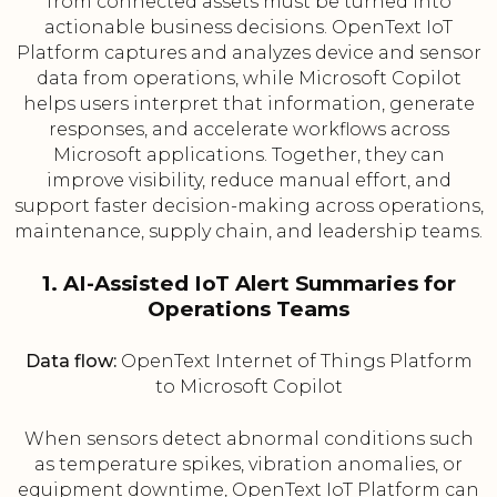
from connected assets must be turned into
actionable business decisions. OpenText IoT
Platform captures and analyzes device and sensor
data from operations, while Microsoft Copilot
helps users interpret that information, generate
responses, and accelerate workflows across
Microsoft applications. Together, they can
improve visibility, reduce manual effort, and
support faster decision-making across operations,
maintenance, supply chain, and leadership teams.
1. AI-Assisted IoT Alert Summaries for
Operations Teams
Data flow:
OpenText Internet of Things Platform
to Microsoft Copilot
When sensors detect abnormal conditions such
as temperature spikes, vibration anomalies, or
equipment downtime, OpenText IoT Platform can