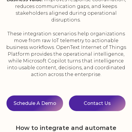
reduces communication gaps, and keeps
stakeholders aligned during operational
disruptions.
These integration scenarios help organizations
move from raw IoT telemetry to actionable
business workflows. OpenText Internet of Things
Platform provides the operational intelligence,
while Microsoft Copilot turns that intelligence
into usable content, decisions, and coordinated
action across the enterprise.
Schedule A Demo
Contact Us
How to integrate and automate