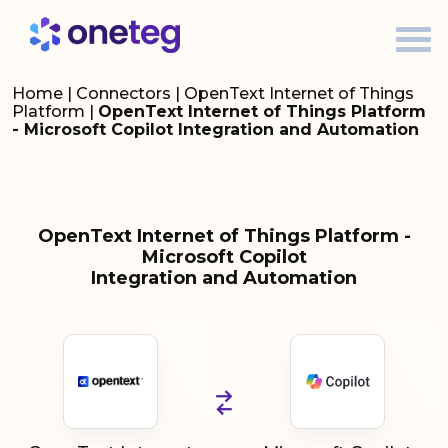
Home
|
Connectors
|
OpenText Internet of Things
Platform
|
OpenText Internet of Things Platform
- Microsoft Copilot Integration and Automation
OpenText Internet of Things Platform -
Microsoft Copilot
Integration and Automation