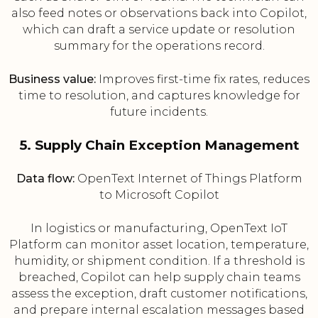
also feed notes or observations back into Copilot,
which can draft a service update or resolution
summary for the operations record.
Business value:
Improves first-time fix rates, reduces
time to resolution, and captures knowledge for
future incidents.
5. Supply Chain Exception Management
Data flow:
OpenText Internet of Things Platform
to Microsoft Copilot
In logistics or manufacturing, OpenText IoT
Platform can monitor asset location, temperature,
humidity, or shipment condition. If a threshold is
breached, Copilot can help supply chain teams
assess the exception, draft customer notifications,
and prepare internal escalation messages based