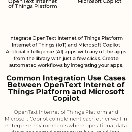
OpenText Internet
Microsoft Copilot
of Things Platform
Integrate OpenText Internet of Things Platform
Internet of Things (IoT) and Microsoft Copilot
Artificial intelligence (AI) apps with any of the apps
from the library with just a few clicks. Create
automated workflows by integrating your apps.
Common Integration Use Cases
Between OpenText Internet of
Things Platform and Microsoft
Copilot
OpenText Internet of Things Platform and
Microsoft Copilot complement each other well in
enterprise environments where operational data