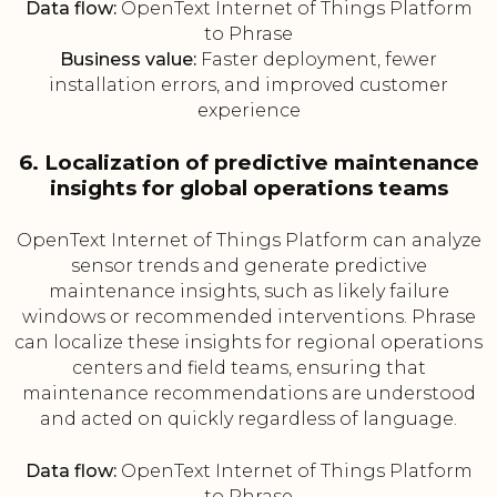
Data flow:
OpenText Internet of Things Platform
to Phrase
Business value:
Faster deployment, fewer
installation errors, and improved customer
experience
6. Localization of predictive maintenance
insights for global operations teams
OpenText Internet of Things Platform can analyze
sensor trends and generate predictive
maintenance insights, such as likely failure
windows or recommended interventions. Phrase
can localize these insights for regional operations
centers and field teams, ensuring that
maintenance recommendations are understood
and acted on quickly regardless of language.
Data flow:
OpenText Internet of Things Platform
to Phrase