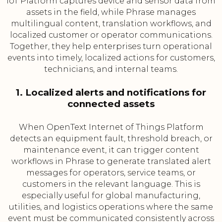
IoT Platform captures device and sensor data from
assets in the field, while Phrase manages
multilingual content, translation workflows, and
localized customer or operator communications.
Together, they help enterprises turn operational
events into timely, localized actions for customers,
technicians, and internal teams.
1. Localized alerts and notifications for
connected assets
When OpenText Internet of Things Platform
detects an equipment fault, threshold breach, or
maintenance event, it can trigger content
workflows in Phrase to generate translated alert
messages for operators, service teams, or
customers in the relevant language. This is
especially useful for global manufacturing,
utilities, and logistics operations where the same
event must be communicated consistently across