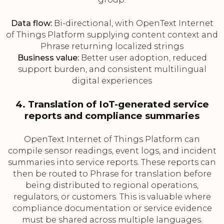
Data flow:
Bi-directional, with OpenText Internet
of Things Platform supplying content context and
Phrase returning localized strings
Business value:
Better user adoption, reduced
support burden, and consistent multilingual
digital experiences
4. Translation of IoT-generated service
reports and compliance summaries
OpenText Internet of Things Platform can
compile sensor readings, event logs, and incident
summaries into service reports. These reports can
then be routed to Phrase for translation before
being distributed to regional operations,
regulators, or customers. This is valuable where
compliance documentation or service evidence
must be shared across multiple languages.