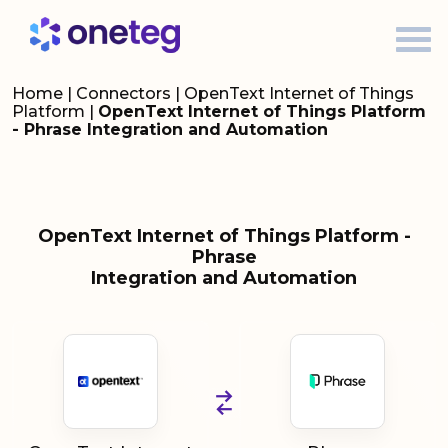
Home
|
Connectors
|
OpenText Internet of Things
Platform
|
OpenText Internet of Things Platform
- Phrase Integration and Automation
OpenText Internet of Things Platform -
Phrase
Integration and Automation