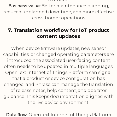
Business value:
Better maintenance planning,
reduced unplanned downtime, and more effective
cross-border operations
7. Translation workflow for IoT product
content updates
When device firmware updates, new sensor
capabilities, or changed operating parameters are
introduced, the associated user-facing content
often needs to be updated in multiple languages.
OpenText Internet of Things Platform can signal
that a product or device configuration has
changed, and Phrase can manage the translation
of release notes, help content, and operator
guidance. This keeps documentation aligned with
the live device environment.
Data flow:
OpenText Internet of Things Platform