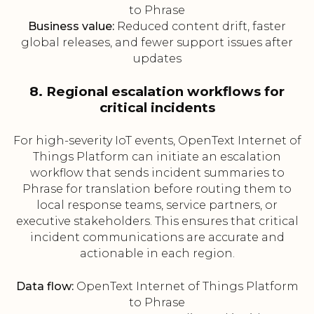
to Phrase
Business value:
Reduced content drift, faster
global releases, and fewer support issues after
updates
8. Regional escalation workflows for
critical incidents
For high-severity IoT events, OpenText Internet of
Things Platform can initiate an escalation
workflow that sends incident summaries to
Phrase for translation before routing them to
local response teams, service partners, or
executive stakeholders. This ensures that critical
incident communications are accurate and
actionable in each region.
Data flow:
OpenText Internet of Things Platform
to Phrase