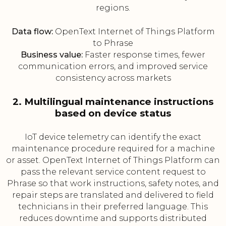
regions.
Data flow:
OpenText Internet of Things Platform
to Phrase
Business value:
Faster response times, fewer
communication errors, and improved service
consistency across markets
2. Multilingual maintenance instructions
based on device status
IoT device telemetry can identify the exact
maintenance procedure required for a machine
or asset. OpenText Internet of Things Platform can
pass the relevant service content request to
Phrase so that work instructions, safety notes, and
repair steps are translated and delivered to field
technicians in their preferred language. This
reduces downtime and supports distributed