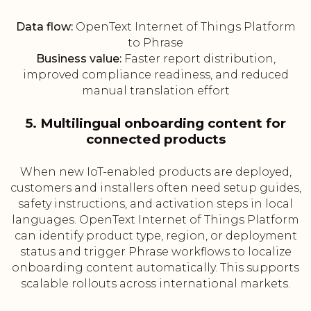
Data flow:
OpenText Internet of Things Platform
to Phrase
Business value:
Faster report distribution,
improved compliance readiness, and reduced
manual translation effort
5. Multilingual onboarding content for
connected products
When new IoT-enabled products are deployed,
customers and installers often need setup guides,
safety instructions, and activation steps in local
languages. OpenText Internet of Things Platform
can identify product type, region, or deployment
status and trigger Phrase workflows to localize
onboarding content automatically. This supports
scalable rollouts across international markets.