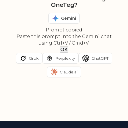
OneTeg?
Gemini
Prompt copied
Paste this prompt into the Gemini chat
using Ctrl+V / Cmd+V.
OK
Grok
Perplexity
ChatGPT
Claude.ai