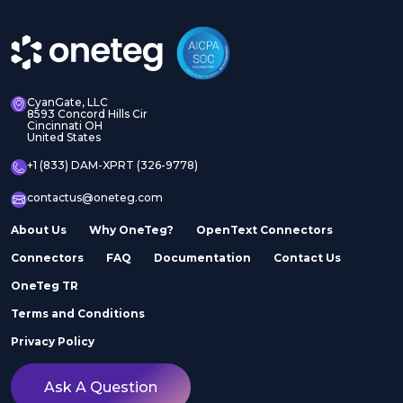
CyanGate, LLC
8593 Concord Hills Cir
Cincinnati OH
United States
+1 (833) DAM-XPRT (326-9778)
contactus@oneteg.com
About Us
Why OneTeg?
OpenText Connectors
Connectors
FAQ
Documentation
Contact Us
OneTeg TR
Terms and Conditions
Privacy Policy
Ask A Question