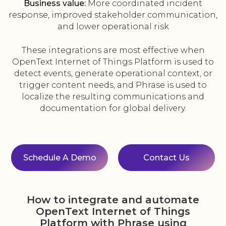
Business value:
More coordinated incident
response, improved stakeholder communication,
and lower operational risk
These integrations are most effective when
OpenText Internet of Things Platform is used to
detect events, generate operational context, or
trigger content needs, and Phrase is used to
localize the resulting communications and
documentation for global delivery.
Schedule A Demo
Contact Us
How to integrate and automate
OpenText Internet of Things
Platform with Phrase using