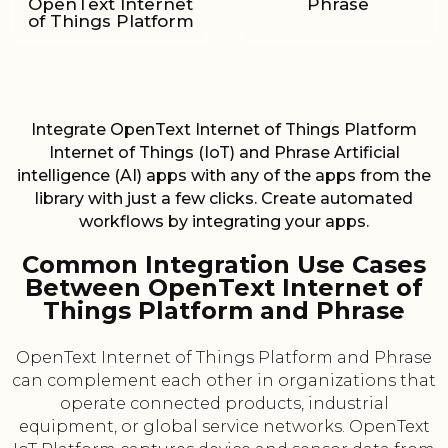
OpenText Internet
Phrase
of Things Platform
Integrate OpenText Internet of Things Platform
Internet of Things (IoT) and Phrase Artificial
intelligence (AI) apps with any of the apps from the
library with just a few clicks. Create automated
workflows by integrating your apps.
Common Integration Use Cases
Between OpenText Internet of
Things Platform and Phrase
OpenText Internet of Things Platform and Phrase
can complement each other in organizations that
operate connected products, industrial
equipment, or global service networks. OpenText