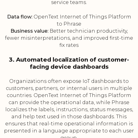
service teams.
Data flow:
OpenText Internet of Things Platform
to Phrase
Business value:
Better technician productivity,
fewer misinterpretations, and improved first-time
fix rates
3. Automated localization of customer-
facing device dashboards
Organizations often expose IoT dashboards to
customers, partners, or internal users in multiple
countries. OpenText Internet of Things Platform
can provide the operational data, while Phrase
localizes the labels, instructions, status messages,
and help text used in those dashboards. This
ensures that real-time operational information is
presented in a language appropriate to each user
group.