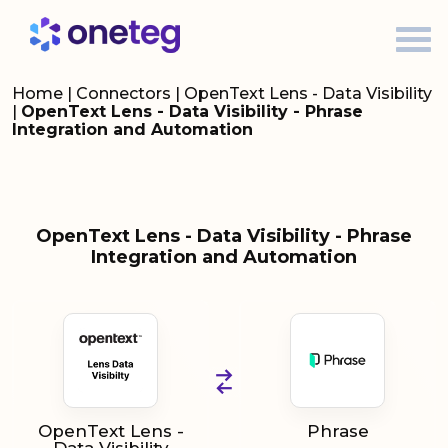
Home
|
Connectors
|
OpenText Lens - Data Visibility
|
OpenText Lens - Data Visibility - Phrase
Integration and Automation
OpenText Lens - Data Visibility - Phrase
Integration and Automation
OpenText Lens -
Phrase