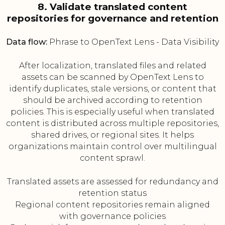
8. Validate translated content
repositories for governance and retention
Data flow:
Phrase to OpenText Lens - Data Visibility
After localization, translated files and related
assets can be scanned by OpenText Lens to
identify duplicates, stale versions, or content that
should be archived according to retention
policies. This is especially useful when translated
content is distributed across multiple repositories,
shared drives, or regional sites. It helps
organizations maintain control over multilingual
content sprawl.
Translated assets are assessed for redundancy and
retention status
Regional content repositories remain aligned
with governance policies