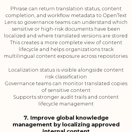
Phrase can return translation status, content
completion, and workflow metadata to OpenText
Lens so governance teams can understand which
sensitive or high-risk documents have been
localized and where translated versions are stored.
This creates a more complete view of content
lifecycle and helps organizations track
multilingual content exposure across repositories.
Localization status is visible alongside content
risk classification
Governance teams can monitor translated copies
of sensitive content
Supports stronger audit trails and content
lifecycle management
7. Improve global knowledge
management by localizing approved
internal content