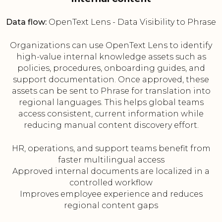
Data flow:
OpenText Lens - Data Visibility to Phrase
Organizations can use OpenText Lens to identify
high-value internal knowledge assets such as
policies, procedures, onboarding guides, and
support documentation. Once approved, these
assets can be sent to Phrase for translation into
regional languages. This helps global teams
access consistent, current information while
reducing manual content discovery effort.
HR, operations, and support teams benefit from
faster multilingual access
Approved internal documents are localized in a
controlled workflow
Improves employee experience and reduces
regional content gaps