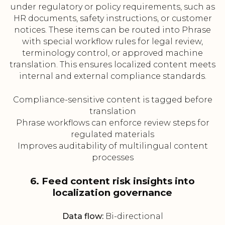
under regulatory or policy requirements, such as
HR documents, safety instructions, or customer
notices. These items can be routed into Phrase
with special workflow rules for legal review,
terminology control, or approved machine
translation. This ensures localized content meets
internal and external compliance standards.
Compliance-sensitive content is tagged before
translation
Phrase workflows can enforce review steps for
regulated materials
Improves auditability of multilingual content
processes
6. Feed content risk insights into
localization governance
Data flow:
Bi-directional