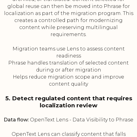
global reuse can then be moved into Phrase for
localization as part of the migration program. This
creates a controlled path for modernizing
content while preserving multilingual
requirements.
Migration teams use Lens to assess content
readiness
Phrase handles translation of selected content
during or after migration
Helps reduce migration scope and improve
content quality
5. Detect regulated content that requires
localization review
Data flow:
OpenText Lens - Data Visibility to Phrase
OpenText Lens can classify content that falls