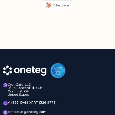
Claude.ai
CyanGate, LLC
8593 Concord Hills Cir
Cincinnati OH
United States
+1 (833) DAM-XPRT (326-9778)
contactus@oneteg.com