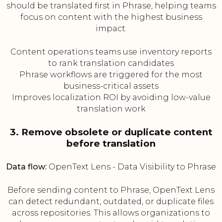
should be translated first in Phrase, helping teams
focus on content with the highest business
impact.
Content operations teams use inventory reports
to rank translation candidates
Phrase workflows are triggered for the most
business-critical assets
Improves localization ROI by avoiding low-value
translation work
3. Remove obsolete or duplicate content
before translation
Data flow:
OpenText Lens - Data Visibility to Phrase
Before sending content to Phrase, OpenText Lens
can detect redundant, outdated, or duplicate files
across repositories. This allows organizations to