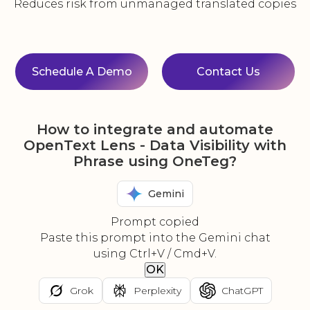
Reduces risk from unmanaged translated copies
Schedule A Demo
Contact Us
How to integrate and automate
OpenText Lens - Data Visibility with
Phrase using OneTeg?
Gemini
Prompt copied
Paste this prompt into the Gemini chat
using Ctrl+V / Cmd+V.
OK
Grok
Perplexity
ChatGPT