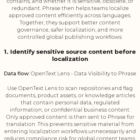
contains, and whether it is sensitive, obsolete, or
redundant. Phrase then helps teams localize
approved content efficiently across languages.
Together, they support better content
governance, safer localization, and more
controlled global publishing workflows.
1. Identify sensitive source content before
localization
Data flow:
OpenText Lens - Data Visibility to Phrase
Use OpenText Lens to scan repositories and flag
documents, product assets, or knowledge articles
that contain personal data, regulated
information, or confidential business content.
Only approved content is then sent to Phrase for
translation. This prevents sensitive material from
entering localization workflows unnecessarily and
reduces compliance risk for global content teams.