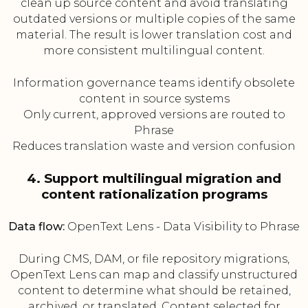
clean up source content and avoid translating
outdated versions or multiple copies of the same
material. The result is lower translation cost and
more consistent multilingual content.
Information governance teams identify obsolete
content in source systems
Only current, approved versions are routed to
Phrase
Reduces translation waste and version confusion
4. Support multilingual migration and
content rationalization programs
Data flow:
OpenText Lens - Data Visibility to Phrase
During CMS, DAM, or file repository migrations,
OpenText Lens can map and classify unstructured
content to determine what should be retained,
archived, or translated. Content selected for