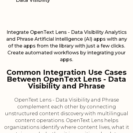
Data Visibility
Integrate OpenText Lens - Data Visibility Analytics
and Phrase Artificial intelligence (AI) apps with any
of the apps from the library with just a few clicks.
Create automated workflows by integrating your
apps.
Common Integration Use Cases
Between OpenText Lens - Data
Visibility and Phrase
OpenText Lens - Data Visibility and Phrase
complement each other by connecting
unstructured content discovery with multilingual
content operations. OpenText Lens helps
organizations identify where content lives, what it