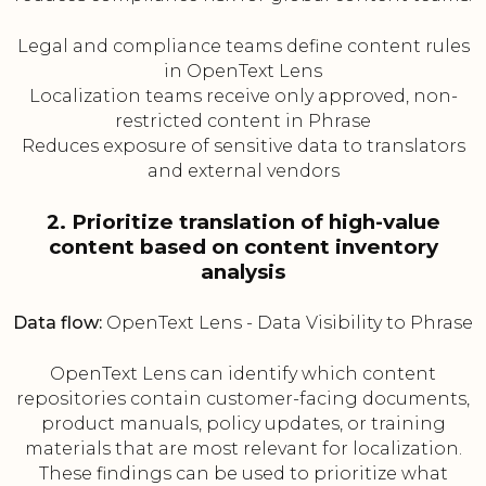
Legal and compliance teams define content rules
in OpenText Lens
Localization teams receive only approved, non-
restricted content in Phrase
Reduces exposure of sensitive data to translators
and external vendors
2. Prioritize translation of high-value
content based on content inventory
analysis
Data flow:
OpenText Lens - Data Visibility to Phrase
OpenText Lens can identify which content
repositories contain customer-facing documents,
product manuals, policy updates, or training
materials that are most relevant for localization.
These findings can be used to prioritize what