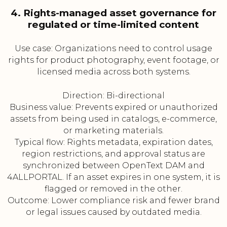
4. Rights-managed asset governance for
regulated or time-limited content
Use case: Organizations need to control usage
rights for product photography, event footage, or
licensed media across both systems.
Direction: Bi-directional
Business value: Prevents expired or unauthorized
assets from being used in catalogs, e-commerce,
or marketing materials.
Typical flow: Rights metadata, expiration dates,
region restrictions, and approval status are
synchronized between OpenText DAM and
4ALLPORTAL. If an asset expires in one system, it is
flagged or removed in the other.
Outcome: Lower compliance risk and fewer brand
or legal issues caused by outdated media.