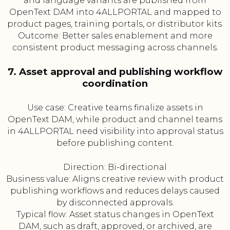
and language variants are published from
OpenText DAM into 4ALLPORTAL and mapped to
product pages, training portals, or distributor kits.
Outcome: Better sales enablement and more
consistent product messaging across channels.
7. Asset approval and publishing workflow
coordination
Use case: Creative teams finalize assets in
OpenText DAM, while product and channel teams
in 4ALLPORTAL need visibility into approval status
before publishing content.
Direction: Bi-directional
Business value: Aligns creative review with product
publishing workflows and reduces delays caused
by disconnected approvals.
Typical flow: Asset status changes in OpenText
DAM, such as draft, approved, or archived, are