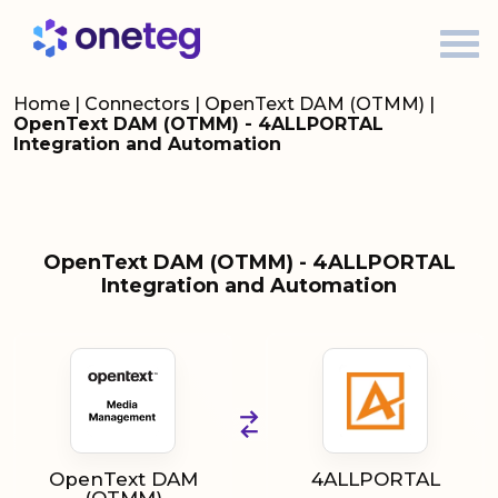
Home
|
Connectors
|
OpenText DAM (OTMM)
|
OpenText DAM (OTMM) - 4ALLPORTAL
Integration and Automation
OpenText DAM (OTMM) - 4ALLPORTAL
Integration and Automation
OpenText DAM
4ALLPORTAL