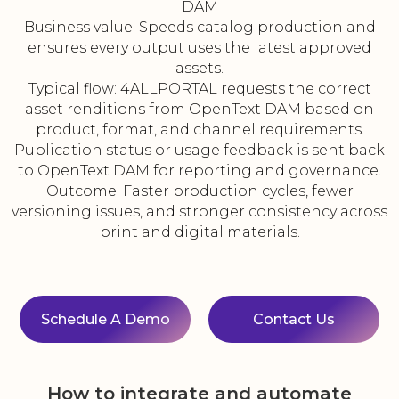
DAM
Business value: Speeds catalog production and
ensures every output uses the latest approved
assets.
Typical flow: 4ALLPORTAL requests the correct
asset renditions from OpenText DAM based on
product, format, and channel requirements.
Publication status or usage feedback is sent back
to OpenText DAM for reporting and governance.
Outcome: Faster production cycles, fewer
versioning issues, and stronger consistency across
print and digital materials.
Schedule A Demo
Contact Us
How to integrate and automate