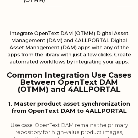
(OTMM)
Integrate OpenText DAM (OTMM) Digital Asset
Management (DAM) and 4ALLPORTAL Digital
Asset Management (DAM) apps with any of the
apps from the library with just a few clicks. Create
automated workflows by integrating your apps.
Common Integration Use Cases
Between OpenText DAM
(OTMM) and 4ALLPORTAL
1. Master product asset synchronization
from OpenText DAM to 4ALLPORTAL
Use case: OpenText DAM remains the primary
repository for high-value product images,