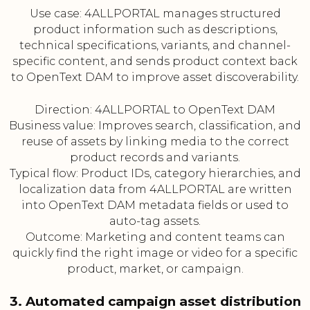
Use case: 4ALLPORTAL manages structured
product information such as descriptions,
technical specifications, variants, and channel-
specific content, and sends product context back
to OpenText DAM to improve asset discoverability.
Direction: 4ALLPORTAL to OpenText DAM
Business value: Improves search, classification, and
reuse of assets by linking media to the correct
product records and variants.
Typical flow: Product IDs, category hierarchies, and
localization data from 4ALLPORTAL are written
into OpenText DAM metadata fields or used to
auto-tag assets.
Outcome: Marketing and content teams can
quickly find the right image or video for a specific
product, market, or campaign.
3. Automated campaign asset distribution