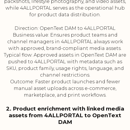
packshots, lifestyle photography, and video assets,
while 4ALLPORTAL serves as the operational hub
for product data distribution.
Direction: OpenText DAM to 4ALLPORTAL
Business value: Ensures product teams and
channel managers in 4ALLPORTAL always work
with approved, brand-compliant media assets.
Typical flow: Approved assets in OpenText DAM are
pushed to 4ALLPORTAL with metadata such as
SKU, product family, usage rights, language, and
channel restrictions.
Outcome: Faster product launches and fewer
manual asset uploads across e-commerce,
marketplace, and print workflows.
2. Product enrichment with linked media
assets from 4ALLPORTAL to OpenText
DAM