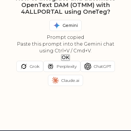
OpenText DAM (OTMM) with
4ALLPORTAL using OneTeg?
Gemini
Prompt copied
Paste this prompt into the Gemini chat
using Ctrl+V / Cmd+V.
OK
Grok
Perplexity
ChatGPT
Claude.ai