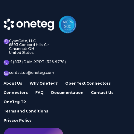
CyanGate, LLC
8593 Concord Hills Cir
Cincinnati OH
United States
+1 (833) DAM-XPRT (326-9778)
contactus@oneteg.com
About Us
Why OneTeg?
OpenText Connectors
Connectors
FAQ
Documentation
Contact Us
OneTeg TR
Terms and Conditions
Privacy Policy