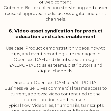
or web content.
Outcome: Better collection storytelling and easier
reuse of approved media across digital and print
channels.
6. Video asset syndication for product
education and sales enablement
Use case: Product demonstration videos, how-to
clips, and event recordings are managed in
OpenText DAM and distributed through
4ALLPORTAL to sales teams, distributors, and
digital channels.
Direction: OpenText DAM to 4ALLPORTAL
Business value: Gives commercial teams access to
current, approved video content tied to the
correct products and markets.
Typical flow: Video files, thumbnails, transcripts,