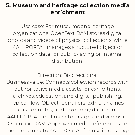
5. Museum and heritage collection media
enrichment
Use case: For museums and heritage
organizations, OpenText DAM stores digital
photos and videos of physical collections, while
4ALLPORTAL manages structured object or
collection data for public-facing or internal
distribution.
Direction: Bi-directional
Business value: Connects collection records with
authoritative media assets for exhibitions,
archives, education, and digital publishing.
Typical flow: Object identifiers, exhibit names,
curator notes, and taxonomy data from
4ALLPORTAL are linked to images and videos in
OpenText DAM. Approved media references are
then returned to 4ALLPORTAL for use in catalogs