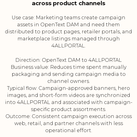
across product channels
Use case: Marketing teams create campaign
assets in OpenText DAM and need them
distributed to product pages, retailer portals, and
marketplace listings managed through
4ALLPORTAL.
Direction: OpenText DAM to 4ALLPORTAL
Business value: Reduces time spent manually
packaging and sending campaign media to
channel owners.
Typical flow: Campaign-approved banners, hero
images, and short-form videos are synchronized
into 4ALLPORTAL and associated with campaign-
specific product assortments.
Outcome: Consistent campaign execution across
web, retail, and partner channels with less
operational effort.