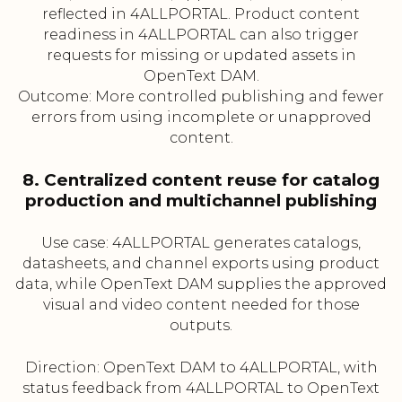
reflected in 4ALLPORTAL. Product content
readiness in 4ALLPORTAL can also trigger
requests for missing or updated assets in
OpenText DAM.
Outcome: More controlled publishing and fewer
errors from using incomplete or unapproved
content.
8. Centralized content reuse for catalog
production and multichannel publishing
Use case: 4ALLPORTAL generates catalogs,
datasheets, and channel exports using product
data, while OpenText DAM supplies the approved
visual and video content needed for those
outputs.
Direction: OpenText DAM to 4ALLPORTAL, with
status feedback from 4ALLPORTAL to OpenText