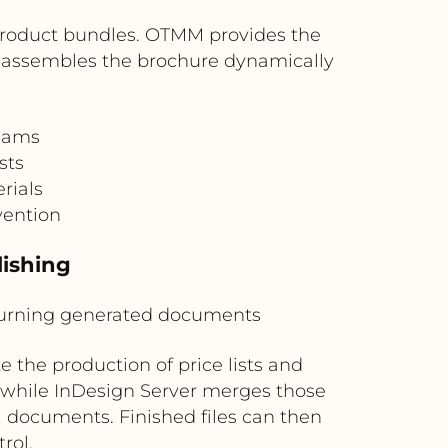
r product bundles. OTMM provides the
 assembles the brochure dynamically
teams
sts
rials
vention
lishing
eturning generated documents
 the production of price lists and
 while InDesign Server merges those
l documents. Finished files can then
rol.