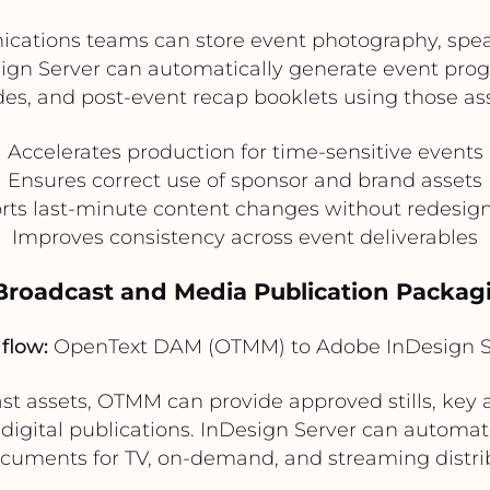
ations teams can store event photography, spea
ign Server can automatically generate event prog
des, and post-event recap booklets using those ass
Accelerates production for time-sensitive events
Ensures correct use of sponsor and brand assets
ts last-minute content changes without redesign 
Improves consistency across event deliverables
 Broadcast and Media Publication Packag
flow:
OpenText DAM (OTMM) to Adobe InDesign S
 assets, OTMM can provide approved stills, key ar
 digital publications. InDesign Server can automat
cuments for TV, on-demand, and streaming distrib