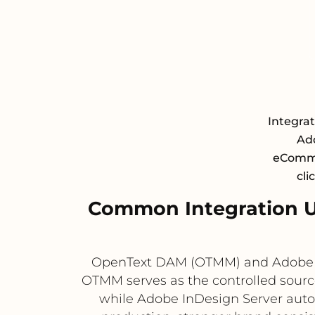
Integra
Ad
eCommer
cli
Common Integration 
OpenText DAM (OTMM) and Adobe In
OTMM serves as the controlled sourc
while Adobe InDesign Server automa