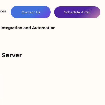
ces
Contact Us
Schedule A Call
Integration and Automation
 Server