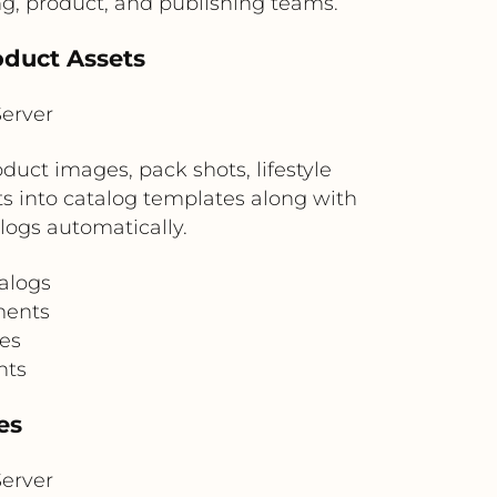
g, product, and publishing teams.
oduct Assets
erver
uct images, pack shots, lifestyle
s into catalog templates along with
logs automatically.
alogs
ments
les
nts
es
erver