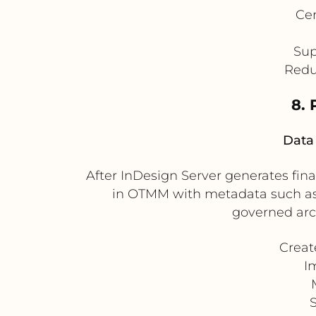
Cen
Sup
Redu
8.
Data 
After InDesign Server generates fina
in OTMM with metadata such as c
governed arch
Creat
I