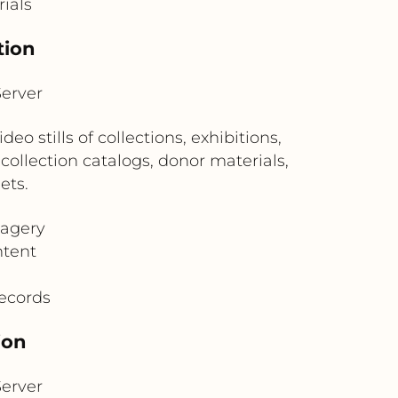
rials
tion
erver
stills of collections, exhibitions,
collection catalogs, donor materials,
ets.
magery
ntent
records
ion
erver