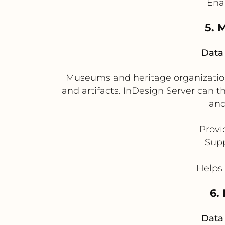
Enab
5. 
Data 
Museums and heritage organizations
and artifacts. InDesign Server can t
and
Provi
Supp
Helps 
6.
Data 