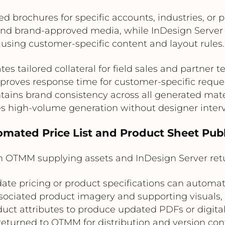
d brochures for specific accounts, industries, o
 and brand-approved media, while InDesign Server
using customer-specific content and layout rules.
tes tailored collateral for field sales and partner 
proves response time for customer-specific reque
tains brand consistency across all generated mate
s high-volume generation without designer inter
omated Price List and Product Sheet Pub
ith OTMM supplying assets and InDesign Server r
ate pricing or product specifications can automate
sociated product imagery and supporting visuals,
duct attributes to produce updated PDFs or digita
returned to OTMM for distribution and version cont