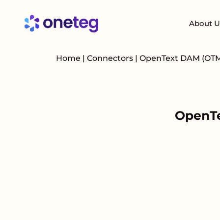
About U
Home
|
Connectors
|
OpenText DAM (OT
OpenTe