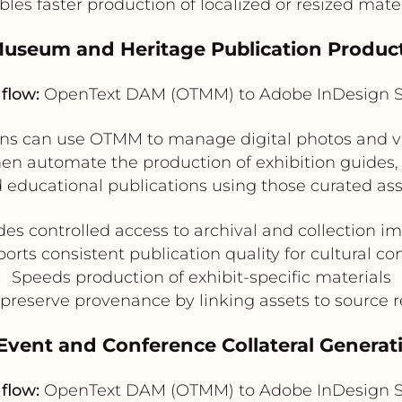
les faster production of localized or resized mate
Museum and Heritage Publication Produc
flow:
OpenText DAM (OTMM) to Adobe InDesign S
 can use OTMM to manage digital photos and video 
hen automate the production of exhibition guides, 
 educational publications using those curated ass
des controlled access to archival and collection i
orts consistent publication quality for cultural co
Speeds production of exhibit-specific materials
preserve provenance by linking assets to source 
 Event and Conference Collateral Generat
flow:
OpenText DAM (OTMM) to Adobe InDesign S