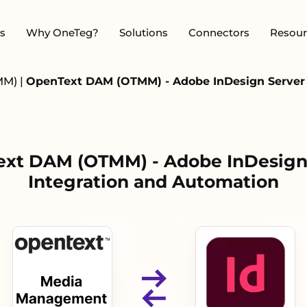
s
Why OneTeg?
Solutions
Connectors
Resour
MM)
|
OpenText DAM (OTMM) - Adobe InDesign Server 
xt DAM (OTMM) - Adobe InDesign
Integration and Automation