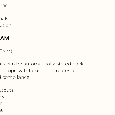
eams
ials
ution
DAM
OTMM)
puts can be automatically stored back
 approval status. This creates a
nd compliance.
utputs
ew
r
t