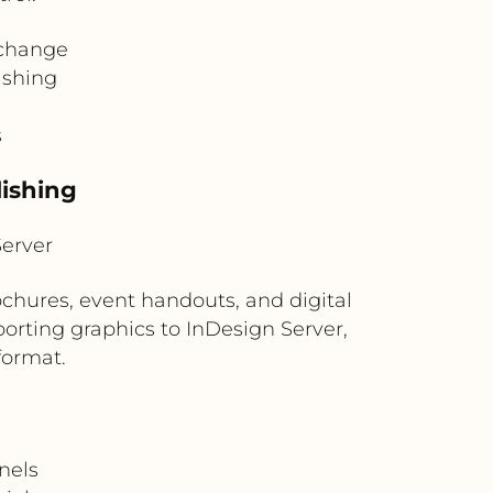
 change
ishing
s
lishing
erver
chures, event handouts, and digital
rting graphics to InDesign Server,
format.
nels