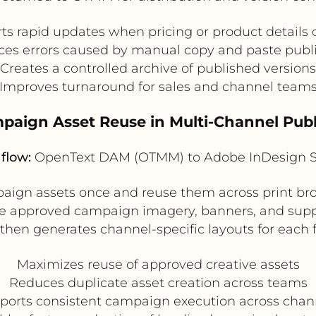
ts rapid updates when pricing or product details
es errors caused by manual copy and paste publ
Creates a controlled archive of published versions
Improves turnaround for sales and channel team
paign Asset Reuse in Multi-Channel Pub
flow:
OpenText DAM (OTMM) to Adobe InDesign S
ign assets once and reuse them across print bro
e approved campaign imagery, banners, and suppo
then generates channel-specific layouts for each 
Maximizes reuse of approved creative assets
Reduces duplicate asset creation across teams
ports consistent campaign execution across chan