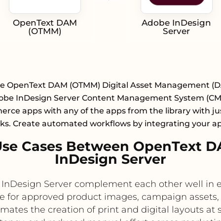
OpenText DAM
Adobe InDesign
(OTMM)
Server
te OpenText DAM (OTMM) Digital Asset Management (
obe InDesign Server Content Management System (CMS
ce apps with any of the apps from the library with ju
cks. Create automated workflows by integrating your a
Use Cases Between OpenText 
InDesign Server
Design Server complement each other well in en
e for approved product images, campaign assets,
tes the creation of print and digital layouts at s