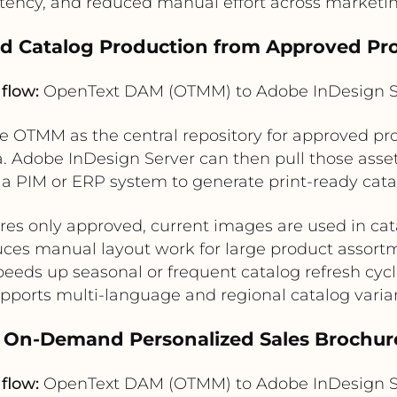
stency, and reduced manual effort across marketin
d Catalog Production from Approved Pr
flow:
OpenText DAM (OTMM) to Adobe InDesign S
OTMM as the central repository for approved prod
 Adobe InDesign Server can then pull those asset
a PIM or ERP system to generate print-ready cata
res only approved, current images are used in cat
ces manual layout work for large product assort
eeds up seasonal or frequent catalog refresh cyc
pports multi-language and regional catalog varia
. On-Demand Personalized Sales Brochur
flow:
OpenText DAM (OTMM) to Adobe InDesign S