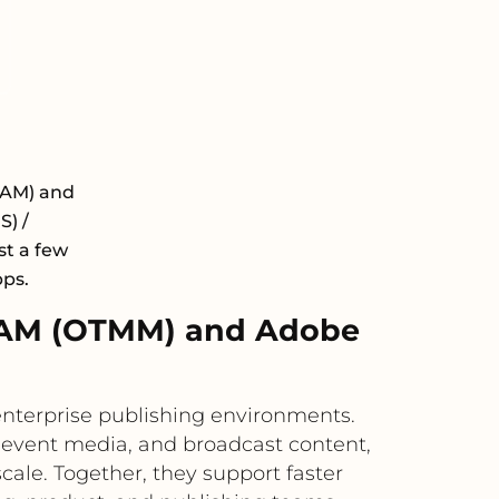
DAM) and
) /
st a few
pps.
DAM (OTMM) and Adobe
terprise publishing environments.
 event media, and broadcast content,
cale. Together, they support faster