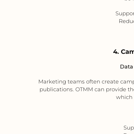
Suppor
Reduc
4. Cam
Data 
Marketing teams often create campa
publications. OTMM can provide th
which 
Sup