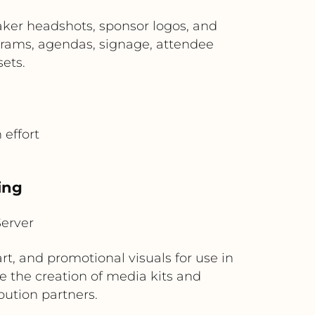
ker headshots, sponsor logos, and
rams, agendas, signage, attendee
ets.
effort
ing
erver
t, and promotional visuals for use in
e the creation of media kits and
ution partners.