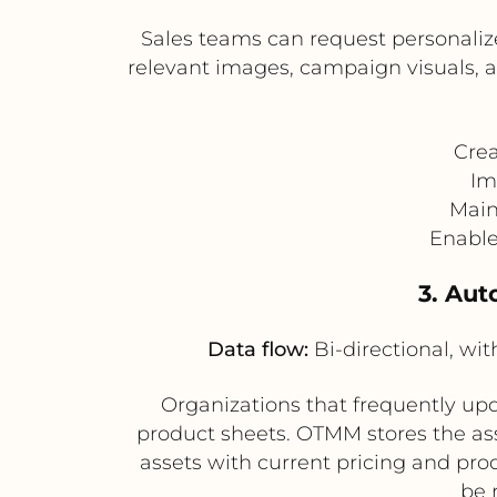
Sales teams can request personalize
relevant images, campaign visuals,
Crea
Im
Main
Enable
3. Aut
Data flow:
Bi-directional, w
Organizations that frequently upd
product sheets. OTMM stores the as
assets with current pricing and pro
be 