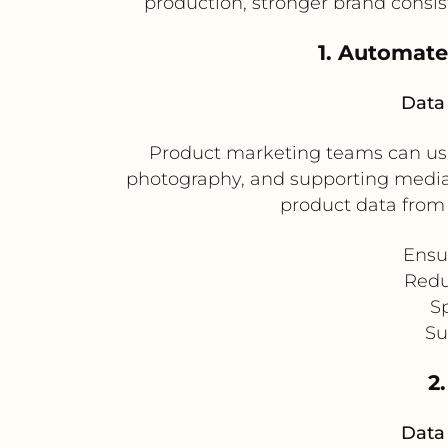
production, stronger brand consi
1. Automate
Data 
Product marketing teams can use 
photography, and supporting media.
product data from 
Ensu
Redu
Sp
Su
2
Data 