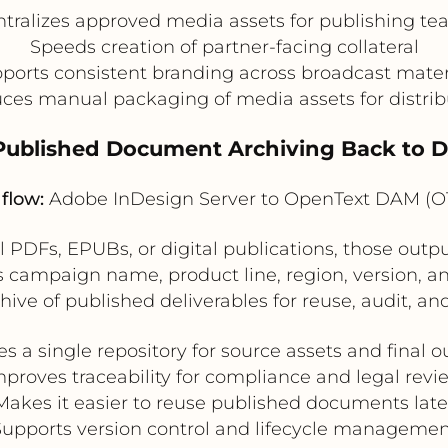
tralizes approved media assets for publishing t
Speeds creation of partner-facing collateral
ports consistent branding across broadcast mater
ces manual packaging of media assets for distrib
 Published Document Archiving Back to 
flow:
Adobe InDesign Server to OpenText DAM (
l PDFs, EPUBs, or digital publications, those out
ampaign name, product line, region, version, and
ive of published deliverables for reuse, audit, a
es a single repository for source assets and final o
mproves traceability for compliance and legal revi
Makes it easier to reuse published documents late
Supports version control and lifecycle managemen