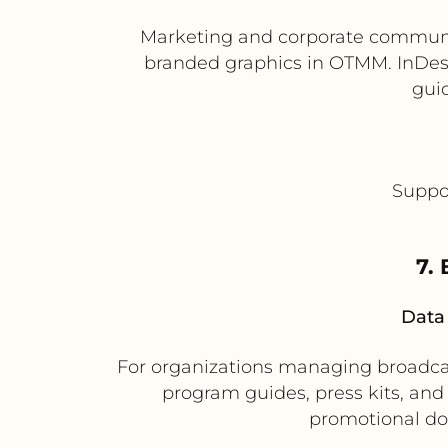
Marketing and corporate communic
branded graphics in OTMM. InDes
gui
Suppor
7.
Data 
For organizations managing broadcast
program guides, press kits, and
promotional do