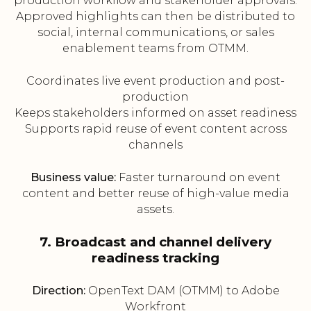
production workflow and stakeholder approvals.
Approved highlights can then be distributed to
social, internal communications, or sales
enablement teams from OTMM.
Coordinates live event production and post-
production
Keeps stakeholders informed on asset readiness
Supports rapid reuse of event content across
channels
Business value:
Faster turnaround on event
content and better reuse of high-value media
assets.
7. Broadcast and channel delivery
readiness tracking
Direction:
OpenText DAM (OTMM) to Adobe
Workfront