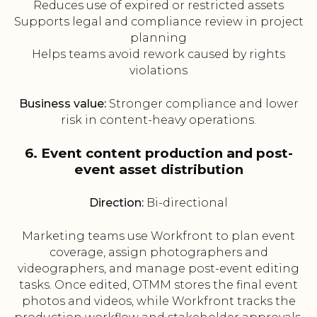
Reduces use of expired or restricted assets
Supports legal and compliance review in project
planning
Helps teams avoid rework caused by rights
violations
Business value:
Stronger compliance and lower
risk in content-heavy operations.
6. Event content production and post-
event asset distribution
Direction:
Bi-directional
Marketing teams use Workfront to plan event
coverage, assign photographers and
videographers, and manage post-event editing
tasks. Once edited, OTMM stores the final event
photos and videos, while Workfront tracks the