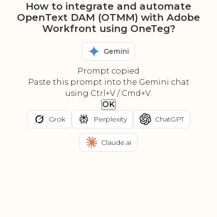
How to integrate and automate
OpenText DAM (OTMM) with Adobe
Workfront using OneTeg?
Gemini
Prompt copied
Paste this prompt into the Gemini chat
using Ctrl+V / Cmd+V.
OK
Grok
Perplexity
ChatGPT
Claude.ai