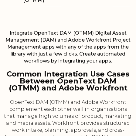
(OTMM)
Integrate OpenText DAM (OTMM) Digital Asset
Management (DAM) and Adobe Workfront Project
Management apps with any of the apps from the
library with just a few clicks. Create automated
workflows by integrating your apps.
Common Integration Use Cases
Between OpenText DAM
(OTMM) and Adobe Workfront
OpenText DAM (OTMM) and Adobe Workfront
complement each other well in organizations
that manage high volumes of product, marketing,
and media assets. Workfront provides structured
work intake, planning, approvals, and cross-