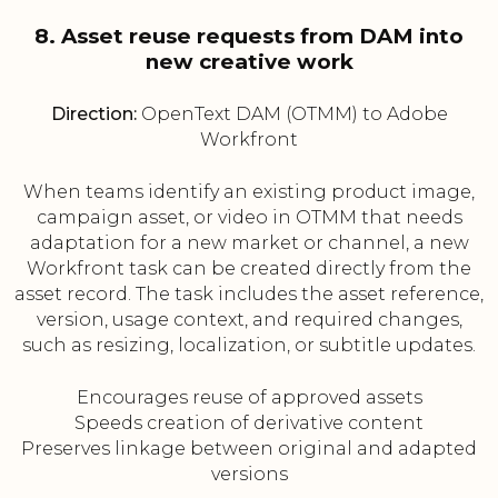
8. Asset reuse requests from DAM into
new creative work
Direction:
OpenText DAM (OTMM) to Adobe
Workfront
When teams identify an existing product image,
campaign asset, or video in OTMM that needs
adaptation for a new market or channel, a new
Workfront task can be created directly from the
asset record. The task includes the asset reference,
version, usage context, and required changes,
such as resizing, localization, or subtitle updates.
Encourages reuse of approved assets
Speeds creation of derivative content
Preserves linkage between original and adapted
versions