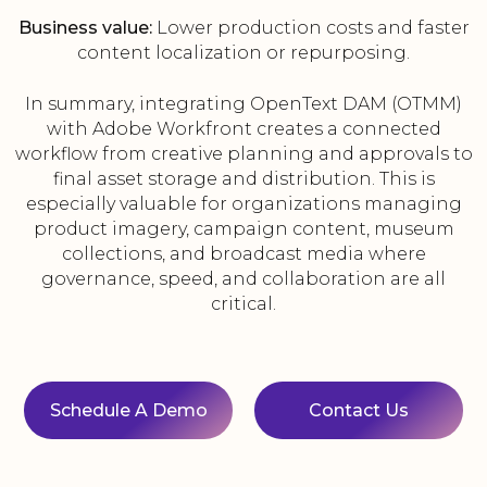
Business value:
Lower production costs and faster
content localization or repurposing.
In summary, integrating OpenText DAM (OTMM)
with Adobe Workfront creates a connected
workflow from creative planning and approvals to
final asset storage and distribution. This is
especially valuable for organizations managing
product imagery, campaign content, museum
collections, and broadcast media where
governance, speed, and collaboration are all
critical.
Schedule A Demo
Contact Us