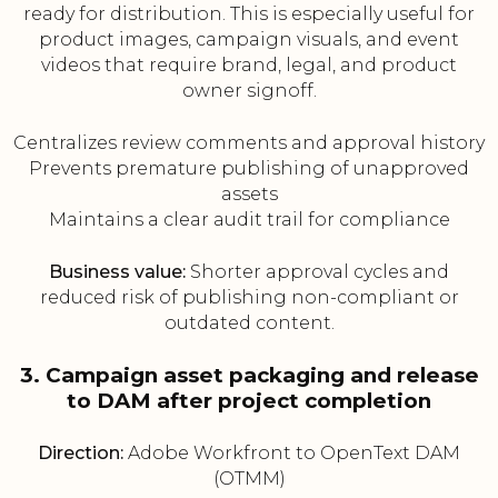
ready for distribution. This is especially useful for
product images, campaign visuals, and event
videos that require brand, legal, and product
owner signoff.
Centralizes review comments and approval history
Prevents premature publishing of unapproved
assets
Maintains a clear audit trail for compliance
Business value:
Shorter approval cycles and
reduced risk of publishing non-compliant or
outdated content.
3. Campaign asset packaging and release
to DAM after project completion
Direction:
Adobe Workfront to OpenText DAM
(OTMM)