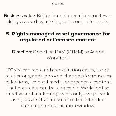
dates
Business value:
Better launch execution and fewer
delays caused by missing or incomplete assets.
5. Rights-managed asset governance for
regulated or licensed content
Direction:
OpenText DAM (OTMM) to Adobe
Workfront
OTMM can store rights, expiration dates, usage
restrictions, and approved channels for museum
collections, licensed media, or broadcast content.
That metadata can be surfaced in Workfront so
creative and marketing teams only assign work
using assets that are valid for the intended
campaign or publication window.