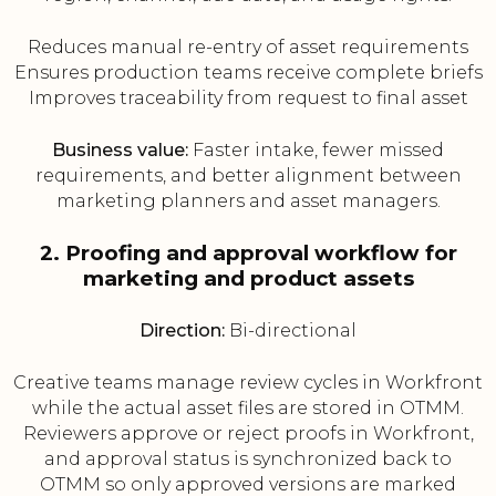
Reduces manual re-entry of asset requirements
Ensures production teams receive complete briefs
Improves traceability from request to final asset
Business value:
Faster intake, fewer missed
requirements, and better alignment between
marketing planners and asset managers.
2. Proofing and approval workflow for
marketing and product assets
Direction:
Bi-directional
Creative teams manage review cycles in Workfront
while the actual asset files are stored in OTMM.
Reviewers approve or reject proofs in Workfront,
and approval status is synchronized back to
OTMM so only approved versions are marked