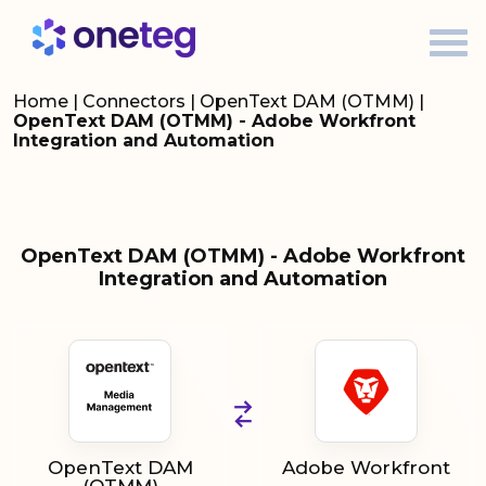
Home
|
Connectors
|
OpenText DAM (OTMM)
|
OpenText DAM (OTMM) - Adobe Workfront
Integration and Automation
OpenText DAM (OTMM) - Adobe Workfront
Integration and Automation
OpenText DAM
Adobe Workfront