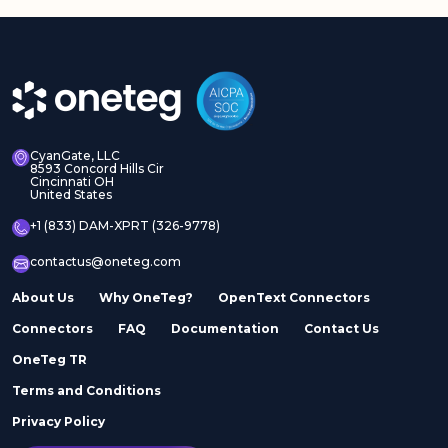
CyanGate, LLC
8593 Concord Hills Cir
Cincinnati OH
United States
+1 (833) DAM-XPRT (326-9778)
contactus@oneteg.com
About Us
Why OneTeg?
OpenText Connectors
Connectors
FAQ
Documentation
Contact Us
OneTeg TR
Terms and Conditions
Privacy Policy