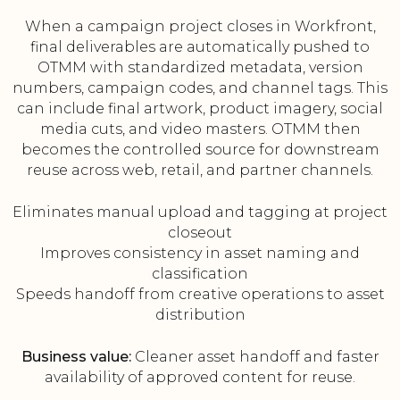
When a campaign project closes in Workfront,
final deliverables are automatically pushed to
OTMM with standardized metadata, version
numbers, campaign codes, and channel tags. This
can include final artwork, product imagery, social
media cuts, and video masters. OTMM then
becomes the controlled source for downstream
reuse across web, retail, and partner channels.
Eliminates manual upload and tagging at project
closeout
Improves consistency in asset naming and
classification
Speeds handoff from creative operations to asset
distribution
Business value:
Cleaner asset handoff and faster
availability of approved content for reuse.