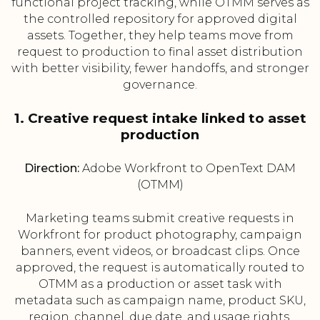
functional project tracking, while OTMM serves as
the controlled repository for approved digital
assets. Together, they help teams move from
request to production to final asset distribution
with better visibility, fewer handoffs, and stronger
governance.
1. Creative request intake linked to asset
production
Direction:
Adobe Workfront to OpenText DAM
(OTMM)
Marketing teams submit creative requests in
Workfront for product photography, campaign
banners, event videos, or broadcast clips. Once
approved, the request is automatically routed to
OTMM as a production or asset task with
metadata such as campaign name, product SKU,
region, channel, due date, and usage rights.