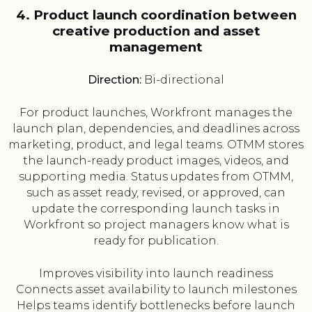
4. Product launch coordination between
creative production and asset
management
Direction:
Bi-directional
For product launches, Workfront manages the
launch plan, dependencies, and deadlines across
marketing, product, and legal teams. OTMM stores
the launch-ready product images, videos, and
supporting media. Status updates from OTMM,
such as asset ready, revised, or approved, can
update the corresponding launch tasks in
Workfront so project managers know what is
ready for publication.
Improves visibility into launch readiness
Connects asset availability to launch milestones
Helps teams identify bottlenecks before launch