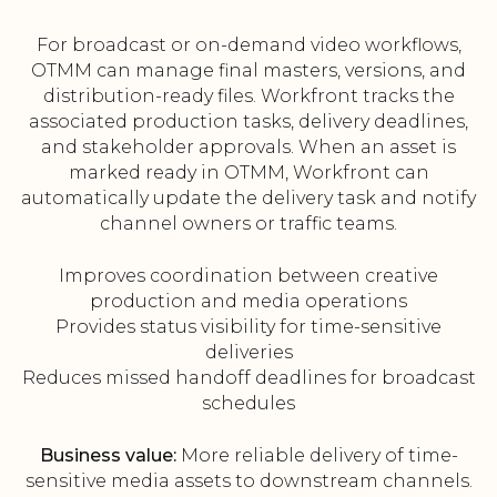
For broadcast or on-demand video workflows,
OTMM can manage final masters, versions, and
distribution-ready files. Workfront tracks the
associated production tasks, delivery deadlines,
and stakeholder approvals. When an asset is
marked ready in OTMM, Workfront can
automatically update the delivery task and notify
channel owners or traffic teams.
Improves coordination between creative
production and media operations
Provides status visibility for time-sensitive
deliveries
Reduces missed handoff deadlines for broadcast
schedules
Business value:
More reliable delivery of time-
sensitive media assets to downstream channels.