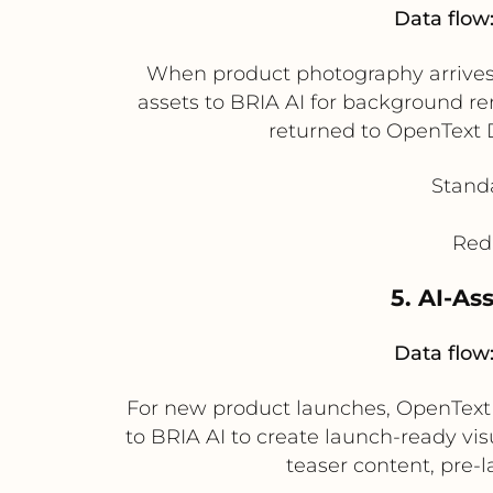
Data flow
When product photography arrives
assets to BRIA AI for background 
returned to OpenText D
Standa
Redu
5. AI-As
Data flow
For new product launches, OpenText
to BRIA AI to create launch-ready vis
teaser content, pre-l