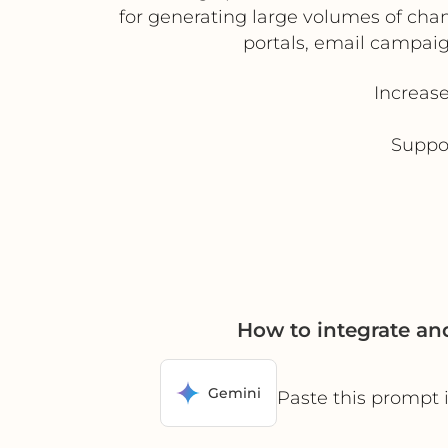
for generating large volumes of channe
portals, email campai
Increas
Suppor
How to integrate a
Gemini
Paste this prompt 