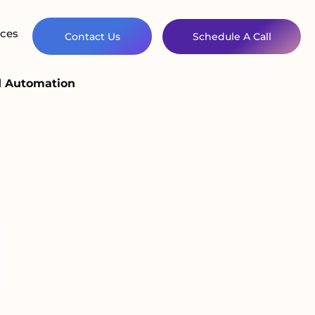
ces
Contact Us
Schedule A Call
d Automation