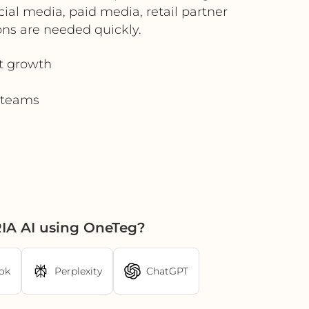
ocial media, paid media, retail partner
ns are needed quickly.
t growth
d teams
IA AI using OneTeg?
ok
Perplexity
ChatGPT