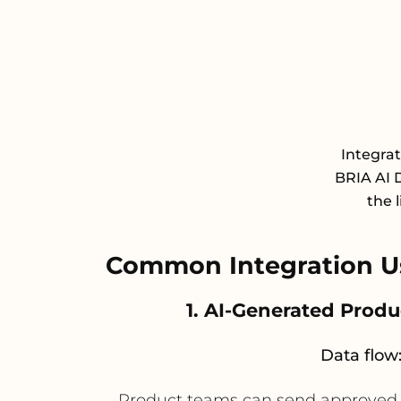
Integra
BRIA AI 
the 
Common Integration U
1. AI-Generated Prod
Data flow
Product teams can send approved 