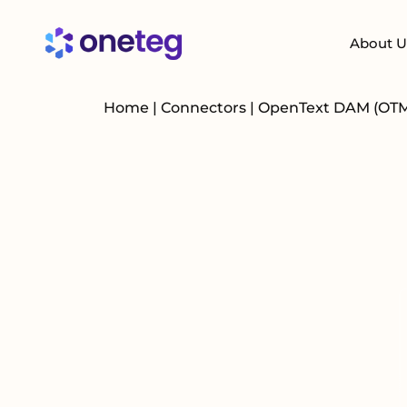
About U
Home
|
Connectors
|
OpenText DAM (OT