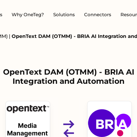
s
Why OneTeg?
Solutions
Connectors
Resour
MM)
|
OpenText DAM (OTMM) - BRIA AI Integration an
OpenText DAM (OTMM) - BRIA AI
Integration and Automation