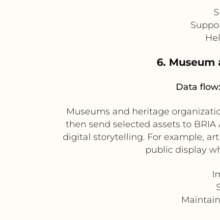
S
Suppor
Hel
6. Museum 
Data flow
Museums and heritage organizatio
then send selected assets to BRIA A
digital storytelling. For example, 
public display w
I
Maintain