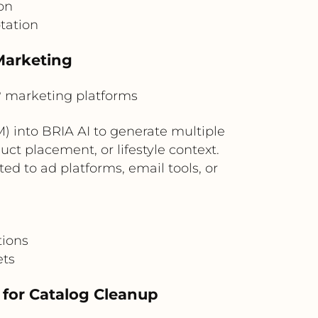
on
tation
Marketing
marketing platforms
into BRIA AI to generate multiple
ct placement, or lifestyle context.
d to ad platforms, email tools, or
tions
ets
for Catalog Cleanup