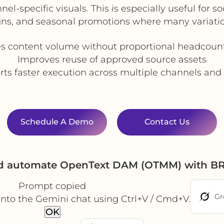
l-specific visuals. This is especially useful for s
gns, and seasonal promotions where many variatio
es content volume without proportional headcoun
Improves reuse of approved source assets
ts faster execution across multiple channels an
Schedule A Demo
Contact Us
nd automate OpenText DAM (OTMM) with BR
Prompt copied
Gr
into the Gemini chat using Ctrl+V / Cmd+V.
OK