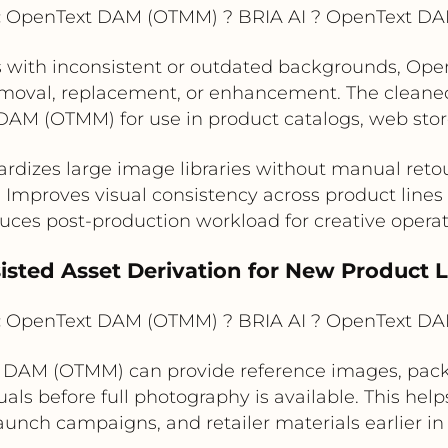
:
OpenText DAM (OTMM) ? BRIA AI ? OpenText D
 with inconsistent or outdated backgrounds, Op
removal, replacement, or enhancement. The cleane
AM (OTMM) for use in product catalogs, web store
rdizes large image libraries without manual ret
Improves visual consistency across product lines
ces post-production workload for creative opera
sisted Asset Derivation for New Product
:
OpenText DAM (OTMM) ? BRIA AI ? OpenText D
 DAM (OTMM) can provide reference images, packag
uals before full photography is available. This h
aunch campaigns, and retailer materials earlier in 