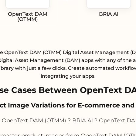
OpenText DAM
BRIA AI
(OTMM)
te OpenText DAM (OTMM) Digital Asset Management (
Digital Asset Management (DAM) apps with any of the 
library with just a few clicks. Create automated workflo
integrating your apps.
se Cases Between OpenText D
uct Image Variations for E-commerce and 
:
OpenText DAM (OTMM) ? BRIA AI ? OpenText D
master product images from OpenText DAM (OTMM