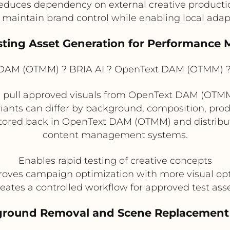
educes dependency on external creative producti
 maintain brand control while enabling local adap
esting Asset Generation for Performance 
AM (OTMM) ? BRIA AI ? OpenText DAM (OTMM) ? 
pull approved visuals from OpenText DAM (OTMM) 
riants can differ by background, composition, produ
tored back in OpenText DAM (OTMM) and distribute
content management systems.
Enables rapid testing of creative concepts
oves campaign optimization with more visual op
eates a controlled workflow for approved test ass
round Removal and Scene Replacement 