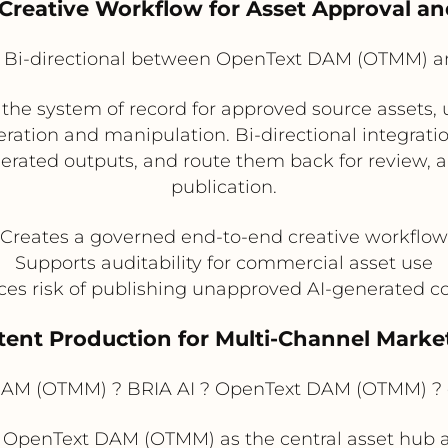
d Creative Workflow for Asset Approval a
Bi-directional between OpenText DAM (OTMM) a
 system of record for approved source assets, us
ation and manipulation. Bi-directional integrati
rated outputs, and route them back for review, ap
publication.
Creates a governed end-to-end creative workflow
Supports auditability for commercial asset use
es risk of publishing unapproved AI-generated c
ntent Production for Multi-Channel Marke
AM (OTMM) ? BRIA AI ? OpenText DAM (OTMM) ?
 OpenText DAM (OTMM) as the central asset hub a