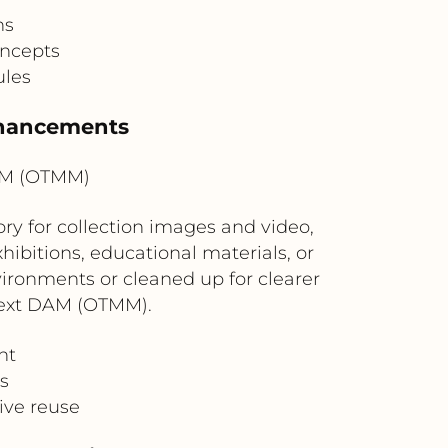
ns
oncepts
ules
nhancements
AM (OTMM)
 for collection images and video,
hibitions, educational materials, or
vironments or cleaned up for clearer
nText DAM (OTMM).
nt
s
ive reuse