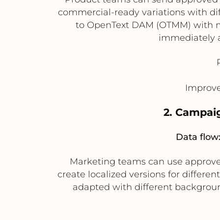
commercial-ready variations with dif
to OpenText DAM (OTMM) with m
immediately a
Improve
2. Campaig
Data flow
Marketing teams can use approved
create localized versions for differ
adapted with different background