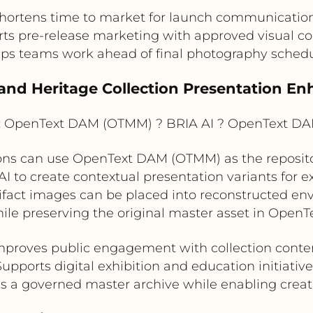
hortens time to market for launch communicatio
ts pre-release marketing with approved visual c
ps teams work ahead of final photography sched
and Heritage Collection Presentation E
:
OpenText DAM (OTMM) ? BRIA AI ? OpenText D
ns can use OpenText DAM (OTMM) as the repository
I to create contextual presentation variants for ex
artifact images can be placed into reconstructed en
hile preserving the original master asset in Ope
mproves public engagement with collection conte
Supports digital exhibition and education initiative
s a governed master archive while enabling creat