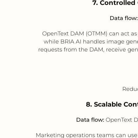
7. Controlle
Data flow:
OpenText DAM (OTMM) can act as the
while BRIA AI handles image gener
requests from the DAM, receive gene
Reduc
8. Scalable Co
Data flow:
OpenText D
Marketing operations teams can use