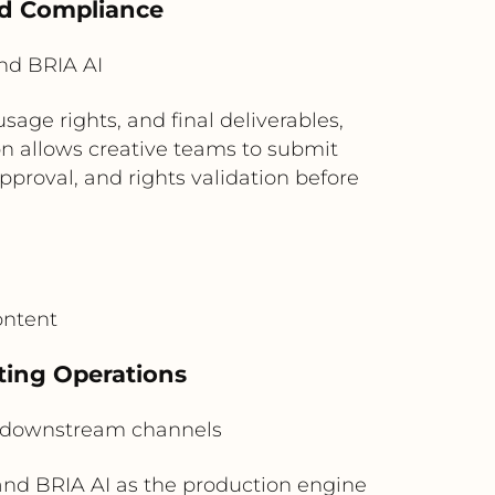
nd Compliance
nd BRIA AI
age rights, and final deliverables,
on allows creative teams to submit
proval, and rights validation before
ontent
ting Operations
 downstream channels
nd BRIA AI as the production engine