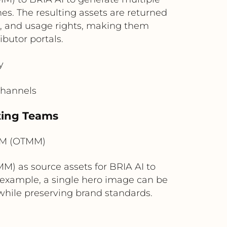
es. The resulting assets are returned
 and usage rights, making them
butor portals.
y
channels
eting Teams
AM (OTMM)
) as source assets for BRIA AI to
r example, a single hero image can be
 while preserving brand standards.