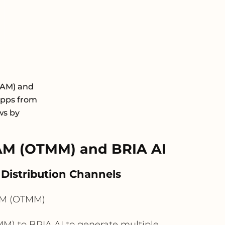
DAM) and
apps from
ws by
AM (OTMM) and BRIA AI
Distribution Channels
AM (OTMM)
) to BRIA AI to generate multiple