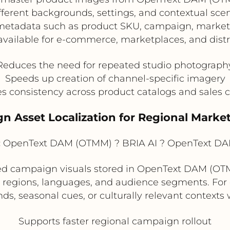
ferent backgrounds, settings, and contextual scen
etadata such as product SKU, campaign, market,
vailable for e-commerce, marketplaces, and distri
Reduces the need for repeated studio photograph
Speeds up creation of channel-specific imagery
s consistency across product catalogs and sales 
n Asset Localization for Regional Mark
:
OpenText DAM (OTMM) ? BRIA AI ? OpenText D
 campaign visuals stored in OpenText DAM (OTMM
ent regions, languages, and audience segments. Fo
s, seasonal cues, or culturally relevant contexts
Supports faster regional campaign rollout