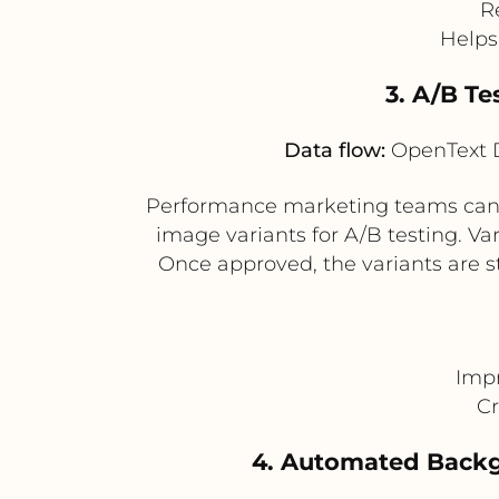
R
Helps
3. A/B T
Data flow:
OpenText D
Performance marketing teams can 
image variants for A/B testing. Va
Once approved, the variants are s
Impr
Cr
4. Automated Backg