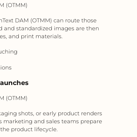
AM (OTMM)
enText DAM (OTMM) can route those
d and standardized images are then
s, and print materials.
ouching
tions
 Launches
AM (OTMM)
ing shots, or early product renders
elps marketing and sales teams prepare
the product lifecycle.