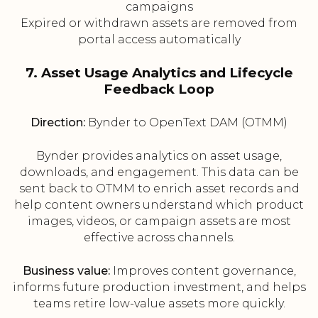
campaigns
Expired or withdrawn assets are removed from
portal access automatically
7. Asset Usage Analytics and Lifecycle
Feedback Loop
Direction:
Bynder to OpenText DAM (OTMM)
Bynder provides analytics on asset usage,
downloads, and engagement. This data can be
sent back to OTMM to enrich asset records and
help content owners understand which product
images, videos, or campaign assets are most
effective across channels.
Business value:
Improves content governance,
informs future production investment, and helps
teams retire low-value assets more quickly.