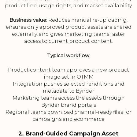
product line, usage rights, and market availability.
Business value:
Reduces manual re-uploading,
ensures only approved product assets are shared
externally, and gives marketing teams faster
access to current product content.
Typical workflow:
Product content team approves a new product
image set in OTMM
Integration pushes selected renditions and
metadata to Bynder
Marketing teams access the assets through
Bynder brand portals
Regional teams download channel-ready files for
campaigns and ecommerce
2. Brand-Guided Campaign Asset