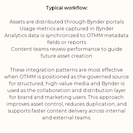
Typical workflow:
Assets are distributed through Bynder portals
Usage metrics are captured in Bynder
Analytics data is synchronized to OTMM metadata
fields or reports
Content teams review performance to guide
future asset creation
These integration patterns are most effective
when OTMM is positioned as the governed source
for structured, high-value media and Bynder is
used as the collaboration and distribution layer
for brand and marketing users. This approach
improves asset control, reduces duplication, and
supports faster content delivery across internal
and external teams.