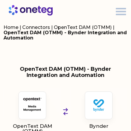
Home
|
Connectors
|
OpenText DAM (OTMM)
|
OpenText DAM (OTMM) - Bynder Integration and
Automation
OpenText DAM (OTMM) - Bynder
Integration and Automation
OpenText DAM
Bynder