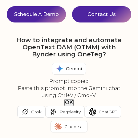
Schedule A Demo
Contact Us
How to integrate and automate
OpenText DAM (OTMM) with
Bynder using OneTeg?
Gemini
Prompt copied
Paste this prompt into the Gemini chat
using Ctrl+V / Cmd+V.
OK
Grok
Perplexity
ChatGPT
Claude.ai