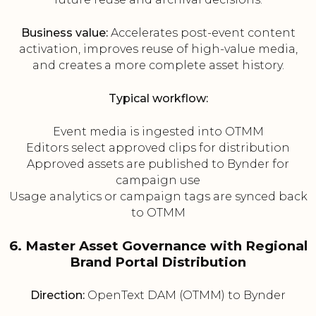
Business value:
Accelerates post-event content
activation, improves reuse of high-value media,
and creates a more complete asset history.
Typical workflow:
Event media is ingested into OTMM
Editors select approved clips for distribution
Approved assets are published to Bynder for
campaign use
Usage analytics or campaign tags are synced back
to OTMM
6. Master Asset Governance with Regional
Brand Portal Distribution
Direction:
OpenText DAM (OTMM) to Bynder