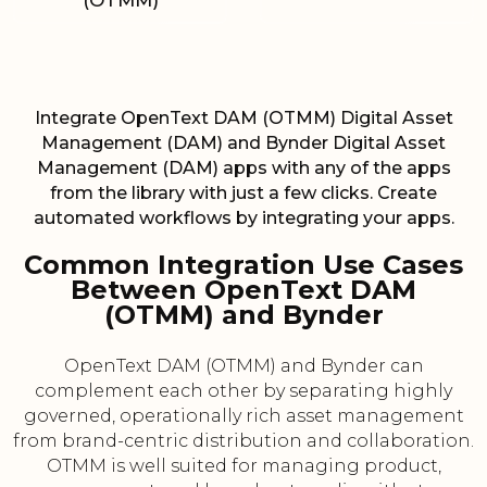
(OTMM)
Integrate OpenText DAM (OTMM) Digital Asset
Management (DAM) and Bynder Digital Asset
Management (DAM) apps with any of the apps
from the library with just a few clicks. Create
automated workflows by integrating your apps.
Common Integration Use Cases
Between OpenText DAM
(OTMM) and Bynder
OpenText DAM (OTMM) and Bynder can
complement each other by separating highly
governed, operationally rich asset management
from brand-centric distribution and collaboration.
OTMM is well suited for managing product,