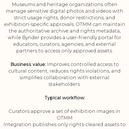
Museums and heritage organizations often
manage sensitive digital photos and videos with
strict usage rights, donor restrictions, and
exhibition-specific approvals. OTMM can maintain
the authoritative archive and rights metadata,
while Bynder provides a user-friendly portal for
educators, curators, agencies, and external
partners to access only approved assets.
Business value:
Improves controlled access to
cultural content, reduces rights violations, and
simplifies collaboration with external
stakeholders.
Typical workflow:
Curators approve a set of exhibition images in
OTMM
Integration publishes only rights-cleared assets to