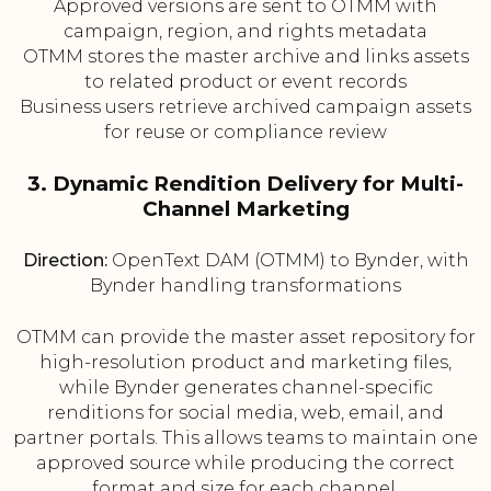
Approved versions are sent to OTMM with
campaign, region, and rights metadata
OTMM stores the master archive and links assets
to related product or event records
Business users retrieve archived campaign assets
for reuse or compliance review
3. Dynamic Rendition Delivery for Multi-
Channel Marketing
Direction:
OpenText DAM (OTMM) to Bynder, with
Bynder handling transformations
OTMM can provide the master asset repository for
high-resolution product and marketing files,
while Bynder generates channel-specific
renditions for social media, web, email, and
partner portals. This allows teams to maintain one
approved source while producing the correct
format and size for each channel.