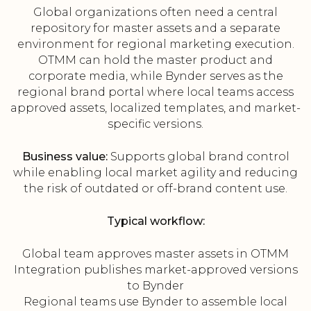
Global organizations often need a central
repository for master assets and a separate
environment for regional marketing execution.
OTMM can hold the master product and
corporate media, while Bynder serves as the
regional brand portal where local teams access
approved assets, localized templates, and market-
specific versions.
Business value:
Supports global brand control
while enabling local market agility and reducing
the risk of outdated or off-brand content use.
Typical workflow:
Global team approves master assets in OTMM
Integration publishes market-approved versions
to Bynder
Regional teams use Bynder to assemble local