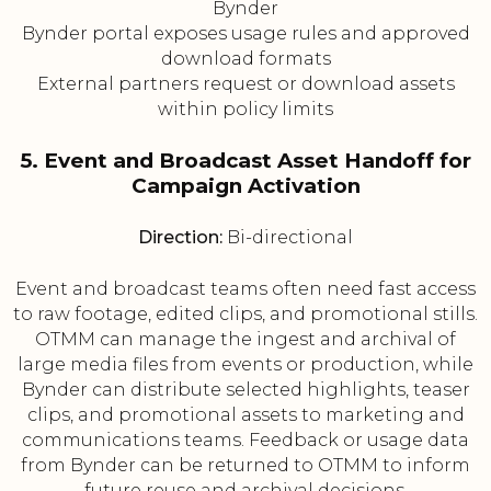
Bynder
Bynder portal exposes usage rules and approved
download formats
External partners request or download assets
within policy limits
5. Event and Broadcast Asset Handoff for
Campaign Activation
Direction:
Bi-directional
Event and broadcast teams often need fast access
to raw footage, edited clips, and promotional stills.
OTMM can manage the ingest and archival of
large media files from events or production, while
Bynder can distribute selected highlights, teaser
clips, and promotional assets to marketing and
communications teams. Feedback or usage data
from Bynder can be returned to OTMM to inform
future reuse and archival decisions.