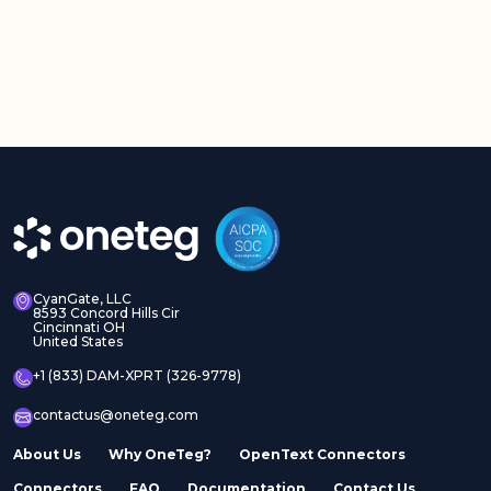
CyanGate, LLC
8593 Concord Hills Cir
Cincinnati OH
United States
+1 (833) DAM-XPRT (326-9778)
contactus@oneteg.com
About Us
Why OneTeg?
OpenText Connectors
Connectors
FAQ
Documentation
Contact Us