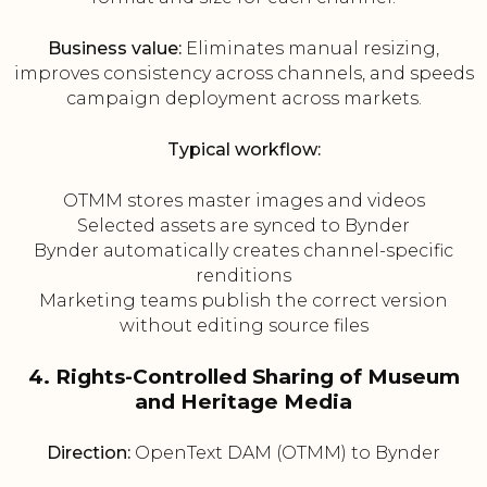
Business value:
Eliminates manual resizing,
improves consistency across channels, and speeds
campaign deployment across markets.
Typical workflow:
OTMM stores master images and videos
Selected assets are synced to Bynder
Bynder automatically creates channel-specific
renditions
Marketing teams publish the correct version
without editing source files
4. Rights-Controlled Sharing of Museum
and Heritage Media
Direction:
OpenText DAM (OTMM) to Bynder