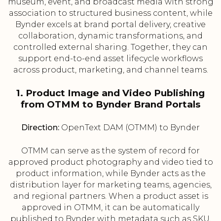
museum, event, and broadcast media with strong
association to structured business content, while
Bynder excels at brand portal delivery, creative
collaboration, dynamic transformations, and
controlled external sharing. Together, they can
support end-to-end asset lifecycle workflows
across product, marketing, and channel teams.
1. Product Image and Video Publishing
from OTMM to Bynder Brand Portals
Direction:
OpenText DAM (OTMM) to Bynder
OTMM can serve as the system of record for
approved product photography and video tied to
product information, while Bynder acts as the
distribution layer for marketing teams, agencies,
and regional partners. When a product asset is
approved in OTMM, it can be automatically
published to Bynder with metadata such as SKU,