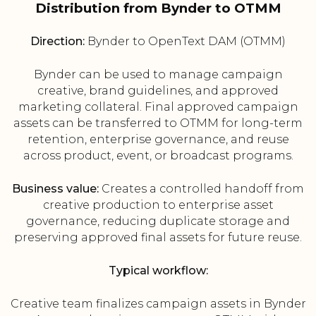
Distribution from Bynder to OTMM
Direction:
Bynder to OpenText DAM (OTMM)
Bynder can be used to manage campaign
creative, brand guidelines, and approved
marketing collateral. Final approved campaign
assets can be transferred to OTMM for long-term
retention, enterprise governance, and reuse
across product, event, or broadcast programs.
Business value:
Creates a controlled handoff from
creative production to enterprise asset
governance, reducing duplicate storage and
preserving approved final assets for future reuse.
Typical workflow:
Creative team finalizes campaign assets in Bynder