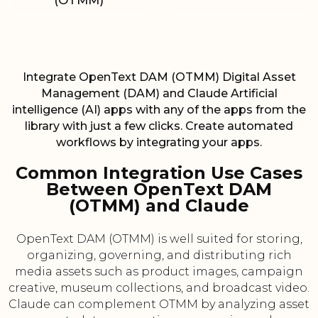
(OTMM)
Integrate OpenText DAM (OTMM) Digital Asset
Management (DAM) and Claude Artificial
intelligence (AI) apps with any of the apps from the
library with just a few clicks. Create automated
workflows by integrating your apps.
Common Integration Use Cases
Between OpenText DAM
(OTMM) and Claude
OpenText DAM (OTMM) is well suited for storing,
organizing, governing, and distributing rich
media assets such as product images, campaign
creative, museum collections, and broadcast video.
Claude can complement OTMM by analyzing asset