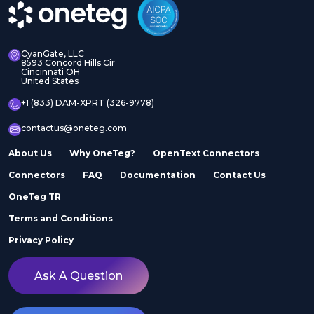
CyanGate, LLC
8593 Concord Hills Cir
Cincinnati OH
United States
+1 (833) DAM-XPRT (326-9778)
contactus@oneteg.com
About Us
Why OneTeg?
OpenText Connectors
Connectors
FAQ
Documentation
Contact Us
OneTeg TR
Terms and Conditions
Privacy Policy
Ask A Question