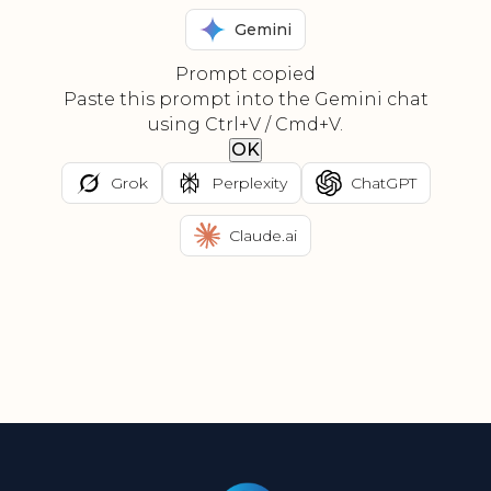
Gemini
Prompt copied
Paste this prompt into the Gemini chat
using Ctrl+V / Cmd+V.
OK
Grok
Perplexity
ChatGPT
Claude.ai