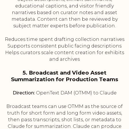
educational captions, and visitor friendly
narratives based on curator notes and asset
metadata. Content can then be reviewed by
subject matter experts before publication.
Reduces time spent drafting collection narratives
Supports consistent public facing descriptions
Helps curators scale content creation for exhibits
and archives
5. Broadcast and Video Asset
Summarization for Production Teams
Direction:
OpenText DAM (OTMM) to Claude
Broadcast teams can use OTMM as the source of
truth for short form and long form video assets,
then pass transcripts, shot lists, or metadata to
Claude for summarization. Claude can produce