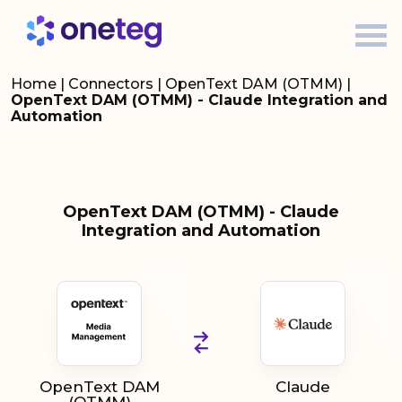
Home
|
Connectors
|
OpenText DAM (OTMM)
|
OpenText DAM (OTMM) - Claude Integration and
Automation
OpenText DAM (OTMM) - Claude
Integration and Automation
OpenText DAM
Claude