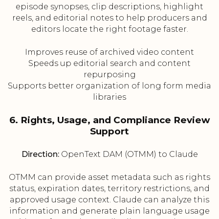
episode synopses, clip descriptions, highlight
reels, and editorial notes to help producers and
editors locate the right footage faster.
Improves reuse of archived video content
Speeds up editorial search and content
repurposing
Supports better organization of long form media
libraries
6. Rights, Usage, and Compliance Review
Support
Direction:
OpenText DAM (OTMM) to Claude
OTMM can provide asset metadata such as rights
status, expiration dates, territory restrictions, and
approved usage context. Claude can analyze this
information and generate plain language usage