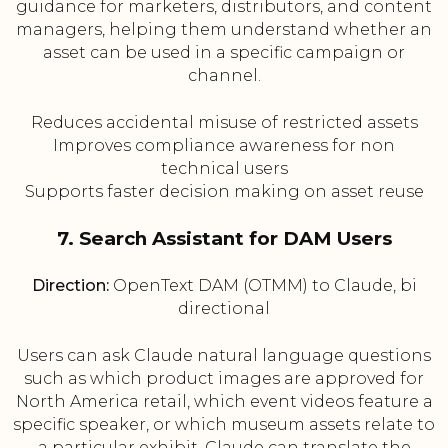
guidance for marketers, distributors, and content
managers, helping them understand whether an
asset can be used in a specific campaign or
channel.
Reduces accidental misuse of restricted assets
Improves compliance awareness for non
technical users
Supports faster decision making on asset reuse
7. Search Assistant for DAM Users
Direction:
OpenText DAM (OTMM) to Claude, bi
directional
Users can ask Claude natural language questions
such as which product images are approved for
North America retail, which event videos feature a
specific speaker, or which museum assets relate to
a particular exhibit. Claude can translate the