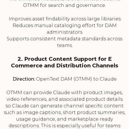
OTMM for search and governance.
Improves asset findability across large libraries
Reduces manual cataloging effort for DAM
administrators
Supports consistent metadata standards across
teams
2. Product Content Support for E
Commerce and Distribution Channels
Direction:
OpenText DAM (OTMM) to Claude
OTMM can provide Claude with product images,
video references, and associated product details
so Claude can generate channel specific content
such as image captions, short product summaries,
usage guidance, and marketplace ready
descriptions. This is especially useful for teams