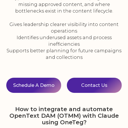
missing approved content, and where
bottlenecks exist in the content lifecycle.
Gives leadership clearer visibility into content
operations
Identifies underused assets and process
inefficiencies
Supports better planning for future campaigns
and collections
Schedule A Demo
Contact Us
How to integrate and automate
OpenText DAM (OTMM) with Claude
using OneTeg?