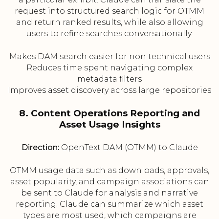
request into structured search logic for OTMM
and return ranked results, while also allowing
users to refine searches conversationally.
Makes DAM search easier for non technical users
Reduces time spent navigating complex
metadata filters
Improves asset discovery across large repositories
8. Content Operations Reporting and
Asset Usage Insights
Direction:
OpenText DAM (OTMM) to Claude
OTMM usage data such as downloads, approvals,
asset popularity, and campaign associations can
be sent to Claude for analysis and narrative
reporting. Claude can summarize which asset
types are most used, which campaigns are