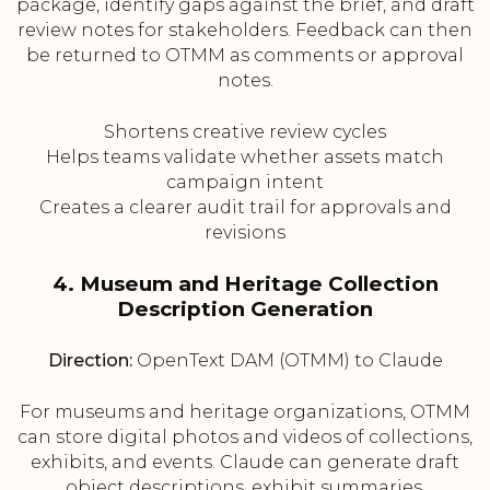
package, identify gaps against the brief, and draft
review notes for stakeholders. Feedback can then
be returned to OTMM as comments or approval
notes.
Shortens creative review cycles
Helps teams validate whether assets match
campaign intent
Creates a clearer audit trail for approvals and
revisions
4. Museum and Heritage Collection
Description Generation
Direction:
OpenText DAM (OTMM) to Claude
For museums and heritage organizations, OTMM
can store digital photos and videos of collections,
exhibits, and events. Claude can generate draft
object descriptions, exhibit summaries,