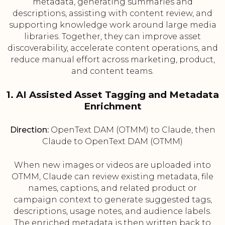
metadata, generating summaries and
descriptions, assisting with content review, and
supporting knowledge work around large media
libraries. Together, they can improve asset
discoverability, accelerate content operations, and
reduce manual effort across marketing, product,
and content teams.
1. AI Assisted Asset Tagging and Metadata
Enrichment
Direction:
OpenText DAM (OTMM) to Claude, then
Claude to OpenText DAM (OTMM)
When new images or videos are uploaded into
OTMM, Claude can review existing metadata, file
names, captions, and related product or
campaign context to generate suggested tags,
descriptions, usage notes, and audience labels.
The enriched metadata is then written back to