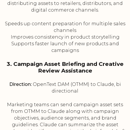
distributing assets to retailers, distributors, and
digital commerce channels.
Speeds up content preparation for multiple sales
channels
Improves consistency in product storytelling
Supports faster launch of new products and
campaigns
3. Campaign Asset Briefing and Creative
Review Assistance
Direction:
OpenText DAM (OTMM) to Claude, bi
directional
Marketing teams can send campaign asset sets
from OTMM to Claude along with campaign
objectives, audience segments, and brand
guidelines. Claude can summarize the asset