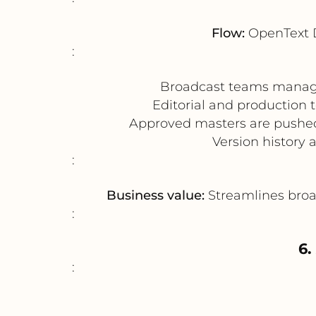
Flow:
OpenText 
:
Broadcast teams manage 
Editorial and production 
Approved masters are pushed
Version history 
:
Business value:
Streamlines broad
:
6.
: