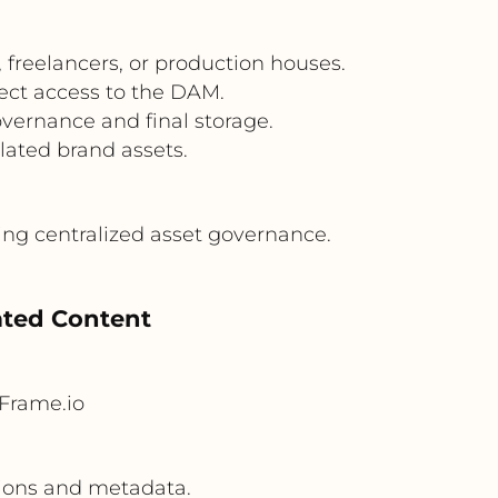
 freelancers, or production houses.
ect access to the DAM.
vernance and final storage.
lated brand assets.
ing centralized asset governance.
lated Content
Frame.io
sions and metadata.