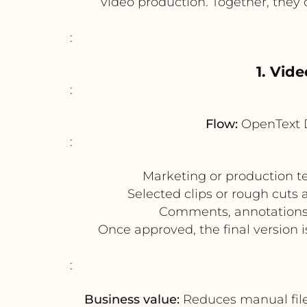
video production. Together, they
:
1. Vid
:
Flow:
OpenText 
:
Marketing or production te
Selected clips or rough cuts 
Comments, annotations, 
Once approved, the final version
:
Business value:
Reduces manual file