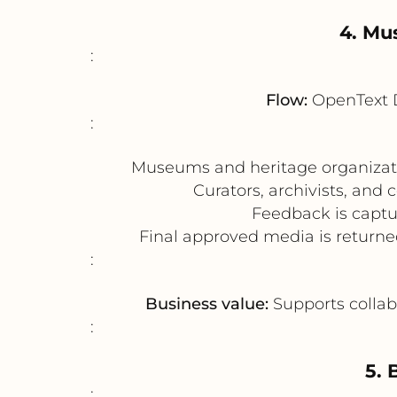
4. Mu
:
Flow:
OpenText 
:
Museums and heritage organizatio
Curators, archivists, and
Feedback is captur
Final approved media is returne
:
Business value:
Supports collabo
:
5.
: