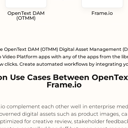
OpenText DAM
Frame.io
(OTMM)
te OpenText DAM (OTMM) Digital Asset Management (
 Video Platform apps with any of the apps from the lib
ew clicks. Create automated workflows by integrating y
on Use Cases Between OpenTe
Frame.io
 complement each other well in enterprise medi
governed digital assets such as product images,
ptimized for creative review, stakeholder feedback