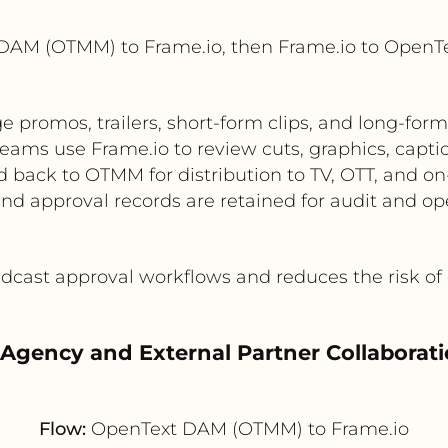
DAM (OTMM) to Frame.io, then Frame.io to Open
promos, trailers, short-form clips, and long-for
teams use Frame.io to review cuts, graphics, capti
 back to OTMM for distribution to TV, OTT, and o
and approval records are retained for audit and ope
cast approval workflows and reduces the risk of 
 Agency and External Partner Collaborat
Flow:
OpenText DAM (OTMM) to Frame.io