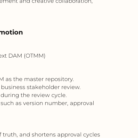
ement and creative collaboration,
omotion
Text DAM (OTMM)
M as the master repository.
d business stakeholder review.
during the review cycle.
 such as version number, approval
truth, and shortens approval cycles