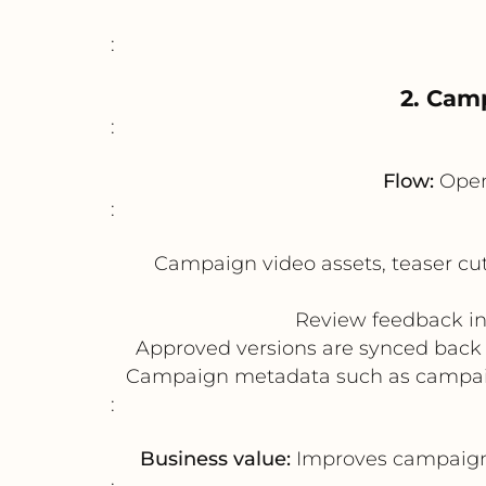
:
2. Cam
:
Flow:
Open
:
Campaign video assets, teaser cu
Review feedback in 
Approved versions are synced back 
Campaign metadata such as campaign
:
Business value:
Improves campaign l