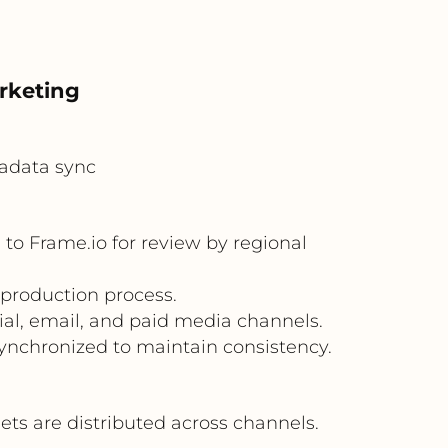
rketing
adata sync
o Frame.io for review by regional
 production process.
al, email, and paid media channels.
nchronized to maintain consistency.
s are distributed across channels.