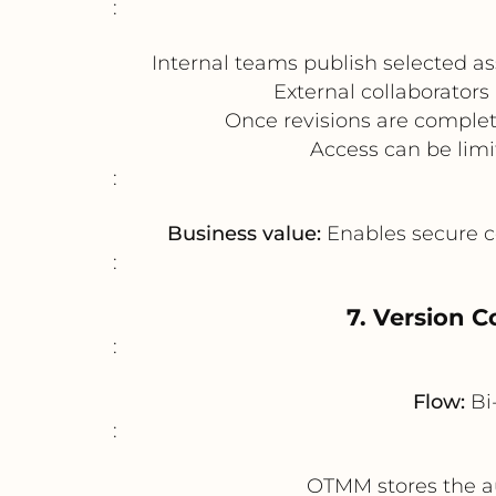
:
Internal teams publish selected as
External collaborator
Once revisions are complet
Access can be limi
:
Business value:
Enables secure co
:
7. Version C
:
Flow:
Bi
:
OTMM stores the au