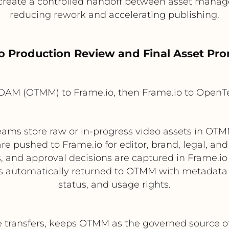
 create a controlled handoff between asset manag
reducing rework and accelerating publishing.
eo Production Review and Final Asset Pr
DAM (OTMM) to Frame.io, then Frame.io to Open
ams store raw or in-progress video assets in OTM
are pushed to Frame.io for editor, brand, legal, an
and approval decisions are captured in Frame.io 
 is automatically returned to OTMM with metadata
status, and usage rights.
 transfers, keeps OTMM as the governed source of 