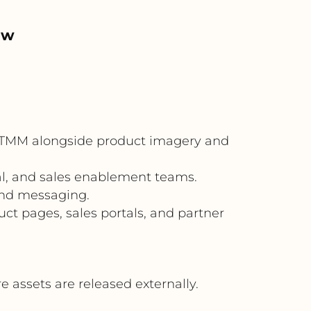
ow
 OTMM alongside product imagery and
al, and sales enablement teams.
and messaging.
uct pages, sales portals, and partner
assets are released externally.