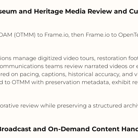
seum and Heritage Media Review and Cu
DAM (OTMM) to Frame.io, then Frame.io to Open
ns manage digitized video tours, restoration fo
 communications teams review narrated videos or exh
ed on pacing, captions, historical accuracy, and v
d to OTMM with preservation metadata, exhibit ref
rative review while preserving a structured archi
 Broadcast and On-Demand Content Hand