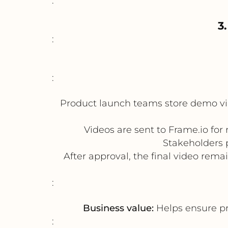
:
3
:
:
Product launch teams store demo vi
Videos are sent to Frame.io fo
Stakeholders 
After approval, the final video rema
:
Business value:
Helps ensure pr
: