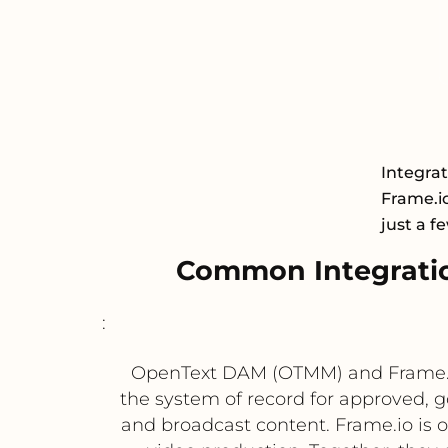
Integra
Frame.io
just a f
Common Integrati
:
OpenText DAM (OTMM) and Frame.io
the system of record for approved, 
and broadcast content. Frame.io is o