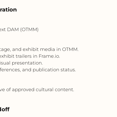
ration
Text DAM (OTMM)
otage, and exhibit media in OTMM.
ibit trailers in Frame.io.
isual presentation.
erences, and publication status.
ve of approved cultural content.
off