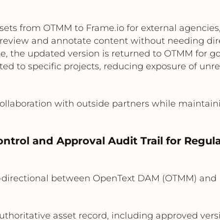
sets from OTMM to Frame.io for external agencies,
s review and annotate content without needing dir
e, the updated version is returned to OTMM for go
ted to specific projects, reducing exposure of unre
llaboration with outside partners while maintain
ontrol and Approval Audit Trail for Regu
-directional between OpenText DAM (OTMM) and 
thoritative asset record, including approved ver