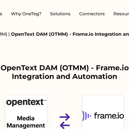
s
Why OneTeg?
Solutions
Connectors
Resour
MM)
|
OpenText DAM (OTMM) - Frame.io Integration a
OpenText DAM (OTMM) - Frame.io
Integration and Automation