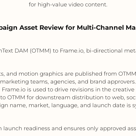
for high-value video content.
paign Asset Review for Multi-Channel Ma
Text DAM (OTMM) to Frame.io, bi-directional met
ts, and motion graphics are published from OTMM t
marketing teams, agencies, and brand approvers.
Frame.io is used to drive revisions in the creative
to OTMM for downstream distribution to web, soci
 name, market, language, and launch date is sy
aunch readiness and ensures only approved asset