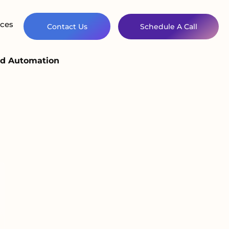
ces
Contact Us
Schedule A Call
nd Automation