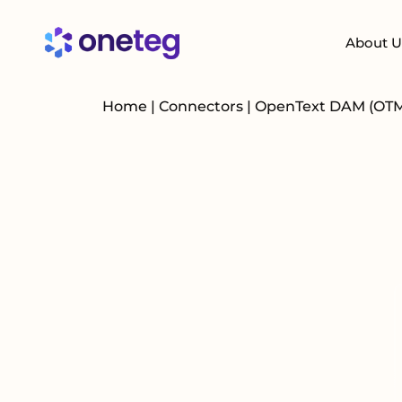
About U
Home
|
Connectors
|
OpenText DAM (OT