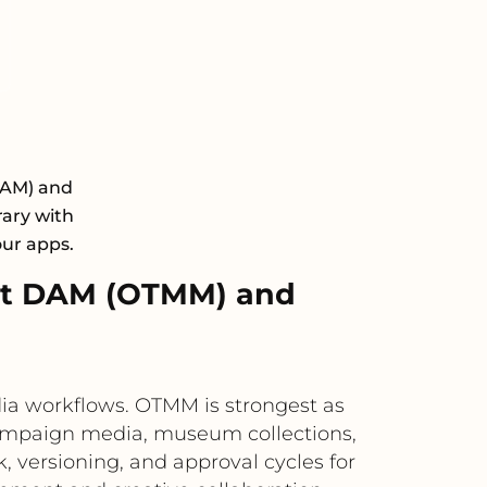
DAM) and
rary with
our apps.
xt DAM (OTMM) and
a workflows. OTMM is strongest as
 campaign media, museum collections,
, versioning, and approval cycles for