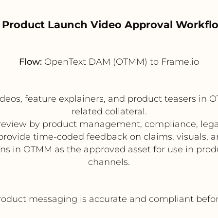
. Product Launch Video Approval Workfl
Flow:
OpenText DAM (OTMM) to Frame.io
deos, feature explainers, and product teasers in
related collateral.
r review by product management, compliance, leg
provide time-coded feedback on claims, visuals, 
ins in OTMM as the approved asset for use in prod
channels.
oduct messaging is accurate and compliant before 