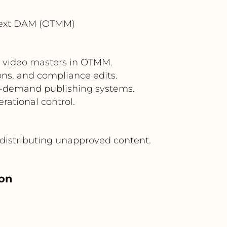
Text DAM (OTMM)
m video masters in OTMM.
ons, and compliance edits.
n-demand publishing systems.
rational control.
distributing unapproved content.
ion