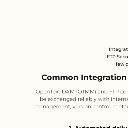
Integra
FTP Secur
few c
Common Integration
OpenText DAM (OTMM) and FTP compl
be exchanged reliably with intern
management, version control, metada