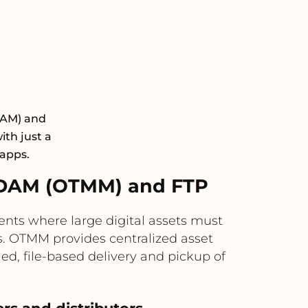
DAM) and
ith just a
 apps.
 DAM (OTMM) and FTP
ts where large digital assets must
s. OTMM provides centralized asset
d, file-based delivery and pickup of