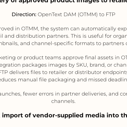
ery of approved product images to retaile
Direction:
OpenText DAM (OTMM) to FTP
ved in OTMM, the system can automatically expor
 and distribution partners. This is useful for org
bnails, and channel-specific formats to partners 
keting or product teams approve final assets in 
tegration packages images by SKU, brand, or chan
FTP delivers files to retailer or distributor endpoint
duces manual file packaging and missed deadli
unches, fewer errors in partner deliveries, and con
channels.
k import of vendor-supplied media into 