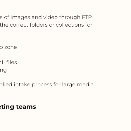
es of images and video through FTP.
e correct folders or collections for
op zone
 files
ing
olled intake process for large media
eting teams