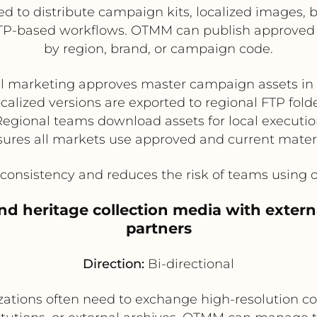
 to distribute campaign kits, localized images, ba
 on FTP-based workflows. OTMM can publish approve
by region, brand, or campaign code.
al marketing approves master campaign assets i
calized versions are exported to regional FTP fold
egional teams download assets for local executi
ures all markets use approved and current mater
onsistency and reduces the risk of teams using 
 heritage collection media with externa
partners
Direction:
Bi-directional
tions often need to exchange high-resolution co