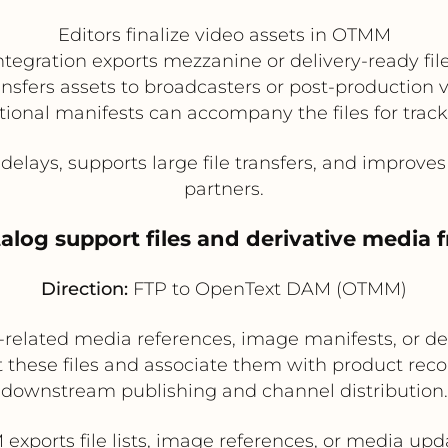
Editors finalize video assets in OTMM
ntegration exports mezzanine or delivery-ready fil
ansfers assets to broadcasters or post-production 
ional manifests can accompany the files for trac
elays, supports large file transfers, and improve
partners.
atalog support files and derivative media
Direction:
FTP to OpenText DAM (OTMM)
related media references, image manifests, or de
these files and associate them with product reco
downstream publishing and channel distribution.
 exports file lists, image references, or media upd