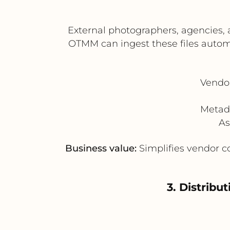
External photographers, agencies, 
OTMM can ingest these files automat
Vendor
Metad
As
Business value:
Simplifies vendor co
3. Distrib