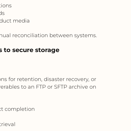
tions
ds
oduct media
ual reconciliation between systems.
s to secure storage
 for retention, disaster recovery, or
verables to an FTP or SFTP archive on
ect completion
rieval