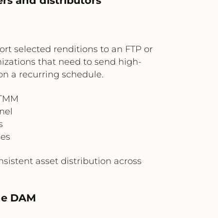
rs and distributors
t selected renditions to an FTP or
anizations that need to send high-
on a recurring schedule.
OTMM
nel
s
nes
sistent asset distribution across
the DAM