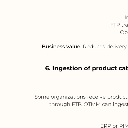
I
FTP tr
Opt
Business value:
Reduces delivery d
6. Ingestion of product c
Some organizations receive product-
through FTP. OTMM can ingest 
ERP or PIM