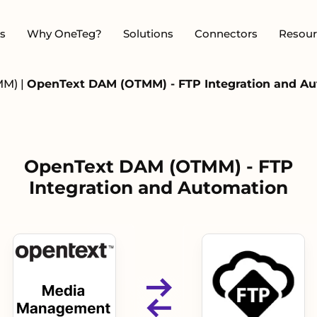
s
Why OneTeg?
Solutions
Connectors
Resour
MM)
|
OpenText DAM (OTMM) - FTP Integration and A
OpenText DAM (OTMM) - FTP
Integration and Automation