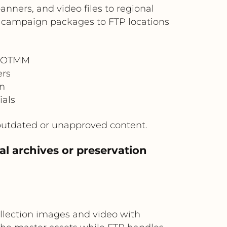
nners, and video files to regional
d campaign packages to FTP locations
n OTMM
ers
on
ials
outdated or unapproved content.
l archives or preservation
llection images and video with