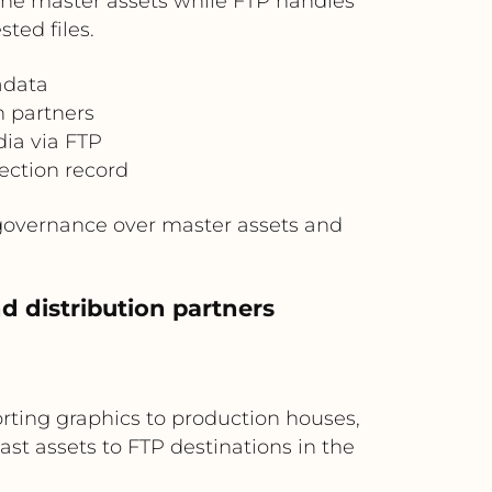
 the master assets while FTP handles
ted files.
adata
h partners
dia via FTP
lection record
 governance over master assets and
d distribution partners
rting graphics to production houses,
t assets to FTP destinations in the