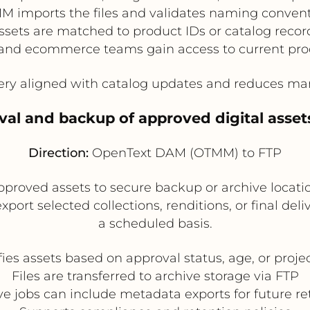
 imports the files and validates naming conven
ssets are matched to product IDs or catalog recor
and ecommerce teams gain access to current pr
y aligned with catalog updates and reduces man
val and backup of approved digital asset
Direction:
OpenText DAM (OTMM) to FTP
roved assets to secure backup or archive locations
ort selected collections, renditions, or final deli
a scheduled basis.
es assets based on approval status, age, or proj
Files are transferred to archive storage via FTP
ve jobs can include metadata exports for future ret