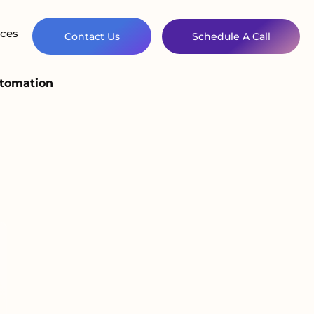
ces
Contact Us
Schedule A Call
utomation