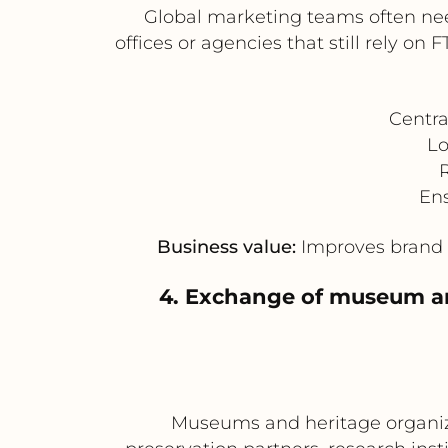
Global marketing teams often need
offices or agencies that still rely
Centr
Lo
R
Ens
Business value:
Improves brand c
4. Exchange of museum and
Museums and heritage organiza