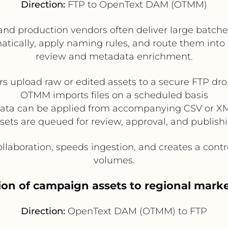
Direction:
FTP to OpenText DAM (OTMM)
and production vendors often deliver large batch
ically, apply naming rules, and route them into th
review and metadata enrichment.
s upload raw or edited assets to a secure FTP dr
OTMM imports files on a scheduled basis
ata can be applied from accompanying CSV or XML
sets are queued for review, approval, and publish
llaboration, speeds ingestion, and creates a contr
volumes.
ution of campaign assets to regional mark
Direction:
OpenText DAM (OTMM) to FTP