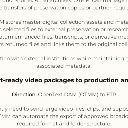
titutions, or external archives. OTMM can manage
 transfers of preservation copies or partner-reques
 stores master digital collection assets and met
 selected files to external preservation or researc
eturn enhanced files, transcripts, or derivative me
returned files and links them to the original col
tion with external institutions while maintaining
associated metadata.
st-ready video packages to production an
Direction:
OpenText DAM (OTMM) to FTP
y need to send large video files, clips, and suppo
TMM can automate the export of approved broadcas
required format and folder structure.