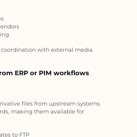
es
vendors
king
s coordination with external media
 from ERP or PIM workflows
rivative files from upstream systems
rds, making them available for
ates to FTP