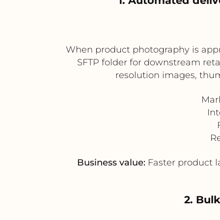
1. Automated deliv
When product photography is appro
SFTP folder for downstream retail
resolution images, thum
Mar
In
Re
Business value:
Faster product la
2. Bul