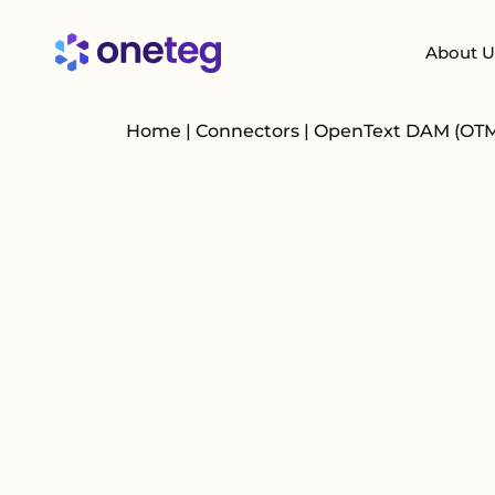
About U
Home
|
Connectors
|
OpenText DAM (OT