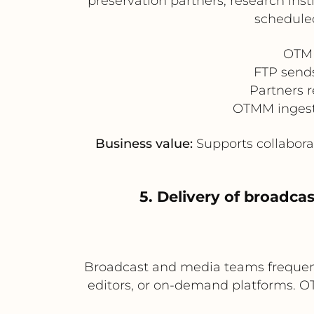
preservation partners, research ins
scheduled
OTMM
FTP sends
Partners r
OTMM ingests 
Business value:
Supports collabora
5. Delivery of broadca
Broadcast and media teams frequentl
editors, or on-demand platforms. O