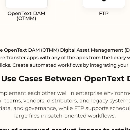
OpenText DAM
FTP
(OTMM)
te OpenText DAM (OTMM) Digital Asset Management (
e Transfer apps with any of the apps from the library w
licks. Create automated workflows by integrating your
 Use Cases Between OpenText
ement each other well in enterprise environmen
al teams, vendors, distributors, and legacy system
ta, and governance, while FTP supports schedule
large files in batch-oriented workflows.