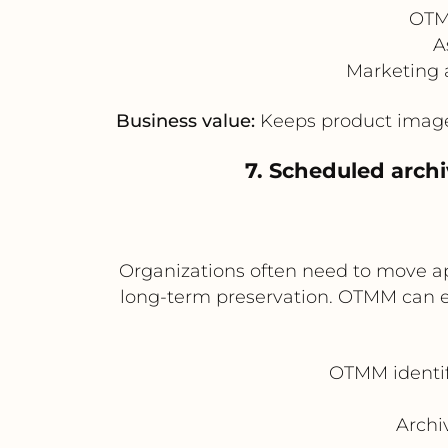
OTMM
A
Marketing 
Business value:
Keeps product imager
7. Scheduled archi
Organizations often need to move app
long-term preservation. OTMM can exp
OTMM identifi
Archi