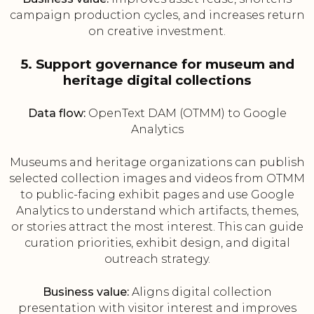
campaign production cycles, and increases return
on creative investment.
5. Support governance for museum and
heritage digital collections
Data flow:
OpenText DAM (OTMM) to Google
Analytics
Museums and heritage organizations can publish
selected collection images and videos from OTMM
to public-facing exhibit pages and use Google
Analytics to understand which artifacts, themes,
or stories attract the most interest. This can guide
curation priorities, exhibit design, and digital
outreach strategy.
Business value:
Aligns digital collection
presentation with visitor interest and improves