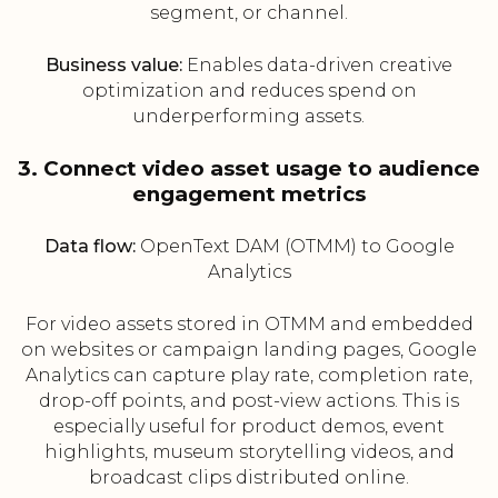
segment, or channel.
Business value:
Enables data-driven creative
optimization and reduces spend on
underperforming assets.
3. Connect video asset usage to audience
engagement metrics
Data flow:
OpenText DAM (OTMM) to Google
Analytics
For video assets stored in OTMM and embedded
on websites or campaign landing pages, Google
Analytics can capture play rate, completion rate,
drop-off points, and post-view actions. This is
especially useful for product demos, event
highlights, museum storytelling videos, and
broadcast clips distributed online.