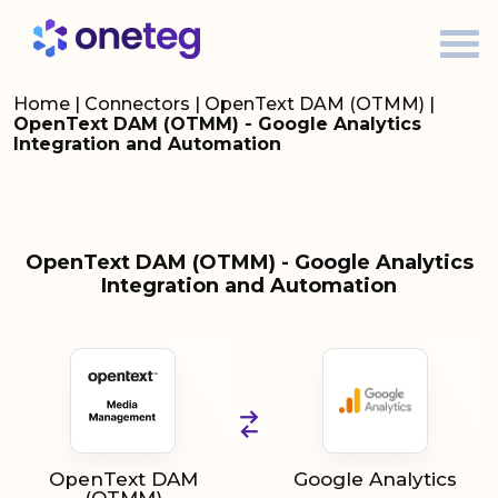
Home
|
Connectors
|
OpenText DAM (OTMM)
|
OpenText DAM (OTMM) - Google Analytics
Integration and Automation
OpenText DAM (OTMM) - Google Analytics
Integration and Automation
OpenText DAM
Google Analytics