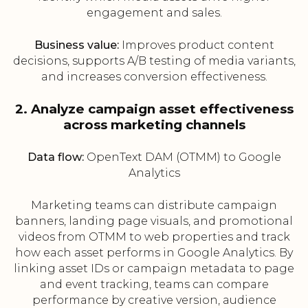
engagement and sales.
Business value:
Improves product content
decisions, supports A/B testing of media variants,
and increases conversion effectiveness.
2. Analyze campaign asset effectiveness
across marketing channels
Data flow:
OpenText DAM (OTMM) to Google
Analytics
Marketing teams can distribute campaign
banners, landing page visuals, and promotional
videos from OTMM to web properties and track
how each asset performs in Google Analytics. By
linking asset IDs or campaign metadata to page
and event tracking, teams can compare
performance by creative version, audience