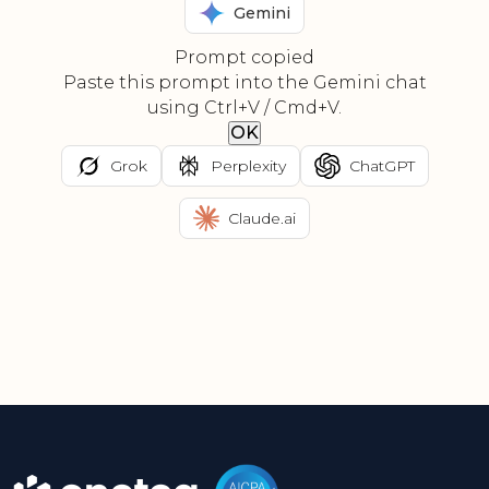
Gemini
Prompt copied
Paste this prompt into the Gemini chat
using Ctrl+V / Cmd+V.
OK
Grok
Perplexity
ChatGPT
Claude.ai