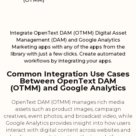
(OTMM)
Integrate OpenText DAM (OTMM) Digital Asset
Management (DAM) and Google Analytics
Marketing apps with any of the apps from the
library with just a few clicks. Create automated
workflows by integrating your apps.
Common Integration Use Cases
Between OpenText DAM
(OTMM) and Google Analytics
OpenText DAM (OTMM) manages rich media
assets such as product images, campaign
creatives, event photos, and broadcast video, while
Google Analytics provides insight into how users
interact with digital content across websites and