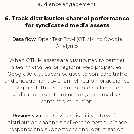
audience engagement.
6. Track distribution channel performance
for syndicated media assets
Data flow:
OpenText DAM (OTMM) to Google
Analytics
When OTMM assets are distributed to partner
sites, microsites, or regional web properties,
Google Analytics can be used to compare traffic
and engagement by channel, region, or audience
segment. This is useful for product image
syndication, event promotion, and broadcast
content distribution.
Business value:
Provides visibility into which
distribution channels deliver the best audience
response and supports channel optimization.