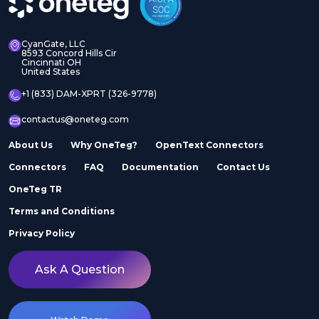
CyanGate, LLC
8593 Concord Hills Cir
Cincinnati OH
United States
+1 (833) DAM-XPRT (326-9778)
contactus@oneteg.com
About Us
Why OneTeg?
OpenText Connectors
Connectors
FAQ
Documentation
Contact Us
OneTeg TR
Terms and Conditions
Privacy Policy
Ask A Question