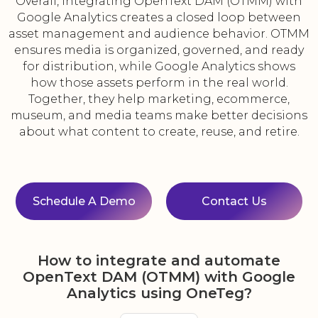
Overall, integrating OpenText DAM (OTMM) with
Google Analytics creates a closed loop between
asset management and audience behavior. OTMM
ensures media is organized, governed, and ready
for distribution, while Google Analytics shows
how those assets perform in the real world.
Together, they help marketing, ecommerce,
museum, and media teams make better decisions
about what content to create, reuse, and retire.
Schedule A Demo
Contact Us
How to integrate and automate
OpenText DAM (OTMM) with Google
Analytics using OneTeg?