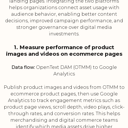
landing pages. Integrating the two platforms
helps organizations connect asset usage with
audience behavior, enabling better content
decisions, improved campaign performance, and
stronger governance over digital media
investments.
1. Measure performance of product
images and videos on ecommerce pages
Data flow:
OpenText DAM (OTMM) to Google
Analytics
Publish product images and videos from OTMM to
ecommerce product pages, then use Google
Analytics to track engagement metrics such as
product page views, scroll depth, video plays, click-
through rates, and conversion rates. This helps
merchandising and digital commerce teams
identify which media assets drive higher