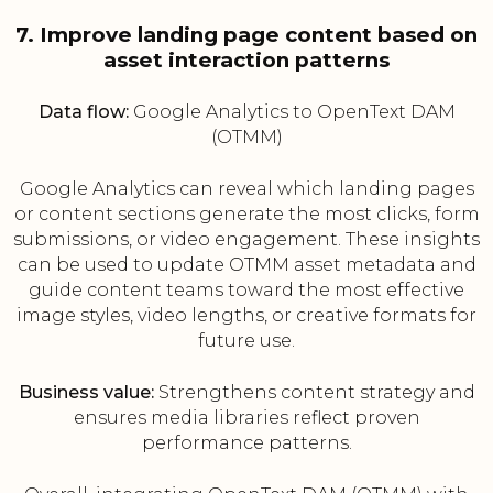
7. Improve landing page content based on
asset interaction patterns
Data flow:
Google Analytics to OpenText DAM
(OTMM)
Google Analytics can reveal which landing pages
or content sections generate the most clicks, form
submissions, or video engagement. These insights
can be used to update OTMM asset metadata and
guide content teams toward the most effective
image styles, video lengths, or creative formats for
future use.
Business value:
Strengthens content strategy and
ensures media libraries reflect proven
performance patterns.