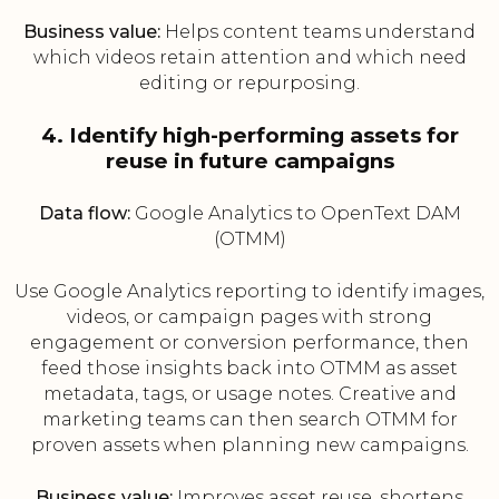
Business value:
Helps content teams understand
which videos retain attention and which need
editing or repurposing.
4. Identify high-performing assets for
reuse in future campaigns
Data flow:
Google Analytics to OpenText DAM
(OTMM)
Use Google Analytics reporting to identify images,
videos, or campaign pages with strong
engagement or conversion performance, then
feed those insights back into OTMM as asset
metadata, tags, or usage notes. Creative and
marketing teams can then search OTMM for
proven assets when planning new campaigns.
Business value:
Improves asset reuse, shortens