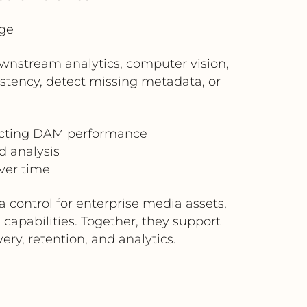
ge
wnstream analytics, computer vision,
stency, detect missing metadata, or
pacting DAM performance
 analysis
ver time
ontrol for enterprise media assets,
 capabilities. Together, they support
ry, retention, and analytics.