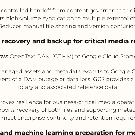
 controlled handoff from content governance to di
s high-volume syndication to multiple external 
Reduces manual file sharing and version confusio
r recovery and backup for critical media r
ow:
OpenText DAM (OTMM) to Google Cloud Stora
anaged assets and metadata exports to Google Cl
 event of a DAM outage or data loss, GCS provides 
library and associated reference data.
roves resilience for business-critical media operat
ports recovery of both files and supporting meta
 meet enterprise continuity and retention requir
 and machine learning preparation for me