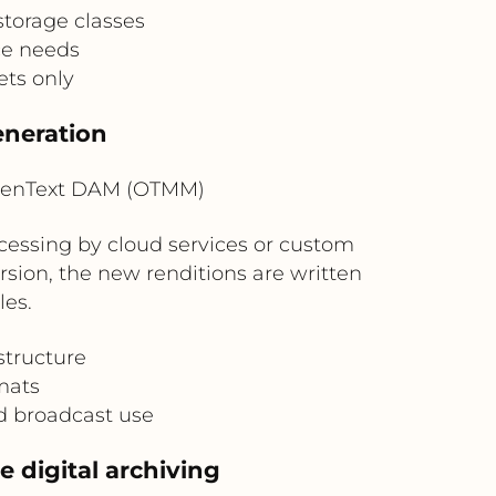
storage classes
ce needs
ts only
eneration
penText DAM (OTMM)
cessing by cloud services or custom
rsion, the new renditions are written
es.
structure
rmats
nd broadcast use
 digital archiving