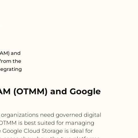
DAM) and
 from the
tegrating
AM (OTMM) and Google
rganizations need governed digital
 OTMM is best suited for managing
Google Cloud Storage is ideal for