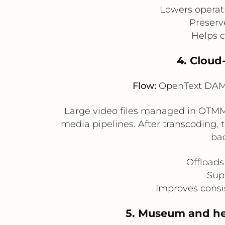
Lowers operati
Preserv
Helps 
4. Cloud
Flow:
OpenText DAM 
Large video files managed in OTMM 
media pipelines. After transcoding, 
ba
Offloads
Supp
Improves consis
5. Museum and her