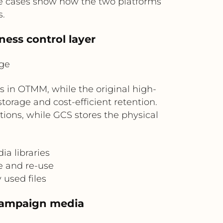
use cases show how the two platforms
s.
ness control layer
ge
in OTMM, while the original high-
torage and cost-efficient retention.
ions, while GCS stores the physical
a libraries
e and re-use
y used files
 campaign media