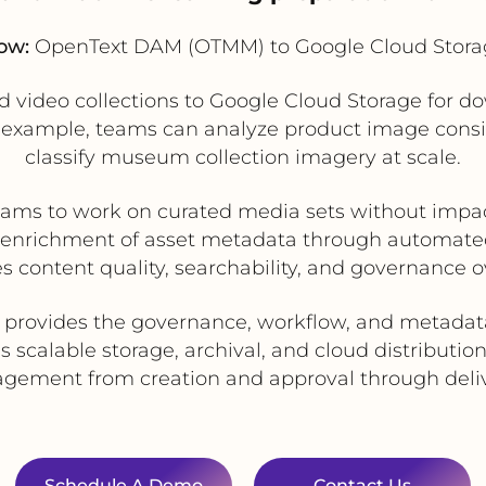
ow:
OpenText DAM (OTMM) to Google Cloud Stora
video collections to Google Cloud Storage for do
 example, teams can analyze product image consi
classify museum collection imagery at scale.
eams to work on curated media sets without im
 enrichment of asset metadata through automated
s content quality, searchability, and governance o
ovides the governance, workflow, and metadata c
scalable storage, archival, and cloud distribution
nagement from creation and approval through delive
Schedule A Demo
Contact Us