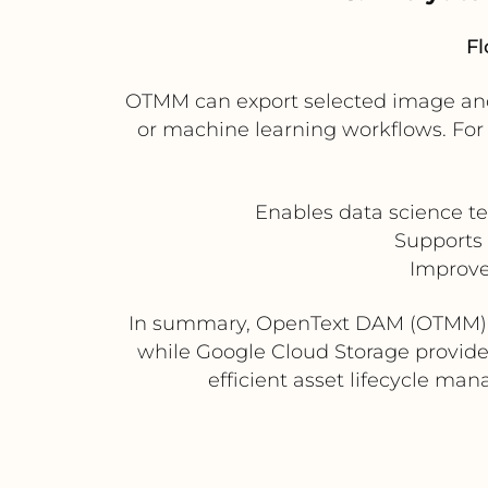
Fl
OTMM can export selected image and 
or machine learning workflows. For
Enables data science t
Supports
Improve
In summary, OpenText DAM (OTMM) pr
while Google Cloud Storage provides 
efficient asset lifecycle ma