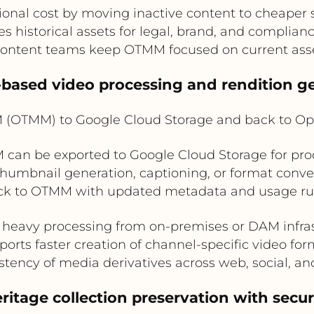
onal cost by moving inactive content to cheaper 
es historical assets for legal, brand, and complian
content teams keep OTMM focused on current asse
-based video processing and rendition g
(OTMM) to Google Cloud Storage and back to O
can be exported to Google Cloud Storage for pro
thumbnail generation, captioning, or format conve
ck to OTMM with updated metadata and usage rul
 heavy processing from on-premises or DAM infra
orts faster creation of channel-specific video fo
tency of media derivatives across web, social, a
itage collection preservation with secure