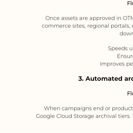
Fl
Once assets are approved in OTMM
commerce sites, regional portals, 
down
Speeds up
Ensur
Improves per
3. Automated arc
Fl
When campaigns end or product li
Google Cloud Storage archival tiers.