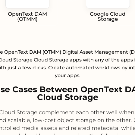
OpenText DAM
Google Cloud
(OTMM)
Storage
te OpenText DAM (OTMM) Digital Asset Management (
loud Storage Cloud Storage apps with any of the apps
with just a few clicks. Create automated workflows by in
your apps.
Use Cases Between OpenText D
Cloud Storage
oud Storage complement each other well when o
 scalable, low-cost object storage on the other.
ntrolled media assets and related metadata, while 