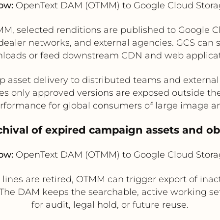
ow:
OpenText DAM (OTMM) to Google Cloud Stora
, selected renditions are published to Google Clo
dealer networks, and external agencies. GCS can ser
loads or feed downstream CDN and web applicat
 asset delivery to distributed teams and externa
es only approved versions are exposed outside t
formance for global consumers of large image and
hival of expired campaign assets and ob
ow:
OpenText DAM (OTMM) to Google Cloud Stora
nes are retired, OTMM can trigger export of inacti
 The DAM keeps the searchable, active working set
for audit, legal hold, or future reuse.