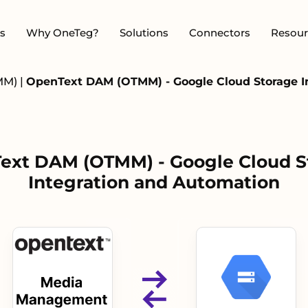
s
Why OneTeg?
Solutions
Connectors
Resour
MM)
|
OpenText DAM (OTMM) - Google Cloud Storage I
ext DAM (OTMM) - Google Cloud S
Integration and Automation