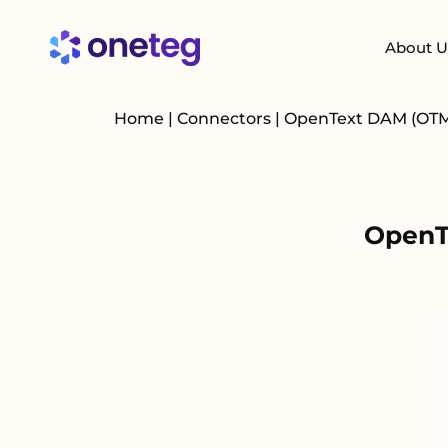
About U
Home
|
Connectors
|
OpenText DAM (OT
OpenT