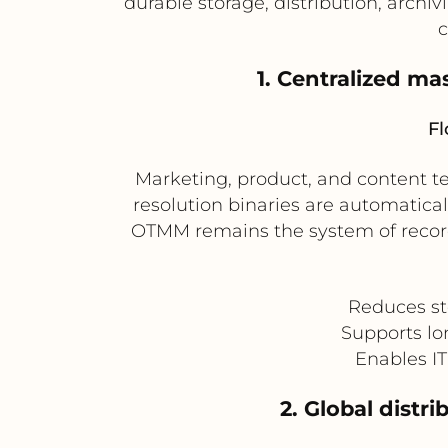
durable storage, distribution, arch
c
1. Centralized ma
Fl
Marketing, product, and content 
resolution binaries are automatical
OTMM remains the system of record 
Reduces st
Supports lo
Enables IT 
2. Global dist