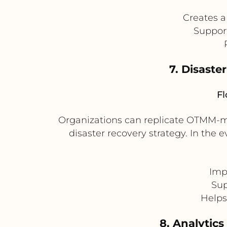
Creates a
Support
7. Disaste
Fl
Organizations can replicate OTMM-m
disaster recovery strategy. In the
Imp
Sup
Helps
8. Analytics