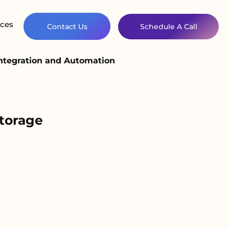
ces
Contact Us
Schedule A Call
ntegration and Automation
torage