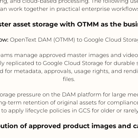
iving, and cloud-based processing. The following 
an work together in practical enterprise workflow
ster asset storage with OTMM as the busi
ow:
OpenText DAM (OTMM) to Google Cloud Stora
teams manage approved master images and videos 
ly replicated to Google Cloud Storage for durable s
for metadata, approvals, usage rights, and rendit
files.
orage pressure on the DAM platform for large medi
ng-term retention of original assets for complianc
to apply lifecycle policies in GCS for older or rarel
ribution of approved product images and