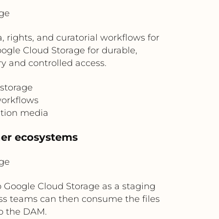
ge
ights, and curatorial workflows for
oogle Cloud Storage for durable,
y and controlled access.
 storage
workflows
ition media
ner ecosystems
ge
o Google Cloud Storage as a staging
ss teams can then consume the files
to the DAM.