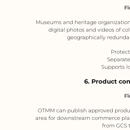
Fl
Museums and heritage organizations
digital photos and videos of co
geographically redundan
Protect
Separate
Supports l
6. Product co
Fl
OTMM can publish approved product 
area for downstream commerce platf
from GCS t