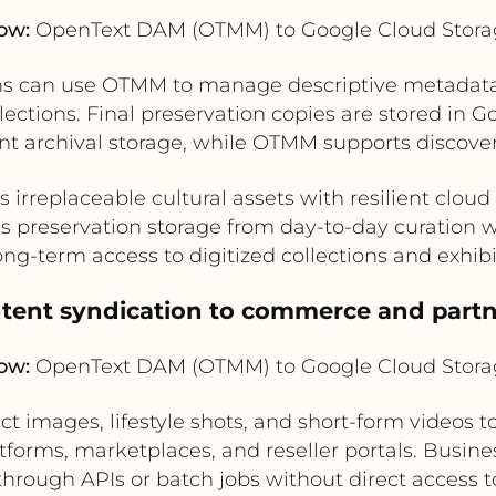
ow:
OpenText DAM (OTMM) to Google Cloud Stora
 can use OTMM to manage descriptive metadata, r
llections. Final preservation copies are stored in G
t archival storage, while OTMM supports discover
s irreplaceable cultural assets with resilient cloud
s preservation storage from day-to-day curation 
ong-term access to digitized collections and exhib
ntent syndication to commerce and part
ow:
OpenText DAM (OTMM) to Google Cloud Stora
images, lifestyle shots, and short-form videos t
orms, marketplaces, and reseller portals. Busine
hrough APIs or batch jobs without direct access 