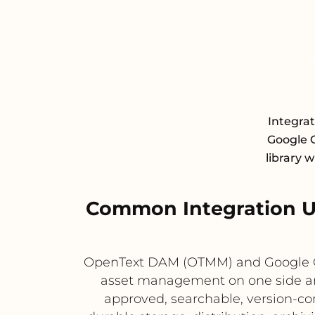
Integra
Google C
library 
Common Integration 
OpenText DAM (OTMM) and Google Cl
asset management on one side and
approved, searchable, version-co