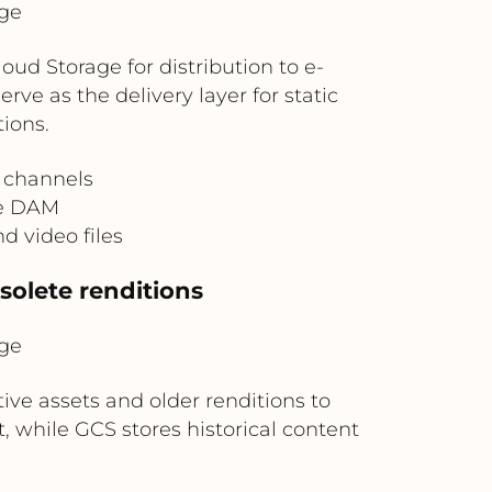
ge
ud Storage for distribution to e-
ve as the delivery layer for static
ions.
l channels
he DAM
 video files
solete renditions
ge
ve assets and older renditions to
, while GCS stores historical content