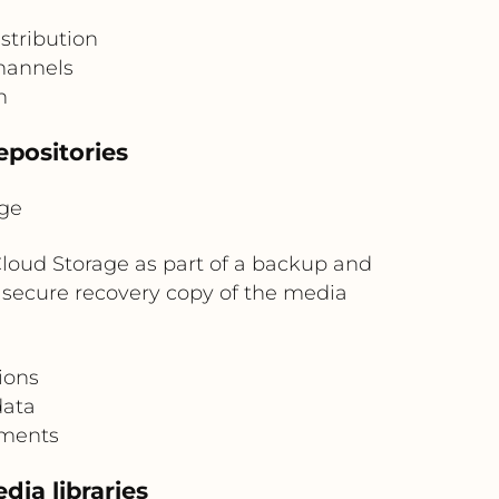
stribution
channels
n
epositories
ge
oud Storage as part of a backup and
a secure recovery copy of the media
ions
data
ements
dia libraries