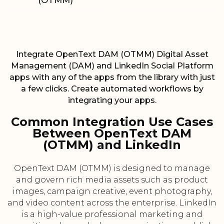
(OTMM)
Integrate OpenText DAM (OTMM) Digital Asset
Management (DAM) and LinkedIn Social Platform
apps with any of the apps from the library with just
a few clicks. Create automated workflows by
integrating your apps.
Common Integration Use Cases
Between OpenText DAM
(OTMM) and LinkedIn
OpenText DAM (OTMM) is designed to manage
and govern rich media assets such as product
images, campaign creative, event photography,
and video content across the enterprise. LinkedIn
is a high-value professional marketing and