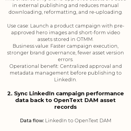
in external publishing and reduces manual
downloading, reformatting, and re-uploading.
Use case: Launch a product campaign with pre-
approved hero images and short-form video
assets stored in OTMM.
Business value: Faster campaign execution,
stronger brand governance, fewer asset version
errors.
Operational benefit: Centralized approval and
metadata management before publishing to
LinkedIn.
2. Sync LinkedIn campaign performance
data back to OpenText DAM asset
records
Data flow:
LinkedIn to OpenText DAM