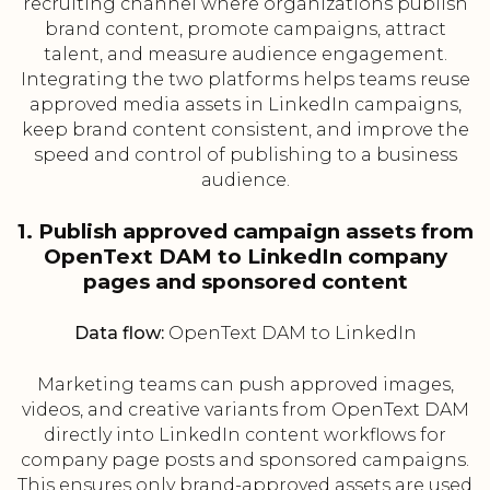
recruiting channel where organizations publish
brand content, promote campaigns, attract
talent, and measure audience engagement.
Integrating the two platforms helps teams reuse
approved media assets in LinkedIn campaigns,
keep brand content consistent, and improve the
speed and control of publishing to a business
audience.
1. Publish approved campaign assets from
OpenText DAM to LinkedIn company
pages and sponsored content
Data flow:
OpenText DAM to LinkedIn
Marketing teams can push approved images,
videos, and creative variants from OpenText DAM
directly into LinkedIn content workflows for
company page posts and sponsored campaigns.
This ensures only brand-approved assets are used