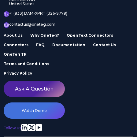
United States
+1 (833) DAM-XPRT (326-9778)
contactus@oneteg.com
About Us
Why OneTeg?
OpenText Connectors
Connectors
FAQ
Documentation
Contact Us
OneTeg TR
Terms and Conditions
Privacy Policy
Ask A Question
Watch Demo
Follow us