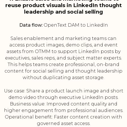
reuse product visuals in LinkedIn thought
leadership and social selling
Data flow:
OpenText DAM to LinkedIn
Sales enablement and marketing teams can
access product images, demo clips, and event
assets from OTMM to support LinkedIn posts by
executives, sales reps, and subject matter experts.
This helps teams create professional, on-brand
content for social selling and thought leadership
without duplicating asset storage.
Use case: Share a product launch image and short
demo video through executive LinkedIn posts.
Business value: Improved content quality and
higher engagement from professional audiences.
Operational benefit: Faster content creation with
governed asset access.