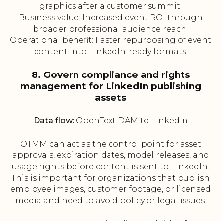
graphics after a customer summit.
Business value: Increased event ROI through
broader professional audience reach.
Operational benefit: Faster repurposing of event
content into LinkedIn-ready formats.
8. Govern compliance and rights
management for LinkedIn publishing
assets
Data flow:
OpenText DAM to LinkedIn
OTMM can act as the control point for asset
approvals, expiration dates, model releases, and
usage rights before content is sent to LinkedIn.
This is important for organizations that publish
employee images, customer footage, or licensed
media and need to avoid policy or legal issues.