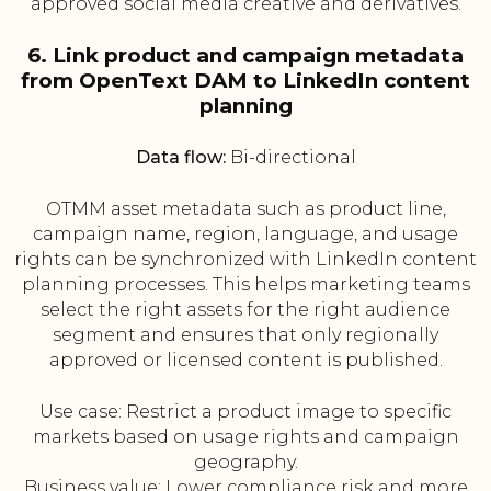
approved social media creative and derivatives.
6. Link product and campaign metadata
from OpenText DAM to LinkedIn content
planning
Data flow:
Bi-directional
OTMM asset metadata such as product line,
campaign name, region, language, and usage
rights can be synchronized with LinkedIn content
planning processes. This helps marketing teams
select the right assets for the right audience
segment and ensures that only regionally
approved or licensed content is published.
Use case: Restrict a product image to specific
markets based on usage rights and campaign
geography.
Business value: Lower compliance risk and more