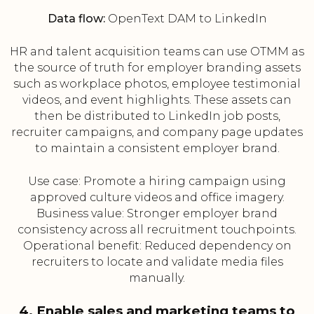
Data flow:
OpenText DAM to LinkedIn
HR and talent acquisition teams can use OTMM as
the source of truth for employer branding assets
such as workplace photos, employee testimonial
videos, and event highlights. These assets can
then be distributed to LinkedIn job posts,
recruiter campaigns, and company page updates
to maintain a consistent employer brand.
Use case: Promote a hiring campaign using
approved culture videos and office imagery.
Business value: Stronger employer brand
consistency across all recruitment touchpoints.
Operational benefit: Reduced dependency on
recruiters to locate and validate media files
manually.
4. Enable sales and marketing teams to