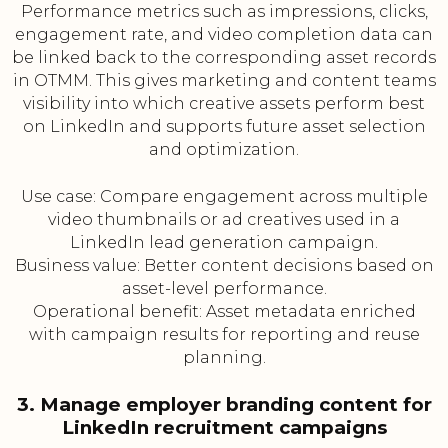
Performance metrics such as impressions, clicks,
engagement rate, and video completion data can
be linked back to the corresponding asset records
in OTMM. This gives marketing and content teams
visibility into which creative assets perform best
on LinkedIn and supports future asset selection
and optimization.
Use case: Compare engagement across multiple
video thumbnails or ad creatives used in a
LinkedIn lead generation campaign.
Business value: Better content decisions based on
asset-level performance.
Operational benefit: Asset metadata enriched
with campaign results for reporting and reuse
planning.
3. Manage employer branding content for
LinkedIn recruitment campaigns