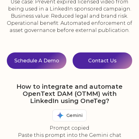
Use case: Prevent expired licensed video from
being used in a LinkedIn sponsored campaign.
Business value: Reduced legal and brand risk.
Operational benefit: Automated enforcement of
asset governance before external publication.
Schedule A Demo
Contact Us
How to integrate and automate
OpenText DAM (OTMM) with
LinkedIn using OneTeg?
Gemini
Prompt copied
Paste this prompt into the Gemini chat