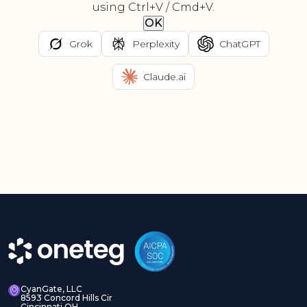
using Ctrl+V / Cmd+V.
OK
Grok
Perplexity
ChatGPT
Claude.ai
CyanGate, LLC
8593 Concord Hills Cir
Cincinnati OH