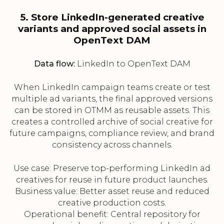
5. Store LinkedIn-generated creative
variants and approved social assets in
OpenText DAM
Data flow:
LinkedIn to OpenText DAM
When LinkedIn campaign teams create or test
multiple ad variants, the final approved versions
can be stored in OTMM as reusable assets. This
creates a controlled archive of social creative for
future campaigns, compliance review, and brand
consistency across channels.
Use case: Preserve top-performing LinkedIn ad
creatives for reuse in future product launches.
Business value: Better asset reuse and reduced
creative production costs.
Operational benefit: Central repository for