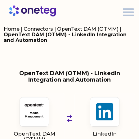
Home
|
Connectors
|
OpenText DAM (OTMM)
|
OpenText DAM (OTMM) - LinkedIn Integration
and Automation
OpenText DAM (OTMM) - LinkedIn
Integration and Automation
OpenText DAM
LinkedIn