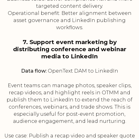
targeted content delivery.
Operational benefit: Better alignment between
asset governance and LinkedIn publishing
workflows.
7. Support event marketing by
distributing conference and webinar
media to LinkedIn
Data flow:
OpenText DAM to LinkedIn
Event teams can manage photos, speaker clips,
recap videos, and highlight reels in OTMM and
publish them to LinkedIn to extend the reach of
conferences, webinars, and trade shows. This is
especially useful for post-event promotion,
audience engagement, and lead nurturing.
Use case: Publish a recap video and speaker quote