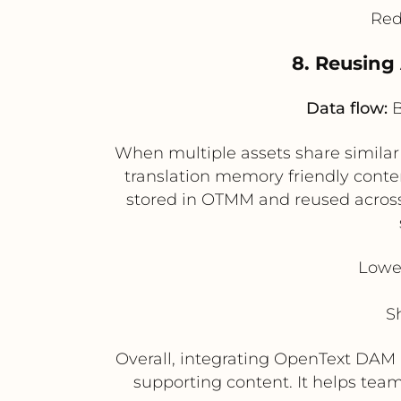
Red
8. Reusing
Data flow:
B
When multiple assets share simila
translation memory friendly conten
stored in OTMM and reused across r
Lower
S
Overall, integrating OpenText DAM 
supporting content. It helps tea