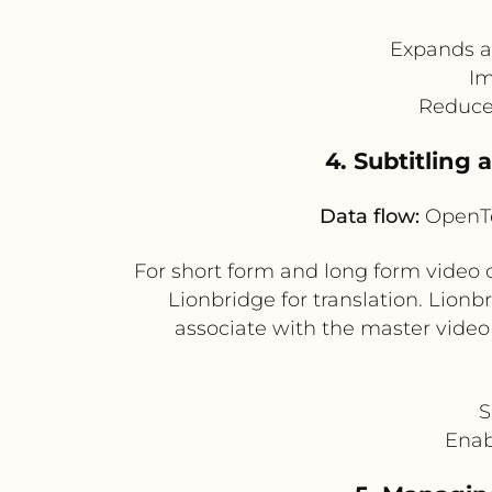
Expands ac
Im
Reduces
4. Subtitling
Data flow:
OpenTe
For short form and long form video c
Lionbridge for translation. Lion
associate with the master video
S
Enab