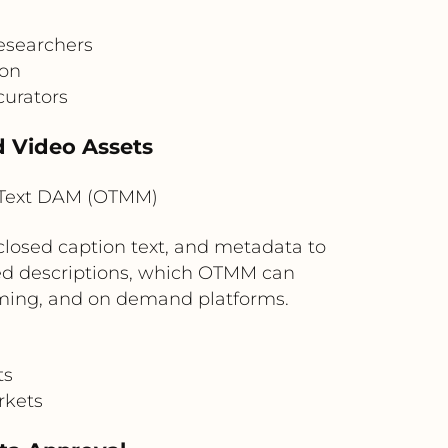
researchers
ion
curators
d Video Assets
nText DAM (OTMM)
 closed caption text, and metadata to
ated descriptions, which OTMM can
eaming, and on demand platforms.
ts
rkets