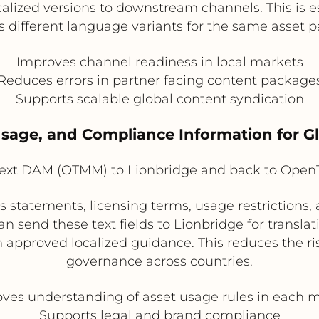
localized versions to downstream channels. This is
s different language variants for the same asset 
Improves channel readiness in local markets
Reduces errors in partner facing content package
Supports scalable global content syndication
 Usage, and Compliance Information for 
xt DAM (OTMM) to Lionbridge and back to Ope
 statements, licensing terms, usage restrictions
send these text fields to Lionbridge for translati
approved localized guidance. This reduces the ri
governance across countries.
ves understanding of asset usage rules in each 
Supports legal and brand compliance