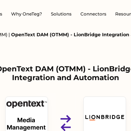
s
Why OneTeg?
Solutions
Connectors
Resour
MM)
|
OpenText DAM (OTMM) - LionBridge Integration
OpenText DAM (OTMM) - LionBridg
Integration and Automation