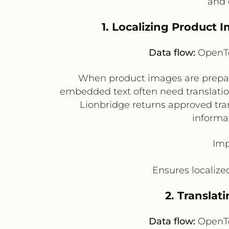
and 
1. Localizing Product
Data flow:
OpenTe
When product images are prepare
embedded text often need translation
Lionbridge returns approved tra
informa
Imp
Ensures localize
2. Translat
Data flow:
OpenTe