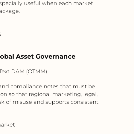
 especially useful when each market
package.
s
Global Asset Governance
nText DAM (OTMM)
, and compliance notes that must be
on so that regional marketing, legal,
sk of misuse and supports consistent
market