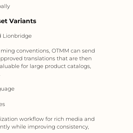
ally
et Variants
 Lionbridge
 naming conventions, OTMM can send
approved translations that are then
aluable for large product catalogs,
.
nguage
es
ization workflow for rich media and
ntly while improving consistency,