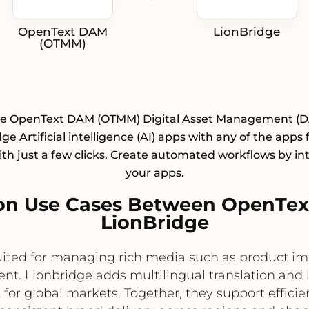
OpenText DAM
LionBridge
(OTMM)
te OpenText DAM (OTMM) Digital Asset Management (
ge Artificial intelligence (AI) apps with any of the apps
with just a few clicks. Create automated workflows by in
your apps.
on Use Cases Between OpenTe
LionBridge
ited for managing rich media such as product 
nt. Lionbridge adds multilingual translation and l
for global markets. Together, they support efficient