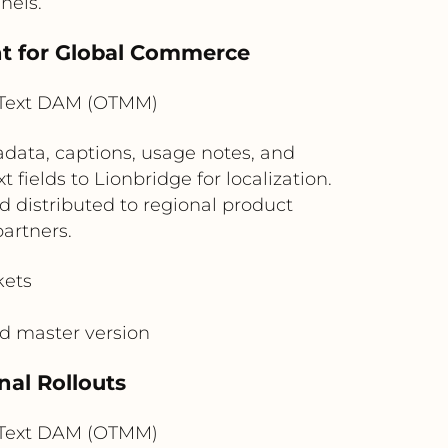
nels.
nt for Global Commerce
nText DAM (OTMM)
data, captions, usage notes, and
ields to Lionbridge for localization.
 distributed to regional product
artners.
kets
ed master version
nal Rollouts
nText DAM (OTMM)