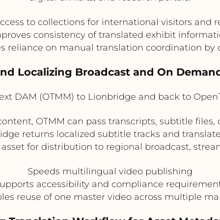
cess to collections for international visitors and 
proves consistency of translated exhibit informat
 reliance on manual translation coordination by 
 and Localizing Broadcast and On Deman
xt DAM (OTMM) to Lionbridge and back to Ope
ontent, OTMM can pass transcripts, subtitle files,
bridge returns localized subtitle tracks and transl
 asset for distribution to regional broadcast, str
Speeds multilingual video publishing
upports accessibility and compliance requiremen
les reuse of one master video across multiple ma