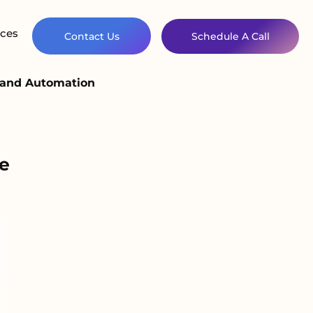
ces
Contact Us
Schedule A Call
 and Automation
e