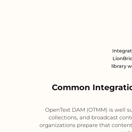
Integra
LionBrid
library 
Common Integrati
OpenText DAM (OTMM) is well su
collections, and broadcast conte
organizations prepare that content 