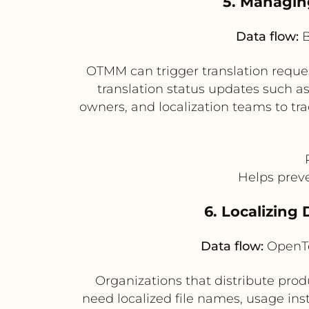
5. Managin
Data flow:
B
OTMM can trigger translation requ
translation status updates such a
owners, and localization teams to tra
Helps preve
6. Localizing
Data flow:
OpenTe
Organizations that distribute produ
need localized file names, usage in