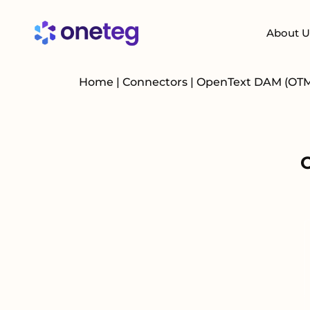
About U
Home
|
Connectors
|
OpenText DAM (OT