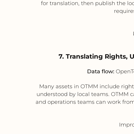
for translation, then publish the 
require
7. Translating Rights,
Data flow:
OpenTe
Many assets in OTMM include rights
understood by local teams. OTMM can 
and operations teams can work from 
Impro