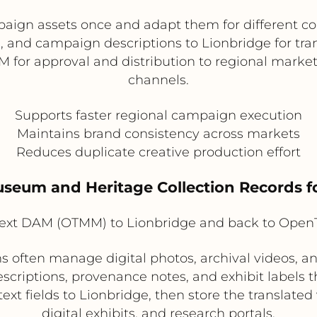
aign assets once and adapt them for different 
s, and campaign descriptions to Lionbridge for tra
M for approval and distribution to regional marke
channels.
Supports faster regional campaign execution
Maintains brand consistency across markets
Reduces duplicate creative production effort
useum and Heritage Collection Records f
xt DAM (OTMM) to Lionbridge and back to Ope
 often manage digital photos, archival videos, an
escriptions, provenance notes, and exhibit labels t
t fields to Lionbridge, then store the translated v
digital exhibits, and research portals.