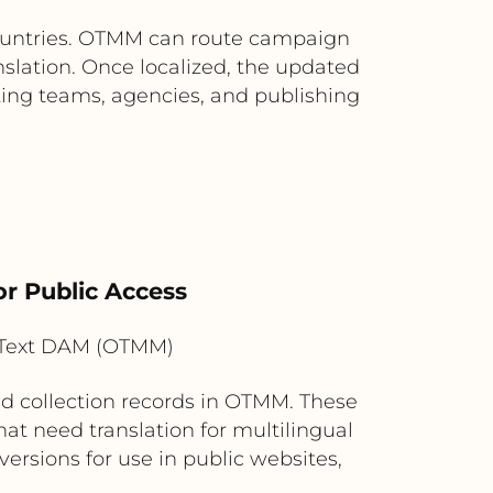
countries. OTMM can route campaign
nslation. Once localized, the updated
ting teams, agencies, and publishing
or Public Access
nText DAM (OTMM)
d collection records in OTMM. These
hat need translation for multilingual
ersions for use in public websites,