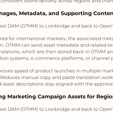
consistent brand delivery across regions and chan
 Images, Metadata, and Supporting Conte
xt DAM (OTMM) to Lionbridge and back to Ope
d for international markets, the associated meta
. OTMM can send asset metadata and related text f
nslations, which are then stored back in OTMM and
tion systems, e-commerce platforms, or channel p
roves speed of product launches in multiple mar
Reduces manual copy and paste translation work
d asset descriptions stay aligned with the approv
ing Marketing Campaign Assets for Regio
xt DAM (OTMM) to Lionbridge and back to Ope