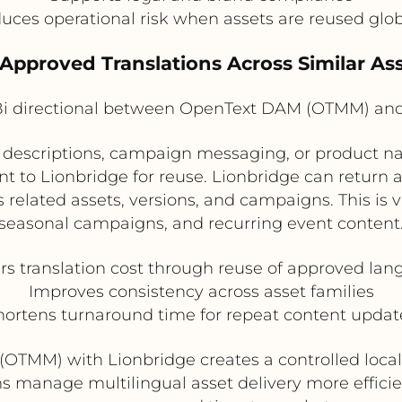
uces operational risk when assets are reused glob
 Approved Translations Across Similar Ass
i directional between OpenText DAM (OTMM) and
r descriptions, campaign messaging, or product
t to Lionbridge for reuse. Lionbridge can return 
elated assets, versions, and campaigns. This is v
seasonal campaigns, and recurring event content
s translation cost through reuse of approved la
Improves consistency across asset families
hortens turnaround time for repeat content updat
(OTMM) with Lionbridge creates a controlled local
ms manage multilingual asset delivery more efficie