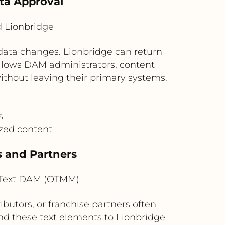
ta Approval
 Lionbridge
ata changes. Lionbridge can return
allows DAM administrators, content
without leaving their primary systems.
s
ized content
s and Partners
nText DAM (OTMM)
ibutors, or franchise partners often
nd these text elements to Lionbridge