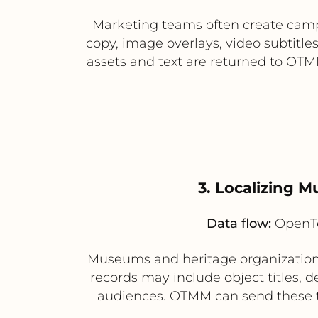
Marketing teams often create camp
copy, image overlays, video subtitle
assets and text are returned to OTM
3. Localizing M
Data flow:
OpenTe
Museums and heritage organizations
records may include object titles, d
audiences. OTMM can send these tex