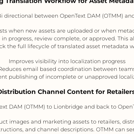
g Translation Workflow for Asset Metada
i directional between OpenText DAM (OTMM) and
ests when new assets are uploaded or when metad
s in progress, review complete, or approved. This 
ck the full lifecycle of translated asset metadata 
Improves visibility into localization progress
Reduces email based coordination between team
nt publishing of incomplete or unapproved local
 Distribution Channel Content for Retailer
xt DAM (OTMM) to Lionbridge and back to Ope
ct images and marketing assets to retailers, distr
structions, and channel descriptions. OTMM can se