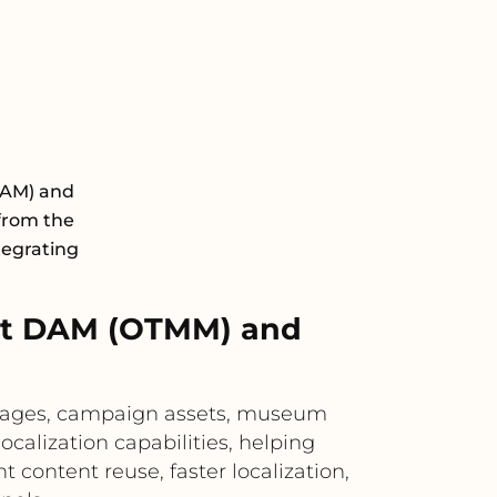
DAM) and
 from the
tegrating
xt DAM (OTMM) and
images, campaign assets, museum
ocalization capabilities, helping
 content reuse, faster localization,