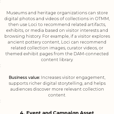
:
Museums and heritage organizations can store
digital photos and videos of collections in OTMM,
then use Loci to recommend related artifacts,
exhibits, or media based on visitor interests and
browsing history. For example, if a visitor explores
ancient pottery content, Loci can recommend
related collection images, curator videos, or
themed exhibit pages from the DAM-connected
content library.
:
Business value:
Increases visitor engagement,
supports richer digital storytelling, and helps
audiences discover more relevant collection
content.
:
4. Event and Campaign Asset