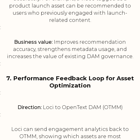
product launch asset can be recommended to
users who previously engaged with launch-
related content.
:
Business value:
Improves recommendation
accuracy, strengthens metadata usage, and
increases the value of existing DAM governance.
:
7. Performance Feedback Loop for Asset
Optimization
:
Direction:
Loci to OpenText DAM (OTMM)
:
Loci can send engagement analytics back to
OTMM, showing which assets are most