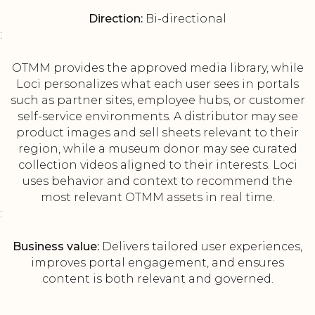
Direction:
Bi-directional
:
OTMM provides the approved media library, while
Loci personalizes what each user sees in portals
such as partner sites, employee hubs, or customer
self-service environments. A distributor may see
product images and sell sheets relevant to their
region, while a museum donor may see curated
collection videos aligned to their interests. Loci
uses behavior and context to recommend the
most relevant OTMM assets in real time.
:
Business value:
Delivers tailored user experiences,
improves portal engagement, and ensures
content is both relevant and governed.