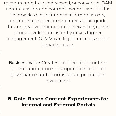
recommended, clicked, viewed, or converted. DAM
administrators and content owners can use this
feedback to retire underperforming assets,
promote high-performing media, and guide
future creative production. For example, if one
product video consistently drives higher
engagement, OTMM can flag similar assets for
broader reuse.
:
Business value:
Creates a closed-loop content
optimization process, supports better asset
governance, and informs future production
investment.
:
8. Role-Based Content Experiences for
Internal and External Portals
: