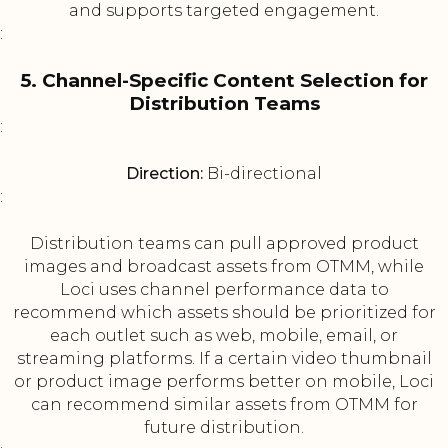
and supports targeted engagement.
:
5. Channel-Specific Content Selection for
Distribution Teams
:
Direction:
Bi-directional
:
Distribution teams can pull approved product
images and broadcast assets from OTMM, while
Loci uses channel performance data to
recommend which assets should be prioritized for
each outlet such as web, mobile, email, or
streaming platforms. If a certain video thumbnail
or product image performs better on mobile, Loci
can recommend similar assets from OTMM for
future distribution.