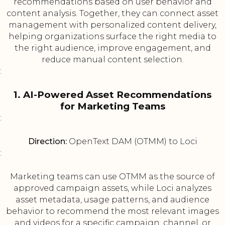
recommendations based on user behavior and
content analysis. Together, they can connect asset
management with personalized content delivery,
helping organizations surface the right media to
the right audience, improve engagement, and
reduce manual content selection.
:
1. AI-Powered Asset Recommendations
for Marketing Teams
:
Direction:
OpenText DAM (OTMM) to Loci
:
Marketing teams can use OTMM as the source of
approved campaign assets, while Loci analyzes
asset metadata, usage patterns, and audience
behavior to recommend the most relevant images
and videos for a specific campaign, channel, or