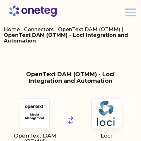
Home
|
Connectors
|
OpenText DAM (OTMM)
|
OpenText DAM (OTMM) - Loci Integration and
Automation
OpenText DAM (OTMM) - Loci
Integration and Automation
OpenText DAM
Loci