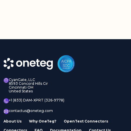
CyanGate, LLC
8593 Concord Hills Cir
Cincinnati OH
United States
+1 (833) DAM-XPRT (326-9778)
contactus@oneteg.com
About Us
Why OneTeg?
OpenText Connectors
Connectors
FAQ
Documentation
Contact Us