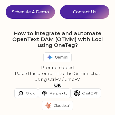
Schedule A Demo
Contact Us
How to integrate and automate
OpenText DAM (OTMM) with Loci
using OneTeg?
Gemini
Prompt copied
Paste this prompt into the Gemini chat
using Ctrl+V / Cmd+V.
OK
Grok
Perplexity
ChatGPT
Claude.ai