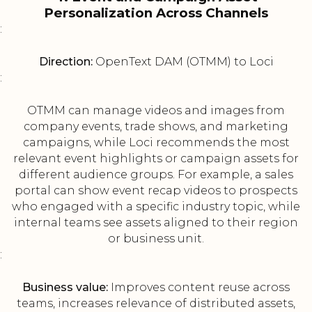
Personalization Across Channels
:
Direction:
OpenText DAM (OTMM) to Loci
:
OTMM can manage videos and images from
company events, trade shows, and marketing
campaigns, while Loci recommends the most
relevant event highlights or campaign assets for
different audience groups. For example, a sales
portal can show event recap videos to prospects
who engaged with a specific industry topic, while
internal teams see assets aligned to their region
or business unit.
:
Business value:
Improves content reuse across
teams, increases relevance of distributed assets,