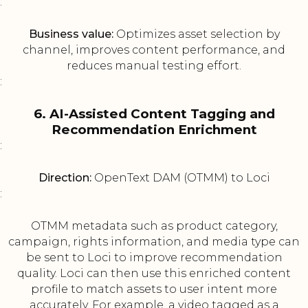
:
Business value:
Optimizes asset selection by
channel, improves content performance, and
reduces manual testing effort.
:
6. AI-Assisted Content Tagging and
Recommendation Enrichment
:
Direction:
OpenText DAM (OTMM) to Loci
:
OTMM metadata such as product category,
campaign, rights information, and media type can
be sent to Loci to improve recommendation
quality. Loci can then use this enriched content
profile to match assets to user intent more
accurately. For example, a video tagged as a