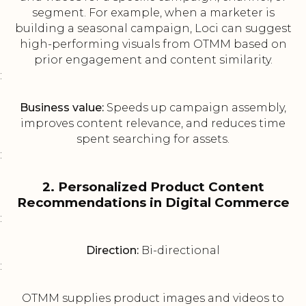
segment. For example, when a marketer is
building a seasonal campaign, Loci can suggest
high-performing visuals from OTMM based on
prior engagement and content similarity.
:
Business value:
Speeds up campaign assembly,
improves content relevance, and reduces time
spent searching for assets.
:
2. Personalized Product Content
Recommendations in Digital Commerce
:
Direction:
Bi-directional
:
OTMM supplies product images and videos to