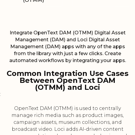
(OTMM)
Integrate OpenText DAM (OTMM) Digital Asset
Management (DAM) and Loci Digital Asset
Management (DAM) apps with any of the apps
from the library with just a few clicks. Create
automated workflows by integrating your apps.
Common Integration Use Cases
Between OpenText DAM
(OTMM) and Loci
:
OpenText DAM (OTMM) is used to centrally
manage rich media such as product images,
campaign assets, museum collections, and
broadcast video. Loci adds AI-driven content