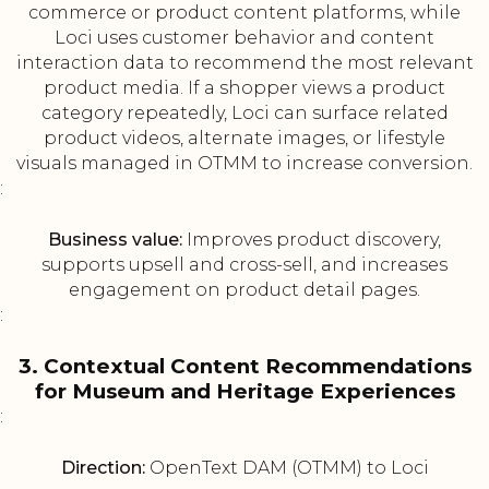
commerce or product content platforms, while
Loci uses customer behavior and content
interaction data to recommend the most relevant
product media. If a shopper views a product
category repeatedly, Loci can surface related
product videos, alternate images, or lifestyle
visuals managed in OTMM to increase conversion.
:
Business value:
Improves product discovery,
supports upsell and cross-sell, and increases
engagement on product detail pages.
:
3. Contextual Content Recommendations
for Museum and Heritage Experiences
:
Direction:
OpenText DAM (OTMM) to Loci