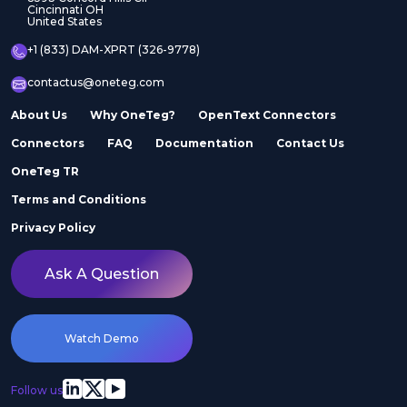
Cincinnati OH
United States
+1 (833) DAM-XPRT (326-9778)
contactus@oneteg.com
About Us
Why OneTeg?
OpenText Connectors
Connectors
FAQ
Documentation
Contact Us
OneTeg TR
Terms and Conditions
Privacy Policy
Ask A Question
Watch Demo
Follow us