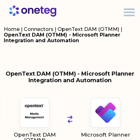
Home
|
Connectors
|
OpenText DAM (OTMM)
|
OpenText DAM (OTMM) - Microsoft Planner
Integration and Automation
OpenText DAM (OTMM) - Microsoft Planner
Integration and Automation
OpenText DAM
Microsoft Planner