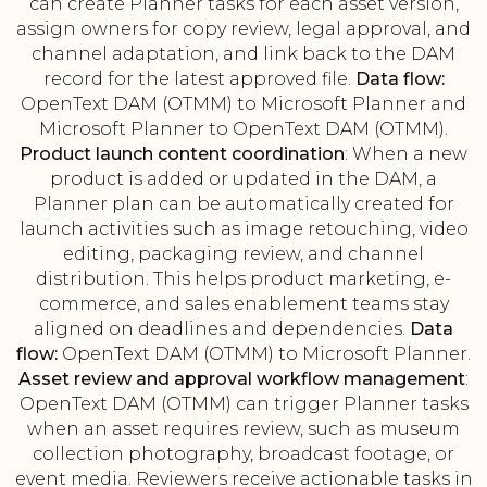
can create Planner tasks for each asset version,
assign owners for copy review, legal approval, and
channel adaptation, and link back to the DAM
record for the latest approved file.
Data flow:
OpenText DAM (OTMM) to Microsoft Planner and
Microsoft Planner to OpenText DAM (OTMM).
Product launch content coordination
: When a new
product is added or updated in the DAM, a
Planner plan can be automatically created for
launch activities such as image retouching, video
editing, packaging review, and channel
distribution. This helps product marketing, e-
commerce, and sales enablement teams stay
aligned on deadlines and dependencies.
Data
flow:
OpenText DAM (OTMM) to Microsoft Planner.
Asset review and approval workflow management
:
OpenText DAM (OTMM) can trigger Planner tasks
when an asset requires review, such as museum
collection photography, broadcast footage, or
event media. Reviewers receive actionable tasks in