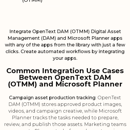
(OTMM)
Integrate OpenText DAM (OTMM) Digital Asset
Management (DAM) and Microsoft Planner apps
with any of the apps from the library with just a few
clicks. Create automated workflows by integrating
your apps.
Common Integration Use Cases
Between OpenText DAM
(OTMM) and Microsoft Planner
Campaign asset production tracking
: OpenText
DAM (OTMM) stores approved product images,
videos, and campaign creative, while Microsoft
Planner tracks the tasks needed to prepare,
review, and publish those assets. Marketing teams