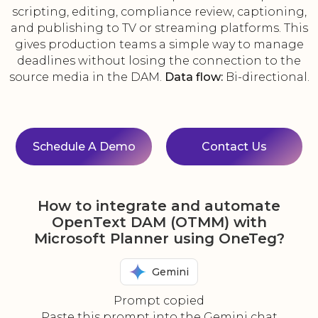
scripting, editing, compliance review, captioning,
and publishing to TV or streaming platforms. This
gives production teams a simple way to manage
deadlines without losing the connection to the
source media in the DAM.
Data flow:
Bi-directional.
Schedule A Demo
Contact Us
How to integrate and automate
OpenText DAM (OTMM) with
Microsoft Planner using OneTeg?
Gemini
Prompt copied
Paste this prompt into the Gemini chat