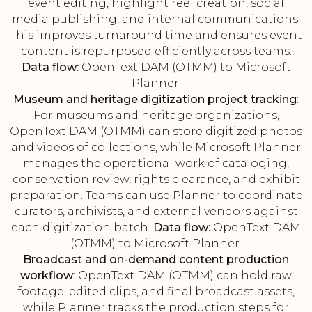
event editing, highlight reel creation, social
media publishing, and internal communications.
This improves turnaround time and ensures event
content is repurposed efficiently across teams.
Data flow:
OpenText DAM (OTMM) to Microsoft
Planner.
Museum and heritage digitization project tracking
:
For museums and heritage organizations,
OpenText DAM (OTMM) can store digitized photos
and videos of collections, while Microsoft Planner
manages the operational work of cataloging,
conservation review, rights clearance, and exhibit
preparation. Teams can use Planner to coordinate
curators, archivists, and external vendors against
each digitization batch.
Data flow:
OpenText DAM
(OTMM) to Microsoft Planner.
Broadcast and on-demand content production
workflow
: OpenText DAM (OTMM) can hold raw
footage, edited clips, and final broadcast assets,
while Planner tracks the production steps for