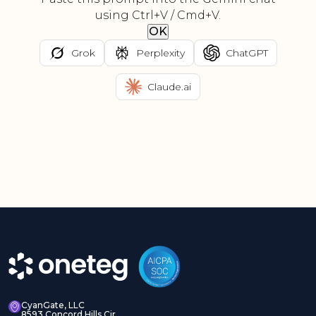
using Ctrl+V / Cmd+V.
OK
Grok
Perplexity
ChatGPT
Claude.ai
CyanGate, LLC
8593 Concord Hills Cir