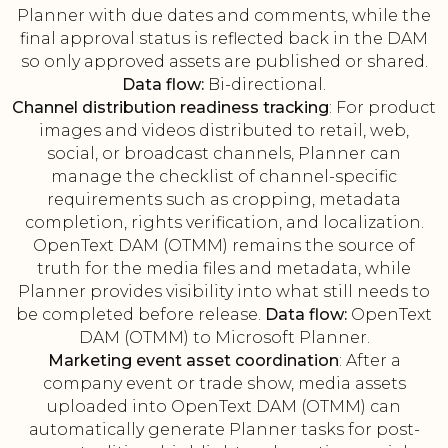
Planner with due dates and comments, while the
final approval status is reflected back in the DAM
so only approved assets are published or shared.
Data flow:
Bi-directional.
Channel distribution readiness tracking
: For product
images and videos distributed to retail, web,
social, or broadcast channels, Planner can
manage the checklist of channel-specific
requirements such as cropping, metadata
completion, rights verification, and localization.
OpenText DAM (OTMM) remains the source of
truth for the media files and metadata, while
Planner provides visibility into what still needs to
be completed before release.
Data flow:
OpenText
DAM (OTMM) to Microsoft Planner.
Marketing event asset coordination
: After a
company event or trade show, media assets
uploaded into OpenText DAM (OTMM) can
automatically generate Planner tasks for post-