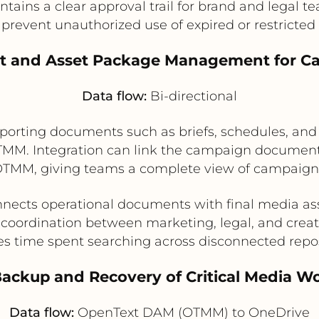
ntains a clear approval trail for brand and legal t
prevent unauthorized use of expired or restricted
nt and Asset Package Management for C
Data flow:
Bi-directional
ting documents such as briefs, schedules, and r
 OTMM. Integration can link the campaign document
OTMM, giving teams a complete view of campaign 
nects operational documents with final media as
coordination between marketing, legal, and crea
s time spent searching across disconnected repos
Backup and Recovery of Critical Media Wo
Data flow:
OpenText DAM (OTMM) to OneDrive