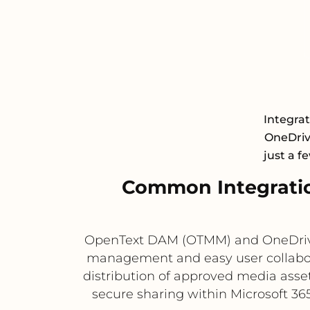
Integra
OneDrive
just a f
Common Integrati
OpenText DAM (OTMM) and OneDrive 
management and easy user collabor
distribution of approved media assets
secure sharing within Microsoft 36