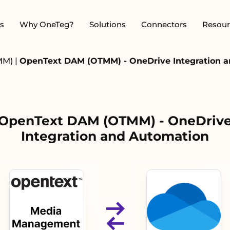
s
Why OneTeg?
Solutions
Connectors
Resour
MM)
|
OpenText DAM (OTMM) - OneDrive Integration 
OpenText DAM (OTMM) - OneDriv
Integration and Automation