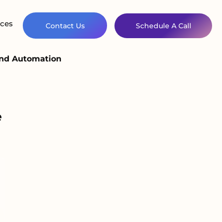
ces
Contact Us
Schedule A Call
and Automation
e