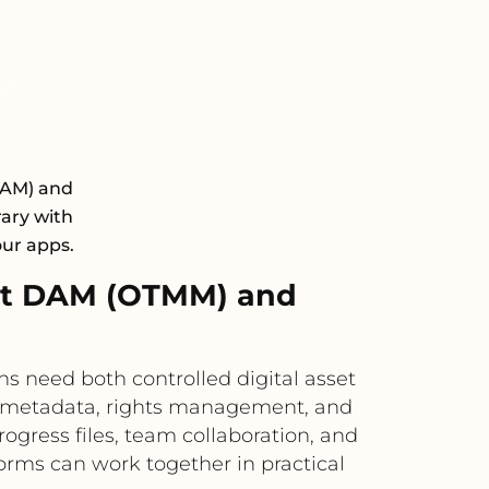
DAM) and
rary with
our apps.
xt DAM (OTMM) and
need both controlled digital asset
, metadata, rights management, and
rogress files, team collaboration, and
orms can work together in practical