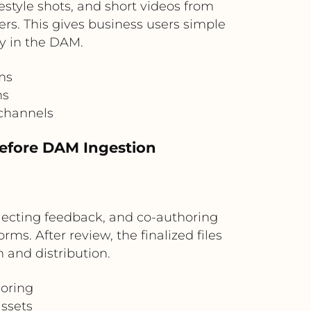
tyle shots, and short videos from
rs. This gives business users simple
ly in the DAM.
ms
ns
 channels
Before DAM Ingestion
llecting feedback, and co-authoring
ms. After review, the finalized files
 and distribution.
horing
ssets