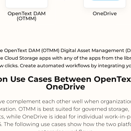
OpenText DAM
OneDrive
(OTMM)
te OpenText DAM (OTMM) Digital Asset Management (
 Cloud Storage apps with any of the apps from the lib
ew clicks. Create automated workflows by integrating y
on Use Cases Between OpenTe
OneDrive
complement each other well when organizations 
ation. OTMM is best suited for governed storage
, while OneDrive is ideal for individual work-in-p
5. The following use cases show how the two platf