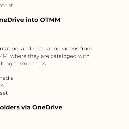
ntent
OneDrive into OTMM
tation, and restoration videos from
OTMM, where they are cataloged with
r long-term access.
 media
rs
set
holders via OneDrive