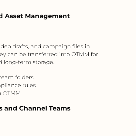
led Asset Management
deo drafts, and campaign files in
hey can be transferred into OTMM for
d long-term storage.
 team folders
pliance rules
in OTMM
es and Channel Teams