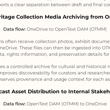
orts a clear separation between draft and final co
itage Collection Media Archiving from 
Data flow:
OneDrive to OpenText DAM (OTMM)
 often receive collection photos, exhibit documen
 OneDrive. These files can then be ingested into 
a, rights information, and preservation details fo
es a controlled archive for cultural and historical
mproves discoverability for curators and researche
eserves provenance and usage context for each as
ast Asset Distribution to Internal Stake
Data flow:
OpenText DAM (OTMM) to OneDrive