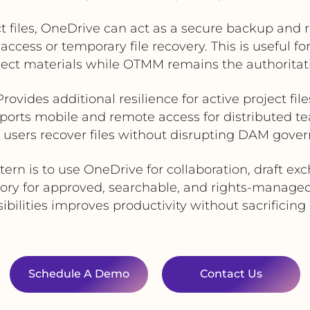
ct files, OneDrive can act as a secure backup and
access or temporary file recovery. This is useful f
ject materials while OTMM remains the authoritati
Provides additional resilience for active project file
ports mobile and remote access for distributed t
 users recover files without disrupting DAM gove
attern is to use OneDrive for collaboration, draft 
ry for approved, searchable, and rights-managed di
ibilities improves productivity without sacrificing 
Schedule A Demo
Contact Us