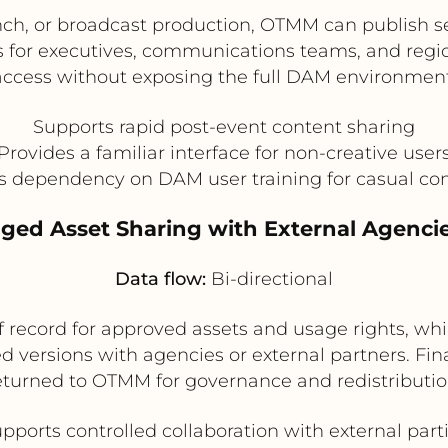
nch, or broadcast production, OTMM can publish sel
for executives, communications teams, and regiona
access without exposing the full DAM environment
Supports rapid post-event content sharing
Provides a familiar interface for non-creative user
 dependency on DAM user training for casual c
ged Asset Sharing with External Agenci
Data flow:
Bi-directional
 record for approved assets and usage rights, whi
zed versions with agencies or external partners. F
eturned to OTMM for governance and redistributio
pports controlled collaboration with external part