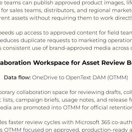
teams can publish approved product images, lifes
or sales teams, distributors, and regional markete
rent assets without requiring them to work direct
peeds up access to approved content for field tea
educes duplicate requests to marketing operatio
 consistent use of brand-approved media across
llaboration Workspace for Asset Review 
Data flow:
OneDrive to OpenText DAM (OTMM)
ary collaboration space for reviewing drafts, co
sts, campaign briefs, usage notes, and release for
dia are promoted into OTMM for official retention
es faster review cycles with Microsoft 365 co-aut
s OTMM focused on approved, production-ready a