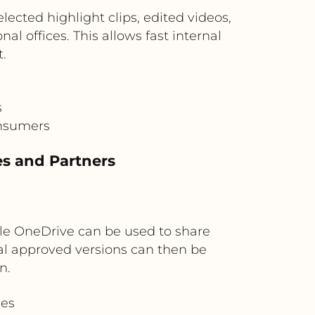
ected highlight clips, edited videos,
l offices. This allows fast internal
.
s
onsumers
es and Partners
le OneDrive can be used to share
inal approved versions can then be
n.
ies