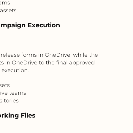
eams
 assets
ampaign Execution
elease forms in OneDrive, while the
s in OneDrive to the final approved
execution.
sets
tive teams
itories
rking Files