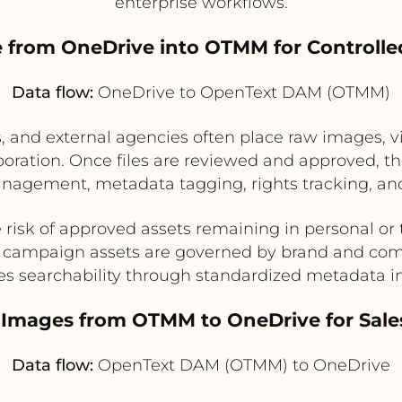
enterprise workflows.
take from OneDrive into OTMM for Control
Data flow:
OneDrive to OpenText DAM (OTMM)
and external agencies often place raw images, vi
oration. Once files are reviewed and approved, t
nagement, metadata tagging, rights tracking, an
risk of approved assets remaining in personal or
l campaign assets are governed by brand and com
es searchability through standardized metadata 
 Images from OTMM to OneDrive for Sal
Data flow:
OpenText DAM (OTMM) to OneDrive