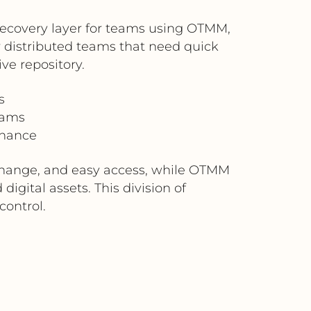
 recovery layer for teams using OTMM,
or distributed teams that need quick
ve repository.
s
eams
rnance
exchange, and easy access, while OTMM
gital assets. This division of
control.