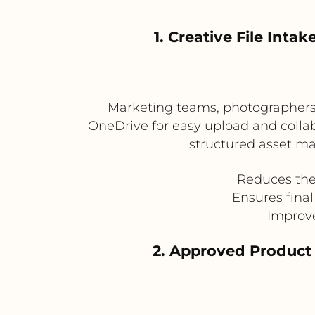
1. Creative File In
Marketing teams, photographers, 
OneDrive for easy upload and collab
structured asset ma
Reduces the 
Ensures fina
Improv
2. Approved Product