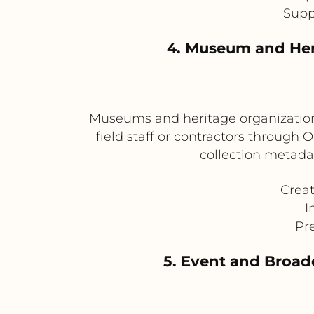
Supp
4. Museum and Her
Museums and heritage organizations
field staff or contractors through
collection metadat
Creat
I
Pr
5. Event and Broadc