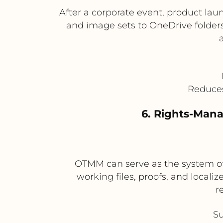
After a corporate event, product lau
and image sets to OneDrive folders 
Reduces
6. Rights-Mana
OTMM can serve as the system of
working files, proofs, and locali
r
Su