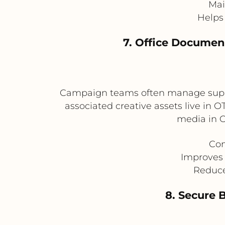
Mai
Helps 
7. Office Docume
Campaign teams often manage suppor
associated creative assets live in
media in 
Con
Improves 
Reduce
8. Secure 