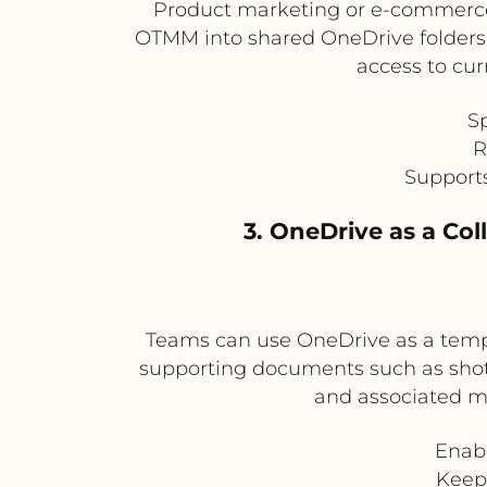
Product marketing or e-commerce 
OTMM into shared OneDrive folders f
access to cur
S
R
Supports
3. OneDrive as a Co
Teams can use OneDrive as a tempor
supporting documents such as shot li
and associated me
Enabl
Keep