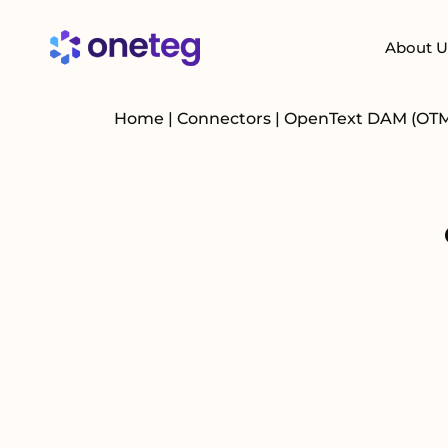
About U
Home
|
Connectors
|
OpenText DAM (OT