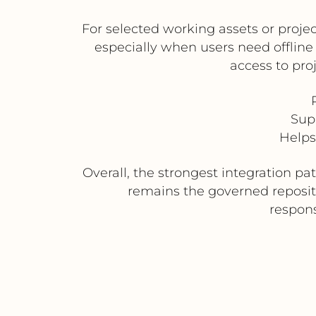
For selected working assets or proje
especially when users need offline 
access to pro
Sup
Helps
Overall, the strongest integration p
remains the governed reposito
respons