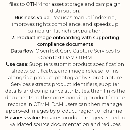
files to OTMM for asset storage and campaign
distribution.
Business value:
Reduces manual indexing,
improves rights compliance, and speeds up
campaign launch preparation.
2. Product image onboarding with supporting
compliance documents
Data flow:
OpenText Core Capture Services to
OpenText DAM OTMM
Use case:
Suppliers submit product specification
sheets, certificates, and image release forms
alongside product photography. Core Capture
Services extracts product identifiers, supplier
details, and compliance attributes, then links the
documents to the corresponding product image
records in OTMM. DAM users can then manage
approved images by product, region, or channel.
Business value:
Ensures product imagery is tied to
validated source documentation and reduces