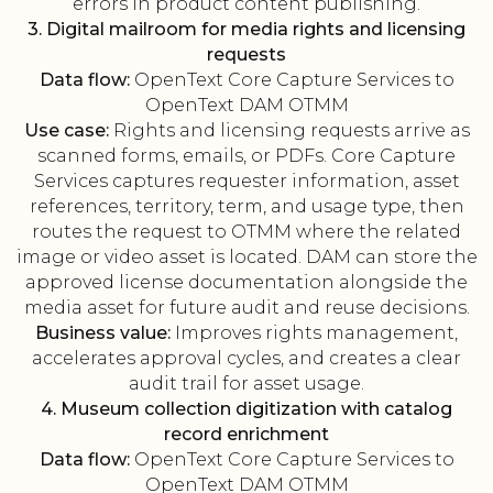
errors in product content publishing.
3. Digital mailroom for media rights and licensing
requests
Data flow:
OpenText Core Capture Services to
OpenText DAM OTMM
Use case:
Rights and licensing requests arrive as
scanned forms, emails, or PDFs. Core Capture
Services captures requester information, asset
references, territory, term, and usage type, then
routes the request to OTMM where the related
image or video asset is located. DAM can store the
approved license documentation alongside the
media asset for future audit and reuse decisions.
Business value:
Improves rights management,
accelerates approval cycles, and creates a clear
audit trail for asset usage.
4. Museum collection digitization with catalog
record enrichment
Data flow:
OpenText Core Capture Services to
OpenText DAM OTMM