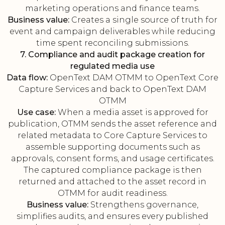
marketing operations and finance teams.
Business value:
Creates a single source of truth for
event and campaign deliverables while reducing
time spent reconciling submissions.
7. Compliance and audit package creation for
regulated media use
Data flow:
OpenText DAM OTMM to OpenText Core
Capture Services and back to OpenText DAM
OTMM
Use case:
When a media asset is approved for
publication, OTMM sends the asset reference and
related metadata to Core Capture Services to
assemble supporting documents such as
approvals, consent forms, and usage certificates.
The captured compliance package is then
returned and attached to the asset record in
OTMM for audit readiness.
Business value:
Strengthens governance,
simplifies audits, and ensures every published