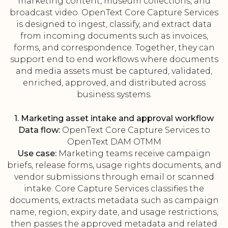
marketing content, museum collections, and
broadcast video. OpenText Core Capture Services
is designed to ingest, classify, and extract data
from incoming documents such as invoices,
forms, and correspondence. Together, they can
support end to end workflows where documents
and media assets must be captured, validated,
enriched, approved, and distributed across
business systems.
1. Marketing asset intake and approval workflow
Data flow:
OpenText Core Capture Services to
OpenText DAM OTMM
Use case:
Marketing teams receive campaign
briefs, release forms, usage rights documents, and
vendor submissions through email or scanned
intake. Core Capture Services classifies the
documents, extracts metadata such as campaign
name, region, expiry date, and usage restrictions,
then passes the approved metadata and related