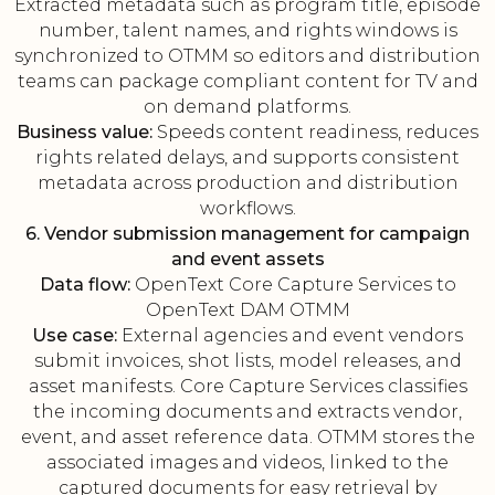
Extracted metadata such as program title, episode
number, talent names, and rights windows is
synchronized to OTMM so editors and distribution
teams can package compliant content for TV and
on demand platforms.
Business value:
Speeds content readiness, reduces
rights related delays, and supports consistent
metadata across production and distribution
workflows.
6. Vendor submission management for campaign
and event assets
Data flow:
OpenText Core Capture Services to
OpenText DAM OTMM
Use case:
External agencies and event vendors
submit invoices, shot lists, model releases, and
asset manifests. Core Capture Services classifies
the incoming documents and extracts vendor,
event, and asset reference data. OTMM stores the
associated images and videos, linked to the
captured documents for easy retrieval by