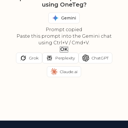
using OneTeg?
Gemini
Prompt copied
Paste this prompt into the Gemini chat
using Ctrl+V / Cmd+V.
OK
Grok
Perplexity
ChatGPT
Claude.ai