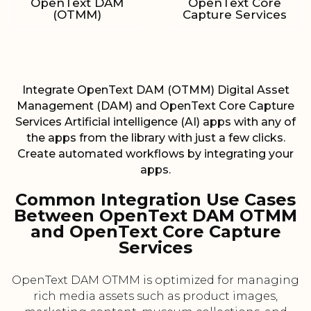
OpenText DAM
OpenText Core
(OTMM)
Capture Services
Integrate OpenText DAM (OTMM) Digital Asset
Management (DAM) and OpenText Core Capture
Services Artificial intelligence (AI) apps with any of
the apps from the library with just a few clicks.
Create automated workflows by integrating your
apps.
Common Integration Use Cases
Between OpenText DAM OTMM
and OpenText Core Capture
Services
OpenText DAM OTMM is optimized for managing
rich media assets such as product images,