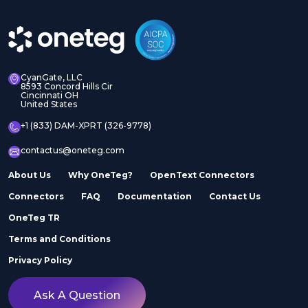
CyanGate, LLC
8593 Concord Hills Cir
Cincinnati OH
United States
+1 (833) DAM-XPRT (326-9778)
contactus@oneteg.com
About Us
Why OneTeg?
OpenText Connectors
Connectors
FAQ
Documentation
Contact Us
OneTeg TR
Terms and Conditions
Privacy Policy
Ask A Question