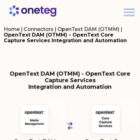
Home
|
Connectors
|
OpenText DAM (OTMM)
|
OpenText DAM (OTMM) - OpenText Core
Capture Services Integration and Automation
OpenText DAM (OTMM) - OpenText Core
Capture Services
Integration and Automation