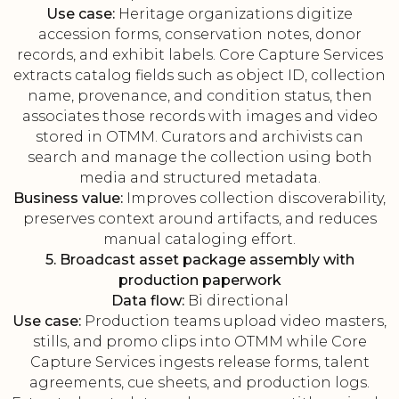
Use case:
Heritage organizations digitize
accession forms, conservation notes, donor
records, and exhibit labels. Core Capture Services
extracts catalog fields such as object ID, collection
name, provenance, and condition status, then
associates those records with images and video
stored in OTMM. Curators and archivists can
search and manage the collection using both
media and structured metadata.
Business value:
Improves collection discoverability,
preserves context around artifacts, and reduces
manual cataloging effort.
5. Broadcast asset package assembly with
production paperwork
Data flow:
Bi directional
Use case:
Production teams upload video masters,
stills, and promo clips into OTMM while Core
Capture Services ingests release forms, talent
agreements, cue sheets, and production logs.