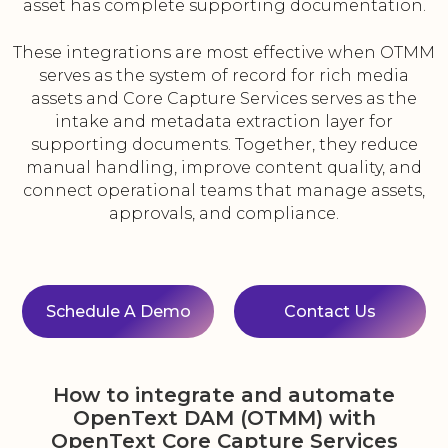
asset has complete supporting documentation.
These integrations are most effective when OTMM
serves as the system of record for rich media
assets and Core Capture Services serves as the
intake and metadata extraction layer for
supporting documents. Together, they reduce
manual handling, improve content quality, and
connect operational teams that manage assets,
approvals, and compliance.
Schedule A Demo
Contact Us
How to integrate and automate
OpenText DAM (OTMM) with
OpenText Core Capture Services