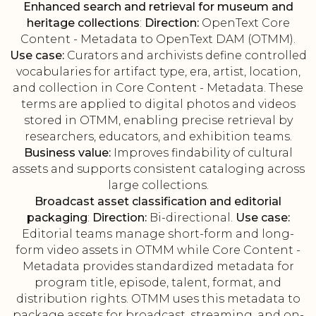
Enhanced search and retrieval for museum and
heritage collections
:
Direction:
OpenText Core
Content - Metadata to OpenText DAM (OTMM).
Use case:
Curators and archivists define controlled
vocabularies for artifact type, era, artist, location,
and collection in Core Content - Metadata. These
terms are applied to digital photos and videos
stored in OTMM, enabling precise retrieval by
researchers, educators, and exhibition teams.
Business value:
Improves findability of cultural
assets and supports consistent cataloging across
large collections.
Broadcast asset classification and editorial
packaging
:
Direction:
Bi-directional.
Use case:
Editorial teams manage short-form and long-
form video assets in OTMM while Core Content -
Metadata provides standardized metadata for
program title, episode, talent, format, and
distribution rights. OTMM uses this metadata to
package assets for broadcast, streaming, and on-