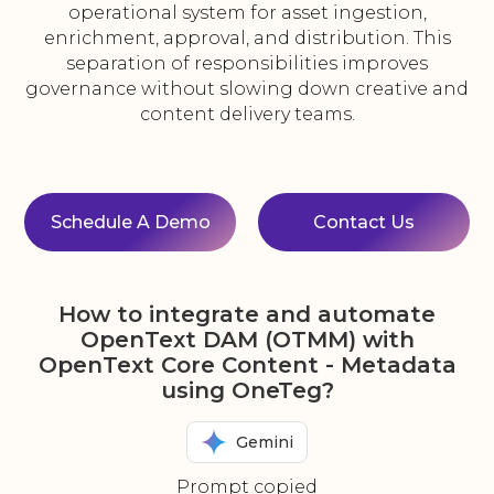
operational system for asset ingestion,
enrichment, approval, and distribution. This
separation of responsibilities improves
governance without slowing down creative and
content delivery teams.
Schedule A Demo
Contact Us
How to integrate and automate
OpenText DAM (OTMM) with
OpenText Core Content - Metadata
using OneTeg?
Gemini
Prompt copied