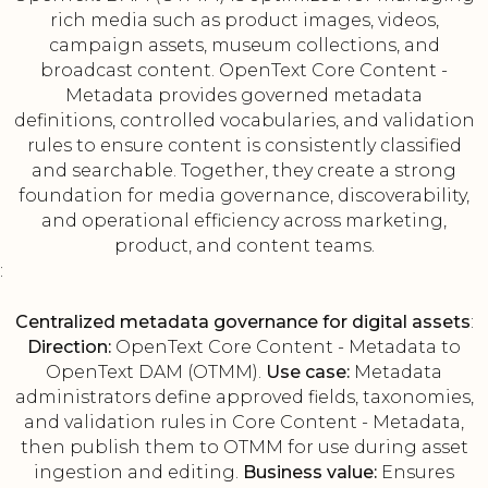
rich media such as product images, videos,
campaign assets, museum collections, and
broadcast content. OpenText Core Content -
Metadata provides governed metadata
definitions, controlled vocabularies, and validation
rules to ensure content is consistently classified
and searchable. Together, they create a strong
foundation for media governance, discoverability,
and operational efficiency across marketing,
product, and content teams.
:
Centralized metadata governance for digital assets
:
Direction:
OpenText Core Content - Metadata to
OpenText DAM (OTMM).
Use case:
Metadata
administrators define approved fields, taxonomies,
and validation rules in Core Content - Metadata,
then publish them to OTMM for use during asset
ingestion and editing.
Business value:
Ensures