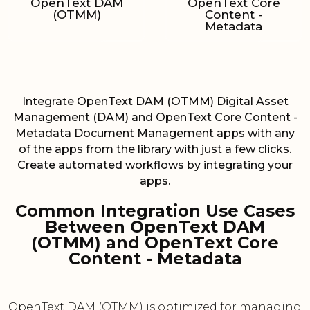
OpenText DAM
OpenText Core
(OTMM)
Content -
Metadata
Integrate OpenText DAM (OTMM) Digital Asset
Management (DAM) and OpenText Core Content -
Metadata Document Management apps with any
of the apps from the library with just a few clicks.
Create automated workflows by integrating your
apps.
Common Integration Use Cases
Between OpenText DAM
(OTMM) and OpenText Core
Content - Metadata
:
OpenText DAM (OTMM) is optimized for managing