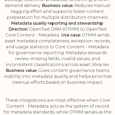
demand delivery.
Business value:
Reduces manual
tagging effort and supports faster content
preparation for multiple distribution channels.
Metadata quality reporting and stewardship
:
Direction:
OpenText DAM (OTMM) to OpenText
Core Content - Metadata.
Use case:
OTMM sends
asset metadata completeness, exception records,
and usage statistics to Core Content - Metadata
for governance reporting. Metadata stewards
review missing fields, invalid values, and
inconsistent classifications across asset libraries.
Business value:
Gives content governance teams
visibility into metadata quality and helps prioritize
cleanup efforts based on business impact.
:
These integrations are most effective when Core
Content - Metadata acts as the system of record
for metadata standards, while OTMM serves as the