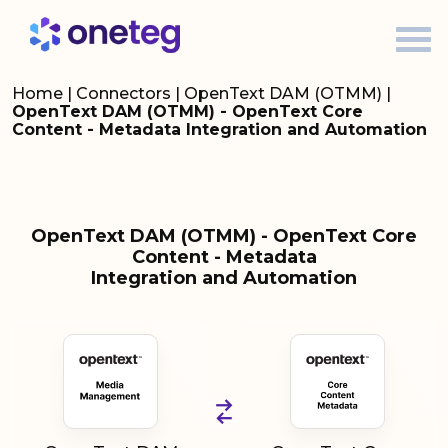
Home
|
Connectors
|
OpenText DAM (OTMM)
|
OpenText DAM (OTMM) - OpenText Core
Content - Metadata Integration and Automation
OpenText DAM (OTMM) - OpenText Core
Content - Metadata
Integration and Automation