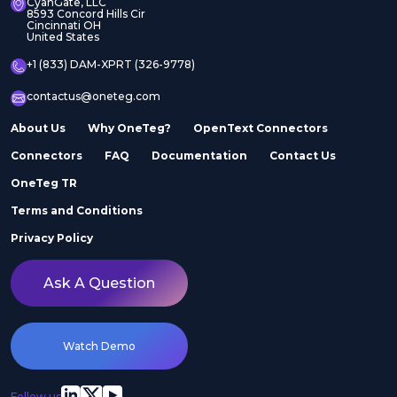
CyanGate, LLC
8593 Concord Hills Cir
Cincinnati OH
United States
+1 (833) DAM-XPRT (326-9778)
contactus@oneteg.com
About Us
Why OneTeg?
OpenText Connectors
Connectors
FAQ
Documentation
Contact Us
OneTeg TR
Terms and Conditions
Privacy Policy
Ask A Question
Watch Demo
Follow us