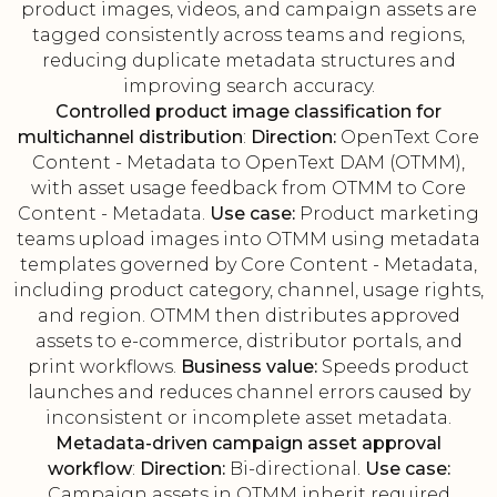
product images, videos, and campaign assets are
tagged consistently across teams and regions,
reducing duplicate metadata structures and
improving search accuracy.
Controlled product image classification for
multichannel distribution
:
Direction:
OpenText Core
Content - Metadata to OpenText DAM (OTMM),
with asset usage feedback from OTMM to Core
Content - Metadata.
Use case:
Product marketing
teams upload images into OTMM using metadata
templates governed by Core Content - Metadata,
including product category, channel, usage rights,
and region. OTMM then distributes approved
assets to e-commerce, distributor portals, and
print workflows.
Business value:
Speeds product
launches and reduces channel errors caused by
inconsistent or incomplete asset metadata.
Metadata-driven campaign asset approval
workflow
:
Direction:
Bi-directional.
Use case:
Campaign assets in OTMM inherit required