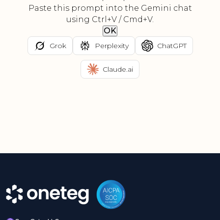
Paste this prompt into the Gemini chat
using Ctrl+V / Cmd+V.
OK
Grok
Perplexity
ChatGPT
Claude.ai