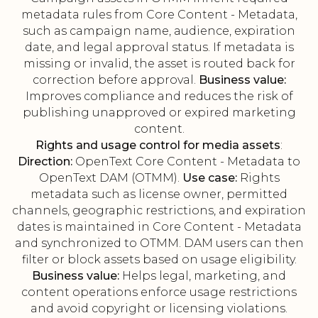
metadata rules from Core Content - Metadata,
such as campaign name, audience, expiration
date, and legal approval status. If metadata is
missing or invalid, the asset is routed back for
correction before approval.
Business value:
Improves compliance and reduces the risk of
publishing unapproved or expired marketing
content.
Rights and usage control for media assets
:
Direction:
OpenText Core Content - Metadata to
OpenText DAM (OTMM).
Use case:
Rights
metadata such as license owner, permitted
channels, geographic restrictions, and expiration
dates is maintained in Core Content - Metadata
and synchronized to OTMM. DAM users can then
filter or block assets based on usage eligibility.
Business value:
Helps legal, marketing, and
content operations enforce usage restrictions
and avoid copyright or licensing violations.