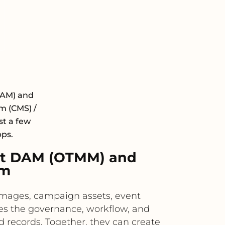
DAM) and
 (CMS) /
st a few
pps.
xt DAM (OTMM) and
rm
images, campaign assets, event
es the governance, workflow, and
 records. Together, they can create