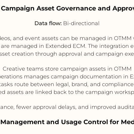
g Campaign Asset Governance and Appro
Data flow:
Bi-directional
deos, and event assets can be managed in OTMM 
s are managed in Extended ECM. The integration e
sset creation through approval and campaign exe
Creative teams store campaign assets in OTMM
perations manages campaign documentation in 
tasks route between legal, brand, and compliance
ed assets are linked back to the campaign worksp
ance, fewer approval delays, and improved auditab
s Management and Usage Control for Med