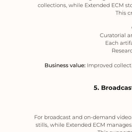
collections, while Extended ECM sto
This c
Curatorial 
Each arti
Researc
Business value:
Improved collecti
5. Broadca
For broadcast and on-demand video 
stills, while Extended ECM manages 