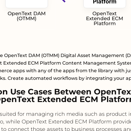
OpenText DAM
OpenText
(OTMM)
Extended ECM
Platform
te OpenText DAM (OTMM) Digital Asset Management (
t Extended ECM Platform Content Management System
ce apps with any of the apps from the library with ju
cks. Create automated workflows by integrating your a
on Use Cases Between OpenTe
penText Extended ECM Platfo
uited for managing rich media such as product 
o, while OpenText Extended ECM Platform provid
 to connect those assets to business processes and