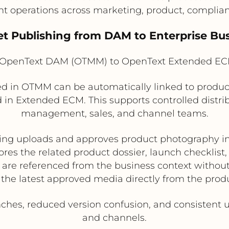
ent operations across marketing, product, complia
set Publishing from DAM to Enterprise Bu
OpenText DAM (OTMM) to OpenText Extended EC
d in OTMM can be automatically linked to product
n Extended ECM. This supports controlled distri
management, sales, and channel teams.
ing uploads and approves product photography 
es the related product dossier, launch checklist,
are referenced from the business context without 
the latest approved media directly from the pro
ches, reduced version confusion, and consistent 
and channels.