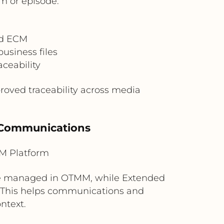
m or episode.
ed ECM
usiness files
aceability
roved traceability across media
l Communications
M Platform
 be managed in OTMM, while Extended
. This helps communications and
ntext.