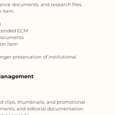
nance documents, and research files.
n item.
M
Extended ECM
 documents
ion item
ger preservation of institutional
 Management
 clips, thumbnails, and promotional
ements, and editorial documentation.