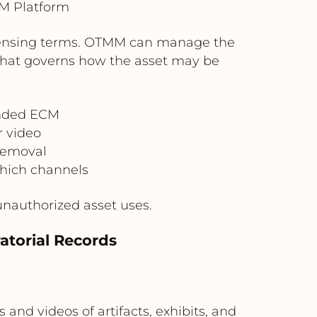
M Platform
 licensing terms. OTMM can manage the
 that governs how the asset may be
ended ECM
r video
 removal
hich channels
unauthorized asset uses.
atorial Records
d videos of artifacts, exhibits, and