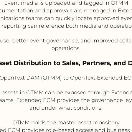
Event media is uploaded and tagged in OTMM
cumentation and approvals are managed in Ext
cations teams can quickly locate approved even
 reporting can reference both media and operatio
euse, better event governance, and improved col
operations.
sset Distribution to Sales, Partners, and 
OpenText DAM (OTMM) to OpenText Extended EC
 assets in OTMM can be exposed through Extende
l teams. Extended ECM provides the governance la
and under what conditions.
OTMM holds the master asset repository
ed ECM provides role-based access and business 