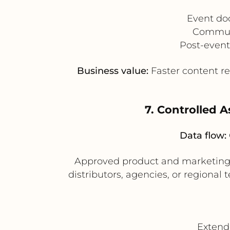
Event do
Communi
Post-event
Business value:
Faster content r
7. Controlled A
Data flow:
Approved product and marketing
distributors, agencies, or regiona
Extend