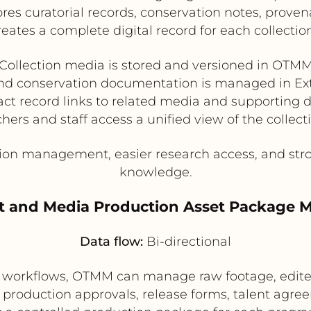
res curatorial records, conservation notes, prove
reates a complete digital record for each collectio
Collection media is stored and versioned in OTM
and conservation documentation is managed in 
fact record links to related media and supporting
hers and staff access a unified view of the collect
on management, easier research access, and stron
knowledge.
st and Media Production Asset Package
Data flow:
Bi-directional
workflows, OTMM can manage raw footage, edited
production approvals, release forms, talent agre