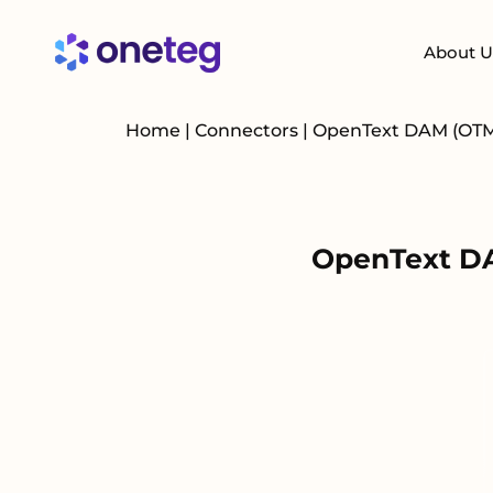
About U
Home
|
Connectors
|
OpenText DAM (OT
OpenText DA