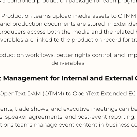
s a controlled production package for each progra
Production teams upload media assets to OTMM
 and production documents are stored in Extend
producers access both the media and the related b
iverables are linked to the production record for tr
duction workflows, better rights control, and imp
deliverables.
t Management for Internal and Externa
OpenText DAM (OTMM) to OpenText Extended EC
vents, trade shows, and executive meetings can
s, speaker agreements, and post-event reporting
tions teams manage event content in business co