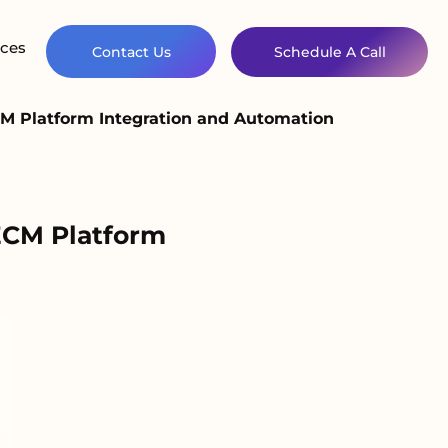
ces
Contact Us
Schedule A Call
 Platform Integration and Automation
ECM Platform