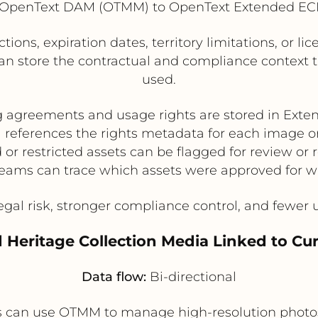
OpenText DAM (OTMM) to OpenText Extended EC
ctions, expiration dates, territory limitations, or
can store the contractual and compliance context
used.
g agreements and usage rights are stored in Ext
eferences the rights metadata for each image o
 or restricted assets can be flagged for review or
eams can trace which assets were approved for w
gal risk, stronger compliance control, and fewer 
Heritage Collection Media Linked to Cur
Data flow:
Bi-directional
can use OTMM to manage high-resolution photos an