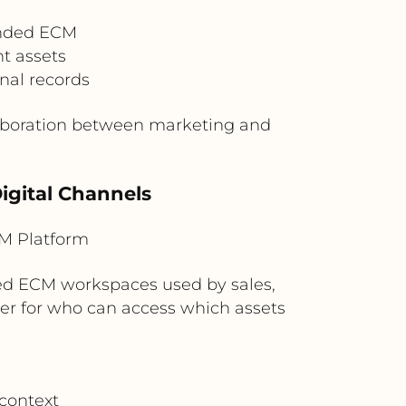
ended ECM
t assets
nal records
laboration between marketing and
Digital Channels
M Platform
d ECM workspaces used by sales,
yer for who can access which assets
context