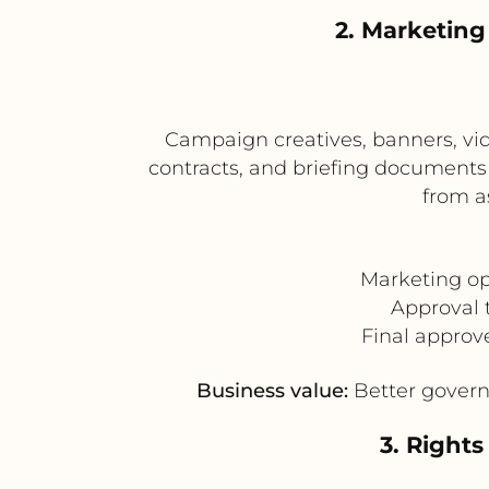
2. Marketin
Campaign creatives, banners, vi
contracts, and briefing document
from a
Marketing o
Approval 
Final approv
Business value:
Better govern
3. Right