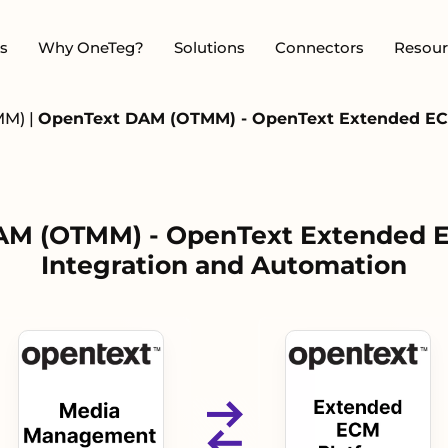
s
Why OneTeg?
Solutions
Connectors
Resour
MM)
|
OpenText DAM (OTMM) - OpenText Extended ECM
M (OTMM) - OpenText Extended 
Integration and Automation