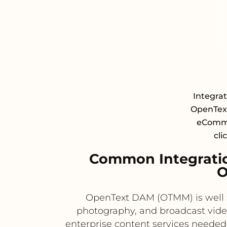
Integra
OpenTex
eCommer
cli
Common Integrati
O
OpenText DAM (OTMM) is well s
photography, and broadcast vide
enterprise content services needed