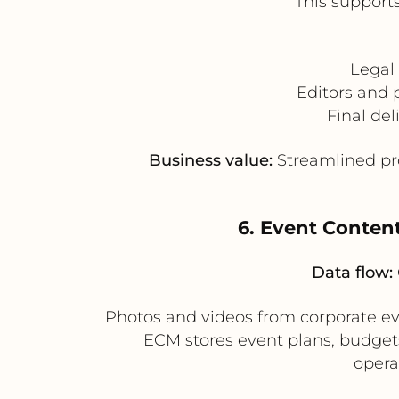
This support
Legal
Editors and 
Final del
Business value:
Streamlined pro
6. Event Conten
Data flow:
Photos and videos from corporate e
ECM stores event plans, budget
opera