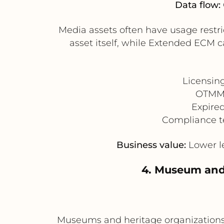
Data flow:
Media assets often have usage restri
asset itself, while Extended ECM 
Licensin
OTMM r
Expired
Compliance t
Business value:
Lower le
4. Museum and 
Museums and heritage organizations 