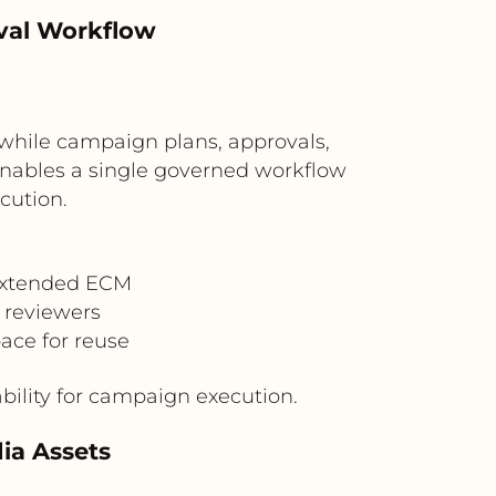
val Workflow
while campaign plans, approvals,
nables a single governed workflow
cution.
Extended ECM
 reviewers
ace for reuse
ility for campaign execution.
ia Assets