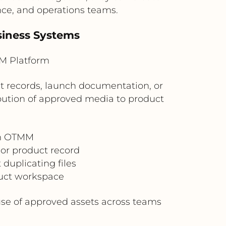
nce, and operations teams.
siness Systems
M Platform
 records, launch documentation, or
bution of approved media to product
in OTMM
 or product record
duplicating files
duct workspace
use of approved assets across teams