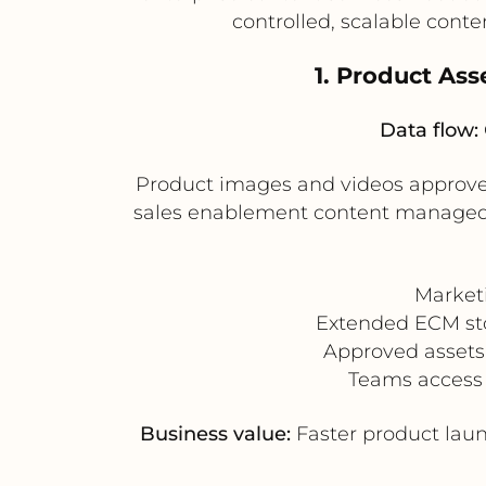
controlled, scalable cont
1. Product As
Data flow:
Product images and videos approve
sales enablement content managed i
Market
Extended ECM stor
Approved assets 
Teams access 
Business value:
Faster product laun