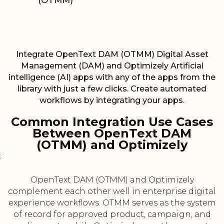
(OTMM)
Integrate OpenText DAM (OTMM) Digital Asset
Management (DAM) and Optimizely Artificial
intelligence (AI) apps with any of the apps from the
library with just a few clicks. Create automated
workflows by integrating your apps.
Common Integration Use Cases
Between OpenText DAM
(OTMM) and Optimizely
:
OpenText DAM (OTMM) and Optimizely
complement each other well in enterprise digital
experience workflows. OTMM serves as the system
of record for approved product, campaign, and