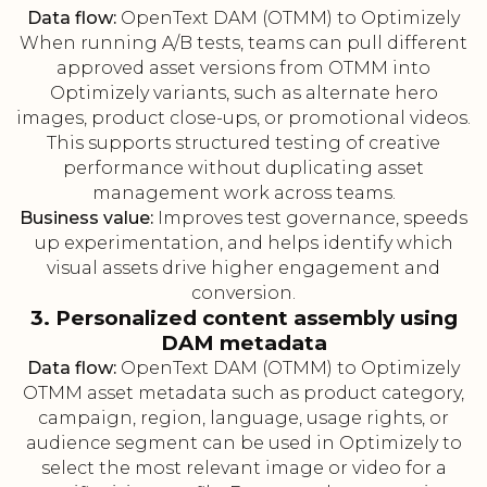
Data flow:
OpenText DAM (OTMM) to Optimizely
When running A/B tests, teams can pull different
approved asset versions from OTMM into
Optimizely variants, such as alternate hero
images, product close-ups, or promotional videos.
This supports structured testing of creative
performance without duplicating asset
management work across teams.
Business value:
Improves test governance, speeds
up experimentation, and helps identify which
visual assets drive higher engagement and
conversion.
3. Personalized content assembly using
DAM metadata
Data flow:
OpenText DAM (OTMM) to Optimizely
OTMM asset metadata such as product category,
campaign, region, language, usage rights, or
audience segment can be used in Optimizely to
select the most relevant image or video for a