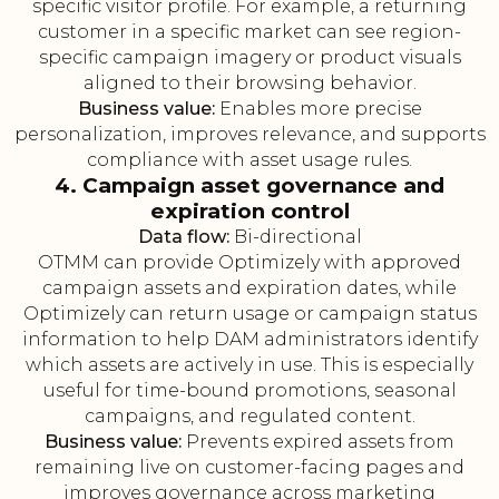
specific visitor profile. For example, a returning
customer in a specific market can see region-
specific campaign imagery or product visuals
aligned to their browsing behavior.
Business value:
Enables more precise
personalization, improves relevance, and supports
compliance with asset usage rules.
4. Campaign asset governance and
expiration control
Data flow:
Bi-directional
OTMM can provide Optimizely with approved
campaign assets and expiration dates, while
Optimizely can return usage or campaign status
information to help DAM administrators identify
which assets are actively in use. This is especially
useful for time-bound promotions, seasonal
campaigns, and regulated content.
Business value:
Prevents expired assets from
remaining live on customer-facing pages and
improves governance across marketing