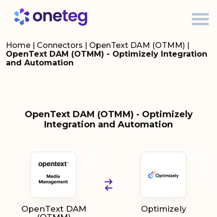
Home
|
Connectors
|
OpenText DAM (OTMM)
|
OpenText DAM (OTMM) - Optimizely Integration
and Automation
OpenText DAM (OTMM) - Optimizely
Integration and Automation
OpenText DAM
Optimizely