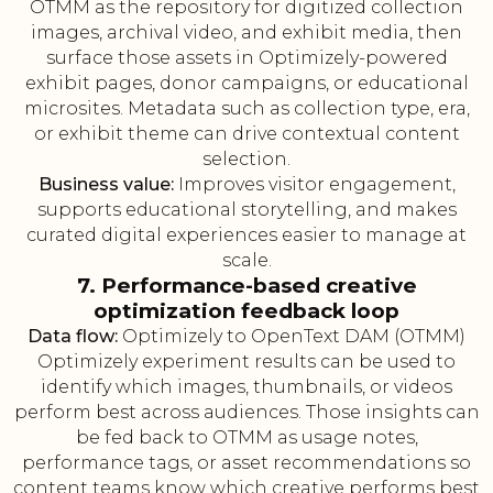
OTMM as the repository for digitized collection
images, archival video, and exhibit media, then
surface those assets in Optimizely-powered
exhibit pages, donor campaigns, or educational
microsites. Metadata such as collection type, era,
or exhibit theme can drive contextual content
selection.
Business value:
Improves visitor engagement,
supports educational storytelling, and makes
curated digital experiences easier to manage at
scale.
7. Performance-based creative
optimization feedback loop
Data flow:
Optimizely to OpenText DAM (OTMM)
Optimizely experiment results can be used to
identify which images, thumbnails, or videos
perform best across audiences. Those insights can
be fed back to OTMM as usage notes,
performance tags, or asset recommendations so
content teams know which creative performs best