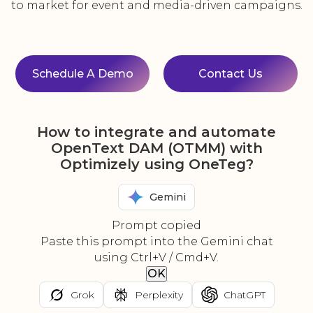
to market for event and media-driven campaigns.
Schedule A Demo
Contact Us
How to integrate and automate
OpenText DAM (OTMM) with
Optimizely using OneTeg?
Gemini
Prompt copied
Paste this prompt into the Gemini chat
using Ctrl+V / Cmd+V.
OK
Grok
Perplexity
ChatGPT