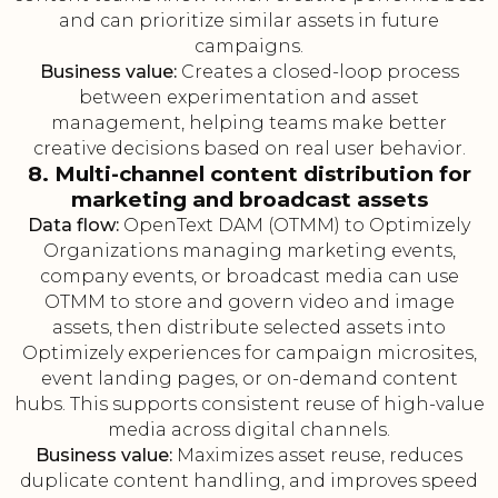
and can prioritize similar assets in future
campaigns.
Business value:
Creates a closed-loop process
between experimentation and asset
management, helping teams make better
creative decisions based on real user behavior.
8. Multi-channel content distribution for
marketing and broadcast assets
Data flow:
OpenText DAM (OTMM) to Optimizely
Organizations managing marketing events,
company events, or broadcast media can use
OTMM to store and govern video and image
assets, then distribute selected assets into
Optimizely experiences for campaign microsites,
event landing pages, or on-demand content
hubs. This supports consistent reuse of high-value
media across digital channels.
Business value:
Maximizes asset reuse, reduces
duplicate content handling, and improves speed