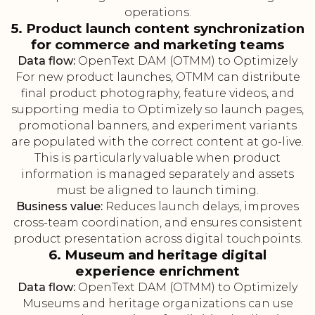
operations.
5. Product launch content synchronization
for commerce and marketing teams
Data flow:
OpenText DAM (OTMM) to Optimizely
For new product launches, OTMM can distribute
final product photography, feature videos, and
supporting media to Optimizely so launch pages,
promotional banners, and experiment variants
are populated with the correct content at go-live.
This is particularly valuable when product
information is managed separately and assets
must be aligned to launch timing.
Business value:
Reduces launch delays, improves
cross-team coordination, and ensures consistent
product presentation across digital touchpoints.
6. Museum and heritage digital
experience enrichment
Data flow:
OpenText DAM (OTMM) to Optimizely
Museums and heritage organizations can use