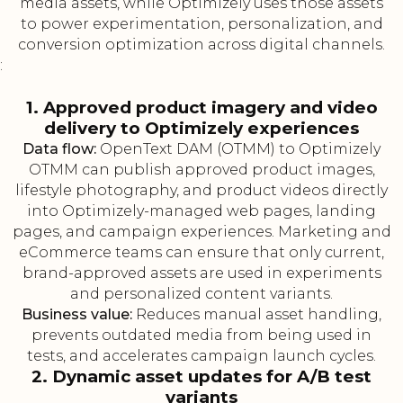
media assets, while Optimizely uses those assets
to power experimentation, personalization, and
conversion optimization across digital channels.
:
1. Approved product imagery and video
delivery to Optimizely experiences
Data flow:
OpenText DAM (OTMM) to Optimizely
OTMM can publish approved product images,
lifestyle photography, and product videos directly
into Optimizely-managed web pages, landing
pages, and campaign experiences. Marketing and
eCommerce teams can ensure that only current,
brand-approved assets are used in experiments
and personalized content variants.
Business value:
Reduces manual asset handling,
prevents outdated media from being used in
tests, and accelerates campaign launch cycles.
2. Dynamic asset updates for A/B test
variants