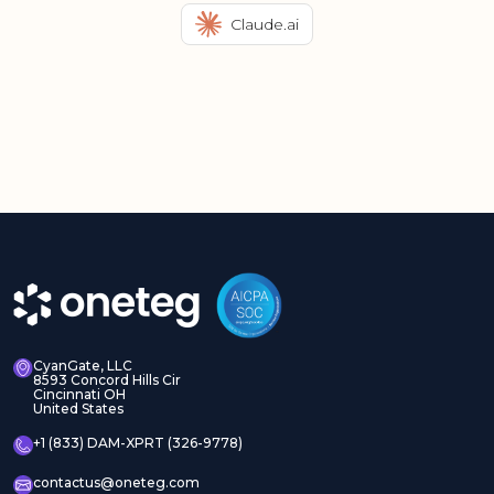
Claude.ai
CyanGate, LLC
8593 Concord Hills Cir
Cincinnati OH
United States
+1 (833) DAM-XPRT (326-9778)
contactus@oneteg.com